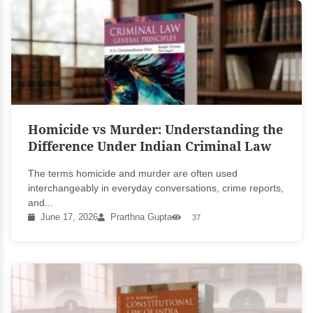
Homicide vs Murder: Understanding the
Difference Under Indian Criminal Law
The terms homicide and murder are often used
interchangeably in everyday conversations, crime reports,
and...
June 17, 2026
Prarthna Gupta
37