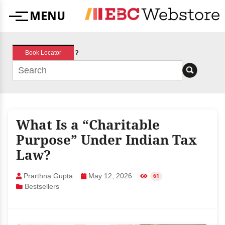
Skip
MENU
to
Menu
content
?
Book Locator
What Is a “Charitable
Purpose” Under Indian Tax
Law?
Prarthna Gupta
May 12, 2026
61
Bestsellers