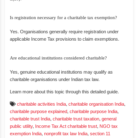
Is registration necessary for a charitable tax exemption?
Yes. Organisations generally require registration under
applicable Income Tax provisions to claim exemptions.
Are educational institutions considered charitable?
Yes, genuine educational institutions may qualify as
charitable organisations under Indian tax law.
Learn more about this topic through this detailed guide.
charitable activities India
,
charitable organisation India
,
charitable purpose explained
,
charitable purpose India
,
charitable trust India
,
charitable trust taxation
,
general
public utility
,
Income Tax Act charitable trust
,
NGO tax
exemption India
,
nonprofit tax law India
,
section 11