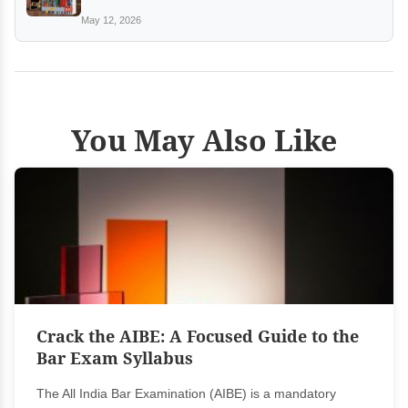
May 12, 2026
You May Also Like
Crack the AIBE: A Focused Guide to the
Bar Exam Syllabus
The All India Bar Examination (AIBE) is a mandatory