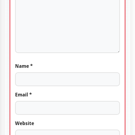
Name
*
Email
*
Website