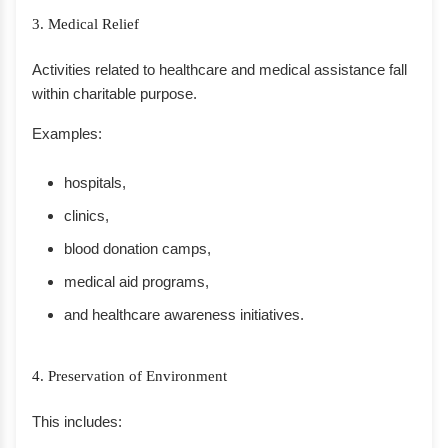
3. Medical Relief
Activities related to healthcare and medical assistance fall
within charitable purpose.
Examples:
hospitals,
clinics,
blood donation camps,
medical aid programs,
and healthcare awareness initiatives.
4. Preservation of Environment
This includes: