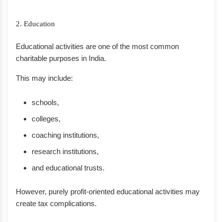
2. Education
Educational activities are one of the most common
charitable purposes in India.
This may include:
schools,
colleges,
coaching institutions,
research institutions,
and educational trusts.
However, purely profit-oriented educational activities may
create tax complications.