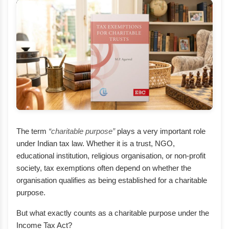
The term
“charitable purpose”
plays a very important role
under Indian tax law. Whether it is a trust, NGO,
educational institution, religious organisation, or non-profit
society, tax exemptions often depend on whether the
organisation qualifies as being established for a charitable
purpose.
But what exactly counts as a charitable purpose under the
Income Tax Act?