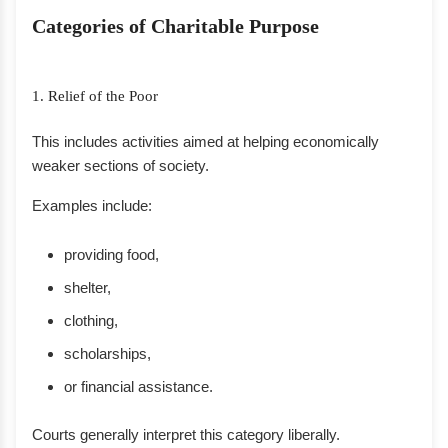
Categories of Charitable Purpose
1. Relief of the Poor
This includes activities aimed at helping economically
weaker sections of society.
Examples include:
providing food,
shelter,
clothing,
scholarships,
or financial assistance.
Courts generally interpret this category liberally.