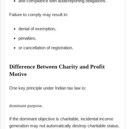
and compliance with audit/reporting obligations.
Failure to comply may result in:
denial of exemption,
penalties,
or cancellation of registration.
Difference Between Charity and Profit
Motive
One key principle under Indian tax law is:
dominant purpose.
If the dominant objective is charitable, incidental income
generation may not automatically destroy charitable status.