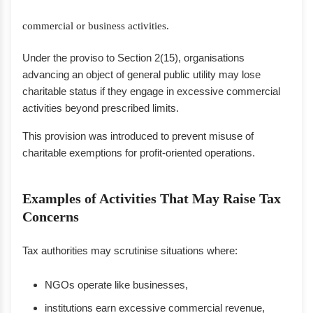
commercial or business activities.
Under the proviso to Section 2(15), organisations
advancing an object of general public utility may lose
charitable status if they engage in excessive commercial
activities beyond prescribed limits.
This provision was introduced to prevent misuse of
charitable exemptions for profit-oriented operations.
Examples of Activities That May Raise Tax
Concerns
Tax authorities may scrutinise situations where:
NGOs operate like businesses,
institutions earn excessive commercial revenue,