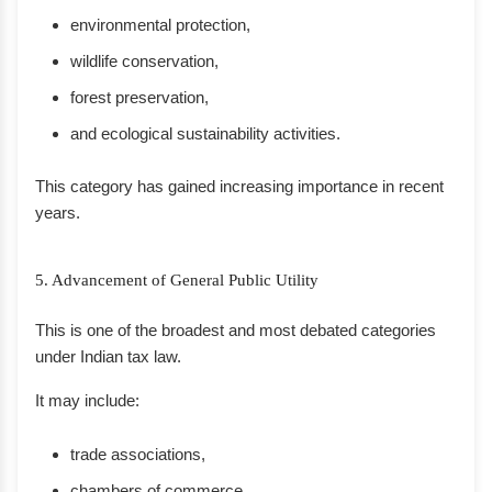
environmental protection,
wildlife conservation,
forest preservation,
and ecological sustainability activities.
This category has gained increasing importance in recent
years.
5. Advancement of General Public Utility
This is one of the broadest and most debated categories
under Indian tax law.
It may include:
trade associations,
chambers of commerce,