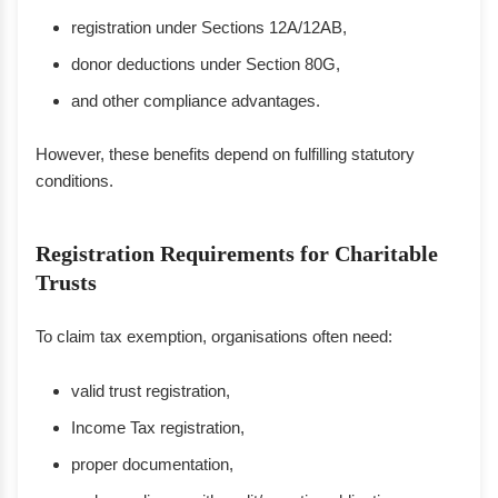
registration under Sections 12A/12AB,
donor deductions under Section 80G,
and other compliance advantages.
However, these benefits depend on fulfilling statutory
conditions.
Registration Requirements for Charitable
Trusts
To claim tax exemption, organisations often need:
valid trust registration,
Income Tax registration,
proper documentation,