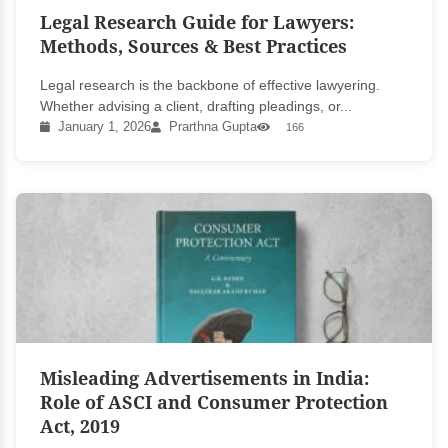
Legal Research Guide for Lawyers:
Methods, Sources & Best Practices
Legal research is the backbone of effective lawyering.
Whether advising a client, drafting pleadings, or...
January 1, 2026
Prarthna Gupta
166
Misleading Advertisements in India:
Role of ASCI and Consumer Protection
Act, 2019