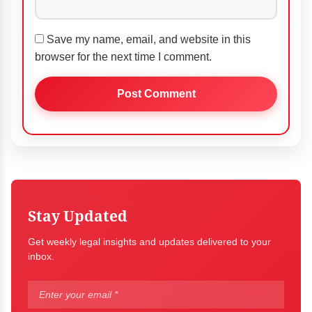
Save my name, email, and website in this
browser for the next time I comment.
Stay Updated
Get weekly legal insights and updates delivered to your
inbox.