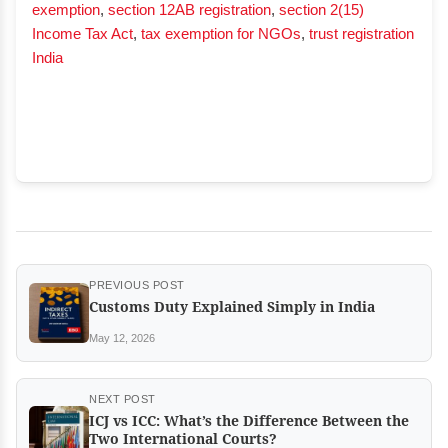
exemption
,
section 12AB registration
,
section 2(15)
Income Tax Act
,
tax exemption for NGOs
,
trust registration
India
PREVIOUS POST
Customs Duty Explained Simply in India
May 12, 2026
NEXT POST
ICJ vs ICC: What’s the Difference Between the
Two International Courts?