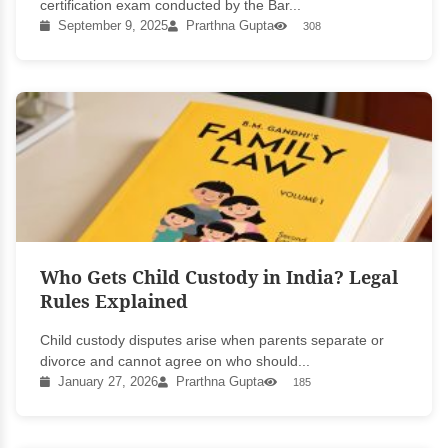
certification exam conducted by the Bar...
September 9, 2025
Prarthna Gupta
308
Who Gets Child Custody in India? Legal
Rules Explained
Child custody disputes arise when parents separate or
divorce and cannot agree on who should...
January 27, 2026
Prarthna Gupta
185