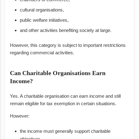
cultural organisations,
public welfare initiatives,
and other activities benefiting society at large.
However, this category is subject to important restrictions
regarding commercial activities.
Can Charitable Organisations Earn
Income?
Yes. A charitable organisation can earn income and still
remain eligible for tax exemption in certain situations.
However:
the income must generally support charitable
objectives,