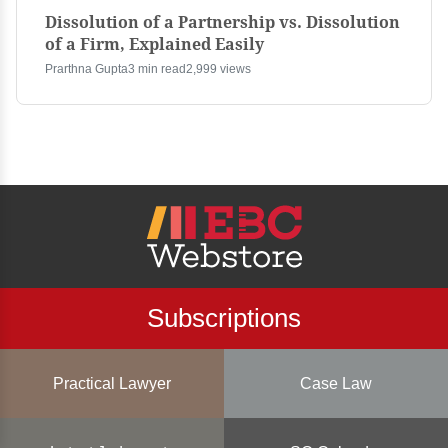
Dissolution of a Partnership vs. Dissolution
of a Firm, Explained Easily
Prarthna Gupta
3 min read
2,999 views
Subscriptions
Practical Lawyer
Case Law