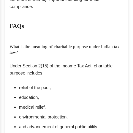
compliance.
FAQs
What is the meaning of charitable purpose under Indian tax
law?
Under Section 2(15) of the Income Tax Act, charitable
purpose includes:
relief of the poor,
education,
medical relief,
environmental protection,
and advancement of general public utility.