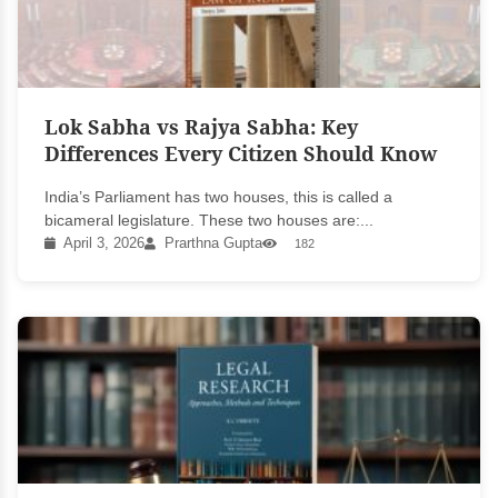
Lok Sabha vs Rajya Sabha: Key
Differences Every Citizen Should Know
India’s Parliament has two houses, this is called a
bicameral legislature. These two houses are:...
April 3, 2026
Prarthna Gupta
182