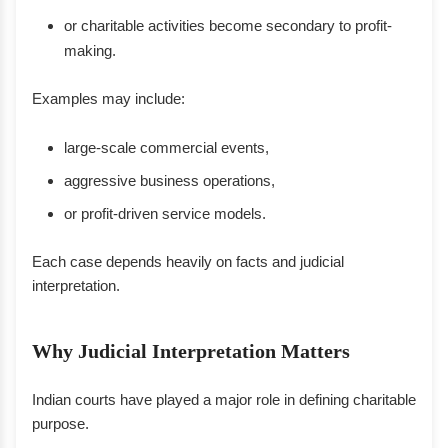
or charitable activities become secondary to profit-
making.
Examples may include:
large-scale commercial events,
aggressive business operations,
or profit-driven service models.
Each case depends heavily on facts and judicial
interpretation.
Why Judicial Interpretation Matters
Indian courts have played a major role in defining charitable
purpose.