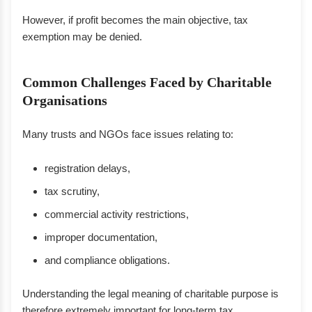
However, if profit becomes the main objective, tax
exemption may be denied.
Common Challenges Faced by Charitable
Organisations
Many trusts and NGOs face issues relating to:
registration delays,
tax scrutiny,
commercial activity restrictions,
improper documentation,
and compliance obligations.
Understanding the legal meaning of charitable purpose is
therefore extremely important for long-term tax