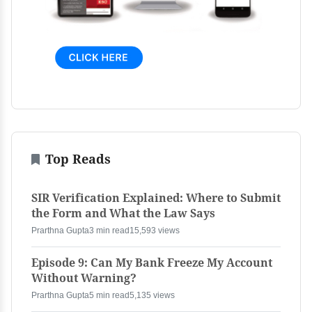
Top Reads
SIR Verification Explained: Where to Submit
the Form and What the Law Says
Prarthna Gupta
3 min read
15,593 views
Episode 9: Can My Bank Freeze My Account
Without Warning?
Prarthna Gupta
5 min read
5,135 views