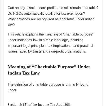
Can an organisation earn profits and still remain charitable?
Do NGOs automatically qualify for tax exemption?
What activities are recognised as charitable under Indian
law?
This article explains the meaning of “charitable purpose”
under Indian tax law in simple language, including
important legal principles, tax implications, and practical
issues faced by trusts and non-profit organisations.
Meaning of “Charitable Purpose” Under
Indian Tax Law
The definition of charitable purpose is primarily found
under:
Section 2(15) of the Income Tax Act, 1961