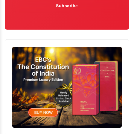
Subscribe