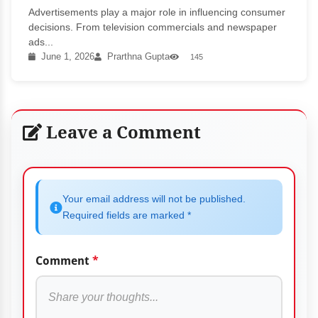
Advertisements play a major role in influencing consumer
decisions. From television commercials and newspaper
ads...
June 1, 2026
Prarthna Gupta
145
Leave a Comment
Your email address will not be published.
Required fields are marked *
Comment
*