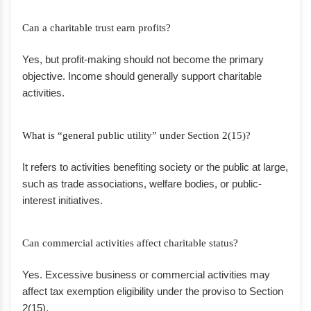
Can a charitable trust earn profits?
Yes, but profit-making should not become the primary
objective. Income should generally support charitable
activities.
What is “general public utility” under Section 2(15)?
It refers to activities benefiting society or the public at large,
such as trade associations, welfare bodies, or public-
interest initiatives.
Can commercial activities affect charitable status?
Yes. Excessive business or commercial activities may
affect tax exemption eligibility under the proviso to Section
2(15).