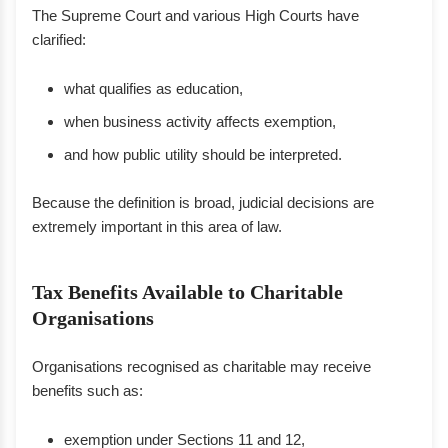
The Supreme Court and various High Courts have
clarified:
what qualifies as education,
when business activity affects exemption,
and how public utility should be interpreted.
Because the definition is broad, judicial decisions are
extremely important in this area of law.
Tax Benefits Available to Charitable
Organisations
Organisations recognised as charitable may receive
benefits such as:
exemption under Sections 11 and 12,