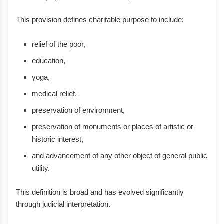
This provision defines charitable purpose to include:
relief of the poor,
education,
yoga,
medical relief,
preservation of environment,
preservation of monuments or places of artistic or
historic interest,
and advancement of any other object of general public
utility.
This definition is broad and has evolved significantly
through judicial interpretation.