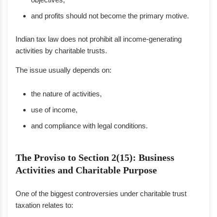
and profits should not become the primary motive.
Indian tax law does not prohibit all income-generating
activities by charitable trusts.
The issue usually depends on:
the nature of activities,
use of income,
and compliance with legal conditions.
The Proviso to Section 2(15): Business
Activities and Charitable Purpose
One of the biggest controversies under charitable trust
taxation relates to: