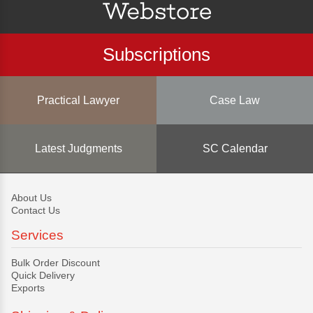
Subscriptions
Practical Lawyer
Case Law
Latest Judgments
SC Calendar
About Us
Contact Us
Services
Bulk Order Discount
Quick Delivery
Exports