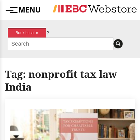
Skip
MENU
to
Menu
content
?
Book Locator
Tag:
nonprofit tax law
India