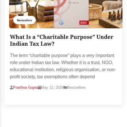
Bestsellers
What Is a “Charitable Purpose” Under
Indian Tax Law?
The term “charitable purpose” plays a very important
role under Indian tax law. Whether it is a trust, NGO,
educational institution, religious organisation, or non-
profit society, tax exemptions often depend
Prarthna Gupta
May 12, 2026
Bestsellers