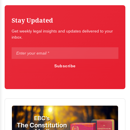
Stay Updated
Get weekly legal insights and updates delivered to your
inbox.
Subscribe