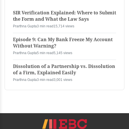
SIR Verification Explained: Where to Submit
the Form and What the Law Says
Prarthna Gupta
3 min read
15,714 views
Episode 9: Can My Bank Freeze My Account
Without Warning?
Prarthna Gupta
5 min read
5,145 views
Dissolution of a Partnership vs. Dissolution
of a Firm, Explained Easily
Prarthna Gupta
3 min read
3,001 views