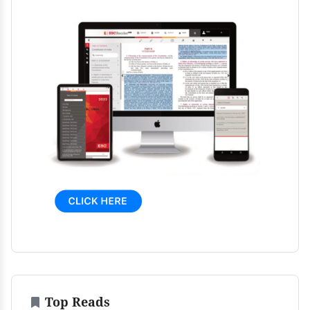
Top Reads