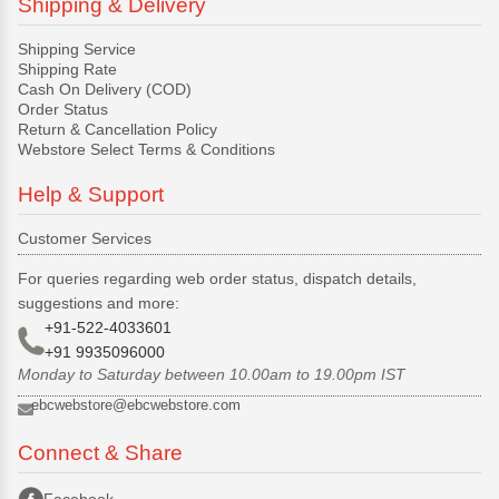
Shipping & Delivery
Shipping Service
Shipping Rate
Cash On Delivery (COD)
Order Status
Return & Cancellation Policy
Webstore Select Terms & Conditions
Help & Support
Customer Services
For queries regarding web order status, dispatch details,
suggestions and more:
+91-522-4033601
+91 9935096000
Monday to Saturday between 10.00am to 19.00pm IST
ebcwebstore@ebcwebstore.com
Connect & Share