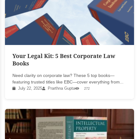
Your Legal Kit: 5 Best Corporate Law
Books
Need clarity on corporate law? These 5 top books—
featuring trusted titles like EBC—cover everything from...
July 22, 2025
Prarthna Gupta
272