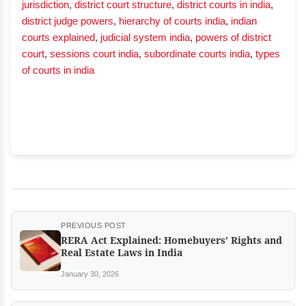
jurisdiction
,
district court structure
,
district courts in india
,
district judge powers
,
hierarchy of courts india
,
indian
courts explained
,
judicial system india
,
powers of district
court
,
sessions court india
,
subordinate courts india
,
types
of courts in india
PREVIOUS POST
RERA Act Explained: Homebuyers’ Rights and
Real Estate Laws in India
January 30, 2026