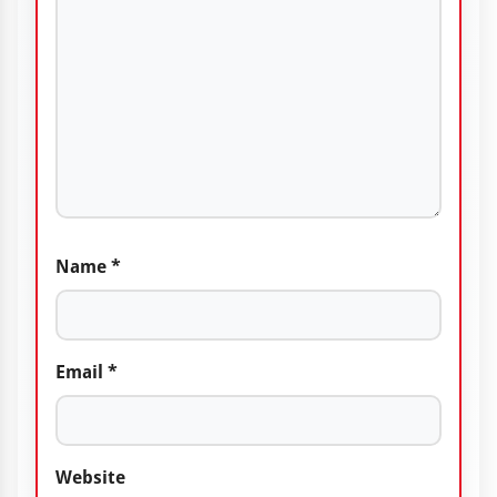
Name
*
Email
*
Website