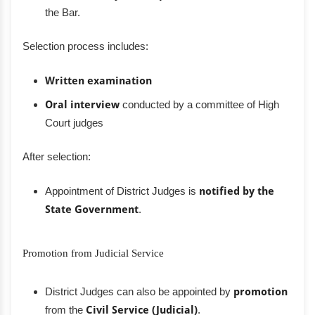
the Bar.
Selection process includes:
Written examination
Oral interview
conducted by a committee of High
Court judges
After selection:
Appointment of District Judges is
notified by the
State Government
.
Promotion from Judicial Service
District Judges can also be appointed by
promotion
from the
Civil Service (Judicial)
.