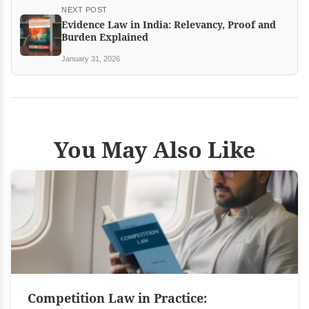
NEXT POST
Evidence Law in India: Relevancy, Proof and
Burden Explained
January 31, 2026
You May Also Like
Competition Law in Practice: