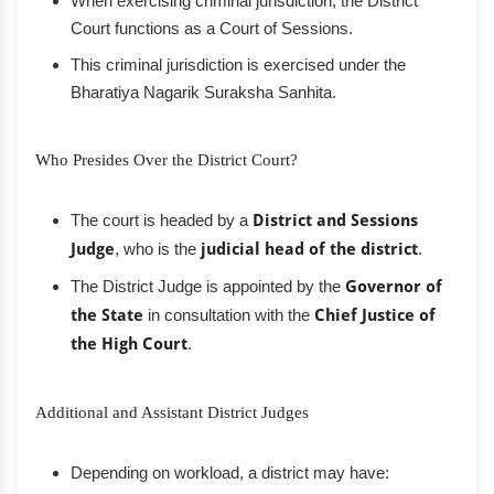
When exercising criminal jurisdiction, the District
Court functions as a Court of Sessions.
This criminal jurisdiction is exercised under the
Bharatiya Nagarik Suraksha Sanhita.
Who Presides Over the District Court?
The court is headed by a
District and Sessions
Judge
, who is the
judicial head of the district
.
The District Judge is appointed by the
Governor of
the State
in consultation with the
Chief Justice of
the High Court
.
Additional and Assistant District Judges
Depending on workload, a district may have: