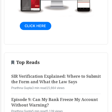
Top Reads
SIR Verification Explained: Where to Submit
the Form and What the Law Says
Prarthna Gupta
3 min read
15,664 views
Episode 9: Can My Bank Freeze My Account
Without Warning?
Prarthna Gupta
5 min read
5,139 views