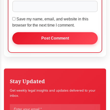
Save my name, email, and website in this
browser for the next time I comment.
Stay Updated
Get weekly legal insights and updates delivered to your
inbox.