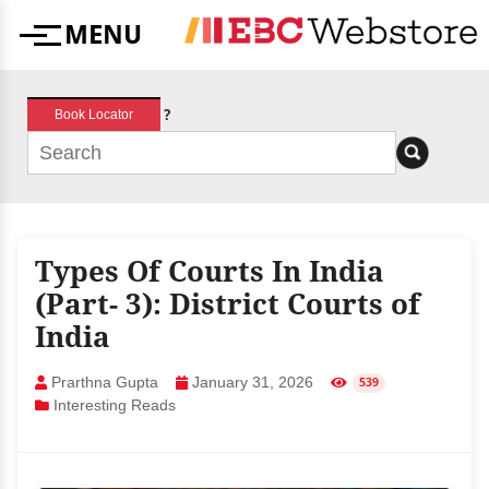
Skip
MENU
to
Menu
content
?
Book Locator
Types Of Courts In India
(Part- 3): District Courts of
India
Prarthna Gupta
January 31, 2026
539
Interesting Reads