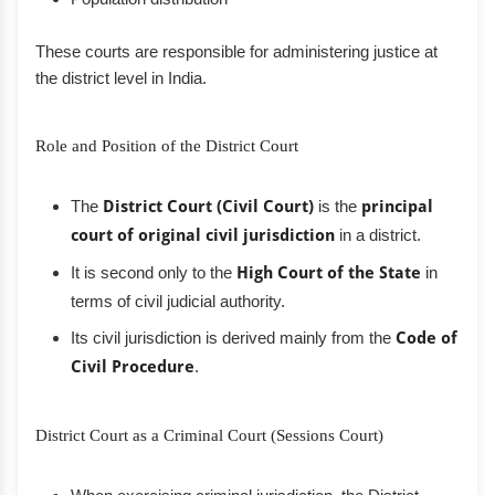
These courts are responsible for administering justice at
the district level in India.
Role and Position of the District Court
The
District Court (Civil Court)
is the
principal
court of original civil jurisdiction
in a district.
It is second only to the
High Court of the State
in
terms of civil judicial authority.
Its civil jurisdiction is derived mainly from the
Code of
Civil Procedure
.
District Court as a Criminal Court (Sessions Court)