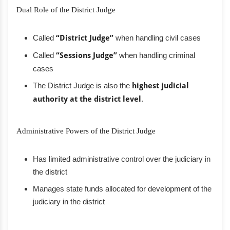
Dual Role of the District Judge
Called
“District Judge”
when handling civil cases
Called
“Sessions Judge”
when handling criminal
cases
The District Judge is also the
highest judicial
authority at the district level
.
Administrative Powers of the District Judge
Has limited administrative control over the judiciary in
the district
Manages state funds allocated for development of the
judiciary in the district