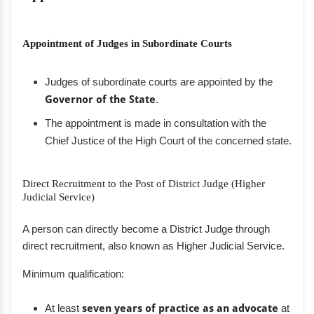
Appointment of Judges in Subordinate Courts
Judges of subordinate courts are appointed by the
Governor of the State
.
The appointment is made in consultation with the
Chief Justice of the High Court of the concerned state.
Direct Recruitment to the Post of District Judge (Higher
Judicial Service)
A person can directly become a District Judge through
direct recruitment, also known as Higher Judicial Service.
Minimum qualification:
At least
seven years of practice as an advocate
at