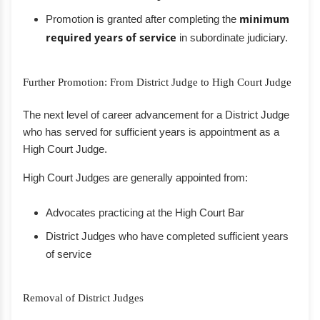
Promotion is granted after completing the
minimum
required years of service
in subordinate judiciary.
Further Promotion: From District Judge to High Court Judge
The next level of career advancement for a District Judge
who has served for sufficient years is appointment as a
High Court Judge.
High Court Judges are generally appointed from:
Advocates practicing at the High Court Bar
District Judges who have completed sufficient years
of service
Removal of District Judges