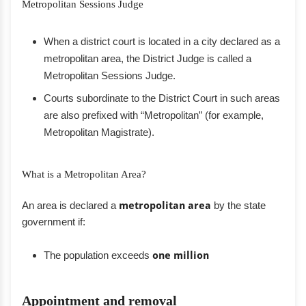
Metropolitan Sessions Judge
When a district court is located in a city declared as a
metropolitan area, the District Judge is called a
Metropolitan Sessions Judge.
Courts subordinate to the District Court in such areas
are also prefixed with “Metropolitan” (for example,
Metropolitan Magistrate).
What is a Metropolitan Area?
An area is declared a
metropolitan area
by the state
government if:
The population exceeds
one million
Appointment and removal