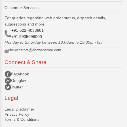
Customer Services
For queries regarding web order status, dispatch details,
suggestions and more:
+91-522-4033601
+91 9935096000
Monday to Saturday between 10.00am to 19.00pm IST
ebcwebstore@ebcwebstore.com
Connect & Share
Facebook
Google+
Twitter
Legal
Legal Disclaimer
Privacy Policy
Terms & Conditions