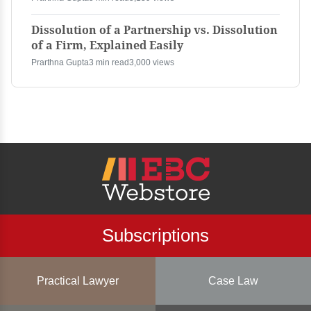
Dissolution of a Partnership vs. Dissolution
of a Firm, Explained Easily
Prarthna Gupta
3 min read
3,000 views
Subscriptions
Practical Lawyer
Case Law