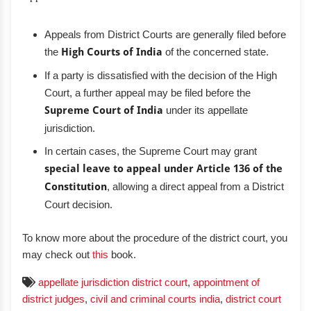
Appeals from District Courts are generally filed before
the
High Courts of India
of the concerned state.
If a party is dissatisfied with the decision of the High
Court, a further appeal may be filed before the
Supreme Court of India
under its appellate
jurisdiction.
In certain cases, the Supreme Court may grant
special leave to appeal under Article 136 of the
Constitution
, allowing a direct appeal from a District
Court decision.
To know more about the procedure of the district court, you
may check out
this
book.
appellate jurisdiction district court
,
appointment of
district judges
,
civil and criminal courts india
,
district court