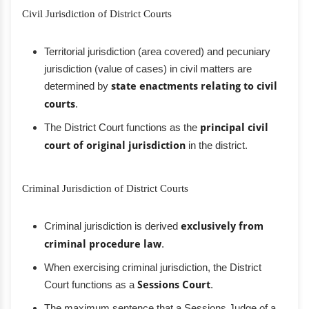
Civil Jurisdiction of District Courts
Territorial jurisdiction (area covered) and pecuniary
jurisdiction (value of cases) in civil matters are
determined by
state enactments relating to civil
courts
.
The District Court functions as the
principal civil
court of original jurisdiction
in the district.
Criminal Jurisdiction of District Courts
Criminal jurisdiction is derived
exclusively from
criminal procedure law
.
When exercising criminal jurisdiction, the District
Court functions as a
Sessions Court
.
The maximum sentence that a Sessions Judge of a