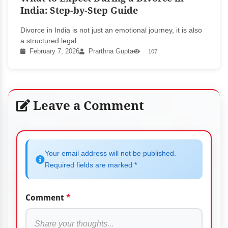
India: Step-by-Step Guide
Divorce in India is not just an emotional journey, it is also
a structured legal...
February 7, 2026
Prarthna Gupta
107
Leave a Comment
Your email address will not be published.
Required fields are marked *
Comment
*