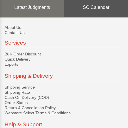
Latest Judgments
SC Calendar
About Us
Contact Us
Services
Bulk Order Discount
Quick Delivery
Exports
Shipping & Delivery
Shipping Service
Shipping Rate
Cash On Delivery (COD)
Order Status
Return & Cancellation Policy
Webstore Select Terms & Conditions
Help & Support