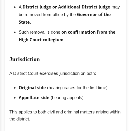
A
District Judge or Additional District Judge
may
be removed from office by the
Governor of the
State
.
Such removal is done
on confirmation from the
High Court collegium
.
Jurisdiction
A District Court exercises jurisdiction on both:
Original side
(hearing cases for the first time)
Appellate side
(hearing appeals)
This applies to both civil and criminal matters arising within
the district.