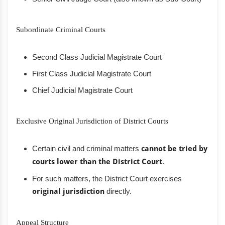
Subordinate Criminal Courts
Second Class Judicial Magistrate Court
First Class Judicial Magistrate Court
Chief Judicial Magistrate Court
Exclusive Original Jurisdiction of District Courts
Certain civil and criminal matters
cannot be tried by
courts lower than the District Court
.
For such matters, the District Court exercises
original jurisdiction
directly.
Appeal Structure