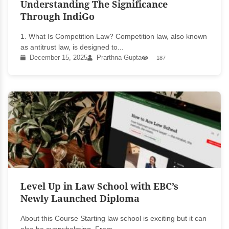
Understanding The Significance
Through IndiGo
1. What Is Competition Law? Competition law, also known
as antitrust law, is designed to...
December 15, 2025
Prarthna Gupta
187
Level Up in Law School with EBC’s
Newly Launched Diploma
About this Course Starting law school is exciting but it can