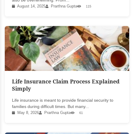
also be overwhelming. From...
August 14, 2025
Prarthna Gupta
115
Life Insurance Claim Process Explained
Simply
Life insurance is meant to provide financial security to
families during difficult times. But many...
May 8, 2026
Prarthna Gupta
61