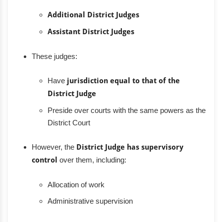
Additional District Judges
Assistant District Judges
These judges:
Have
jurisdiction equal to that of the
District Judge
Preside over courts with the same powers as the
District Court
However, the
District Judge has supervisory
control
over them, including:
Allocation of work
Administrative supervision