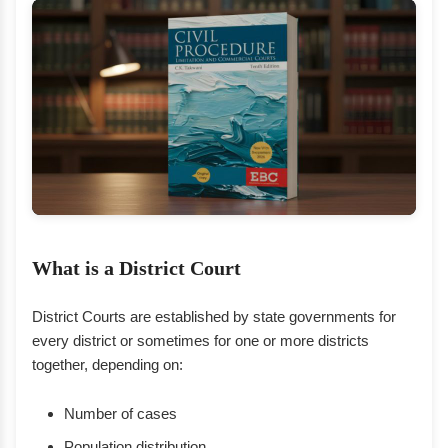
What is a District Court
District Courts are established by state governments for
every district or sometimes for one or more districts
together, depending on:
Number of cases
Population distribution