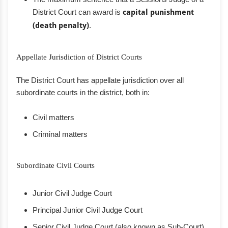
District Court can award is
capital punishment
(death penalty)
.
Appellate Jurisdiction of District Courts
The District Court has appellate jurisdiction over all
subordinate courts in the district, both in:
Civil matters
Criminal matters
Subordinate Civil Courts
Junior Civil Judge Court
Principal Junior Civil Judge Court
Senior Civil Judge Court (also known as Sub-Court)