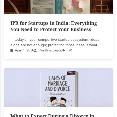
IPR for Startups in India: Everything
You Need to Protect Your Business
In today’s hyper-competitive startup ecosystem, ideas
alone are not enough; protecting those ideas is what...
April 4, 2026
Prarthna Gupta
66
What to Expect During a Divorce in