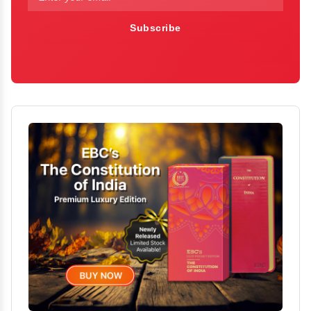
Subscribe