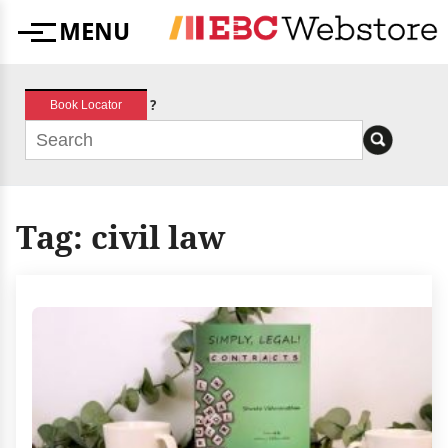
Skip
MENU
to
Menu
content
?
Book Locator
Tag:
civil law