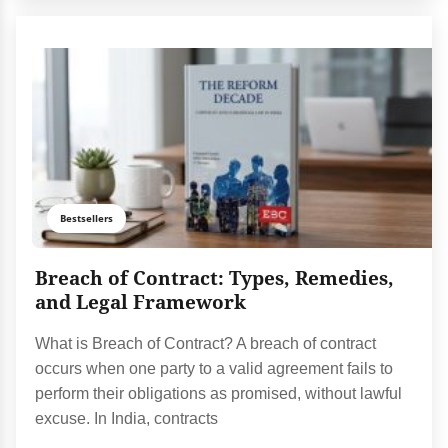
Bestsellers
Breach of Contract: Types, Remedies,
and Legal Framework
What is Breach of Contract? A breach of contract
occurs when one party to a valid agreement fails to
perform their obligations as promised, without lawful
excuse. In India, contracts