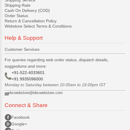
Shipping Rate
Cash On Delivery (COD)
Order Status
Return & Cancellation Policy
Webstore Select Terms & Conditions
Help & Support
Customer Services
For queries regarding web order status, dispatch details,
suggestions and more:
+91-522-4033601
+91 9935096000
Monday to Saturday between 10.00am to 19.00pm IST
ebcwebstore@ebcwebstore.com
Connect & Share
Facebook
Google+