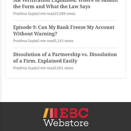
SIR Verification Explained: Where to Submit
the Form and What the Law Says
Prarthna Gupta
3 min read
15,699 views
Episode 9: Can My Bank Freeze My Account
Without Warning?
Prarthna Gupta
5 min read
5,143 views
Dissolution of a Partnership vs. Dissolution
of a Firm, Explained Easily
Prarthna Gupta
3 min read
3,001 views