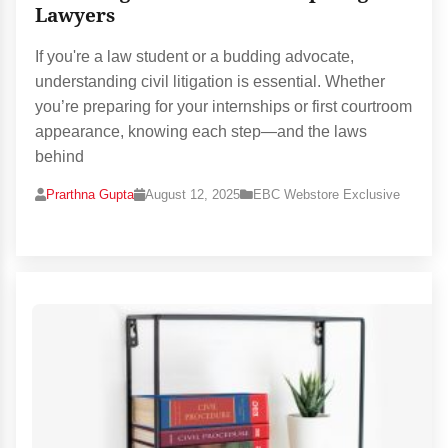
Lawyers
If you're a law student or a budding advocate,
understanding civil litigation is essential. Whether
you’re preparing for your internships or first courtroom
appearance, knowing each step—and the laws
behind
Prarthna Gupta
August 12, 2025
EBC Webstore Exclusive