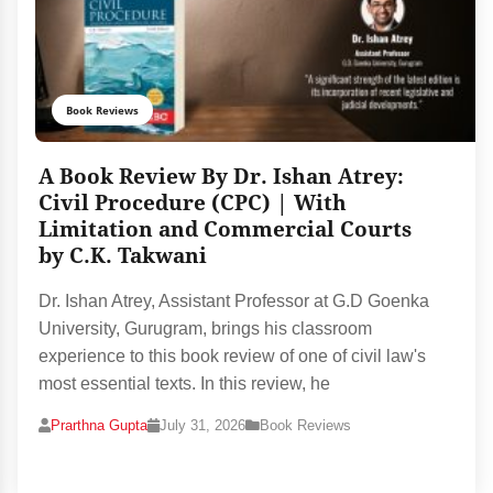
Book Reviews
A Book Review By Dr. Ishan Atrey:
Civil Procedure (CPC) | With
Limitation and Commercial Courts
by C.K. Takwani
Dr. Ishan Atrey, Assistant Professor at G.D Goenka
University, Gurugram, brings his classroom
experience to this book review of one of civil law's
most essential texts. In this review, he
Prarthna Gupta
July 31, 2026
Book Reviews