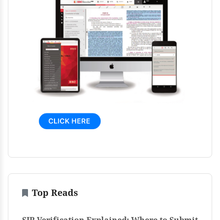
Top Reads