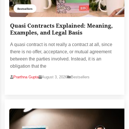
Bestsellers
Quasi Contracts Explained: Meaning,
Examples, and Legal Basis
A quasi contract is not really a contract at all, since
there is no offer, acceptance, or mutual agreement
between the parties involved. Instead, it is an
obligation that the
Prarthna Gupta
August 3, 2026
Bestsellers