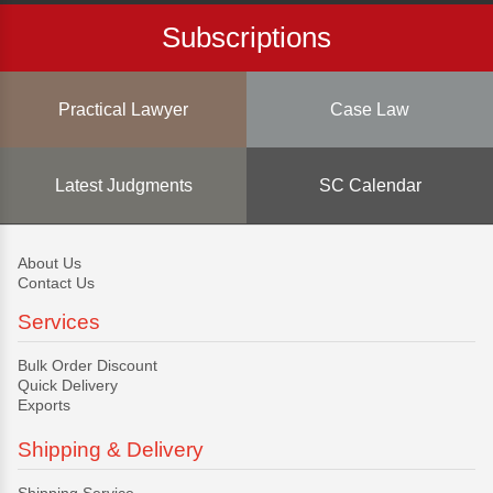
Subscriptions
Practical Lawyer
Case Law
Latest Judgments
SC Calendar
About Us
Contact Us
Services
Bulk Order Discount
Quick Delivery
Exports
Shipping & Delivery
Shipping Service