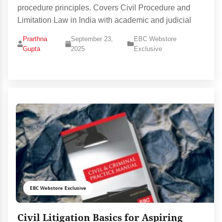
procedure principles. Covers Civil Procedure and
Limitation Law in India with academic and judicial
Prarthna
September 23,
EBC Webstore
Gupta
2025
Exclusive
EBC Webstore Exclusive
Civil Litigation Basics for Aspiring