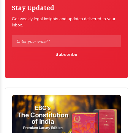
Stay Updated
Get weekly legal insights and updates delivered to your
inbox.
Subscribe