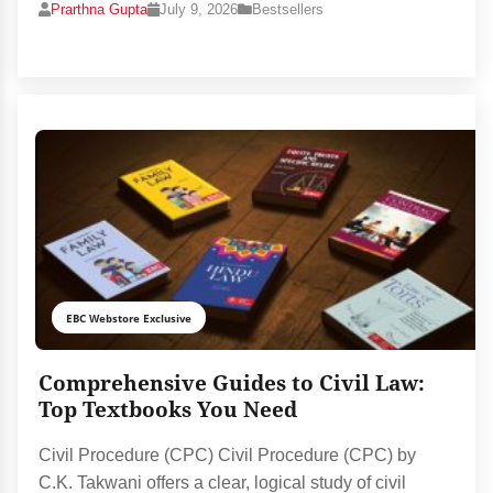
Prarthna Gupta
July 9, 2026
Bestsellers
EBC Webstore Exclusive
Comprehensive Guides to Civil Law:
Top Textbooks You Need
Civil Procedure (CPC) Civil Procedure (CPC) by
C.K. Takwani offers a clear, logical study of civil