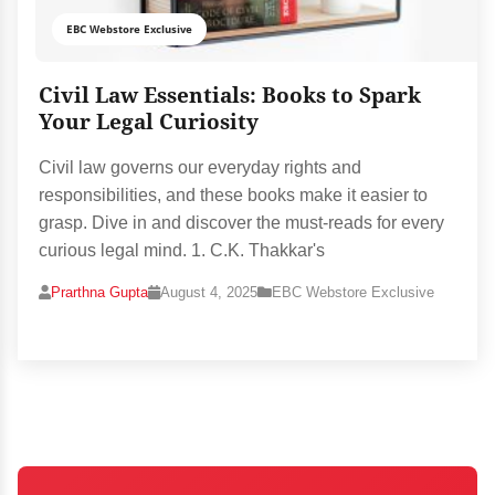
EBC Webstore Exclusive
Civil Law Essentials: Books to Spark
Your Legal Curiosity
Civil law governs our everyday rights and
responsibilities, and these books make it easier to
grasp. Dive in and discover the must-reads for every
curious legal mind. 1. C.K. Thakkar's
Prarthna Gupta
August 4, 2025
EBC Webstore Exclusive