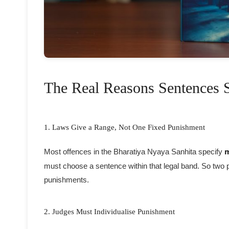
The Real Reasons Sentences St
1. Laws Give a Range, Not One Fixed Punishment
Most offences in the Bharatiya Nyaya Sanhita specify
must choose a sentence within that legal band. So two p
punishments.
2. Judges Must Individualise Punishment