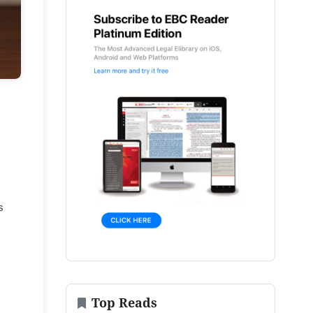
s
Top Reads