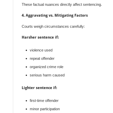
These factual nuances directly affect sentencing.
4. Aggravating vs. Mitigating Factors
Courts weigh circumstances carefully:
Harsher sentence if:
violence used
repeat offender
organized crime role
serious harm caused
Lighter sentence if:
first-time offender
minor participation