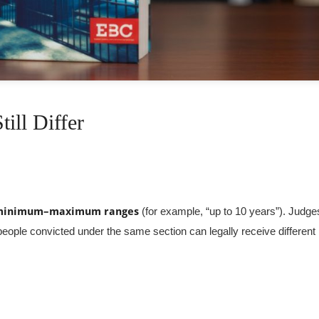
ill Differ
minimum–maximum ranges
(for example, “up to 10 years”). Judge
eople convicted under the same section can legally receive different