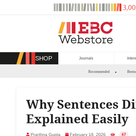
Skip
to
content
SHOP
Journals
Inter
Recommended
Bestse
Why Sentences Dif
Explained Easily
Prarthna Gupta
February 18, 2026
67