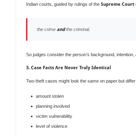
Indian courts, guided by rulings of the
Supreme Court 
the crime
and
the criminal.
So judges consider the person’s background, intention, a
3. Case Facts Are Never Truly Identical
Two theft cases might look the same on paper but differ 
amount stolen
planning involved
victim vulnerability
level of violence