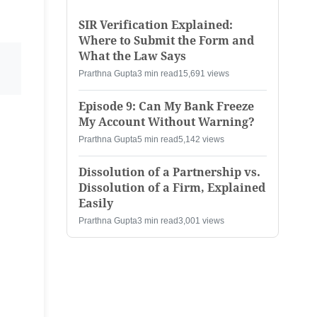
SIR Verification Explained:
Where to Submit the Form and
What the Law Says
Prarthna Gupta
3 min read
15,691 views
Episode 9: Can My Bank Freeze
My Account Without Warning?
Prarthna Gupta
5 min read
5,142 views
Dissolution of a Partnership vs.
Dissolution of a Firm, Explained
Easily
Prarthna Gupta
3 min read
3,001 views