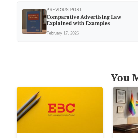
PREVIOUS POST
Comparative Advertising Law
Explained with Examples
February 17, 2026
You M