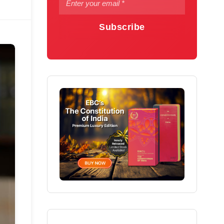
Subscribe