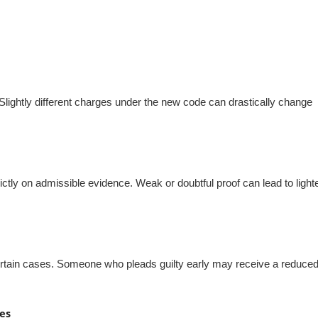
Slightly different charges under the new code can drastically change
ctly on admissible evidence. Weak or doubtful proof can lead to light
certain cases. Someone who pleads guilty early may receive a reduce
es