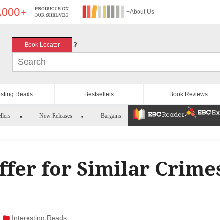
+About Us
?
Book Locator
esting Reads
Bestsellers
Book Reviews
llers
New Releases
Bargains
fer for Similar Crime
Interesting Reads