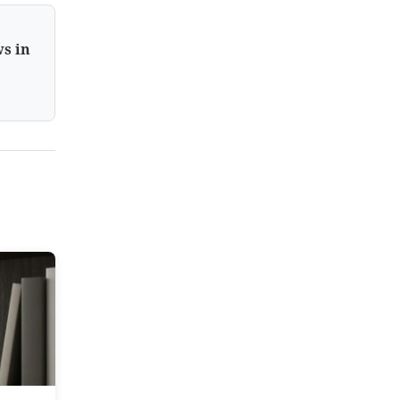
ws in