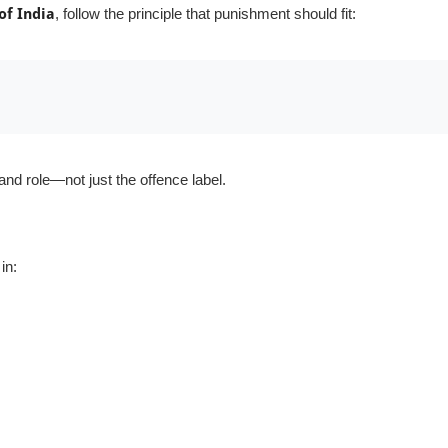
of India
, follow the principle that punishment should fit:
nd role—not just the offence label.
in: