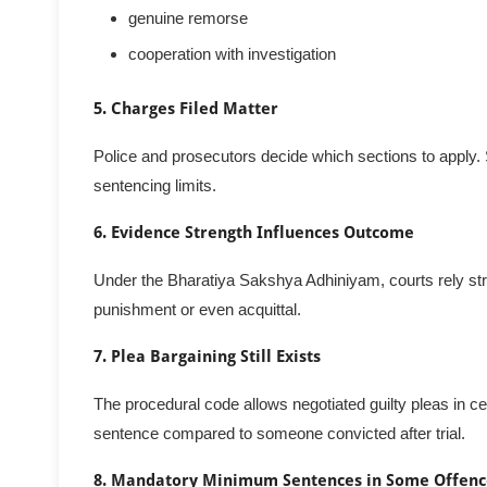
genuine remorse
cooperation with investigation
5. Charges Filed Matter
Police and prosecutors decide which sections to apply. 
sentencing limits.
6. Evidence Strength Influences Outcome
Under the Bharatiya Sakshya Adhiniyam, courts rely stri
punishment or even acquittal.
7. Plea Bargaining Still Exists
The procedural code allows negotiated guilty pleas in 
sentence compared to someone convicted after trial.
8. Mandatory Minimum Sentences in Some Offenc