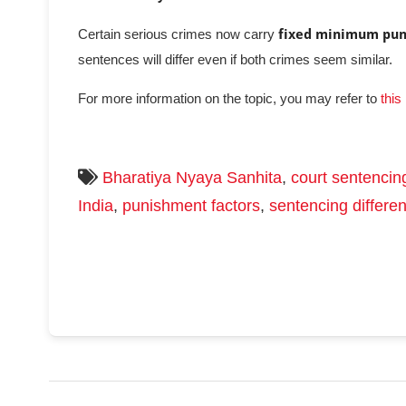
Certain serious crimes now carry
fixed minimum pu
sentences will differ even if both crimes seem similar.
For more information on the topic, you may refer to
this
Bharatiya Nyaya Sanhita
,
court sentencin
India
,
punishment factors
,
sentencing differe