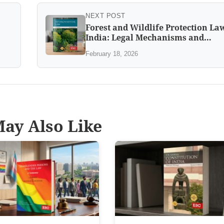
NEXT POST
Forest and Wildlife Protection La
India: Legal Mechanisms and
Challenges
February 18, 2026
ay Also Like