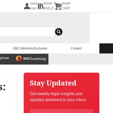
Hello
BOOK
SHOP
User
SHELF
CART
EBC Webstore Exclusive
Contact
Stay Updated
s:
Get weekly legal insights and
updates delivered to your inbox.