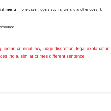
nishments
. If one case triggers such a rule and another doesn’t,
resource.
g
,
indian criminal law
,
judge discretion
,
legal explanation
nces India
,
similar crimes different sentence