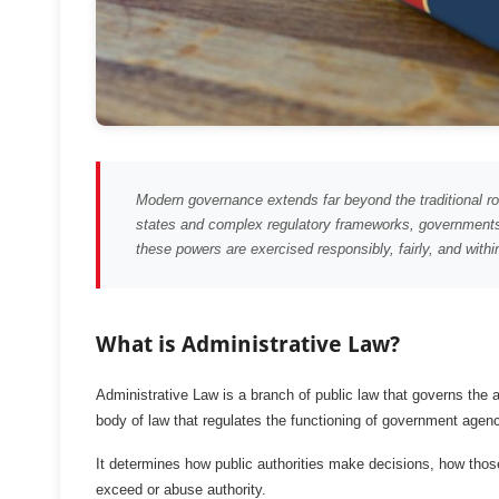
Modern governance extends far beyond the traditional rol
states and complex regulatory frameworks, governments 
these powers are exercised responsibly, fairly, and within
What is Administrative Law?
Administrative Law is a branch of public law that governs the act
body of law that regulates the functioning of government agenc
It determines how public authorities make decisions, how thos
exceed or abuse authority.