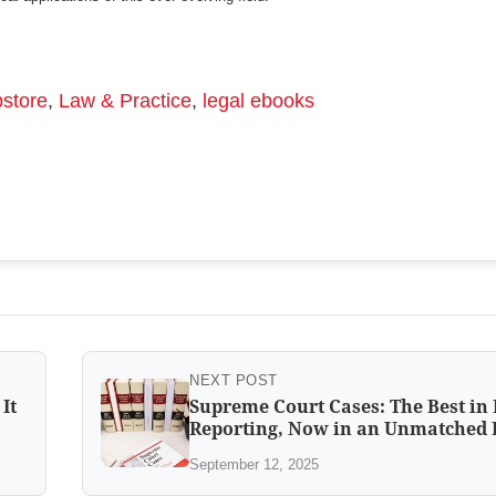
store
,
Law & Practice
,
legal ebooks
NEXT POST
It
Supreme Court Cases: The Best in
Reporting, Now in an Unmatched 
September 12, 2025