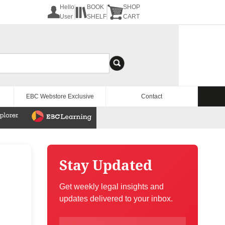
Hello
BOOK
SHOP
User
SHELF
CART
EBC Webstore Exclusive
Contact
Stay Updated
Get weekly legal insights and
updates delivered to your inbox.