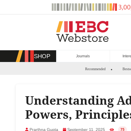
Skip
to
content
SHOP
Journals
Inter
Recommended
Bestse
Understanding Ad
Powers, Principl
Prarthna Gupta
September 11, 2025
75