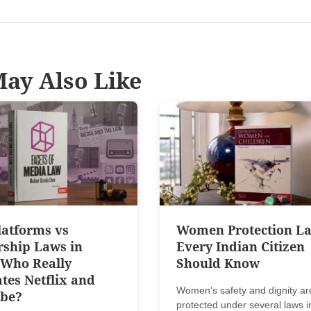
ay Also Like
latforms vs
Women Protection L
rship Laws in
Every Indian Citizen
 Who Really
Should Know
tes Netflix and
Women’s safety and dignity ar
be?
protected under several laws i