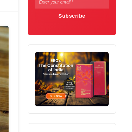
Subscribe