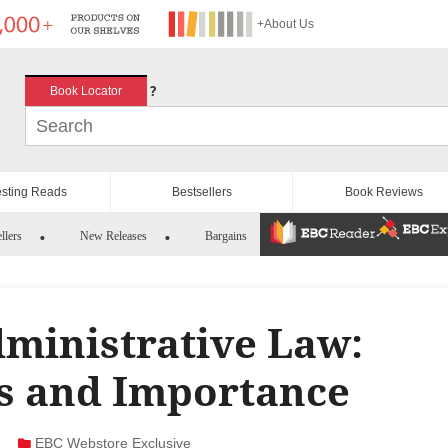
+About Us
?
Book Locator
esting Reads
Bestsellers
Book Reviews
llers
New Releases
Bargains
ministrative Law:
es and Importance
EBC Webstore Exclusive