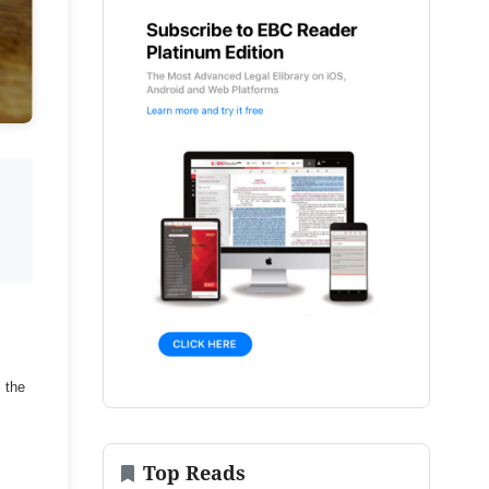
s the
Top Reads