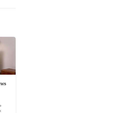
aws
e
n