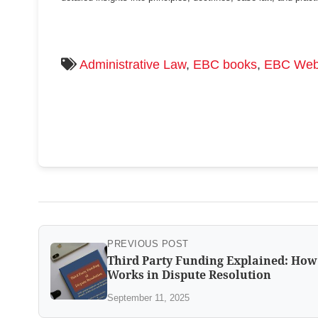
Administrative Law
,
EBC books
,
EBC Web
PREVIOUS POST
Third Party Funding Explained: How 
Works in Dispute Resolution
September 11, 2025