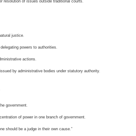
r resolution of issues outside traditional courts.
atural justice.
elegating powers to authorities.
ministrative actions.
 issued by administrative bodies under statutory authority.
 the government.
entration of power in one branch of government.
one should be a judge in their own cause.”