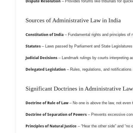
Dispute Resolution
– Provides forums like tribunals for quicke
Sources of Administrative Law in India
Constitution of India
– Fundamental rights and principles of n
Statutes
– Laws passed by Parliament and State Legislatures d
Judicial Decisions
– Landmark rulings by courts interpreting ad
Delegated Legislation
– Rules, regulations, and notifications
Significant Doctrines in Administrative Law
Doctrine of Rule of Law
– No one is above the law, not even
Doctrine of Separation of Powers
– Prevents excessive conc
Principles of Natural Justice
– “Hear the other side” and “no 