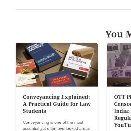
You M
Conveyancing Explained:
OTT P
A Practical Guide for Law
Censo
Students
India:
Regula
Conveyancing is one of the most
YouTu
essential yet often overlooked areas