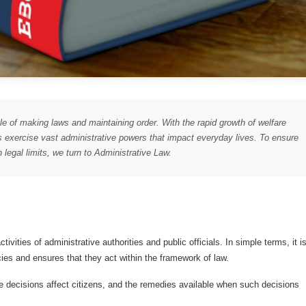
e of making laws and maintaining order. With the rapid growth of welfare
exercise vast administrative powers that impact everyday lives. To ensure
 legal limits, we turn to Administrative Law.
ivities of administrative authorities and public officials. In simple terms, it i
ies and ensures that they act within the framework of law.
e decisions affect citizens, and the remedies available when such decisions