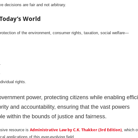
 decisions are fair and not arbitrary.
 Today’s World
protection of the environment, consumer rights, taxation, social welfare—
.
.
dividual rights.
overnment power, protecting citizens while enabling effic
ity and accountability, ensuring that the vast powers
le within the bounds of justice and fairness.
nsive resource is
Administrative Law by C.K. Thakker (3rd Edition)
, which o
cal applications of this ever-evolving field.