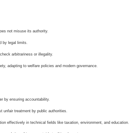
oes not misuse its authority.
by legal limits.
eck arbitrariness or illegality.
ety, adapting to welfare policies and modern governance.
 by ensuring accountability.
 unfair treatment by public authorities.
on effectively in technical fields like taxation, environment, and education.