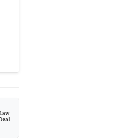
 Law
Deal