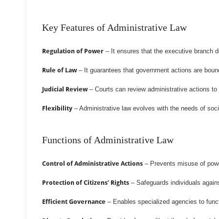
Key Features of Administrative Law
Regulation of Power
– It ensures that the executive branch d
Rule of Law
– It guarantees that government actions are bound 
Judicial Review
– Courts can review administrative actions to ch
Flexibility
– Administrative law evolves with the needs of soci
Functions of Administrative Law
Control of Administrative Actions
– Prevents misuse of power
Protection of Citizens’ Rights
– Safeguards individuals against
Efficient Governance
– Enables specialized agencies to functi