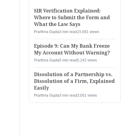
SIR Verification Explained:
Where to Submit the Form and
What the Law Says
Prarthna Gupta
3 min read
15,691 views
Episode 9: Can My Bank Freeze
My Account Without Warning?
Prarthna Gupta
5 min read
5,142 views
Dissolution of a Partnership vs.
Dissolution of a Firm, Explained
Easily
Prarthna Gupta
3 min read
3,001 views