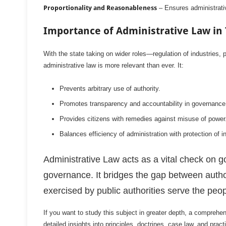
Proportionality and Reasonableness
– Ensures administrative
Importance of Administrative Law in
With the state taking on wider roles—regulation of industries, 
administrative law is more relevant than ever. It:
Prevents arbitrary use of authority.
Promotes transparency and accountability in governance
Provides citizens with remedies against misuse of power
Balances efficiency of administration with protection of in
Administrative Law acts as a vital check on g
governance. It bridges the gap between author
exercised by public authorities serve the peop
If you want to study this subject in greater depth, a comprehe
detailed insights into principles, doctrines, case law, and practi