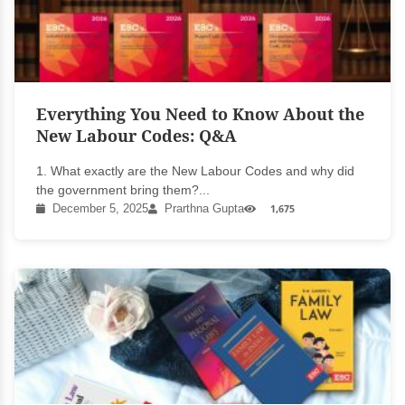
Everything You Need to Know About the
New Labour Codes: Q&A
1. What exactly are the New Labour Codes and why did
the government bring them?...
December 5, 2025
Prarthna Gupta
1,675