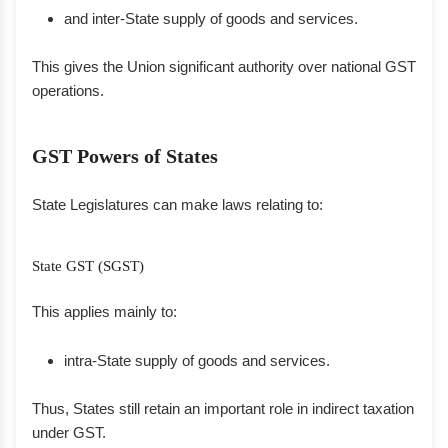
and inter-State supply of goods and services.
This gives the Union significant authority over national GST
operations.
GST Powers of States
State Legislatures can make laws relating to:
State GST (SGST)
This applies mainly to:
intra-State supply of goods and services.
Thus, States still retain an important role in indirect taxation
under GST.