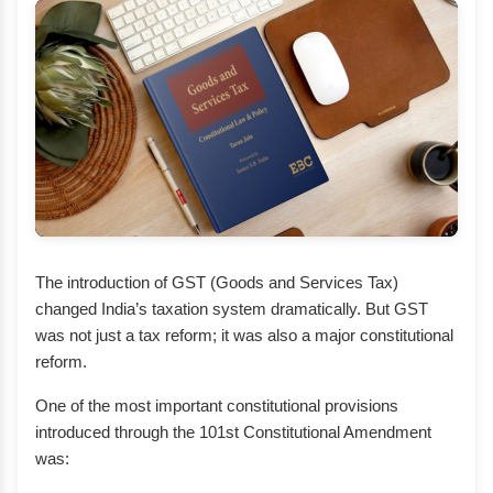
The introduction of GST (Goods and Services Tax)
changed India’s taxation system dramatically. But GST
was not just a tax reform; it was also a major constitutional
reform.
One of the most important constitutional provisions
introduced through the 101st Constitutional Amendment
was: