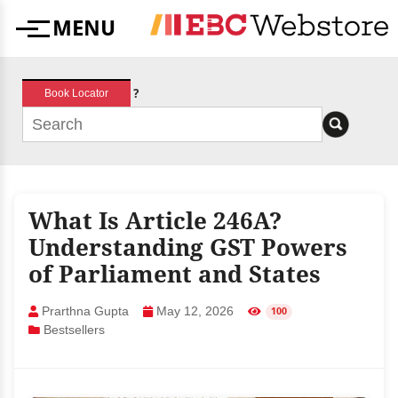
Skip
MENU
to
Menu
content
?
Book Locator
What Is Article 246A?
Understanding GST Powers
of Parliament and States
Prarthna Gupta
May 12, 2026
100
Bestsellers