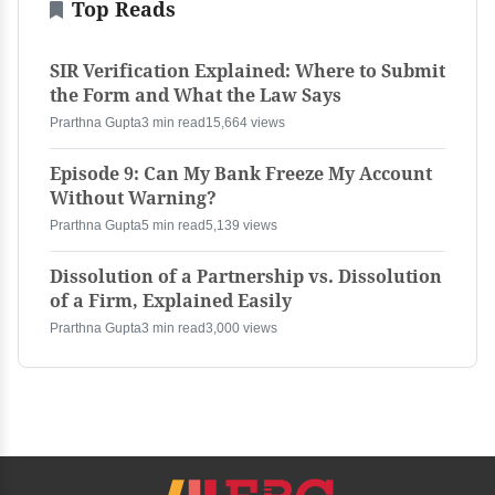
Top Reads
SIR Verification Explained: Where to Submit
the Form and What the Law Says
Prarthna Gupta
3 min read
15,664 views
Episode 9: Can My Bank Freeze My Account
Without Warning?
Prarthna Gupta
5 min read
5,139 views
Dissolution of a Partnership vs. Dissolution
of a Firm, Explained Easily
Prarthna Gupta
3 min read
3,000 views