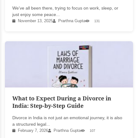
We’ve all been there, trying to focus on work, sleep, or
just enjoy some peace...
November 13, 2025
Prarthna Gupta
131
What to Expect During a Divorce in
India: Step-by-Step Guide
Divorce in India is not just an emotional journey, it is also
a structured legal...
February 7, 2026
Prarthna Gupta
107