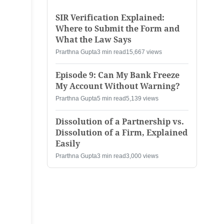
SIR Verification Explained:
Where to Submit the Form and
What the Law Says
Prarthna Gupta
3 min read
15,667 views
Episode 9: Can My Bank Freeze
My Account Without Warning?
Prarthna Gupta
5 min read
5,139 views
Dissolution of a Partnership vs.
Dissolution of a Firm, Explained
Easily
Prarthna Gupta
3 min read
3,000 views