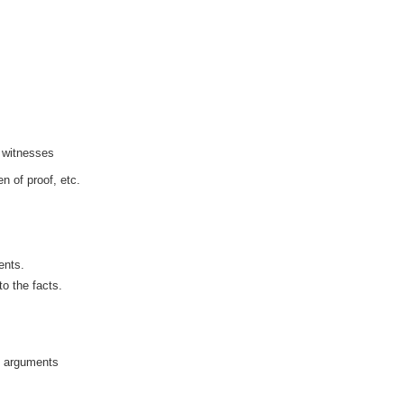
f witnesses
n of proof, etc.
ents.
to the facts.
t arguments