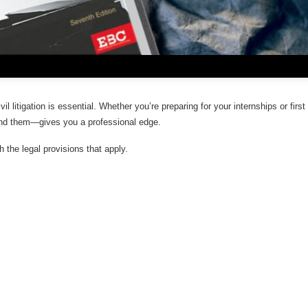
l litigation is essential. Whether you’re preparing for your internships or first
nd them—gives you a professional edge.
th the legal provisions that apply.