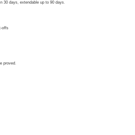
hin 30 days, extendable up to 90 days.
-offs
e proved.