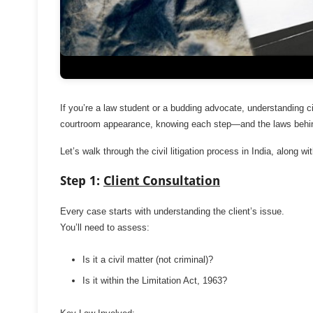
If you’re a law student or a budding advocate, understanding civi
courtroom appearance, knowing each step—and the laws behi
Let’s walk through the civil litigation process in India, along wi
Step 1:
Client Consultation
Every case starts with understanding the client’s issue.
You’ll need to assess:
Is it a civil matter (not criminal)?
Is it within the Limitation Act, 1963?