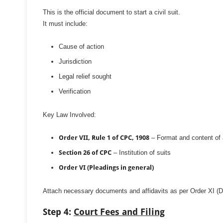
This is the official document to start a civil suit.
It must include:
Cause of action
Jurisdiction
Legal relief sought
Verification
Key Law Involved:
Order VII, Rule 1 of CPC, 1908
– Format and content of a
Section 26 of CPC
– Institution of suits
Order VI (Pleadings in general)
Attach necessary documents and affidavits as per Order XI (
Step 4:
Court Fees and Filing