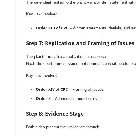
The defendant replies to the plaint via a written statement wit
Key Law Involved:
Order VIII of CPC
– Written statements, denials, and set
Step 7:
Replication and Framing of Issues
The plaintiff may file a replication in response.
Next, the court frames issues that summarize what needs to b
Key Law Involved:
Order XIV of CPC
– Framing of issues
Order X
– Admissions and denials
Step 8:
Evidence Stage
Both sides present their evidence through: