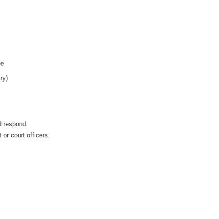
pe
ry)
d respond.
 or court officers.