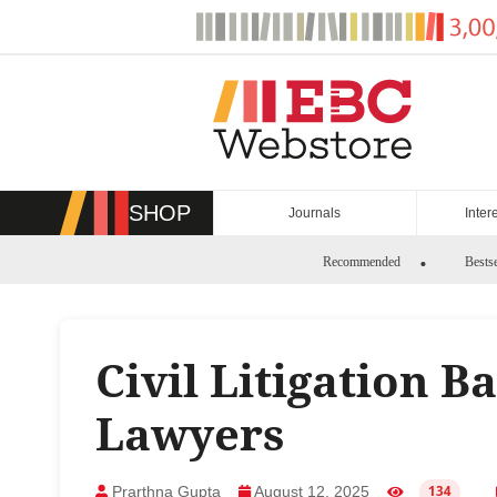
Skip
to
content
SHOP
Journals
Inter
Recommended
Bestse
Civil Litigation B
Lawyers
Prarthna Gupta
August 12, 2025
134