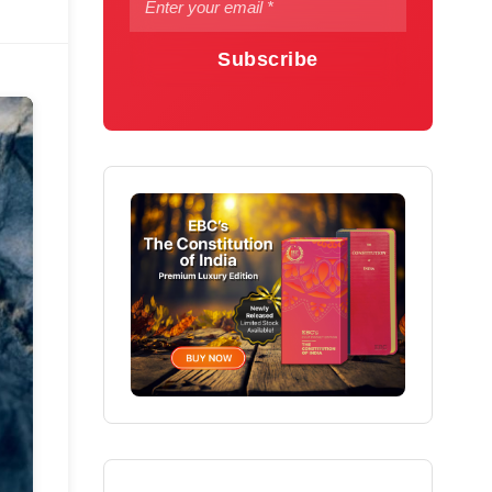
Subscribe