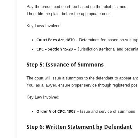
Pay the prescribed court fee based on the relief claimed.
Then, file the plaint before the appropriate court.
Key Laws Involved:
Court Fees Act, 1870
– Determines fee based on suit ty
CPC – Section 15-20
– Jurisdiction (territorial and pecunia
Step 5:
Issuance of Summons
The court will issue a summons to the defendant to appear an
You, as a lawyer, ensure proper service through registered post
Key Law Involved:
Order V of CPC, 1908
– Issue and service of summons
Step 6:
Written Statement by Defendant