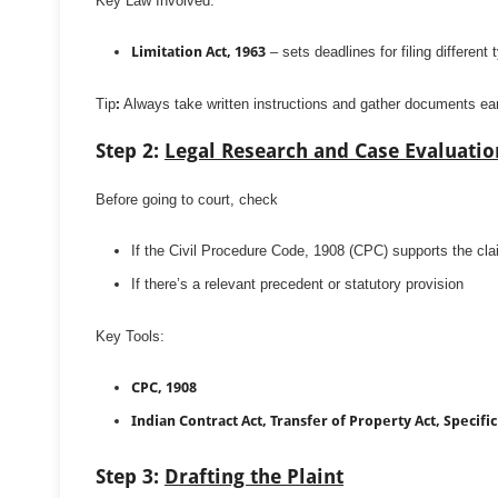
Key Law Involved:
Limitation Act, 1963
– sets deadlines for filing different 
Tip
:
Always take written instructions and gather documents ear
Step 2:
Legal Research and Case Evaluatio
Before going to court, check
If the Civil Procedure Code, 1908 (CPC) supports the cl
If there’s a relevant precedent or statutory provision
Key Tools:
CPC, 1908
Indian Contract Act, Transfer of Property Act, Specific 
Step 3:
Drafting the Plaint