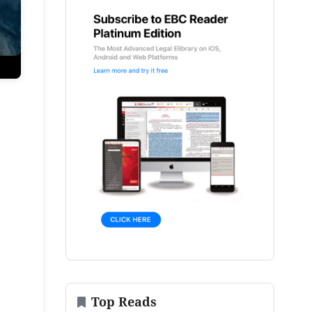
Top Reads