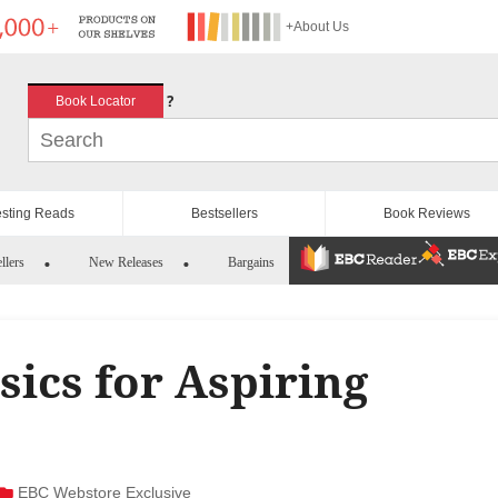
+About Us
?
Book Locator
esting Reads
Bestsellers
Book Reviews
llers
New Releases
Bargains
asics for Aspiring
EBC Webstore Exclusive