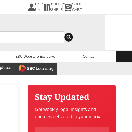
Hello
BOOK
SHOP
User
SHELF
CART
EBC Webstore Exclusive
Contact
Stay Updated
Get weekly legal insights and
updates delivered to your inbox.