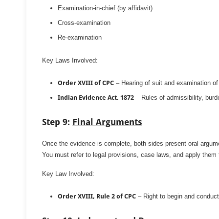
Examination-in-chief (by affidavit)
Cross-examination
Re-examination
Key Laws Involved:
Order XVIII of CPC
– Hearing of suit and examination o
Indian Evidence Act, 1872
– Rules of admissibility, burde
Step 9:
Final Arguments
Once the evidence is complete, both sides present oral argum
You must refer to legal provisions, case laws, and apply them 
Key Law Involved:
Order XVIII, Rule 2 of CPC
– Right to begin and conduc