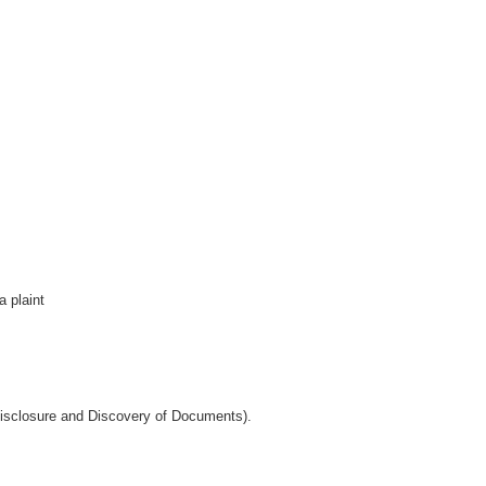
 plaint
Disclosure and Discovery of Documents).