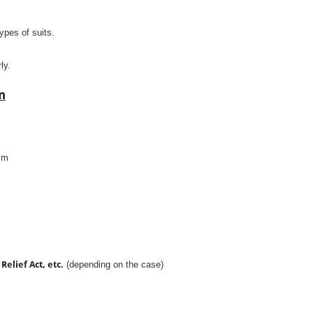
types of suits.
ly.
n
aim
Relief Act, etc.
(depending on the case)