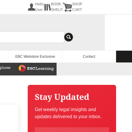
Hello
BOOK
SHOP
User
SHELF
CART
EBC Webstore Exclusive
Contact
Stay Updated
Get weekly legal insights and
updates delivered to your inbox.