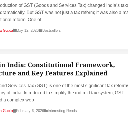
roduction of GST (Goods and Services Tax) changed India’s tax
dramatically. But GST was not just a tax reform; it was also a m
utional reform. One of
na Gupta
May 12, 2026
Bestsellers
in India: Constitutional Framework,
cture and Key Features Explained
nd Services Tax (GST) is one of the most significant tax reforms
ory of India. Introduced to simplify the indirect tax system, GST
ed a complex web
na Gupta
February 6, 2026
Interesting Reads