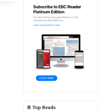
Top Reads