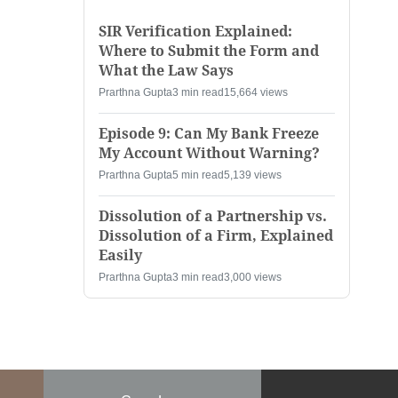
SIR Verification Explained:
Where to Submit the Form and
What the Law Says
Prarthna Gupta
3 min read
15,664 views
Episode 9: Can My Bank Freeze
My Account Without Warning?
Prarthna Gupta
5 min read
5,139 views
Dissolution of a Partnership vs.
Dissolution of a Firm, Explained
Easily
Prarthna Gupta
3 min read
3,000 views