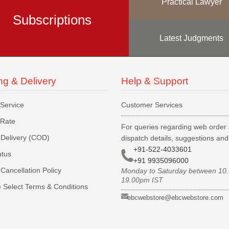
Practical Lawyer
Subscriptions
Latest Judgments
ng & Delivery
Help & Support
 Service
Customer Services
 Rate
For queries regarding web order 
Delivery (COD)
dispatch details, suggestions an
+91-522-4033601
atus
+91 9935096000
Cancellation Policy
Monday to Saturday between 10
19.00pm IST
 Select Terms & Conditions
ebcwebstore@ebcwebstore.com