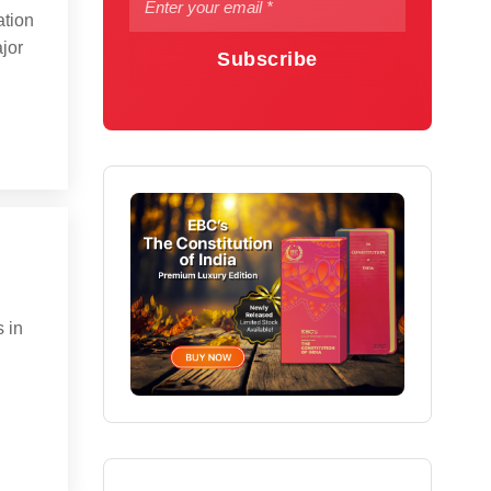
ation
ajor
Subscribe
 in