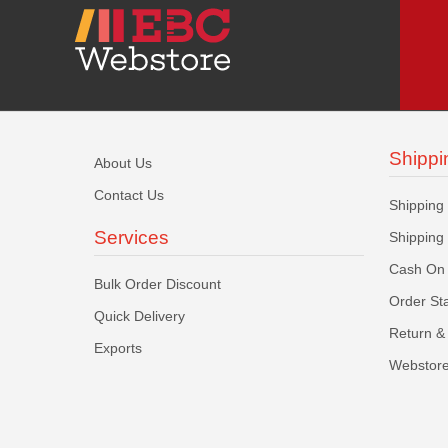
Shippi
About Us
Contact Us
Shipping
Services
Shipping
Cash On 
Bulk Order Discount
Order St
Quick Delivery
Return & 
Exports
Webstore