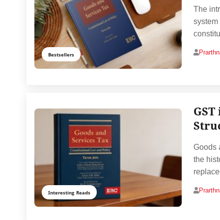
The int
system 
constit
Prarth
Bestsellers
GST 
Stru
Goods a
the hist
replac
Prarth
Interesting Reads