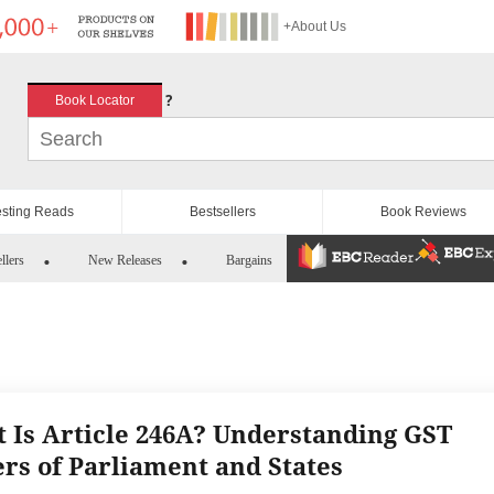
+About Us
?
Book Locator
esting Reads
Bestsellers
Book Reviews
llers
New Releases
Bargains
 Is Article 246A? Understanding GST
rs of Parliament and States