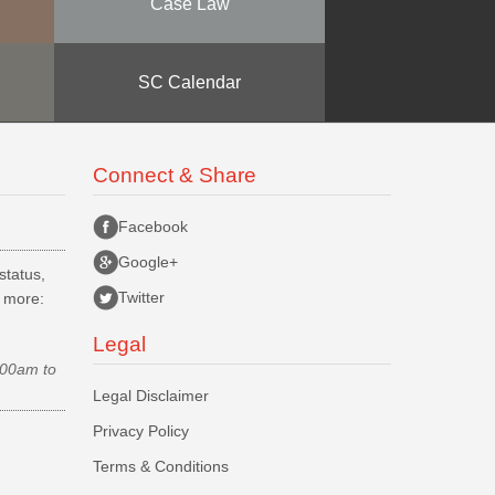
Case Law
SC Calendar
Connect & Share
Facebook
Google+
status,
Twitter
d more:
Legal
.00am to
Legal Disclaimer
Privacy Policy
Terms & Conditions