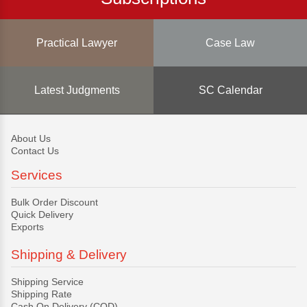
Practical Lawyer
Case Law
Latest Judgments
SC Calendar
About Us
Contact Us
Services
Bulk Order Discount
Quick Delivery
Exports
Shipping & Delivery
Shipping Service
Shipping Rate
Cash On Delivery (COD)