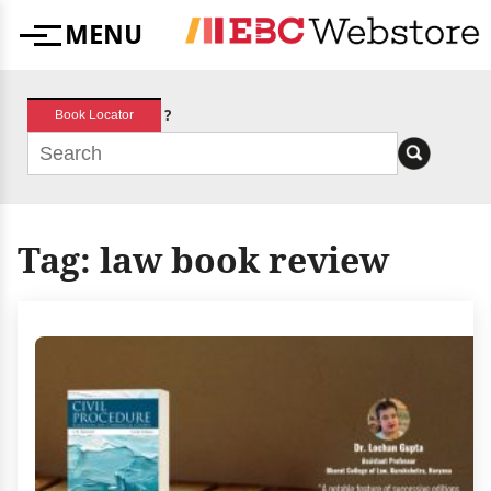
Skip
MENU
to
Menu
content
?
Book Locator
Tag:
law book review