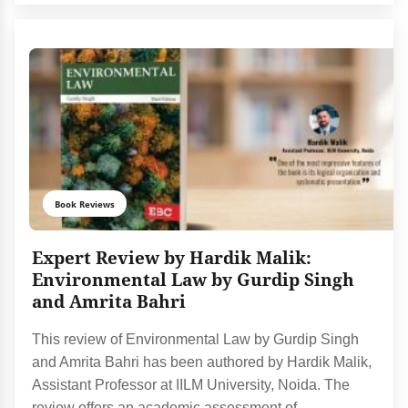
Book Reviews
Expert Review by Hardik Malik:
Environmental Law by Gurdip Singh
and Amrita Bahri
This review of Environmental Law by Gurdip Singh
and Amrita Bahri has been authored by Hardik Malik,
Assistant Professor at IILM University, Noida. The
review offers an academic assessment of