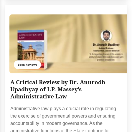
Book Reviews
A Critical Review by Dr. Anurodh
Upadhyay of I.P. Massey’s
Administrative Law
Administrative law plays a crucial role in regulating
the exercise of governmental powers and ensuring
accountability in modern governance. As the
administrative functions of the State continue to