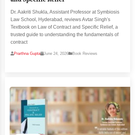
Dr. Aakriti Shukla, Assistant Professor at Symbiosis
Law School, Hyderabad, reviews Avtar Singh's
Textbook on Law of Contract and Specific Relief, a
trusted guide to understanding the fundamentals of
contract
Prarthna Gupta
June 24, 2026
Book Reviews