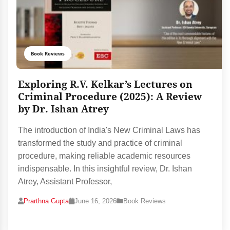
Book Reviews
Exploring R.V. Kelkar’s Lectures on
Criminal Procedure (2025): A Review
by Dr. Ishan Atrey
The introduction of India's New Criminal Laws has
transformed the study and practice of criminal
procedure, making reliable academic resources
indispensable. In this insightful review, Dr. Ishan
Atrey, Assistant Professor,
Prarthna Gupta
June 16, 2026
Book Reviews