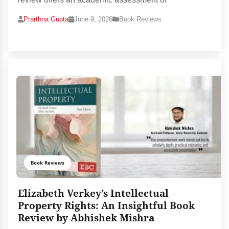
Prarthna Gupta
June 9, 2026
Book Reviews
Book Reviews
Elizabeth Verkey’s Intellectual
Property Rights: An Insightful Book
Review by Abhishek Mishra