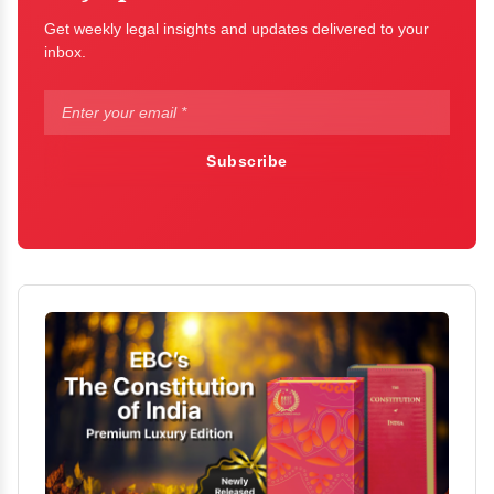
Get weekly legal insights and updates delivered to your
inbox.
Subscribe