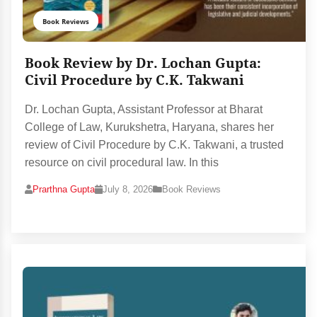
Book Reviews
Book Review by Dr. Lochan Gupta:
Civil Procedure by C.K. Takwani
Dr. Lochan Gupta, Assistant Professor at Bharat
College of Law, Kurukshetra, Haryana, shares her
review of Civil Procedure by C.K. Takwani, a trusted
resource on civil procedural law. In this
Prarthna Gupta
July 8, 2026
Book Reviews