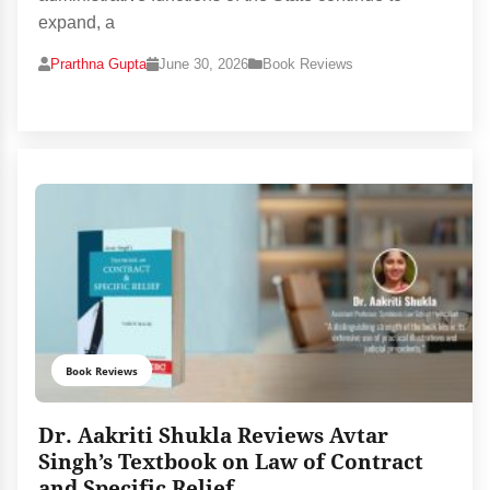
expand, a
Prarthna Gupta
June 30, 2026
Book Reviews
Book Reviews
Dr. Aakriti Shukla Reviews Avtar
Singh’s Textbook on Law of Contract
and Specific Relief