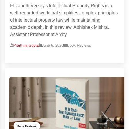
Elizabeth Verkey's Intellectual Property Rights is a
well-regarded work that simplifies complex principles
of intellectual property law while maintaining
academic depth. In this review, Abhishek Mishra,
Assistant Professor at Amity
Prarthna Gupta
June 6, 2026
Book Reviews
Book Reviews