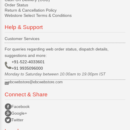
Order Status
Return & Cancellation Policy
Webstore Select Terms & Conditions
Help & Support
Customer Services
For queries regarding web order status, dispatch details,
suggestions and more:
+91-522-4033601
+91 9935096000
Monday to Saturday between 10.00am to 19.00pm IST
ebcwebstore@ebcwebstore.com
Connect & Share
Facebook
Google+
Twitter