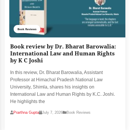
Book Reviews
Book review by Dr. Bharat Barowalia:
International Law and Human Rights
by K C Joshi
In this review, Dr. Bharat Barowalia, Assistant
Professor at Himachal Pradesh National Law
University, Shimla, shares his insights on
International Law and Human Rights by K.C. Joshi.
He highlights the
Prarthna Gupta
July 7, 2026
Book Reviews