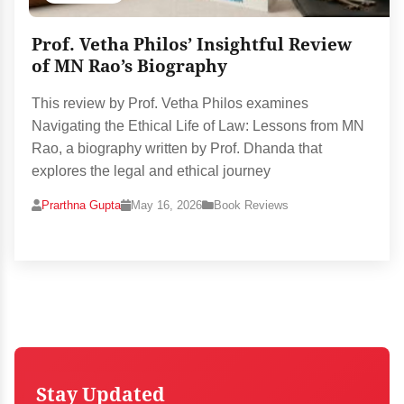
Prof. Vetha Philos’ Insightful Review
of MN Rao’s Biography
This review by Prof. Vetha Philos examines
Navigating the Ethical Life of Law: Lessons from MN
Rao, a biography written by Prof. Dhanda that
explores the legal and ethical journey
Prarthna Gupta
May 16, 2026
Book Reviews
Stay Updated