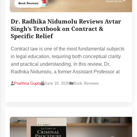
Book Reviews
Dr. Radhika Nidumolu Reviews Avtar
Singh’s Textbook on Contract &
Specific Relief
Contract law is one of the most fundamental subjects
in legal education, requiring both conceptual clarity
and practical understanding. In this review, Dr.
Radhika Nidumolu, a former Assistant Professor at
Prarthna Gupta
June 19, 2026
Book Reviews