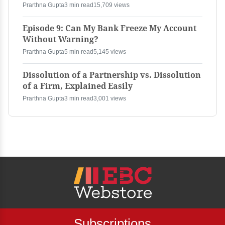
Prarthna Gupta
3 min read
15,709 views
Episode 9: Can My Bank Freeze My Account
Without Warning?
Prarthna Gupta
5 min read
5,145 views
Dissolution of a Partnership vs. Dissolution
of a Firm, Explained Easily
Prarthna Gupta
3 min read
3,001 views
Subscriptions