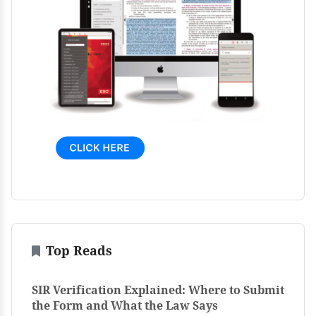
Top Reads
SIR Verification Explained: Where to Submit
the Form and What the Law Says