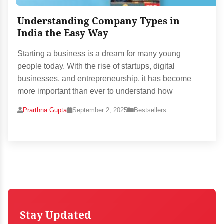
Understanding Company Types in
India the Easy Way
Starting a business is a dream for many young
people today. With the rise of startups, digital
businesses, and entrepreneurship, it has become
more important than ever to understand how
Prarthna Gupta
September 2, 2025
Bestsellers
Stay Updated