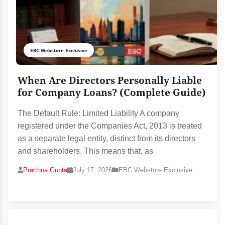
EBC Webstore Exclusive
When Are Directors Personally Liable
for Company Loans? (Complete Guide)
The Default Rule: Limited Liability A company
registered under the Companies Act, 2013 is treated
as a separate legal entity, distinct from its directors
and shareholders. This means that, as
Prarthna Gupta
July 17, 2026
EBC Webstore Exclusive