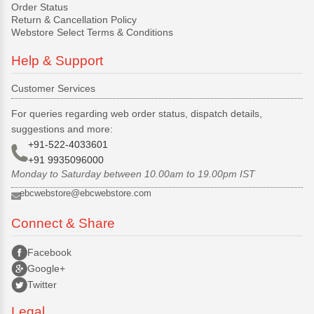
Order Status
Return & Cancellation Policy
Webstore Select Terms & Conditions
Help & Support
Customer Services
For queries regarding web order status, dispatch details,
suggestions and more:
+91-522-4033601
+91 9935096000
Monday to Saturday between 10.00am to 19.00pm IST
ebcwebstore@ebcwebstore.com
Connect & Share
Facebook
Google+
Twitter
Legal