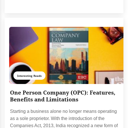
Interesting Reads
One Person Company (OPC): Features,
Benefits and Limitations
Starting a business alone no longer means operating
as a sole proprietor. With the introduction of the
Companies Act, 2013, India recognized a new form of