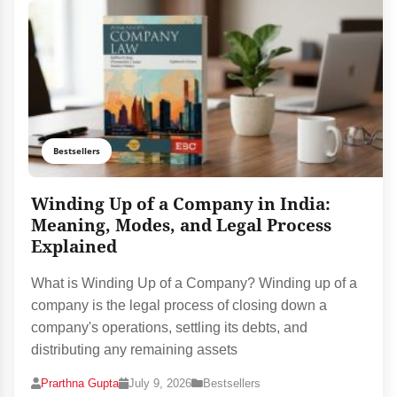
Bestsellers
Winding Up of a Company in India:
Meaning, Modes, and Legal Process
Explained
What is Winding Up of a Company? Winding up of a
company is the legal process of closing down a
company's operations, settling its debts, and
distributing any remaining assets
Prarthna Gupta
July 9, 2026
Bestsellers