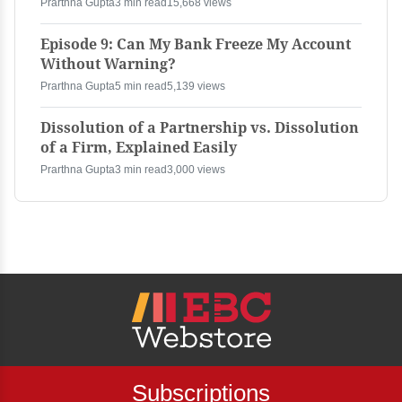
Prarthna Gupta
3 min read
15,668 views
Episode 9: Can My Bank Freeze My Account
Without Warning?
Prarthna Gupta
5 min read
5,139 views
Dissolution of a Partnership vs. Dissolution
of a Firm, Explained Easily
Prarthna Gupta
3 min read
3,000 views
Subscriptions