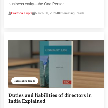
business entity—the One Person
Prarthna Gupta
March 30, 2026
Interesting Reads
Interesting Reads
Duties and liabilities of directors in
India Explained