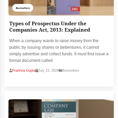
Bestsellers
Types of Prospectus Under the
Companies Act, 2013: Explained
When a company wants to raise money from the
public by issuing shares or debentures, it cannot
simply advertise and collect funds. It must first issue a
formal document called
Prarthna Gupta
July 23, 2026
Bestsellers