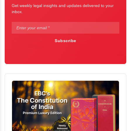
Get weekly legal insights and updates delivered to your
inbox.
Subscribe