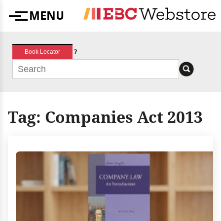
Skip
MENU
to
Menu
content
?
Book Locator
Tag:
Companies Act 2013