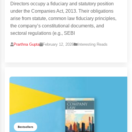
Directors occupy a fiduciary and statutory position
under the Companies Act, 2013. Their obligations
arise from statute, common law fiduciary principles,
the company’s constitutional documents, and
sectoral regulations (e.g., SEBI
Prarthna Gupta
February 12, 2026
Interesting Reads
Bestsellers