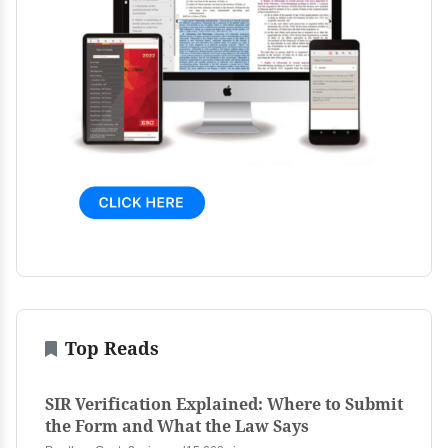
Top Reads
SIR Verification Explained: Where to Submit
the Form and What the Law Says