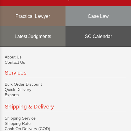
Practical Lawyer
Case Law
Latest Judgments
SC Calendar
About Us
Contact Us
Services
Bulk Order Discount
Quick Delivery
Exports
Shipping & Delivery
Shipping Service
Shipping Rate
Cash On Delivery (COD)