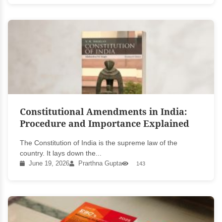
Constitutional Amendments in India:
Procedure and Importance Explained
The Constitution of India is the supreme law of the
country. It lays down the...
June 19, 2026
Prarthna Gupta
143