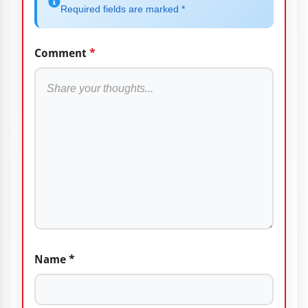
Required fields are marked *
Comment
*
Name
*