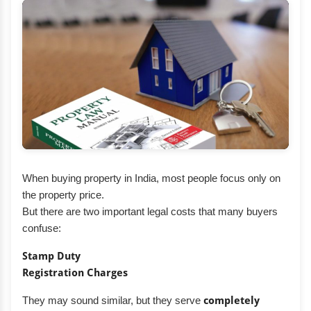
When buying property in India, most people focus only on
the property price.
But there are two important legal costs that many buyers
confuse:
Stamp Duty
Registration Charges
They may sound similar, but they serve
completely