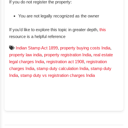
If you do not register the property:
You are not legally recognized as the owner
If you’d like to explore this topic in greater depth,
this
resource is a helpful reference
Indian Stamp Act 1899
,
property buying costs India
,
property law india
,
property registration India
,
real estate
legal charges India
,
registration act 1908
,
registration
charges India
,
stamp duty calculation India
,
stamp duty
India
,
stamp duty vs registration charges India