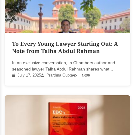
To Every Young Lawyer Starting Out: A
Note from Talha Abdul Rahman
In an exclusive conversation, In Chambers author and
seasoned lawyer Talha Abdul Rahman shares what...
July 17, 2025
Prarthna Gupta
1,090