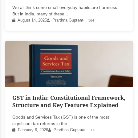
We all think some small everyday habits are harmless.
But in India, many of these...
August 14, 2025
Prarthna Gupta
364
GST in India: Constitutional Framework,
Structure and Key Features Explained
Goods and Services Tax (GST) is one of the most
significant tax reforms in the...
February 6, 2026
Prarthna Gupta
906