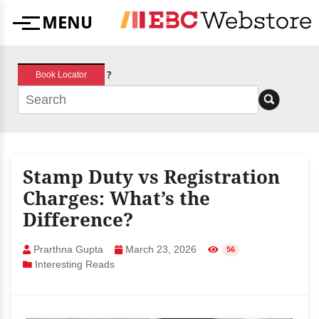
Skip
MENU
to
Menu
content
?
Book Locator
Stamp Duty vs Registration
Charges: What’s the
Difference?
Prarthna Gupta
March 23, 2026
56
Interesting Reads