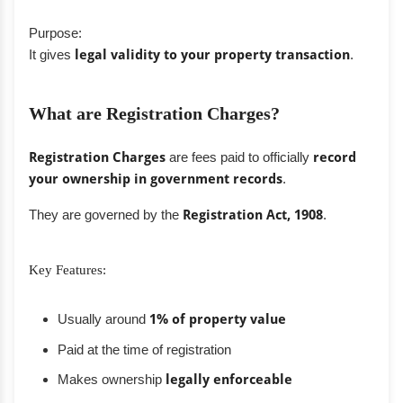
Purpose:
It gives
legal validity to your property transaction
.
What are Registration Charges?
Registration Charges
are fees paid to officially
record
your ownership in government records
.
They are governed by the
Registration Act, 1908
.
Key Features:
Usually around
1% of property value
Paid at the time of registration
Makes ownership
legally enforceable