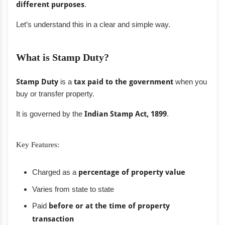
different purposes
.
Let’s understand this in a clear and simple way.
What is Stamp Duty?
Stamp Duty
is a
tax paid to the government
when you
buy or transfer property.
It is governed by the
Indian Stamp Act, 1899
.
Key Features:
Charged as a
percentage of property value
Varies from state to state
Paid
before or at the time of property
transaction