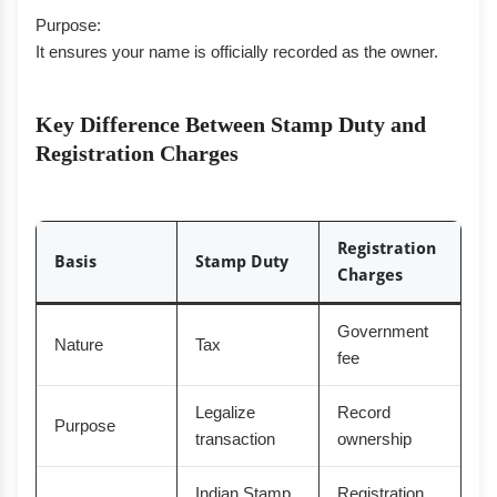
Purpose:
It ensures your name is officially recorded as the owner.
Key Difference Between Stamp Duty and
Registration Charges
Registration
Basis
Stamp Duty
Charges
Government
Nature
Tax
fee
Legalize
Record
Purpose
transaction
ownership
Indian Stamp
Registration