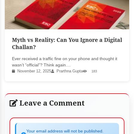
Myth vs Reality: Can You Ignore a Digital
Challan?
Ever received a traffic fine on your phone and thought it
wasn’t “official”? Think again....
November 12, 2025
Prarthna Gupta
183
Leave a Comment
Your email address will not be published.