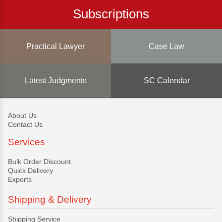
Subscriptions
Practical Lawyer
Case Law
Latest Judgments
SC Calendar
About Us
Contact Us
Services
Bulk Order Discount
Quick Delivery
Exports
Shipping & Delivery
Shipping Service