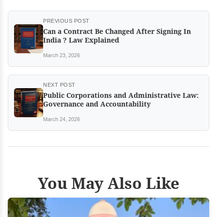
PREVIOUS POST
Can a Contract Be Changed After Signing In
India ? Law Explained
March 23, 2026
NEXT POST
Public Corporations and Administrative Law:
Governance and Accountability
March 24, 2026
You May Also Like