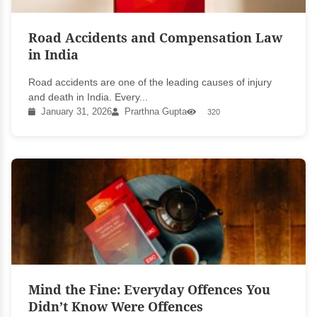
Road Accidents and Compensation Law
in India
Road accidents are one of the leading causes of injury
and death in India. Every...
January 31, 2026
Prarthna Gupta
320
Mind the Fine: Everyday Offences You
Didn’t Know Were Offences