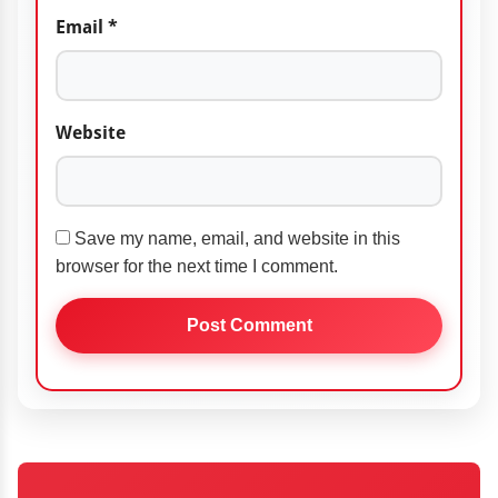
Email
*
Website
Save my name, email, and website in this
browser for the next time I comment.