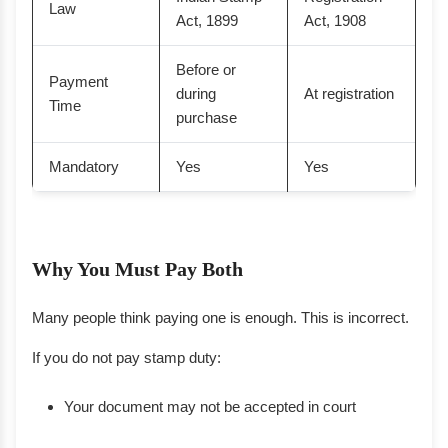
Law
Act, 1899
Act, 1908
Before or
Payment
during
At registration
Time
purchase
Mandatory
Yes
Yes
Why You Must Pay Both
Many people think paying one is enough. This is incorrect.
If you do not pay stamp duty:
Your document may not be accepted in court