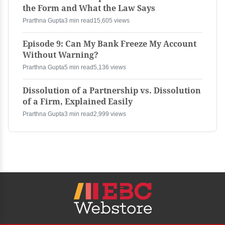
the Form and What the Law Says
Prarthna Gupta
3 min read
15,605 views
Episode 9: Can My Bank Freeze My Account
Without Warning?
Prarthna Gupta
5 min read
5,136 views
Dissolution of a Partnership vs. Dissolution
of a Firm, Explained Easily
Prarthna Gupta
3 min read
2,999 views