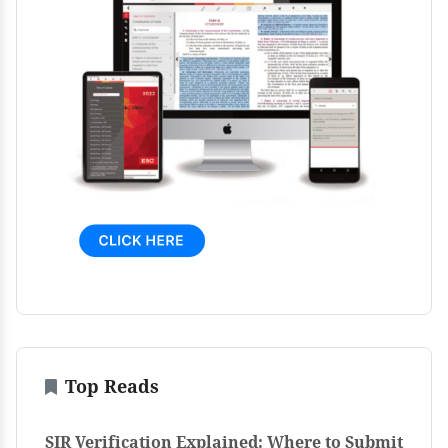
Top Reads
SIR Verification Explained: Where to Submit