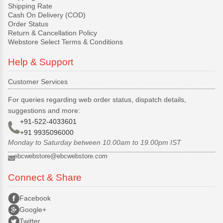
Shipping Rate
Cash On Delivery (COD)
Order Status
Return & Cancellation Policy
Webstore Select Terms & Conditions
Help & Support
Customer Services
For queries regarding web order status, dispatch details,
suggestions and more:
+91-522-4033601
+91 9935096000
Monday to Saturday between 10.00am to 19.00pm IST
ebcwebstore@ebcwebstore.com
Connect & Share
Facebook
Google+
Twitter