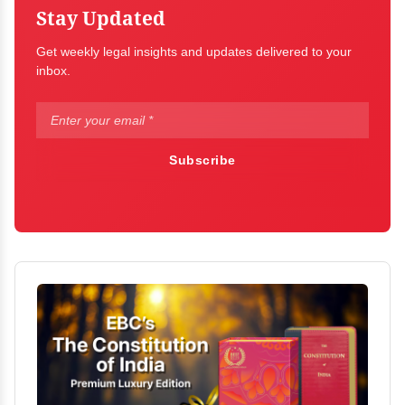
Stay Updated
Get weekly legal insights and updates delivered to your
inbox.
Subscribe