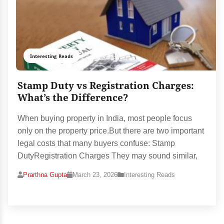
Interesting Reads
Stamp Duty vs Registration Charges:
What’s the Difference?
When buying property in India, most people focus
only on the property price.But there are two important
legal costs that many buyers confuse: Stamp
DutyRegistration Charges They may sound similar,
Prarthna Gupta
March 23, 2026
Interesting Reads