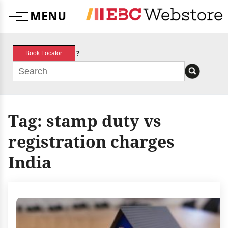
Skip
MENU
to
Menu
content
?
Book Locator
Tag:
stamp duty vs
registration charges
India