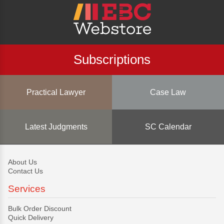
Subscriptions
Practical Lawyer
Case Law
Latest Judgments
SC Calendar
About Us
Contact Us
Services
Bulk Order Discount
Quick Delivery