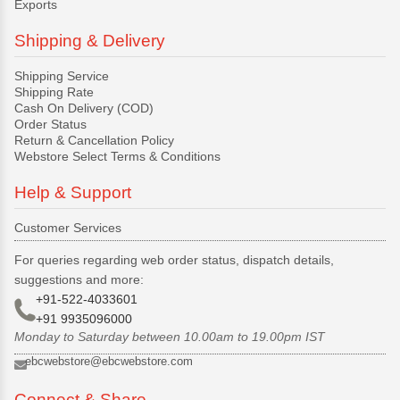
Exports
Shipping & Delivery
Shipping Service
Shipping Rate
Cash On Delivery (COD)
Order Status
Return & Cancellation Policy
Webstore Select Terms & Conditions
Help & Support
Customer Services
For queries regarding web order status, dispatch details,
suggestions and more:
+91-522-4033601
+91 9935096000
Monday to Saturday between 10.00am to 19.00pm IST
ebcwebstore@ebcwebstore.com
Connect & Share