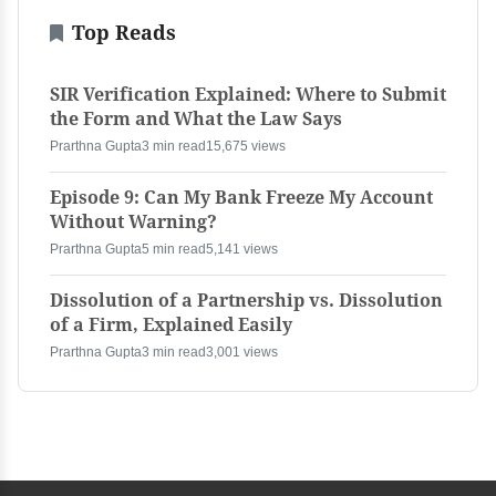
Top Reads
SIR Verification Explained: Where to Submit
the Form and What the Law Says
Prarthna Gupta
3 min read
15,675 views
Episode 9: Can My Bank Freeze My Account
Without Warning?
Prarthna Gupta
5 min read
5,141 views
Dissolution of a Partnership vs. Dissolution
of a Firm, Explained Easily
Prarthna Gupta
3 min read
3,001 views