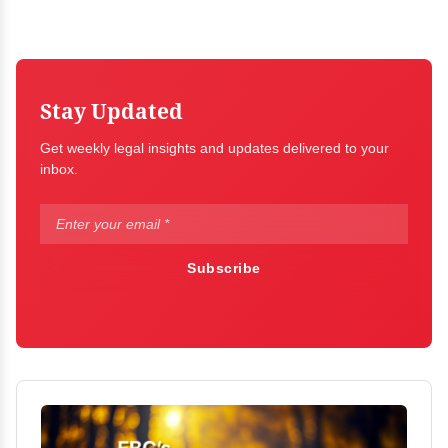
Stay Updated
Get weekly legal insights and updates delivered to your
inbox.
Subscribe