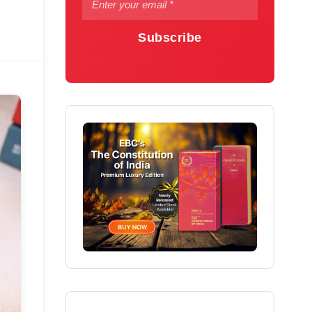
Subscribe