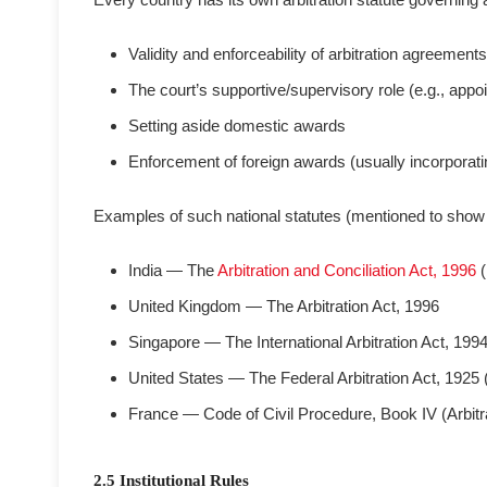
Validity and enforceability of arbitration agreements
The court’s supportive/supervisory role (e.g., appointi
Setting aside domestic awards
Enforcement of foreign awards (usually incorporat
Examples of such national statutes (mentioned to show t
India — The
Arbitration and Conciliation Act, 1996
(
United Kingdom — The Arbitration Act, 1996
Singapore — The International Arbitration Act, 199
United States — The Federal Arbitration Act, 192
France — Code of Civil Procedure, Book IV (Arbitra
2.5 Institutional Rules