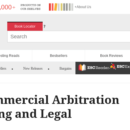
+About Us
?
Book Locator
esting Reads
Bestsellers
Book Reviews
llers
New Releases
Bargains
mmercial Arbitration
ng and Legal