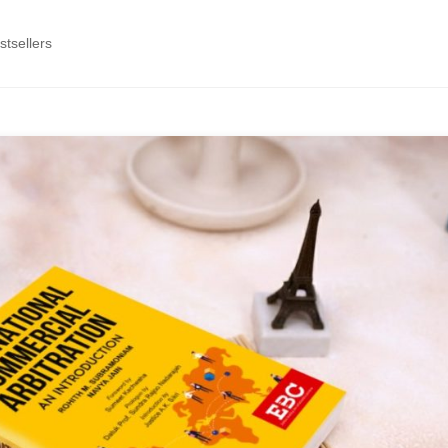
tsellers