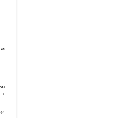
h as
ower
 to
her