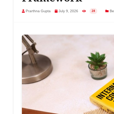
Prarthna Gupta
July 9, 2026
Bes
28