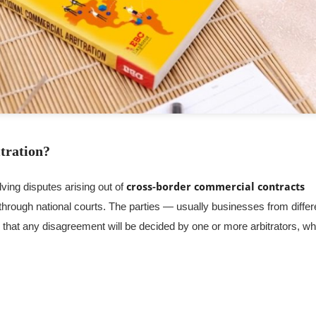
tration?
lving disputes arising out of
cross-border commercial contracts
 through national courts. The parties — usually businesses from differ
) that any disagreement will be decided by one or more arbitrators, w