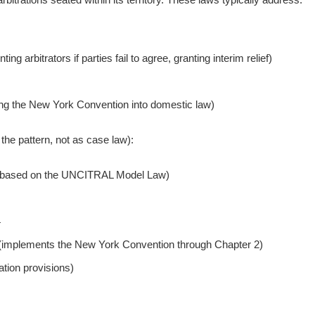
ng arbitrators if parties fail to agree, granting interim relief)
ing the New York Convention into domestic law)
he pattern, not as case law):
based on the UNCITRAL Model Law)
4
5 (implements the New York Convention through Chapter 2)
tion provisions)