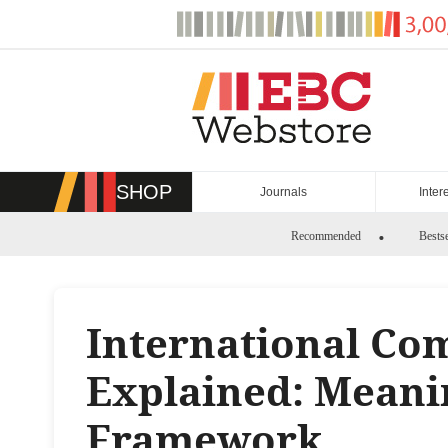
Skip
to
content
SHOP
Journals
Inter
Recommended
Bestse
International Co
Explained: Meani
Framework