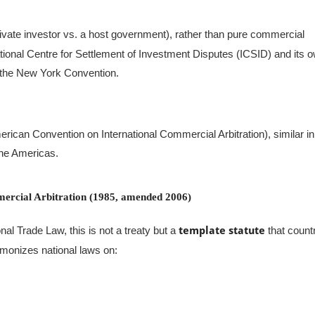
ivate investor vs. a host government), rather than pure commercial
tional Centre for Settlement of Investment Disputes (ICSID) and its 
 the New York Convention.
ican Convention on International Commercial Arbitration), similar in
the Americas.
rcial Arbitration (1985, amended 2006)
al Trade Law, this is not a treaty but a
template statute
that count
armonizes national laws on: