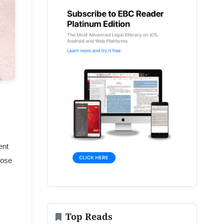
ent
hose
Top Reads