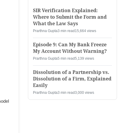
SIR Verification Explained:
Where to Submit the Form and
What the Law Says
Prarthna Gupta
3 min read
15,664 views
Episode 9: Can My Bank Freeze
My Account Without Warning?
Prarthna Gupta
5 min read
5,139 views
Dissolution of a Partnership vs.
Dissolution of a Firm, Explained
Easily
Prarthna Gupta
3 min read
3,000 views
model