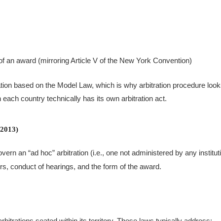
of an award (mirroring Article V of the New York Convention)
ation based on the Model Law, which is why arbitration procedure loo
ach country technically has its own arbitration act.
 2013)
ern an “ad hoc” arbitration (i.e., one not administered by any institut
ors, conduct of hearings, and the form of the award.
bitrations seated within its territory. These laws typically address: