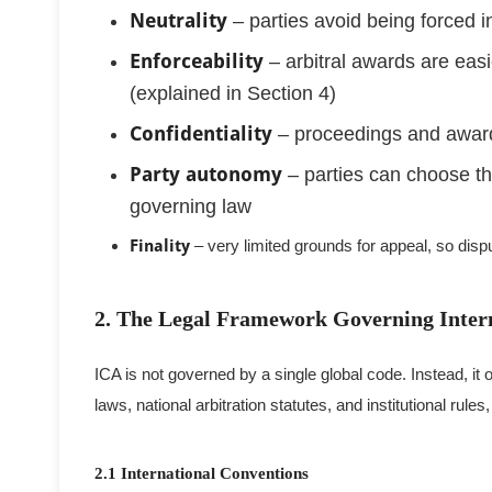
Neutrality
– parties avoid being forced i
Enforceability
– arbitral awards are easi
(explained in Section 4)
Confidentiality
– proceedings and award
Party autonomy
– parties can choose the
governing law
Finality
– very limited grounds for appeal, so disp
2. The Legal Framework Governing Inter
ICA is not governed by a single global code. Instead, it
laws, national arbitration statutes, and institutional rules
2.1 International Conventions