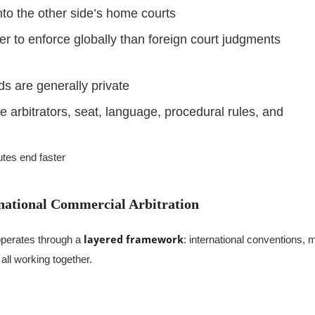
nto the other side’s home courts
er to enforce globally than foreign court judgments
s are generally private
 arbitrators, seat, language, procedural rules, and
utes end faster
national Commercial Arbitration
 operates through a
layered framework
: international conventions, 
, all working together.