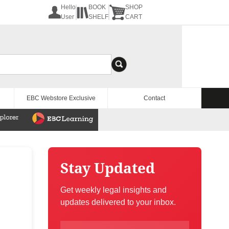
Hello
BOOK
SHOP
User
SHELF
CART
EBC Webstore Exclusive
Contact
Stay Updated
Get weekly legal insights and
updates delivered to your inbox.