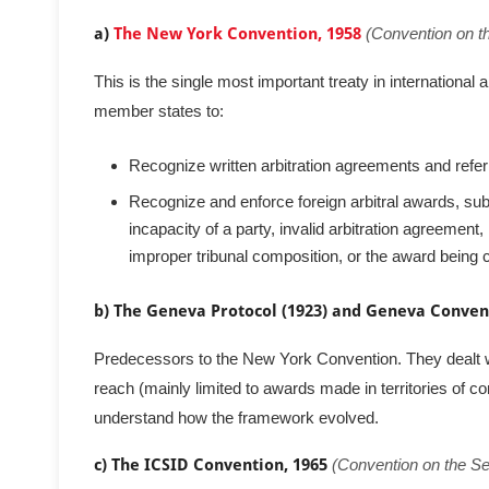
a)
The New York Convention, 1958
(Convention on t
This is the single most important treaty in international a
member states to:
Recognize written arbitration agreements and refer
Recognize and enforce foreign arbitral awards, subje
incapacity of a party, invalid arbitration agreemen
improper tribunal composition, or the award being co
b) The Geneva Protocol (1923) and Geneva Convent
Predecessors to the New York Convention. They dealt wi
reach (mainly limited to awards made in territories of co
understand how the framework evolved.
c) The ICSID Convention, 1965
(Convention on the Se