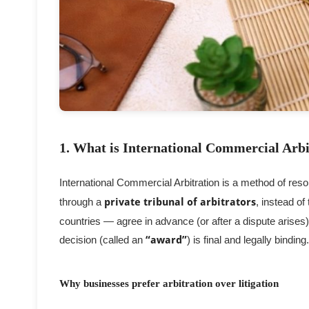
1. What is International Commercial Arbi
International Commercial Arbitration is a method of reso
through a
private tribunal of arbitrators
, instead of
countries — agree in advance (or after a dispute arises
decision (called an
“award”
) is final and legally binding.
Why businesses prefer arbitration over litigation