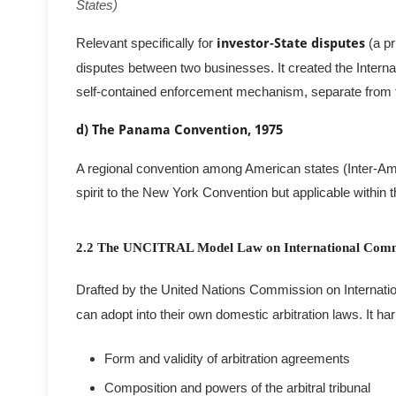
States)
Relevant specifically for
investor-State disputes
(a pr
disputes between two businesses. It created the Interna
self-contained enforcement mechanism, separate from
d) The Panama Convention, 1975
A regional convention among American states (Inter-Amer
spirit to the New York Convention but applicable within 
2.2 The UNCITRAL Model Law on International Comme
Drafted by the United Nations Commission on Internation
can adopt into their own domestic arbitration laws. It h
Form and validity of arbitration agreements
Composition and powers of the arbitral tribunal