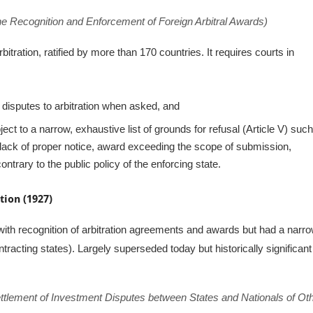
he Recognition and Enforcement of Foreign Arbitral Awards)
rbitration, ratified by more than 170 countries. It requires courts in
 disputes to arbitration when asked, and
ct to a narrow, exhaustive list of grounds for refusal (Article V) suc
t, lack of proper notice, award exceeding the scope of submission,
ntrary to the public policy of the enforcing state.
ion (1927)
th recognition of arbitration agreements and awards but had a narr
ntracting states). Largely superseded today but historically significant
ttlement of Investment Disputes between States and Nationals of Ot