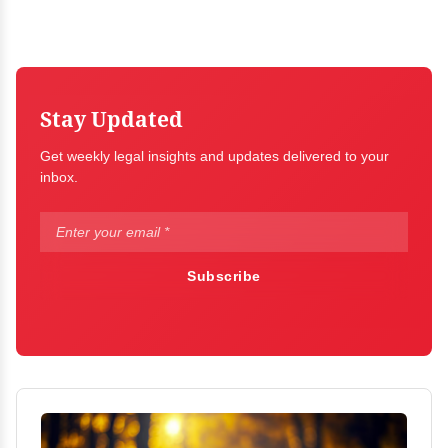
Stay Updated
Get weekly legal insights and updates delivered to your
inbox.
Subscribe