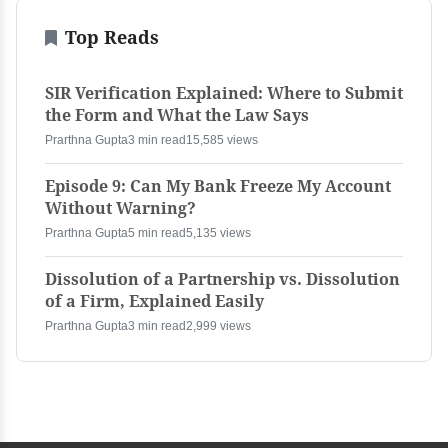
Top Reads
SIR Verification Explained: Where to Submit
the Form and What the Law Says
Prarthna Gupta
3 min read
15,585 views
Episode 9: Can My Bank Freeze My Account
Without Warning?
Prarthna Gupta
5 min read
5,135 views
Dissolution of a Partnership vs. Dissolution
of a Firm, Explained Easily
Prarthna Gupta
3 min read
2,999 views