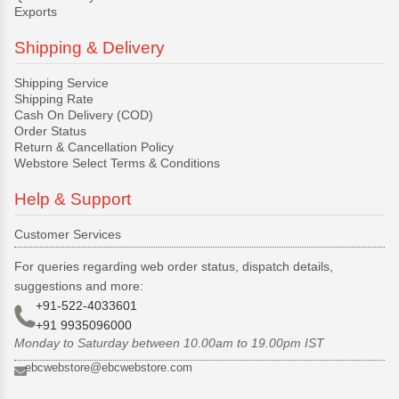
Exports
Shipping & Delivery
Shipping Service
Shipping Rate
Cash On Delivery (COD)
Order Status
Return & Cancellation Policy
Webstore Select Terms & Conditions
Help & Support
Customer Services
For queries regarding web order status, dispatch details,
suggestions and more:
+91-522-4033601
+91 9935096000
Monday to Saturday between 10.00am to 19.00pm IST
ebcwebstore@ebcwebstore.com