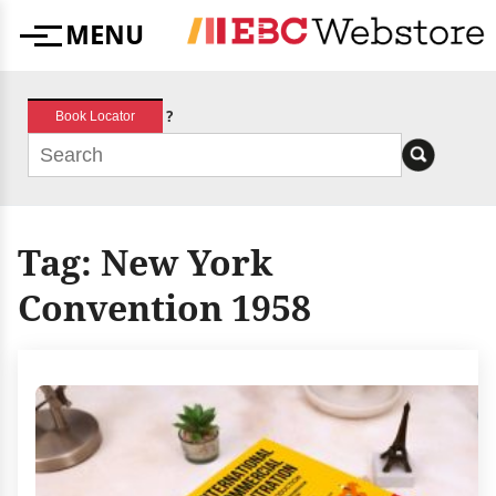
Skip
MENU
to
Menu
content
?
Book Locator
Tag:
New York
Convention 1958