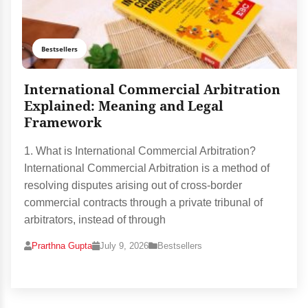
Bestsellers
International Commercial Arbitration
Explained: Meaning and Legal
Framework
1. What is International Commercial Arbitration?
International Commercial Arbitration is a method of
resolving disputes arising out of cross-border
commercial contracts through a private tribunal of
arbitrators, instead of through
Prarthna Gupta
July 9, 2026
Bestsellers