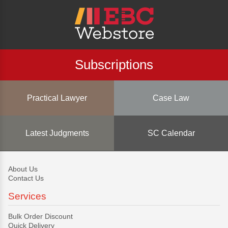
Subscriptions
Practical Lawyer
Case Law
Latest Judgments
SC Calendar
About Us
Contact Us
Services
Bulk Order Discount
Quick Delivery