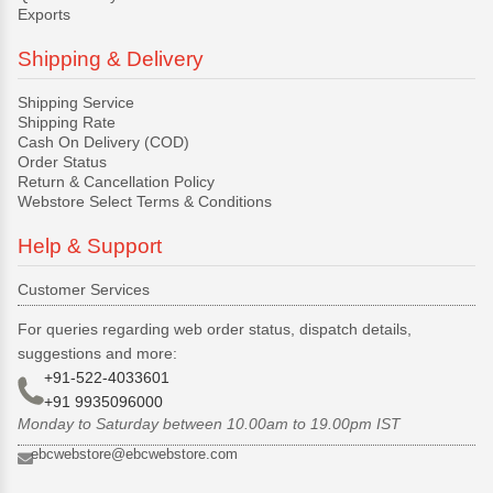
Exports
Shipping & Delivery
Shipping Service
Shipping Rate
Cash On Delivery (COD)
Order Status
Return & Cancellation Policy
Webstore Select Terms & Conditions
Help & Support
Customer Services
For queries regarding web order status, dispatch details,
suggestions and more:
+91-522-4033601
+91 9935096000
Monday to Saturday between 10.00am to 19.00pm IST
ebcwebstore@ebcwebstore.com