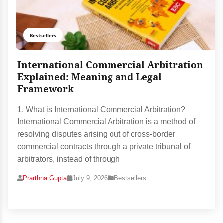
Bestsellers
International Commercial Arbitration
Explained: Meaning and Legal
Framework
1. What is International Commercial Arbitration?
International Commercial Arbitration is a method of
resolving disputes arising out of cross-border
commercial contracts through a private tribunal of
arbitrators, instead of through
Prarthna Gupta
July 9, 2026
Bestsellers