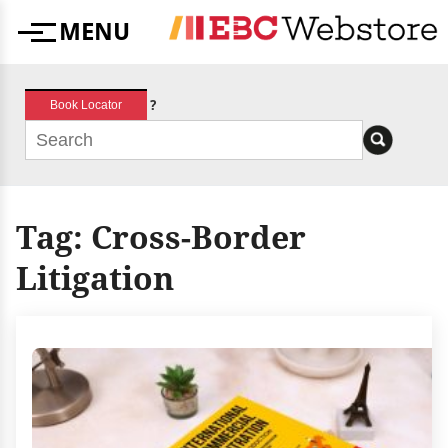
Skip
MENU
to
Menu
content
?
Book Locator
Tag:
Cross-Border
Litigation