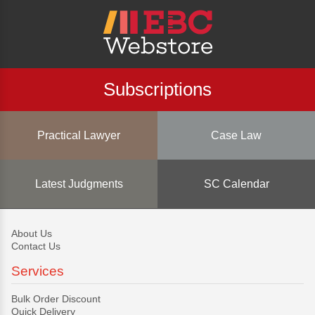
Subscriptions
Practical Lawyer
Case Law
Latest Judgments
SC Calendar
About Us
Contact Us
Services
Bulk Order Discount
Quick Delivery