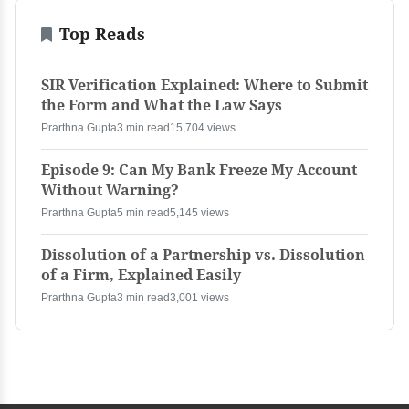
Top Reads
SIR Verification Explained: Where to Submit
the Form and What the Law Says
Prarthna Gupta
3 min read
15,704 views
Episode 9: Can My Bank Freeze My Account
Without Warning?
Prarthna Gupta
5 min read
5,145 views
Dissolution of a Partnership vs. Dissolution
of a Firm, Explained Easily
Prarthna Gupta
3 min read
3,001 views