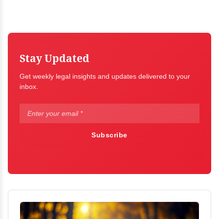
Stay Updated
Get weekly legal insights and updates delivered to your
inbox.
Subscribe