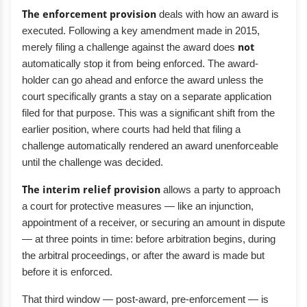
The enforcement provision
deals with how an award is
executed. Following a key amendment made in 2015,
merely filing a challenge against the award does
not
automatically stop it from being enforced. The award-
holder can go ahead and enforce the award unless the
court specifically grants a stay on a separate application
filed for that purpose. This was a significant shift from the
earlier position, where courts had held that filing a
challenge automatically rendered an award unenforceable
until the challenge was decided.
The interim relief provision
allows a party to approach
a court for protective measures — like an injunction,
appointment of a receiver, or securing an amount in dispute
— at three points in time: before arbitration begins, during
the arbitral proceedings, or after the award is made but
before it is enforced.
That third window — post-award, pre-enforcement — is