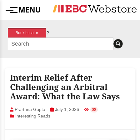
Skip
MENU
to
Menu
content
?
Book Locator
Interim Relief After
Challenging an Arbitral
Award: What the Law Says
Prarthna Gupta
July 1, 2026
55
Interesting Reads