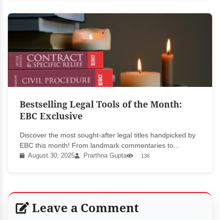
Bestselling Legal Tools of the Month:
EBC Exclusive
Discover the most sought-after legal titles handpicked by
EBC this month! From landmark commentaries to...
August 30, 2025
Prarthna Gupta
136
Leave a Comment