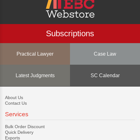
Subscriptions
Practical Lawyer
Case Law
Latest Judgments
SC Calendar
About Us
Contact Us
Services
Bulk Order Discount
Quick Delivery
Exports