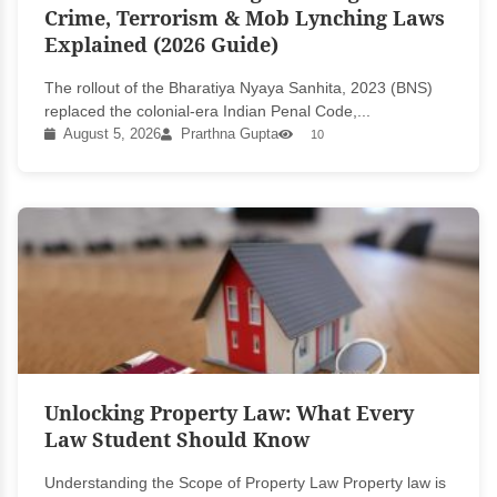
Crime, Terrorism & Mob Lynching Laws
Explained (2026 Guide)
The rollout of the Bharatiya Nyaya Sanhita, 2023 (BNS)
replaced the colonial-era Indian Penal Code,...
August 5, 2026
Prarthna Gupta
10
Unlocking Property Law: What Every
Law Student Should Know
Understanding the Scope of Property Law Property law is