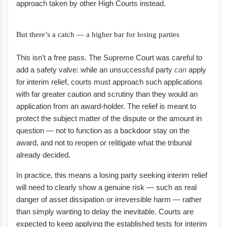
approach taken by other High Courts instead.
But there’s a catch — a higher bar for losing parties
This isn’t a free pass. The Supreme Court was careful to
add a safety valve: while an unsuccessful party
can
apply
for interim relief, courts must approach such applications
with far greater caution and scrutiny than they would an
application from an award-holder. The relief is meant to
protect the subject matter of the dispute or the amount in
question — not to function as a backdoor stay on the
award, and not to reopen or relitigate what the tribunal
already decided.
In practice, this means a losing party seeking interim relief
will need to clearly show a genuine risk — such as real
danger of asset dissipation or irreversible harm — rather
than simply wanting to delay the inevitable. Courts are
expected to keep applying the established tests for interim