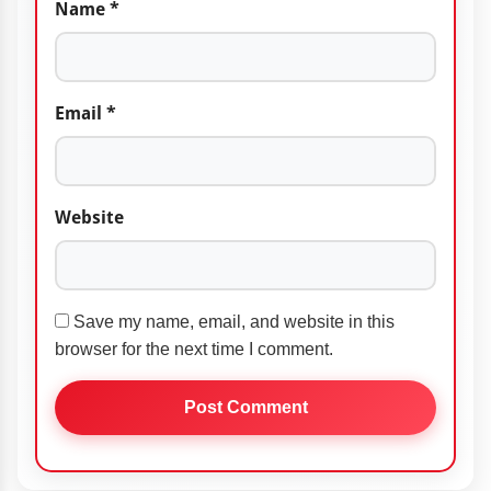
Name
*
Email
*
Website
Save my name, email, and website in this
browser for the next time I comment.