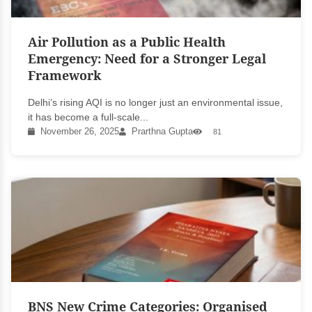
Air Pollution as a Public Health
Emergency: Need for a Stronger Legal
Framework
Delhi’s rising AQI is no longer just an environmental issue,
it has become a full-scale...
November 26, 2025
Prarthna Gupta
81
BNS New Crime Categories: Organised