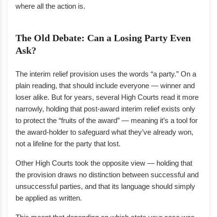
where all the action is.
The Old Debate: Can a Losing Party Even
Ask?
The interim relief provision uses the words “a party.” On a
plain reading, that should include everyone — winner and
loser alike. But for years, several High Courts read it more
narrowly, holding that post-award interim relief exists only
to protect the “fruits of the award” — meaning it’s a tool for
the award-holder to safeguard what they’ve already won,
not a lifeline for the party that lost.
Other High Courts took the opposite view — holding that
the provision draws no distinction between successful and
unsuccessful parties, and that its language should simply
be applied as written.