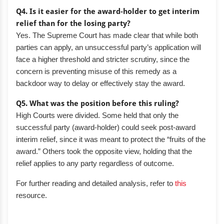
Q4. Is it easier for the award-holder to get interim
relief than for the losing party?
Yes. The Supreme Court has made clear that while both
parties can apply, an unsuccessful party’s application will
face a higher threshold and stricter scrutiny, since the
concern is preventing misuse of this remedy as a
backdoor way to delay or effectively stay the award.
Q5. What was the position before this ruling?
High Courts were divided. Some held that only the
successful party (award-holder) could seek post-award
interim relief, since it was meant to protect the “fruits of the
award.” Others took the opposite view, holding that the
relief applies to any party regardless of outcome.
For further reading and detailed analysis, refer to
this
resource.