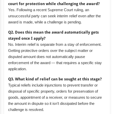
court for protection while challenging the award?
Yes. Following a recent Supreme Court ruling, an
unsuccessful party can seek interim relief even after the
award is made, while a challenge is pending.
Q2. Does this mean the award automatically gets
stayed once I apply?
No. Interim relief is separate from a stay of enforcement.
Getting protective orders over the subject matter or
disputed amount does not automatically pause
enforcement of the award — that requires a specific stay
application.
Q3. What kind of relief can be sought at this stage?
Typical reliefs include injunctions to prevent transfer or
disposal of specific property, orders for preservation of
goods, appointment of a receiver, or measures to secure
the amount in dispute so it isn’t dissipated before the
challenge is resolved.