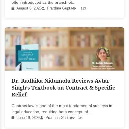
often introduced as the branch of...
August 6, 2025
Prarthna Gupta
113
Dr. Radhika Nidumolu Reviews Avtar
Singh’s Textbook on Contract & Specific
Relief
Contract law is one of the most fundamental subjects in
legal education, requiring both conceptual...
June 19, 2026
Prarthna Gupta
34