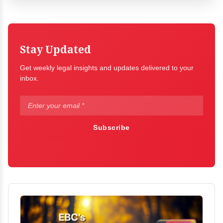
Stay Updated
Get weekly legal insights and updates delivered to your
inbox.
Subscribe