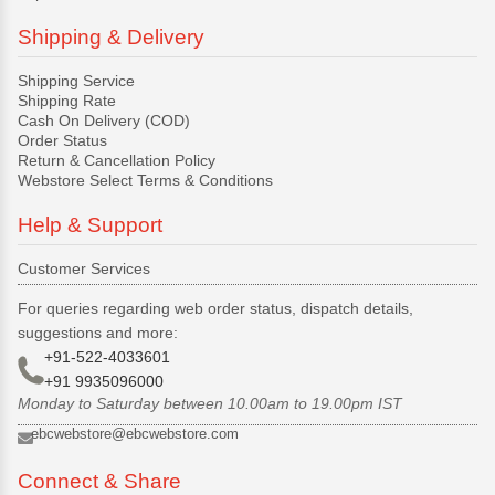
Shipping & Delivery
Shipping Service
Shipping Rate
Cash On Delivery (COD)
Order Status
Return & Cancellation Policy
Webstore Select Terms & Conditions
Help & Support
Customer Services
For queries regarding web order status, dispatch details,
suggestions and more:
+91-522-4033601
+91 9935096000
Monday to Saturday between 10.00am to 19.00pm IST
ebcwebstore@ebcwebstore.com
Connect & Share