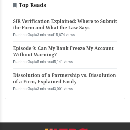
Top Reads
SIR Verification Explained: Where to Submit
the Form and What the Law Says
Prarthna Gupta
3 min read
15,674 views
Episode 9: Can My Bank Freeze My Account
Without Warning?
Prarthna Gupta
5 min read
5,141 views
Dissolution of a Partnership vs. Dissolution
of a Firm, Explained Easily
Prarthna Gupta
3 min read
3,001 views