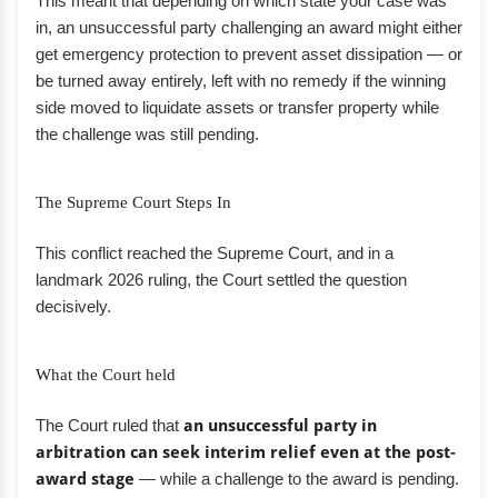
This meant that depending on which state your case was
in, an unsuccessful party challenging an award might either
get emergency protection to prevent asset dissipation — or
be turned away entirely, left with no remedy if the winning
side moved to liquidate assets or transfer property while
the challenge was still pending.
The Supreme Court Steps In
This conflict reached the Supreme Court, and in a
landmark 2026 ruling, the Court settled the question
decisively.
What the Court held
The Court ruled that
an unsuccessful party in
arbitration can seek interim relief even at the post-
award stage
— while a challenge to the award is pending.