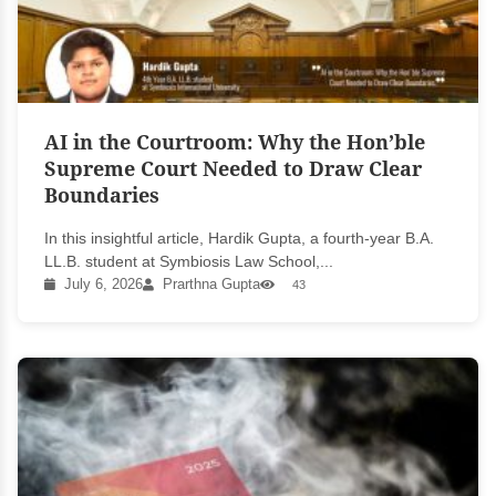
AI in the Courtroom: Why the Hon’ble
Supreme Court Needed to Draw Clear
Boundaries
In this insightful article, Hardik Gupta, a fourth-year B.A.
LL.B. student at Symbiosis Law School,...
July 6, 2026
Prarthna Gupta
43