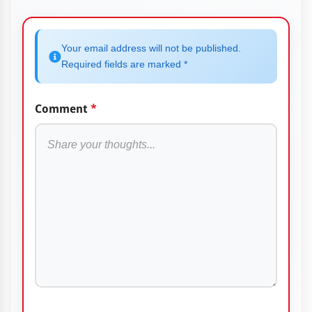
Your email address will not be published.
Required fields are marked *
Comment
*