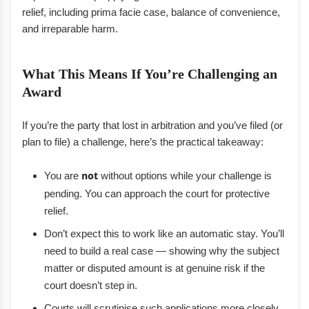
relief, including prima facie case, balance of convenience,
and irreparable harm.
What This Means If You’re Challenging an
Award
If you’re the party that lost in arbitration and you’ve filed (or
plan to file) a challenge, here’s the practical takeaway:
You are
not
without options while your challenge is
pending. You can approach the court for protective
relief.
Don’t expect this to work like an automatic stay. You’ll
need to build a real case — showing why the subject
matter or disputed amount is at genuine risk if the
court doesn’t step in.
Courts will scrutinise such applications more closely