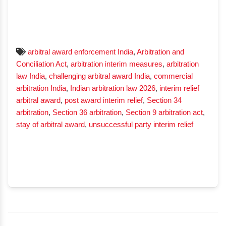
arbitral award enforcement India
,
Arbitration and
Conciliation Act
,
arbitration interim measures
,
arbitration
law India
,
challenging arbitral award India
,
commercial
arbitration India
,
Indian arbitration law 2026
,
interim relief
arbitral award
,
post award interim relief
,
Section 34
arbitration
,
Section 36 arbitration
,
Section 9 arbitration act
,
stay of arbitral award
,
unsuccessful party interim relief