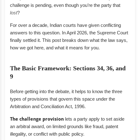
challenge is pending, even though you’re the party that
lost
?
For over a decade, Indian courts have given conflicting
answers to this question. In April 2026, the Supreme Court
finally settled it. This post breaks down what the law says,
how we got here, and what it means for you.
The Basic Framework: Sections 34, 36, and
9
Before getting into the debate, it helps to know the three
types of provisions that govern this space under the
Arbitration and Conciliation Act, 1996.
The challenge provision
lets a party apply to set aside
an arbitral award, on limited grounds like fraud, patent
illegality, or conflict with public policy.