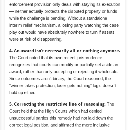
enforcement provision only deals with staying its execution
— neither actually protects the disputed property or funds
while the challenge is pending. Without a standalone
interim relief mechanism, a losing party watching the case
play out would have absolutely nowhere to turn if assets
were at risk of disappearing.
4. An award isn’t necessarily all-or-nothing anymore.
The Court noted that its own recent jurisprudence
recognises that courts can modify or partially set aside an
award, rather than only accepting or rejecting it wholesale.
Since outcomes aren’t binary, the Court reasoned, the
“winner takes protection, loser gets nothing” logic doesn’t
hold up either.
5. Correcting the restrictive line of reasoning.
The
Court held that the High Courts which had denied
unsuccessful parties this remedy had not laid down the
correct legal position, and affirmed the more inclusive