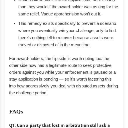
than they would if the award-holder was asking for the
same relief. Vague apprehension won’t cut it.
This remedy exists specifically to prevent a scenario
where you eventually win your challenge, only to find
there’s nothing left to recover because assets were
moved or disposed of in the meantime.
For award-holders, the flip side is worth noting too: the
other side now has a legitimate route to seek protective
orders against you while your enforcement is paused or a
stay application is pending — so it’s worth factoring this
into how aggressively you deal with disputed assets during
the challenge period.
FAQs
Q1. Can a party that lost in arbitration still ask a