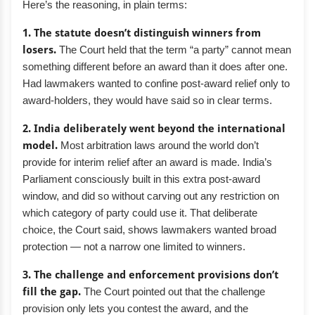
Here’s the reasoning, in plain terms:
1. The statute doesn’t distinguish winners from
losers.
The Court held that the term “a party” cannot mean
something different before an award than it does after one.
Had lawmakers wanted to confine post-award relief only to
award-holders, they would have said so in clear terms.
2. India deliberately went beyond the international
model.
Most arbitration laws around the world don’t
provide for interim relief after an award is made. India’s
Parliament consciously built in this extra post-award
window, and did so without carving out any restriction on
which category of party could use it. That deliberate
choice, the Court said, shows lawmakers wanted broad
protection — not a narrow one limited to winners.
3. The challenge and enforcement provisions don’t
fill the gap.
The Court pointed out that the challenge
provision only lets you contest the award, and the