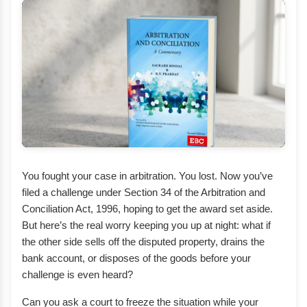
You fought your case in arbitration. You lost. Now you’ve
filed a challenge under Section 34 of the Arbitration and
Conciliation Act, 1996, hoping to get the award set aside.
But here’s the real worry keeping you up at night: what if
the other side sells off the disputed property, drains the
bank account, or disposes of the goods before your
challenge is even heard?
Can you ask a court to freeze the situation while your