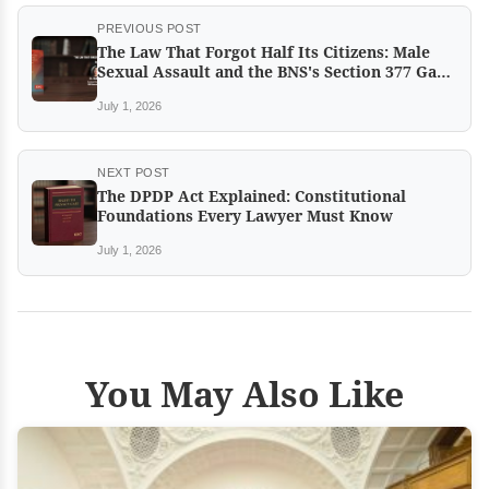
PREVIOUS POST
The Law That Forgot Half Its Citizens: Male
Sexual Assault and the BNS's Section 377 Gap
by Dr Rufi Khan
July 1, 2026
NEXT POST
The DPDP Act Explained: Constitutional
Foundations Every Lawyer Must Know
July 1, 2026
You May Also Like