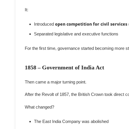
It:
Introduced
open competition for civil services
Separated legislative and executive functions
For the first time, governance started becoming more s
1858 – Government of India Act
Then came a major turning point.
After the Revolt of 1857, the British Crown took direct c
What changed?
The East India Company was abolished