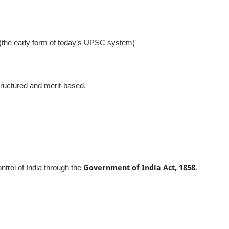
(the early form of today’s UPSC system)
tructured and merit-based.
ontrol of India through the
Government of India Act, 1858
.