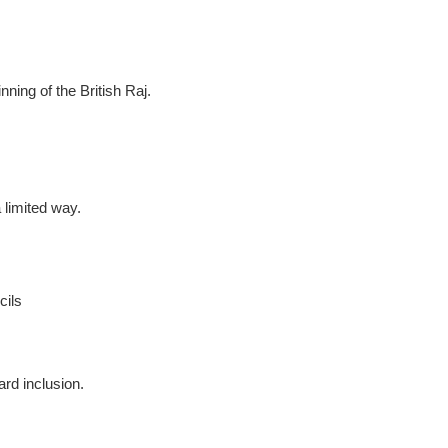
nning of the British Raj.
 limited way.
cils
ard inclusion.