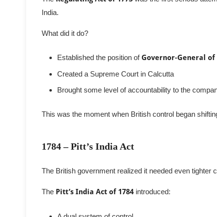
India.
What did it do?
Established the position of
Governor-General of
Created a Supreme Court in Calcutta
Brought some level of accountability to the company
This was the moment when British control began shiftin
1784 – Pitt’s India Act
The British government realized it needed even tighter c
The
Pitt’s India Act of 1784
introduced:
A dual system of control