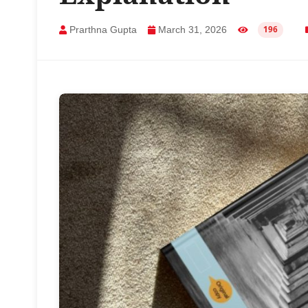
Prarthna Gupta
March 31, 2026
196