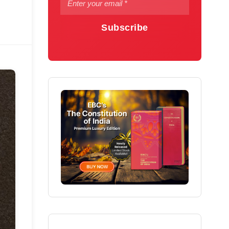
Subscribe