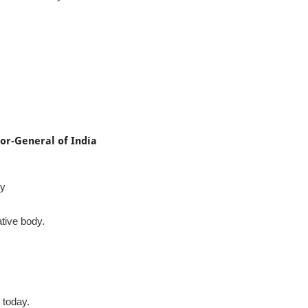
or-General of India
ly
tive body.
 today.