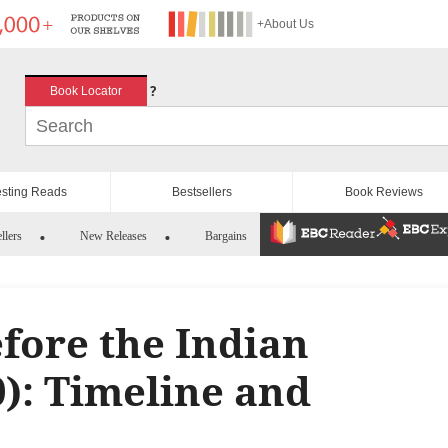
+About Us
?
Book Locator
esting Reads
Bestsellers
Book Reviews
llers
New Releases
Bargains
fore the Indian
0): Timeline and