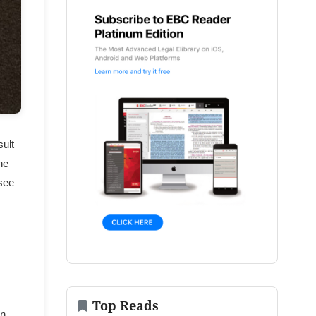
sult
he
 see
Top Reads
in