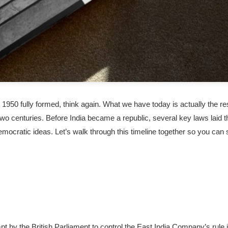
 1950 fully formed, think again. What we have today is actually the re
 two centuries. Before India became a republic, several key laws laid t
mocratic ideas. Let’s walk through this timeline together so you can
pt by the British Parliament to control the East India Company’s rule 