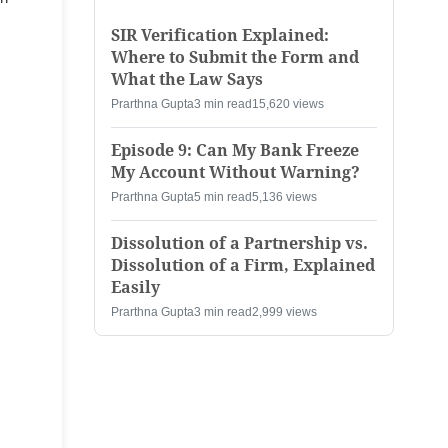
SIR Verification Explained:
Where to Submit the Form and
What the Law Says
Prarthna Gupta
3 min read
15,620 views
Episode 9: Can My Bank Freeze
My Account Without Warning?
Prarthna Gupta
5 min read
5,136 views
Dissolution of a Partnership vs.
Dissolution of a Firm, Explained
Easily
Prarthna Gupta
3 min read
2,999 views