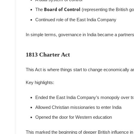
The
Board of Control
(representing the British 
Continued role of the East India Company
In simple terms, governance in India became a partnersh
1813 Charter Act
This Act is where things start to change economically an
Key highlights:
Ended the East India Company’s monopoly over tra
Allowed Christian missionaries to enter India
Opened the door for Western education
This marked the beginning of deeper British influence in 