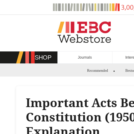
Skip
to
content
SHOP
Journals
Inter
Recommended
Bestse
Important Acts Be
Constitution (195
Explanation