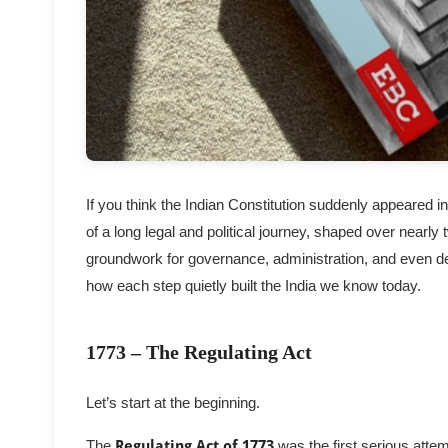
If you think the Indian Constitution suddenly appeared in
of a long legal and political journey, shaped over nearly
groundwork for governance, administration, and even de
how each step quietly built the India we know today.
1773 – The Regulating Act
Let’s start at the beginning.
The
Regulating Act of 1773
was the first serious attem