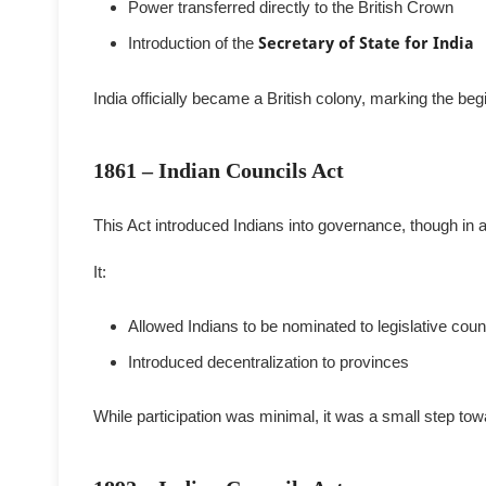
Power transferred directly to the British Crown
Introduction of the
Secretary of State for India
India officially became a British colony, marking the begi
1861 – Indian Councils Act
This Act introduced Indians into governance, though in a
It:
Allowed Indians to be nominated to legislative coun
Introduced decentralization to provinces
While participation was minimal, it was a small step tow