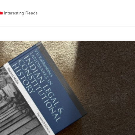
Interesting Reads