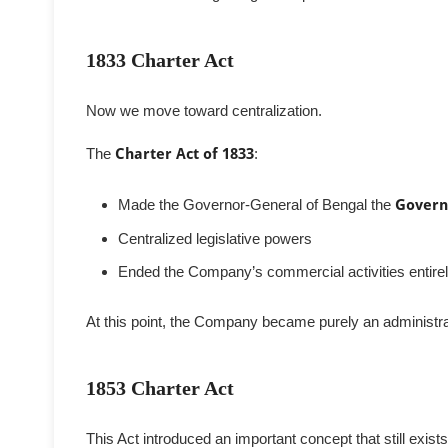
1833 Charter Act
Now we move toward centralization.
The
Charter Act of 1833
:
Made the Governor-General of Bengal the
Govern
Centralized legislative powers
Ended the Company’s commercial activities entire
At this point, the Company became purely an administra
1853 Charter Act
This Act introduced an important concept that still exists