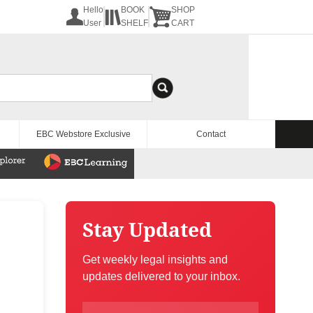
Hello
BOOK
SHOP
User
SHELF
CART
EBC Webstore Exclusive
Contact
Stay Updated
Get weekly legal insights and
updates delivered to your inbox.