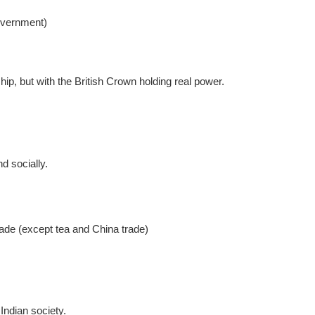
government)
ip, but with the British Crown holding real power.
d socially.
de (except tea and China trade)
Indian society.