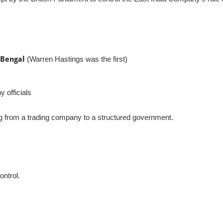
 Bengal
(Warren Hastings was the first)
 officials
g from a trading company to a structured government.
ontrol.