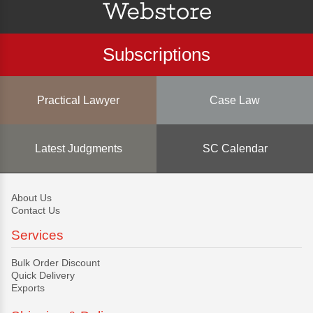
Subscriptions
Practical Lawyer
Case Law
Latest Judgments
SC Calendar
About Us
Contact Us
Services
Bulk Order Discount
Quick Delivery
Exports