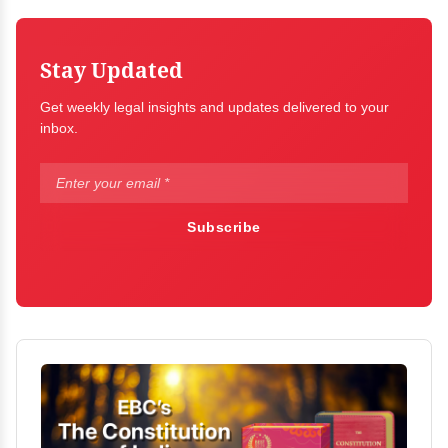
Stay Updated
Get weekly legal insights and updates delivered to your
inbox.
Subscribe