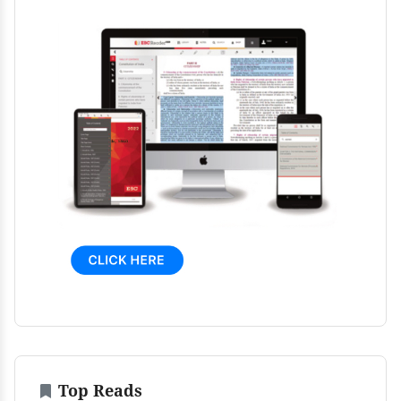
Top Reads