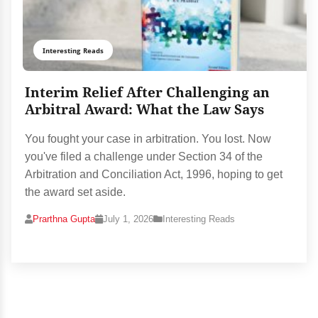
Interesting Reads
Interim Relief After Challenging an
Arbitral Award: What the Law Says
You fought your case in arbitration. You lost. Now
you've filed a challenge under Section 34 of the
Arbitration and Conciliation Act, 1996, hoping to get
the award set aside.
Prarthna Gupta
July 1, 2026
Interesting Reads