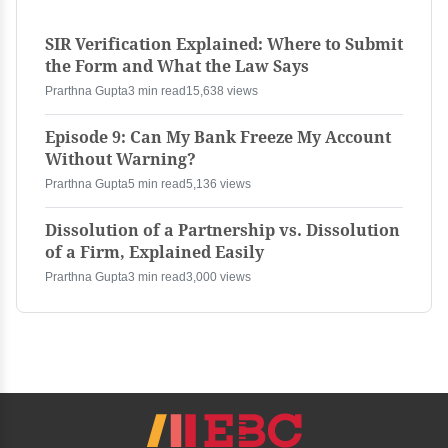
SIR Verification Explained: Where to Submit
the Form and What the Law Says
Prarthna Gupta
3 min read
15,638 views
Episode 9: Can My Bank Freeze My Account
Without Warning?
Prarthna Gupta
5 min read
5,136 views
Dissolution of a Partnership vs. Dissolution
of a Firm, Explained Easily
Prarthna Gupta
3 min read
3,000 views