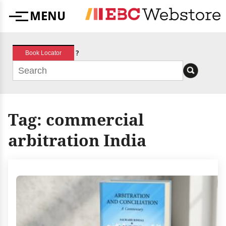
Skip
MENU
to
Menu
content
?
Book Locator
Tag:
commercial
arbitration India