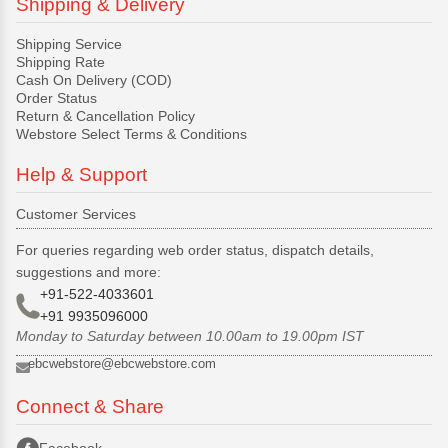
Shipping & Delivery
Shipping Service
Shipping Rate
Cash On Delivery (COD)
Order Status
Return & Cancellation Policy
Webstore Select Terms & Conditions
Help & Support
Customer Services
For queries regarding web order status, dispatch details,
suggestions and more:
+91-522-4033601
+91 9935096000
Monday to Saturday between 10.00am to 19.00pm IST
ebcwebstore@ebcwebstore.com
Connect & Share