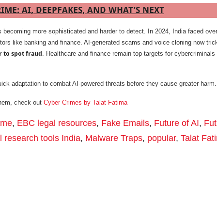
IME: AI, DEEPFAKES, AND WHAT’S NEXT
s becoming more sophisticated and harder to detect. In 2024, India faced ove
tors like banking and finance. AI-generated scams and voice cloning now tric
r to spot fraud
. Healthcare and finance remain top targets for cybercriminals 
ick adaptation to combat AI-powered threats before they cause greater harm.
them, check out
Cyber Crimes by Talat Fatima
rime
,
EBC legal resources
,
Fake Emails
,
Future of AI
,
Fut
l research tools India
,
Malware Traps
,
popular
,
Talat Fat