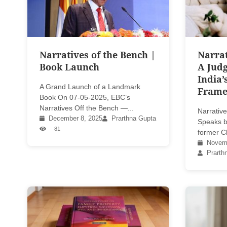
Narratives of the Bench |
Narrat
Book Launch
A Judg
India’
A Grand Launch of a Landmark
Fram
Book On 07-05-2025, EBC’s
Narratives Off the Bench —...
Narrative
December 8, 2025
Prarthna Gupta
Speaks b
81
former Ch
Novemb
Prarth