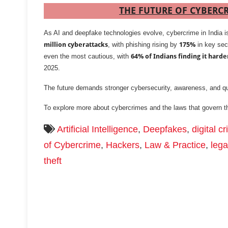
THE FUTURE OF CYBERCR
As AI and deepfake technologies evolve, cybercrime in India i
million cyberattacks
, with phishing rising by
175%
in key sec
even the most cautious, with
64% of Indians finding it harde
2025.
The future demands stronger cybersecurity, awareness, and qu
To explore more about cybercrimes and the laws that govern 
Artificial Intelligence
,
Deepfakes
,
digital c
of Cybercrime
,
Hackers
,
Law & Practice
,
lega
theft