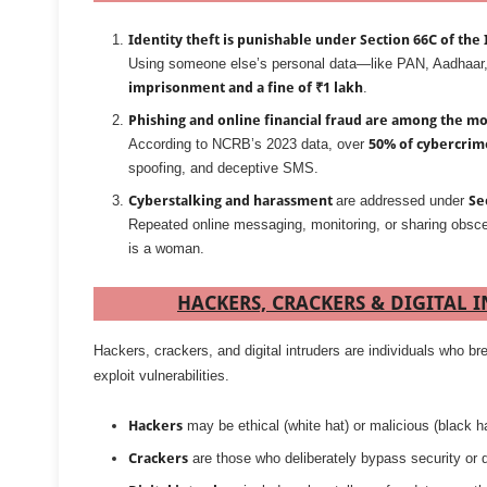
Identity theft is punishable under Section 66C of the I
Using someone else’s personal data—like PAN, Aadhaar, 
imprisonment and a fine of ₹1 lakh
.
Phishing and online financial fraud are among the mo
According to NCRB’s 2023 data, over
50% of cybercrim
spoofing, and deceptive SMS.
Cyberstalking and harassment
are addressed under
Se
Repeated online messaging, monitoring, or sharing obsc
is a woman.
HACKERS, CRACKERS & DIGITAL 
Hackers, crackers, and digital intruders are individuals who
exploit vulnerabilities.
Hackers
may be ethical (white hat) or malicious (black ha
Crackers
are those who deliberately bypass security or d