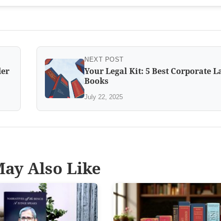
NEXT POST
der
Your Legal Kit: 5 Best Corporate 
Books
July 22, 2025
ay Also Like