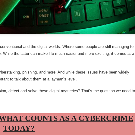
e conventional and the digital worlds. Where some people are still managing to
nce. While the latter can make life much easier and more exciting, it comes at a
 cyberstalking, phishing, and more. And while these issues have been widely
portant to talk about them at a layman’s level.
n, detect and solve these digital mysteries? That’s the question we need to
 WHAT COUNTS AS A CYBERCRIME
TODAY?