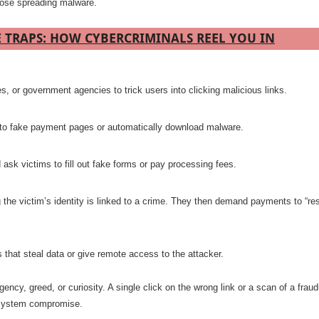
those spreading malware.
TRAPS: HOW CYBERCRIMINALS REEL YOU IN
, or government agencies to trick users into clicking malicious links.
 to fake payment pages or automatically download malware.
ask victims to fill out fake forms or pay processing fees.
 the victim’s identity is linked to a crime. They then demand payments to “re
 that steal data or give remote access to the attacker.
ncy, greed, or curiosity. A single click on the wrong link or a scan of a fraud
r system compromise.