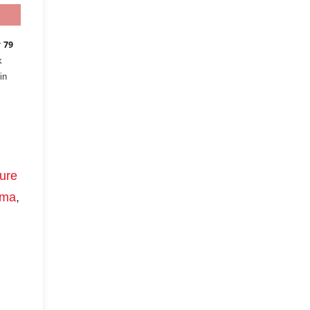
r
79
k
in
ure
ima
,