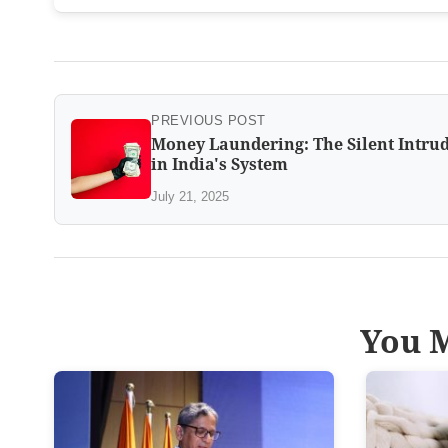
PREVIOUS POST
Money Laundering: The Silent Intru
in India's System
July 21, 2025
You M