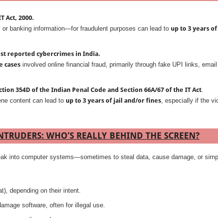
T Act, 2000.
or banking information—for fraudulent purposes can lead to
up to 3 years of
st reported cybercrimes in India.
e cases
involved online financial fraud, primarily through fake UPI links, email
ction 354D of the Indian Penal Code and Section 66A/67 of the IT Act
.
ene content can lead to
up to 3 years of jail and/or fines
, especially if the vi
INTRUDERS: WHO’S REALLY BEHIND THE SCREEN?
 break into computer systems—sometimes to steal data, cause damage, or simp
t), depending on their intent.
amage software, often for illegal use.