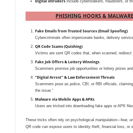
Digital intruders
include cyberstalkers, fraudsters, or 
PHISHING HOOKS & MALWARE 
Fake Emails from Trusted Sources (Email Spoofing)
Cybercriminals often impersonate banks, delivery services
QR Code Scams (Quishing)
Victims are sent QR codes that, when scanned, redirect
Fake Job Offers & Lottery Winnings
Scammers promise job opportunities or lottery prizes and 
“Digital Arrest” & Law Enforcement Threats
Scammers pose as police, CBI, or RBI officials, claiming
the issue.”
Malware via Mobile Apps & APKs
Users are tricked into downloading fake apps or APK files
These tricks often rely on psychological manipulation—fear, urge
QR code can expose users to identity theft, financial loss, o