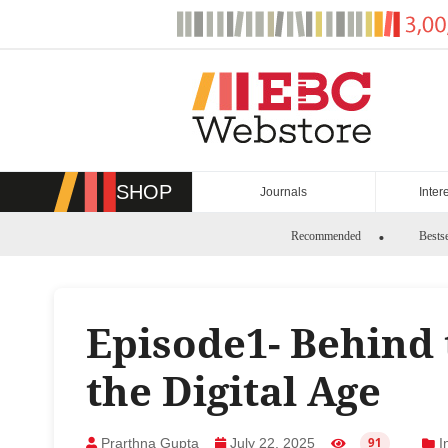
Skip
to
content
SHOP
Journals
Inter
Recommended
Bestse
Episode1- Behind 
the Digital Age
Prarthna Gupta
July 22, 2025
I
91