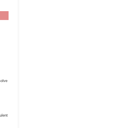
solve
ulent