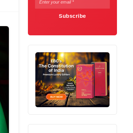
Subscribe