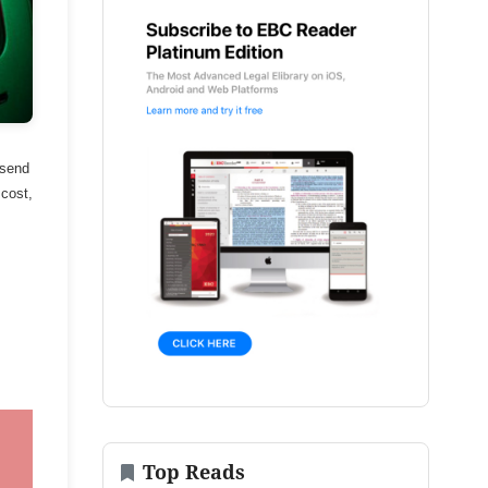
 send
 cost,
Top Reads