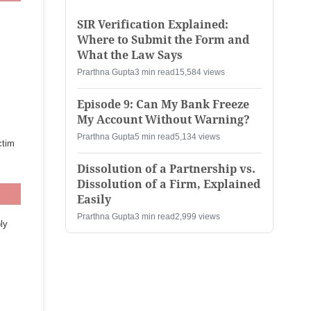
SIR Verification Explained:
Where to Submit the Form and
What the Law Says
Prarthna Gupta
3 min read
15,584 views
Episode 9: Can My Bank Freeze
My Account Without Warning?
Prarthna Gupta
5 min read
5,134 views
ctim
Dissolution of a Partnership vs.
Dissolution of a Firm, Explained
Easily
Prarthna Gupta
3 min read
2,999 views
ly