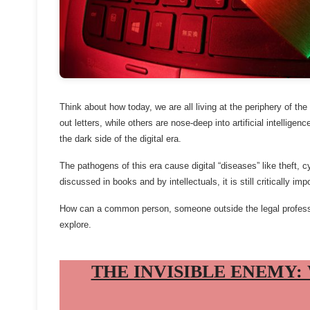
Think about how today, we are all living at the periphery of th
out letters, while others are nose-deep into artificial intellige
the dark side of the digital era.
The pathogens of this era cause digital “diseases” like theft,
discussed in books and by intellectuals, it is still critically im
How can a common person, someone outside the legal professio
explore.
THE INVISIBLE ENEMY: