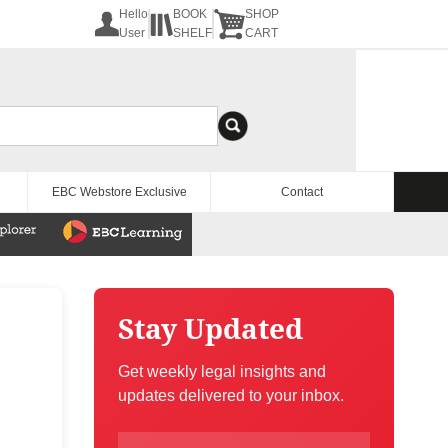
Hello
BOOK
SHOP
User
SHELF
CART
EBC Webstore Exclusive
Contact
Stay Updated
Get weekly legal insights and
updates delivered to your inbox.