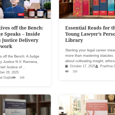
ives off the Bench:
Essential Reads for t
e Speaks – Inside
Young Lawyer’s Pers
s Justice Delivery
Library
ework
Starting your legal career me
more than mastering statutes. I
s off the Bench: A Judge
about cultivating insight, ethics,
y Justice N.V. Ramana,
October 17, 2025
Prarthna 
ief Justice of...
150
er 28, 2025
na Gupta
268