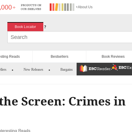
+About Us
?
Book Locator
esting Reads
Bestsellers
Book Reviews
llers
New Releases
Bargains
the Screen: Crimes in
nteresting Reads