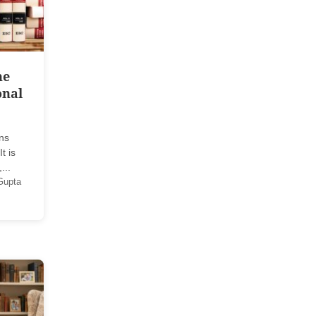
he
onal
ans
t is
...
Gupta