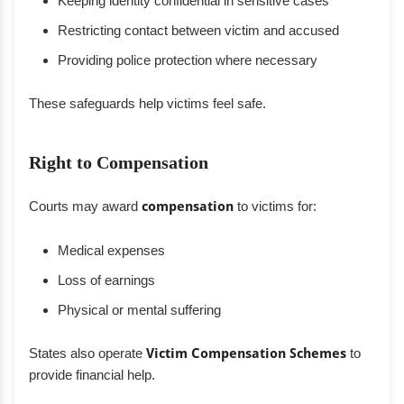
Keeping identity confidential in sensitive cases
Restricting contact between victim and accused
Providing police protection where necessary
These safeguards help victims feel safe.
Right to Compensation
Courts may award
compensation
to victims for:
Medical expenses
Loss of earnings
Physical or mental suffering
States also operate
Victim Compensation Schemes
to
provide financial help.