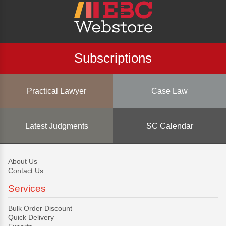
Subscriptions
Practical Lawyer
Case Law
Latest Judgments
SC Calendar
About Us
Contact Us
Services
Bulk Order Discount
Quick Delivery