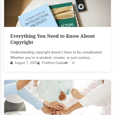
Everything You Need to Know About
Copyright
Understanding copyright doesn’t have to be complicated.
Whether you’re a student, creator, or just curious,...
August 7, 2025
Prarthna Gupta
93