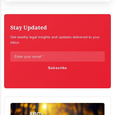
Stay Updated
Get weekly legal insights and updates delivered to your
inbox.
Subscribe