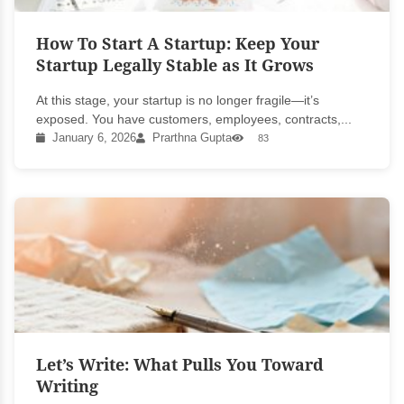
How To Start A Startup: Keep Your
Startup Legally Stable as It Grows
At this stage, your startup is no longer fragile—it’s
exposed. You have customers, employees, contracts,...
January 6, 2026
Prarthna Gupta
83
Let’s Write: What Pulls You Toward
Writing