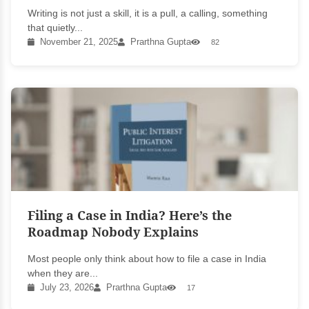
Writing is not just a skill, it is a pull, a calling, something
that quietly...
November 21, 2025
Prarthna Gupta
82
Filing a Case in India? Here’s the
Roadmap Nobody Explains
Most people only think about how to file a case in India
when they are...
July 23, 2026
Prarthna Gupta
17