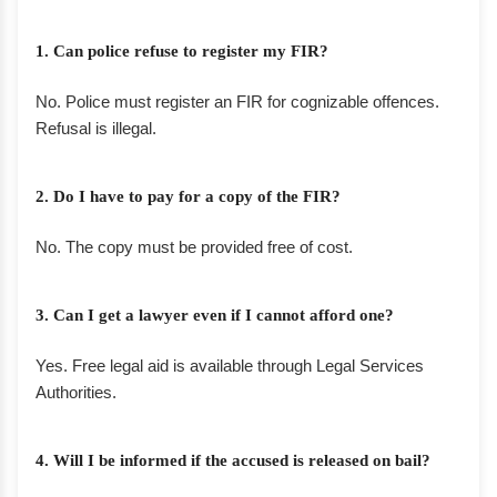
1. Can police refuse to register my FIR?
No. Police must register an FIR for cognizable offences.
Refusal is illegal.
2. Do I have to pay for a copy of the FIR?
No. The copy must be provided free of cost.
3. Can I get a lawyer even if I cannot afford one?
Yes. Free legal aid is available through Legal Services
Authorities.
4. Will I be informed if the accused is released on bail?