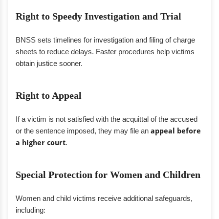
Right to Speedy Investigation and Trial
BNSS sets timelines for investigation and filing of charge
sheets to reduce delays. Faster procedures help victims
obtain justice sooner.
Right to Appeal
If a victim is not satisfied with the acquittal of the accused
or the sentence imposed, they may file an
appeal before
a higher court
.
Special Protection for Women and Children
Women and child victims receive additional safeguards,
including: