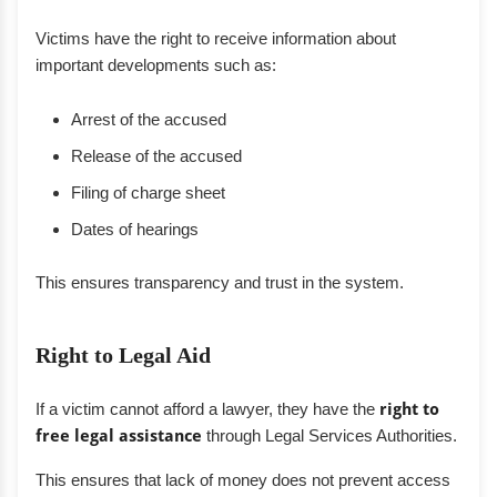
Victims have the right to receive information about
important developments such as:
Arrest of the accused
Release of the accused
Filing of charge sheet
Dates of hearings
This ensures transparency and trust in the system.
Right to Legal Aid
If a victim cannot afford a lawyer, they have the
right to
free legal assistance
through Legal Services Authorities.
This ensures that lack of money does not prevent access