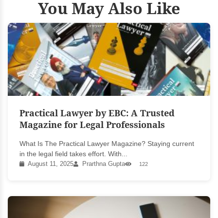
You May Also Like
Practical Lawyer by EBC: A Trusted
Magazine for Legal Professionals
What Is The Practical Lawyer Magazine? Staying current
in the legal field takes effort. With...
August 11, 2025
Prarthna Gupta
122