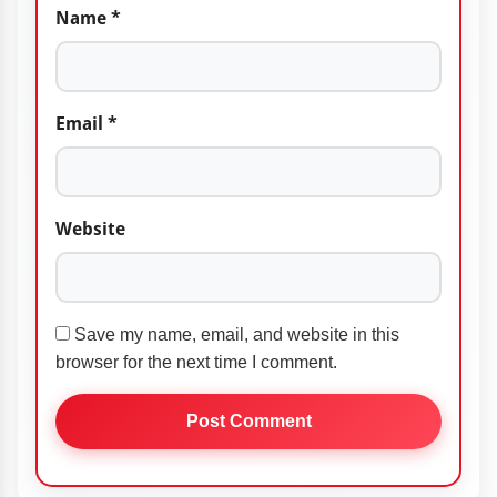
Name
*
Email
*
Website
Save my name, email, and website in this
browser for the next time I comment.