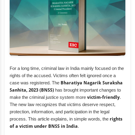
For a long time, criminal law in India mainly focused on the
rights of the accused. Victims often felt ignored once a
case was registered. The
Bharatiya Nagarik Suraksha
Sanhita, 2023 (BNSS)
has brought important changes to
make the criminal justice system more
victim-friendly
.
The new law recognizes that victims deserve respect,
protection, information, and participation in the legal
process. This article explains, in simple words, the
rights
of a victim under BNSS in India
.