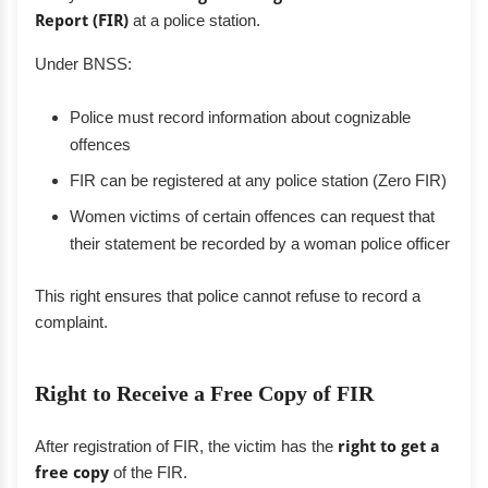
Report (FIR)
at a police station.
Under BNSS:
Police must record information about cognizable
offences
FIR can be registered at any police station (Zero FIR)
Women victims of certain offences can request that
their statement be recorded by a woman police officer
This right ensures that police cannot refuse to record a
complaint.
Right to Receive a Free Copy of FIR
After registration of FIR, the victim has the
right to get a
free copy
of the FIR.