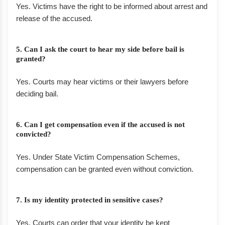
Yes. Victims have the right to be informed about arrest and
release of the accused.
5. Can I ask the court to hear my side before bail is
granted?
Yes. Courts may hear victims or their lawyers before
deciding bail.
6. Can I get compensation even if the accused is not
convicted?
Yes. Under State Victim Compensation Schemes,
compensation can be granted even without conviction.
7. Is my identity protected in sensitive cases?
Yes. Courts can order that your identity be kept