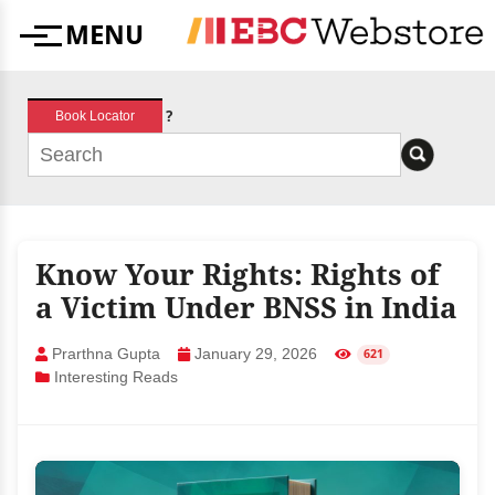
Skip
MENU
to
Menu
content
?
Book Locator
Know Your Rights: Rights of
a Victim Under BNSS in India
Prarthna Gupta
January 29, 2026
621
Interesting Reads