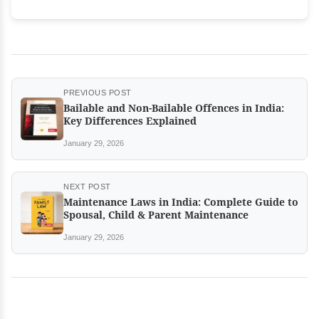
PREVIOUS POST
Bailable and Non-Bailable Offences in India:
Key Differences Explained
January 29, 2026
NEXT POST
Maintenance Laws in India: Complete Guide to
Spousal, Child & Parent Maintenance
January 29, 2026