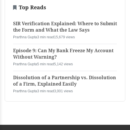
Top Reads
SIR Verification Explained: Where to Submit
the Form and What the Law Says
Prarthna Gupta
3 min read
15,679 views
Episode 9: Can My Bank Freeze My Account
Without Warning?
Prarthna Gupta
5 min read
5,142 views
Dissolution of a Partnership vs. Dissolution
of a Firm, Explained Easily
Prarthna Gupta
3 min read
3,001 views