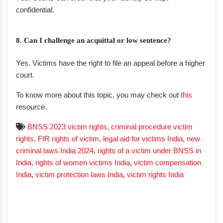
confidential.
8. Can I challenge an acquittal or low sentence?
Yes. Victims have the right to file an appeal before a higher
court.
To know more about this topic, you may check out
this
resource.
BNSS 2023 victim rights
,
criminal procedure victim
rights
,
FIR rights of victim
,
legal aid for victims India
,
new
criminal laws India 2024
,
rights of a victim under BNSS in
India
,
rights of women victims India
,
victim compensation
India
,
victim protection laws India
,
victim rights India