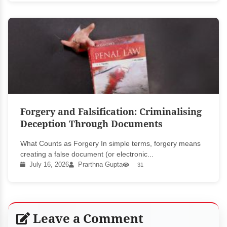
Forgery and Falsification: Criminalising
Deception Through Documents
What Counts as Forgery In simple terms, forgery means
creating a false document (or electronic...
July 16, 2026
Prarthna Gupta
31
Leave a Comment