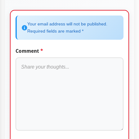
Your email address will not be published.
Required fields are marked *
Comment
*