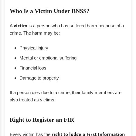
Who Is a Victim Under BNSS?
A
victim
is a person who has suffered harm because of a
crime. The harm may be:
Physical injury
Mental or emotional suffering
Financial loss
Damage to property
If a person dies due to a crime, their family members are
also treated as victims.
Right to Register an FIR
Every victim has the
right to lodge a First Information