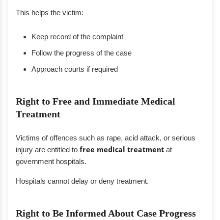
This helps the victim:
Keep record of the complaint
Follow the progress of the case
Approach courts if required
Right to Free and Immediate Medical
Treatment
Victims of offences such as rape, acid attack, or serious
injury are entitled to
free medical treatment
at
government hospitals.
Hospitals cannot delay or deny treatment.
Right to Be Informed About Case Progress