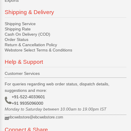
Exports
Shipping & Delivery
Shipping Service
Shipping Rate
Cash On Delivery (COD)
Order Status
Return & Cancellation Policy
Webstore Select Terms & Conditions
Help & Support
Customer Services
For queries regarding web order status, dispatch details,
suggestions and more:
+91-522-4033601
+91 9935096000
Monday to Saturday between 10.00am to 19.00pm IST
ebcwebstore@ebcwebstore.com
Connect & Share