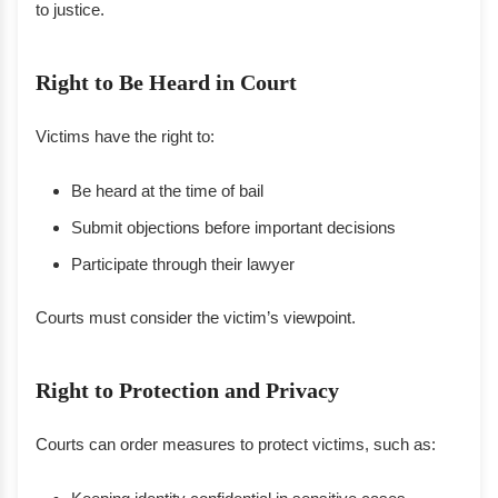
to justice.
Right to Be Heard in Court
Victims have the right to:
Be heard at the time of bail
Submit objections before important decisions
Participate through their lawyer
Courts must consider the victim’s viewpoint.
Right to Protection and Privacy
Courts can order measures to protect victims, such as: