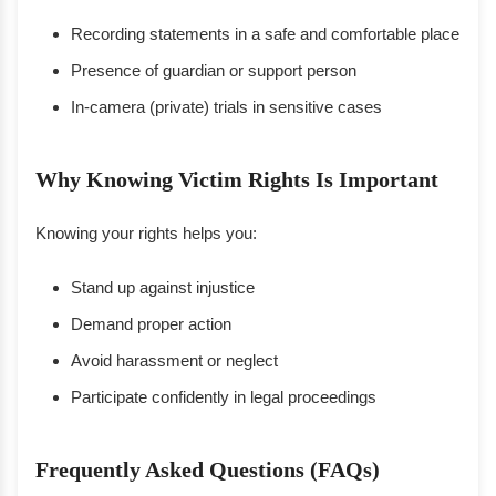
Recording statements in a safe and comfortable place
Presence of guardian or support person
In-camera (private) trials in sensitive cases
Why Knowing Victim Rights Is Important
Knowing your rights helps you:
Stand up against injustice
Demand proper action
Avoid harassment or neglect
Participate confidently in legal proceedings
Frequently Asked Questions (FAQs)