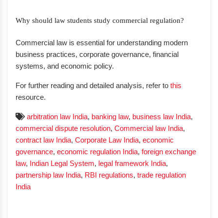
Why should law students study commercial regulation?
Commercial law is essential for understanding modern
business practices, corporate governance, financial
systems, and economic policy.
For further reading and detailed analysis, refer to
this
resource.
arbitration law India
,
banking law
,
business law India
,
commercial dispute resolution
,
Commercial law India
,
contract law India
,
Corporate Law India
,
economic
governance
,
economic regulation India
,
foreign exchange
law
,
Indian Legal System
,
legal framework India
,
partnership law India
,
RBI regulations
,
trade regulation
India