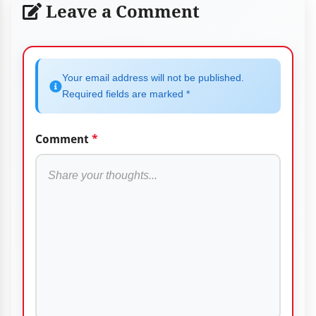
Leave a Comment
Your email address will not be published.
Required fields are marked *
Comment
*