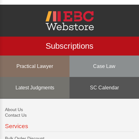
Subscriptions
Practical Lawyer
Case Law
Latest Judgments
SC Calendar
About Us
Contact Us
Services
Bulk Order Discount