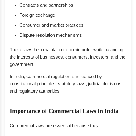
Contracts and partnerships
Foreign exchange
Consumer and market practices
Dispute resolution mechanisms
These laws help maintain economic order while balancing
the interests of businesses, consumers, investors, and the
government.
In India, commercial regulation is influenced by
constitutional principles, statutory laws, judicial decisions,
and regulatory authorities.
Importance of Commercial Laws in India
Commercial laws are essential because they: