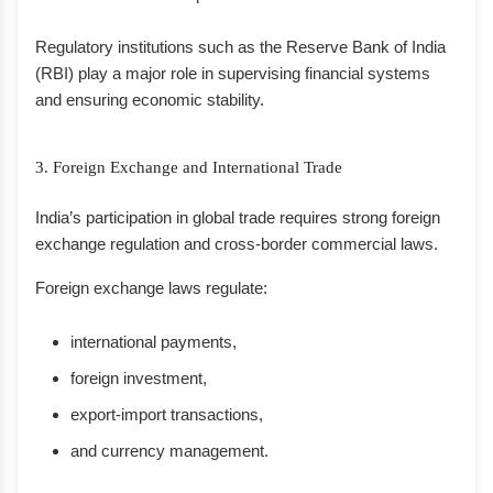
Regulatory institutions such as the Reserve Bank of India
(RBI) play a major role in supervising financial systems
and ensuring economic stability.
3. Foreign Exchange and International Trade
India’s participation in global trade requires strong foreign
exchange regulation and cross-border commercial laws.
Foreign exchange laws regulate:
international payments,
foreign investment,
export-import transactions,
and currency management.