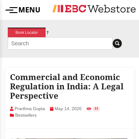
Skip
MENU
to
Menu
content
?
Book Locator
Commercial and Economic
Regulation in India: A Legal
Perspective
Prarthna Gupta
May 14, 2026
51
Bestsellers