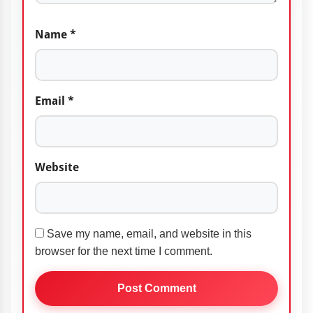
Name
*
Email
*
Website
Save my name, email, and website in this
browser for the next time I comment.