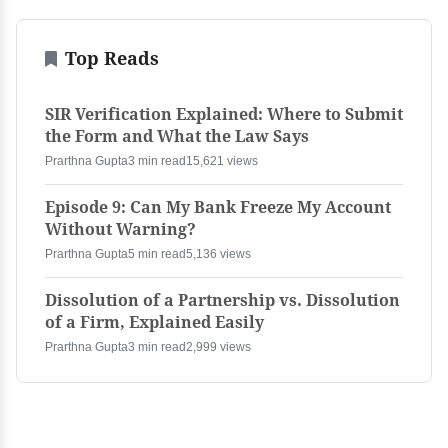
Top Reads
SIR Verification Explained: Where to Submit
the Form and What the Law Says
Prarthna Gupta
3 min read
15,621 views
Episode 9: Can My Bank Freeze My Account
Without Warning?
Prarthna Gupta
5 min read
5,136 views
Dissolution of a Partnership vs. Dissolution
of a Firm, Explained Easily
Prarthna Gupta
3 min read
2,999 views