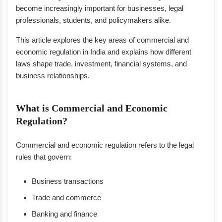
become increasingly important for businesses, legal
professionals, students, and policymakers alike.
This article explores the key areas of commercial and
economic regulation in India and explains how different
laws shape trade, investment, financial systems, and
business relationships.
What is Commercial and Economic
Regulation?
Commercial and economic regulation refers to the legal
rules that govern:
Business transactions
Trade and commerce
Banking and finance