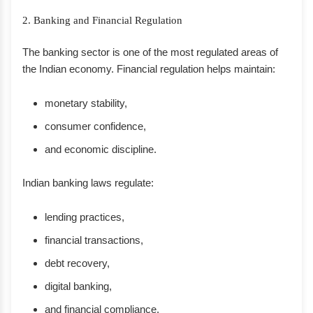
2. Banking and Financial Regulation
The banking sector is one of the most regulated areas of
the Indian economy. Financial regulation helps maintain:
monetary stability,
consumer confidence,
and economic discipline.
Indian banking laws regulate:
lending practices,
financial transactions,
debt recovery,
digital banking,
and financial compliance.