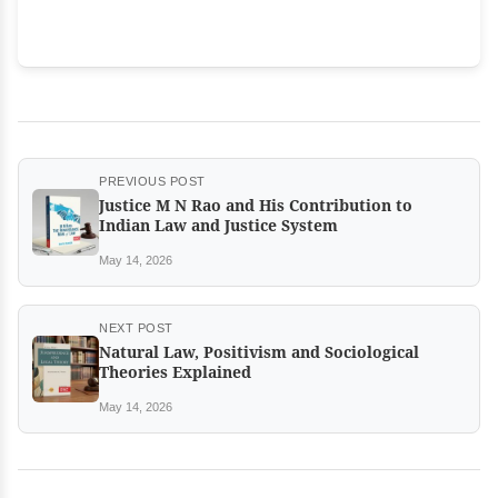
PREVIOUS POST
Justice M N Rao and His Contribution to
Indian Law and Justice System
May 14, 2026
NEXT POST
Natural Law, Positivism and Sociological
Theories Explained
May 14, 2026