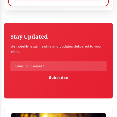
Stay Updated
Get weekly legal insights and updates delivered to your
inbox.
Subscribe