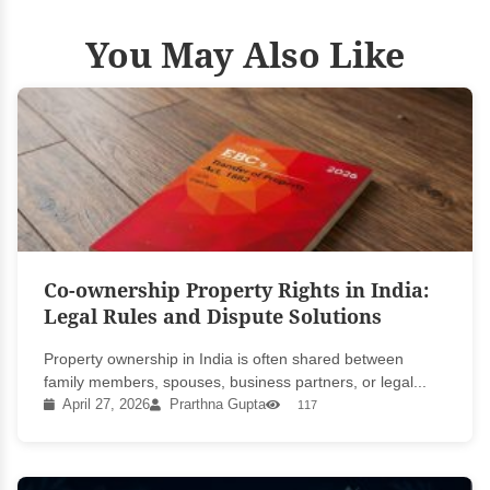
You May Also Like
Co-ownership Property Rights in India:
Legal Rules and Dispute Solutions
Property ownership in India is often shared between
family members, spouses, business partners, or legal...
April 27, 2026
Prarthna Gupta
117