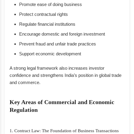
Promote ease of doing business
Protect contractual rights
Regulate financial institutions
Encourage domestic and foreign investment
Prevent fraud and unfair trade practices
Support economic development
A strong legal framework also increases investor
confidence and strengthens India’s position in global trade
and commerce.
Key Areas of Commercial and Economic
Regulation
1. Contract Law: The Foundation of Business Transactions