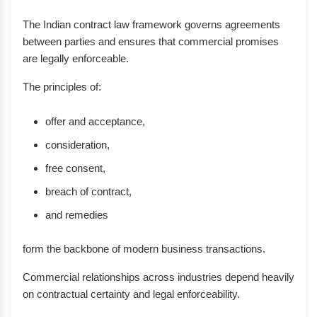
The Indian contract law framework governs agreements
between parties and ensures that commercial promises
are legally enforceable.
The principles of:
offer and acceptance,
consideration,
free consent,
breach of contract,
and remedies
form the backbone of modern business transactions.
Commercial relationships across industries depend heavily
on contractual certainty and legal enforceability.