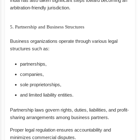
India has also taken significant steps toward becoming an
arbitration-friendly jurisdiction.
5. Partnership and Business Structures
Business organizations operate through various legal
structures such as:
partnerships,
companies,
sole proprietorships,
and limited liability entities.
Partnership laws govern rights, duties, liabilities, and profit-
sharing arrangements among business partners.
Proper legal regulation ensures accountability and
minimizes commercial disputes.