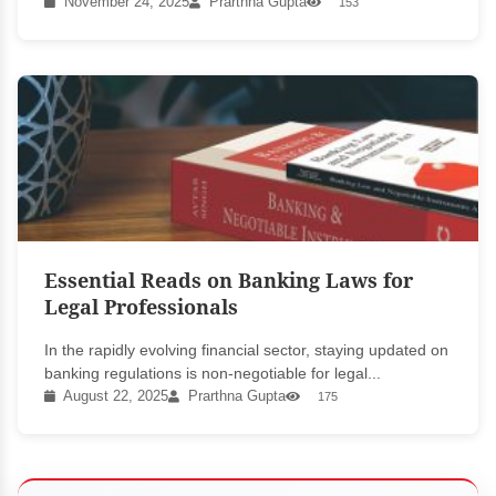
November 24, 2025
Prarthna Gupta
153
Essential Reads on Banking Laws for
Legal Professionals
In the rapidly evolving financial sector, staying updated on
banking regulations is non-negotiable for legal...
August 22, 2025
Prarthna Gupta
175