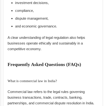
investment decisions,
compliance,
dispute management,
and economic governance.
A clear understanding of legal regulation also helps
businesses operate ethically and sustainably in a
competitive economy.
Frequently Asked Questions (FAQs)
What is commercial law in India?
Commercial law refers to the legal rules governing
business transactions, trade, contracts, banking,
partnerships, and commercial dispute resolution in India.