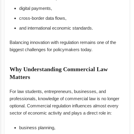
digital payments,
cross-border data flows,
and international economic standards.
Balancing innovation with regulation remains one of the
biggest challenges for policymakers today.
Why Understanding Commercial Law
Matters
For law students, entrepreneurs, businesses, and
professionals, knowledge of commercial law is no longer
optional. Commercial regulation influences almost every
sector of economic activity and plays a direct role in:
business planning,