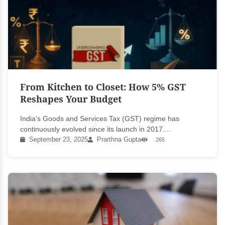
From Kitchen to Closet: How 5% GST
Reshapes Your Budget
India’s Goods and Services Tax (GST) regime has
continuously evolved since its launch in 2017....
September 23, 2025
Prarthna Gupta
265