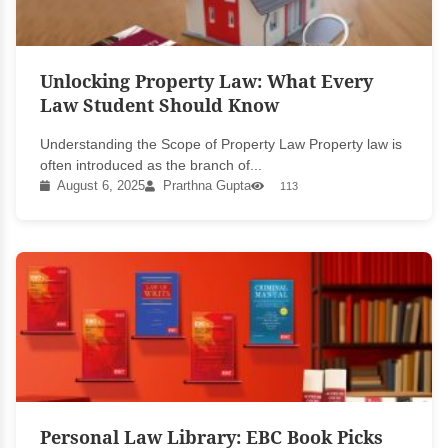
Unlocking Property Law: What Every
Law Student Should Know
Understanding the Scope of Property Law Property law is
often introduced as the branch of...
August 6, 2025
Prarthna Gupta
113
Personal Law Library: EBC Book Picks