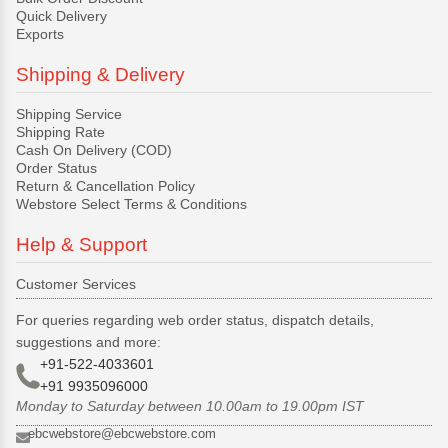
Quick Delivery
Exports
Shipping & Delivery
Shipping Service
Shipping Rate
Cash On Delivery (COD)
Order Status
Return & Cancellation Policy
Webstore Select Terms & Conditions
Help & Support
Customer Services
For queries regarding web order status, dispatch details,
suggestions and more:
+91-522-4033601
+91 9935096000
Monday to Saturday between 10.00am to 19.00pm IST
ebcwebstore@ebcwebstore.com