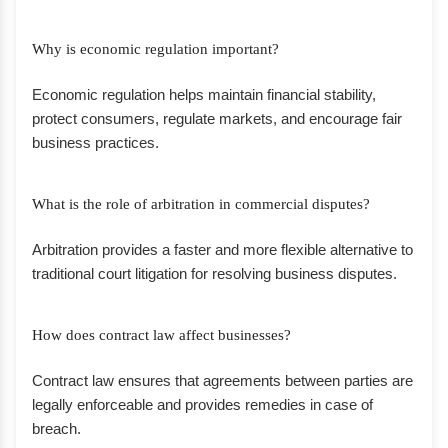
Why is economic regulation important?
Economic regulation helps maintain financial stability,
protect consumers, regulate markets, and encourage fair
business practices.
What is the role of arbitration in commercial disputes?
Arbitration provides a faster and more flexible alternative to
traditional court litigation for resolving business disputes.
How does contract law affect businesses?
Contract law ensures that agreements between parties are
legally enforceable and provides remedies in case of
breach.