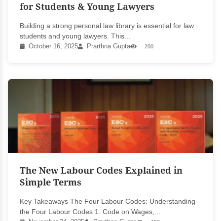
for Students & Young Lawyers
Building a strong personal law library is essential for law
students and young lawyers. This...
October 16, 2025
Prarthna Gupta
200
The New Labour Codes Explained in
Simple Terms
Key Takeaways The Four Labour Codes: Understanding
the Four Labour Codes 1. Code on Wages,...