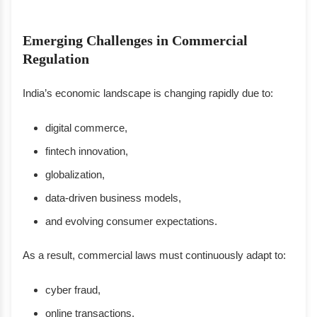
Emerging Challenges in Commercial
Regulation
India’s economic landscape is changing rapidly due to:
digital commerce,
fintech innovation,
globalization,
data-driven business models,
and evolving consumer expectations.
As a result, commercial laws must continuously adapt to:
cyber fraud,
online transactions,