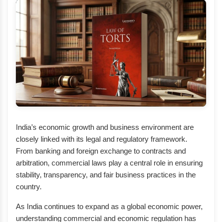
India’s economic growth and business environment are
closely linked with its legal and regulatory framework.
From banking and foreign exchange to contracts and
arbitration, commercial laws play a central role in ensuring
stability, transparency, and fair business practices in the
country.
As India continues to expand as a global economic power,
understanding commercial and economic regulation has