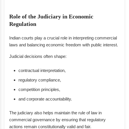
Role of the Judiciary in Economic
Regulation
Indian courts play a crucial role in interpreting commercial
laws and balancing economic freedom with public interest.
Judicial decisions often shape:
contractual interpretation,
regulatory compliance,
competition principles,
and corporate accountability.
The judiciary also helps maintain the rule of law in
commercial governance by ensuring that regulatory
actions remain constitutionally valid and fair.