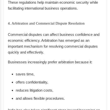
These regulations help maintain economic security while
facilitating international business operations.
4. Arbitration and Commercial Dispute Resolution
Commercial disputes can affect business confidence and
economic efficiency. Arbitration has emerged as an
important mechanism for resolving commercial disputes
quickly and effectively.
Businesses increasingly prefer arbitration because it:
saves time,
offers confidentiality,
reduces litigation costs,
and allows flexible procedures.