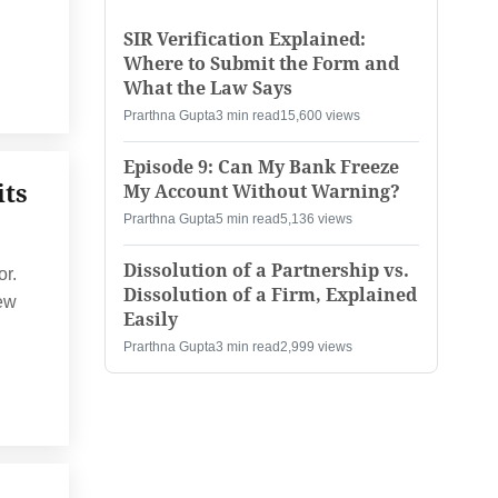
SIR Verification Explained:
Where to Submit the Form and
What the Law Says
Prarthna Gupta
3 min read
15,600 views
Episode 9: Can My Bank Freeze
its
My Account Without Warning?
Prarthna Gupta
5 min read
5,136 views
Dissolution of a Partnership vs.
or.
Dissolution of a Firm, Explained
new
Easily
Prarthna Gupta
3 min read
2,999 views