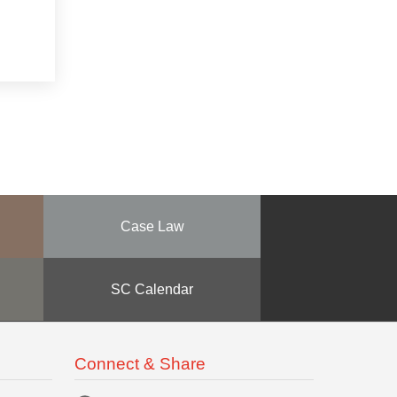
Case Law
SC Calendar
Connect & Share