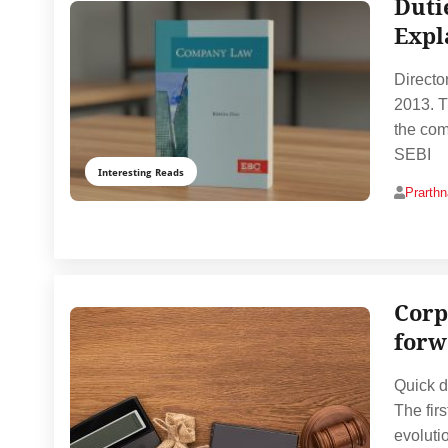
Dutie
Expl
Directo
2013. T
the com
SEBI
Interesting Reads
Prarth
Corp
forw
Quick d
The firs
evolutio