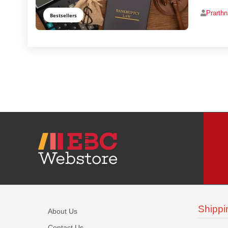
Prarth
Bestsellers
Shippi
About Us
Contact Us