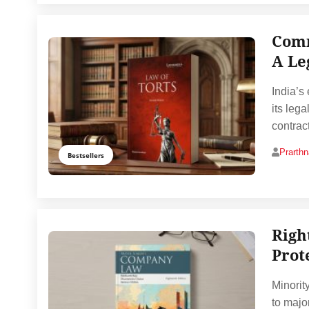
Comm
A Le
India’s
its leg
contrac
Prarth
Bestsellers
Righ
Prot
Minorit
to major