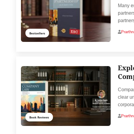
Many en
partner
partner
Prarth
Bestsellers
Expl
Comp
Company
clear un
corpora
Prarth
Book Reviews