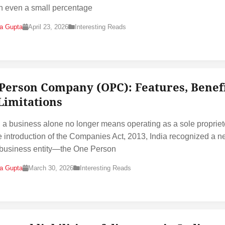
 even a small percentage
na Gupta
April 23, 2026
Interesting Reads
Person Company (OPC): Features, Benef
Limitations
g a business alone no longer means operating as a sole propriet
e introduction of the Companies Act, 2013, India recognized a 
 business entity—the One Person
na Gupta
March 30, 2026
Interesting Reads