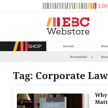
Skip
to
content
SHOP
Journals
Inter
Recommended
Bestse
Tag:
Corporate Law
Why 
Matt