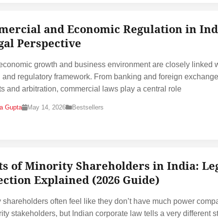
ercial and Economic Regulation in Ind
gal Perspective
 economic growth and business environment are closely linked 
al and regulatory framework. From banking and foreign exchange
ts and arbitration, commercial laws play a central role
na Gupta
May 14, 2026
Bestsellers
ts of Minority Shareholders in India: Le
ection Explained (2026 Guide)
y shareholders often feel like they don’t have much power comp
ity stakeholders, but Indian corporate law tells a very different sto