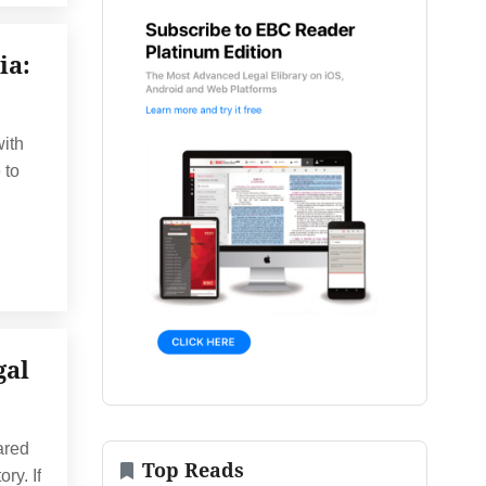
ia:
with
 to
gal
ared
Top Reads
ry. If