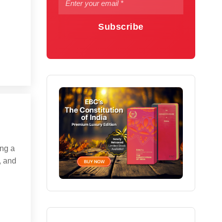
Subscribe
ng a
, and