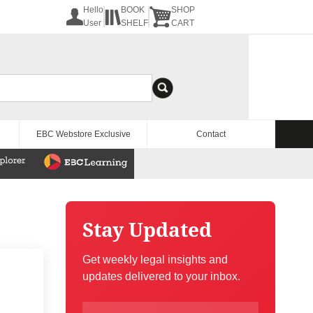
Hello
BOOK
SHOP
User
SHELF
CART
EBC Webstore Exclusive
Contact
Stay Updated
Get weekly legal insights and
updates delivered to your inbox.