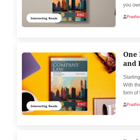
you own
Prarth
Interesting Reads
One 
and 
Startin
With th
form of
Prarth
Interesting Reads