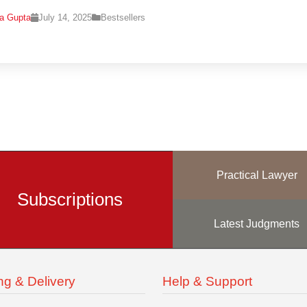
na Gupta
July 14, 2025
Bestsellers
Practical Lawyer
Subscriptions
Latest Judgments
ng & Delivery
Help & Support