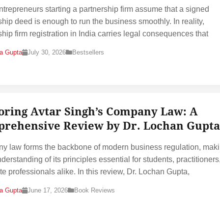
trepreneurs starting a partnership firm assume that a signed
ship deed is enough to run the business smoothly. In reality,
ship firm registration in India carries legal consequences that
na Gupta
July 30, 2026
Bestsellers
oring Avtar Singh’s Company Law: A
rehensive Review by Dr. Lochan Gupta
 law forms the backbone of modern business regulation, maki
derstanding of its principles essential for students, practitioners
te professionals alike. In this review, Dr. Lochan Gupta,
na Gupta
June 17, 2026
Book Reviews