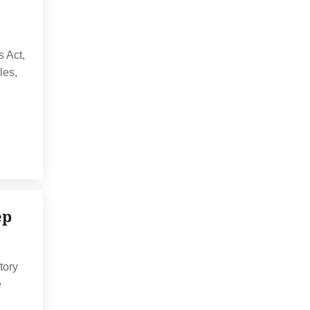
s Act,
les,
ep
tory
e