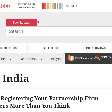
+About Us
?
Book Locator
esting Reads
Bestsellers
Book Reviews
llers
New Releases
Bargains
 India
Registering Your Partnership Firm
ers More Than You Think