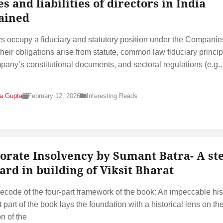
s and liabilities of directors in India
ained
rs occupy a fiduciary and statutory position under the Companie
heir obligations arise from statute, common law fiduciary princip
pany’s constitutional documents, and sectoral regulations (e.g.,
na Gupta
February 12, 2026
Interesting Reads
orate Insolvency by Sumant Batra- A st
ard in building of Viksit Bharat
ecode of the four-part framework of the book: An impeccable his
t part of the book lays the foundation with a historical lens on th
n of the