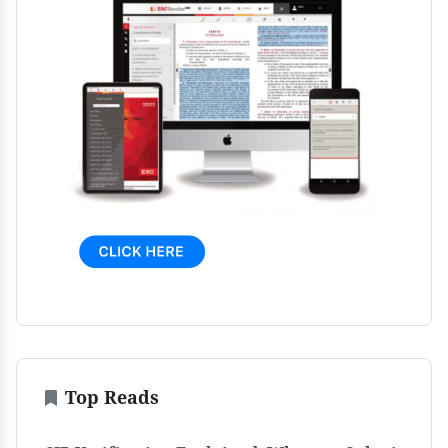
Top Reads