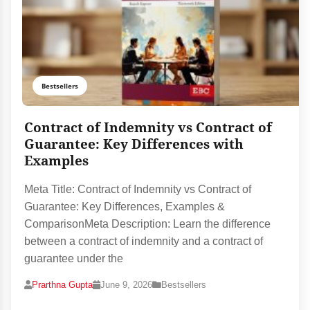
Bestsellers
Contract of Indemnity vs Contract of
Guarantee: Key Differences with
Examples
Meta Title: Contract of Indemnity vs Contract of
Guarantee: Key Differences, Examples &
ComparisonMeta Description: Learn the difference
between a contract of indemnity and a contract of
guarantee under the
Prarthna Gupta
June 9, 2026
Bestsellers