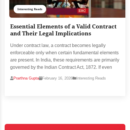
Interesting Reads
Essential Elements of a Valid Contract
and Their Legal Implications
Under contract law, a contract becomes legally
enforceable only when certain fundamental elements
are present. In India, these requirements are primarily
governed by the Indian Contract Act, 1872. If even
Prarthna Gupta
February 16, 2026
Interesting Reads