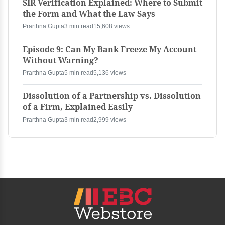
SIR Verification Explained: Where to Submit
the Form and What the Law Says
Prarthna Gupta
3 min read
15,608 views
Episode 9: Can My Bank Freeze My Account
Without Warning?
Prarthna Gupta
5 min read
5,136 views
Dissolution of a Partnership vs. Dissolution
of a Firm, Explained Easily
Prarthna Gupta
3 min read
2,999 views