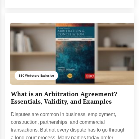
EBC Webstore Exclusive
What is an Arbitration Agreement?
Essentials, Validity, and Examples
Disputes are common in business, employment,
construction, partnerships, and commercial
transactions. But not every dispute has to go through
a long court process. Many parties today prefer