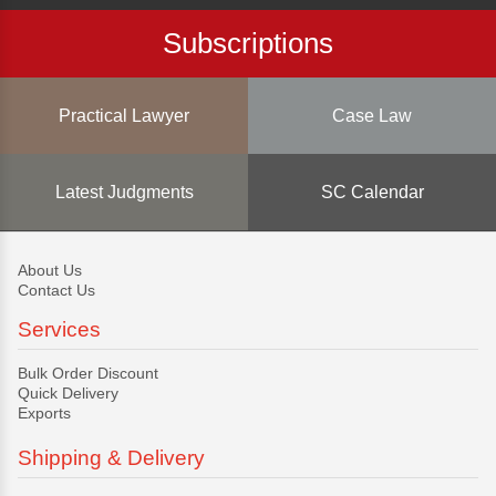
Subscriptions
Practical Lawyer
Case Law
Latest Judgments
SC Calendar
About Us
Contact Us
Services
Bulk Order Discount
Quick Delivery
Exports
Shipping & Delivery