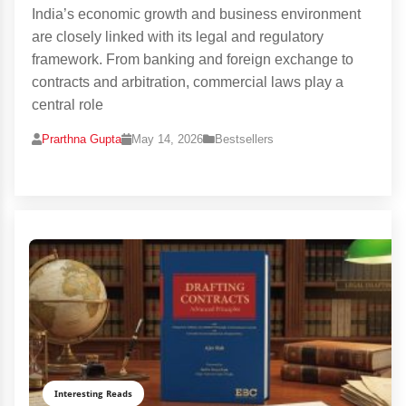
India’s economic growth and business environment
are closely linked with its legal and regulatory
framework. From banking and foreign exchange to
contracts and arbitration, commercial laws play a
central role
Prarthna Gupta
May 14, 2026
Bestsellers
Interesting Reads