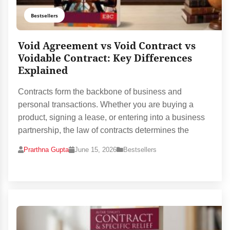
Bestsellers
Void Agreement vs Void Contract vs
Voidable Contract: Key Differences
Explained
Contracts form the backbone of business and
personal transactions. Whether you are buying a
product, signing a lease, or entering into a business
partnership, the law of contracts determines the
Prarthna Gupta
June 15, 2026
Bestsellers