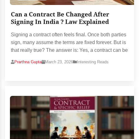
Can a Contract Be Changed After
Signing In India ? Law Explained
Signing a contract often feels final. Once both parties
sign, many assume the terms are fixed forever. But is
that really true? The answer is: Yes, a contract can be
Prarthna Gupta
March 23, 2026
Interesting Reads