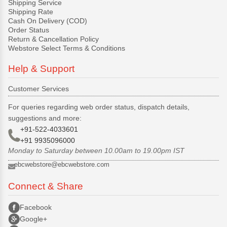
Shipping Service
Shipping Rate
Cash On Delivery (COD)
Order Status
Return & Cancellation Policy
Webstore Select Terms & Conditions
Help & Support
Customer Services
For queries regarding web order status, dispatch details,
suggestions and more:
+91-522-4033601
+91 9935096000
Monday to Saturday between 10.00am to 19.00pm IST
ebcwebstore@ebcwebstore.com
Connect & Share
Facebook
Google+