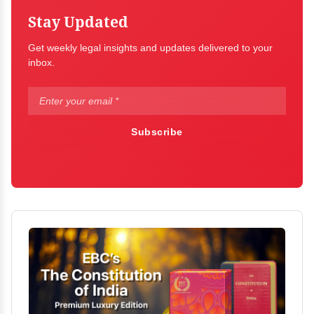
Stay Updated
Get weekly legal insights and updates delivered to your
inbox.
Subscribe