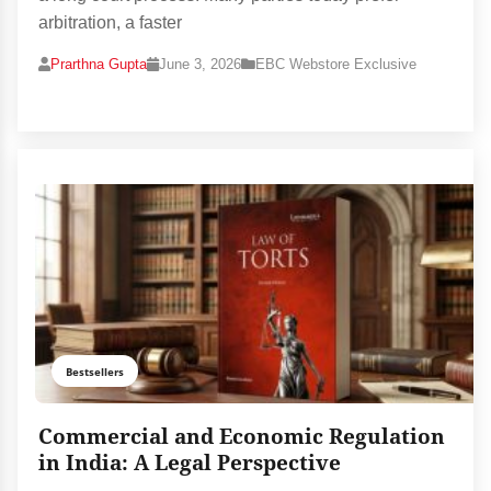
arbitration, a faster
Prarthna Gupta
June 3, 2026
EBC Webstore Exclusive
Bestsellers
Commercial and Economic Regulation
in India: A Legal Perspective