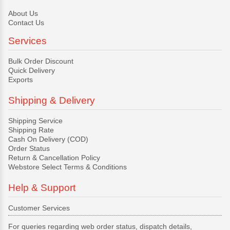
About Us
Contact Us
Services
Bulk Order Discount
Quick Delivery
Exports
Shipping & Delivery
Shipping Service
Shipping Rate
Cash On Delivery (COD)
Order Status
Return & Cancellation Policy
Webstore Select Terms & Conditions
Help & Support
Customer Services
For queries regarding web order status, dispatch details,