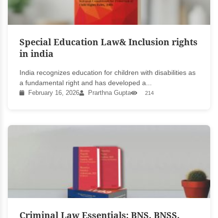
Special Education Law& Inclusion rights
in india
India recognizes education for children with disabilities as
a fundamental right and has developed a...
February 16, 2026
Prarthna Gupta
214
Criminal Law Essentials: BNS, BNSS,