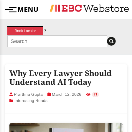
Skip
MENU
to
Menu
content
?
Book Locator
Why Every Lawyer Should
Understand AI Today
Prarthna Gupta
March 12, 2026
71
Interesting Reads