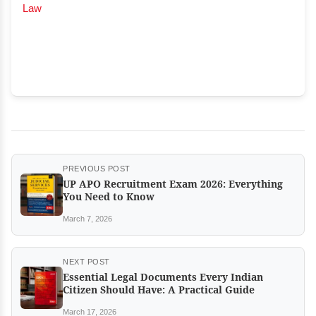
Law
PREVIOUS POST
UP APO Recruitment Exam 2026: Everything
You Need to Know
March 7, 2026
NEXT POST
Essential Legal Documents Every Indian
Citizen Should Have: A Practical Guide
March 17, 2026