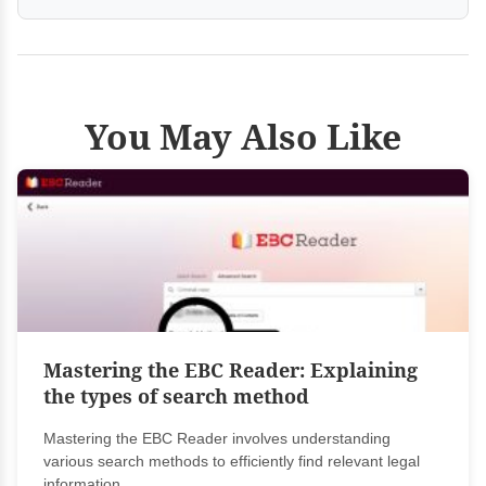
You May Also Like
Mastering the EBC Reader: Explaining
the types of search method
Mastering the EBC Reader involves understanding
various search methods to efficiently find relevant legal
information....