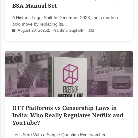
BSA Manual Set
A Historic Legal Shift In December 2023, India made a
bold move by replacing its...
August 20, 2025
Prarthna Gupta
282
OTT Platforms vs Censorship Laws in
India: Who Really Regulates Netflix and
YouTube?
Let’s Start With a Simple Question Ever watched