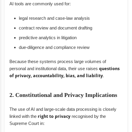
AI tools are commonly used for:
legal research and case-law analysis
contract review and document drafting
predictive analytics in litigation
due-diligence and compliance review
Because these systems process large volumes of
personal and institutional data, their use raises
questions
of privacy, accountability, bias, and liability
.
2. Constitutional and Privacy Implications
The use of AI and large-scale data processing is closely
linked with the
right to privacy
recognised by the
Supreme Court in: