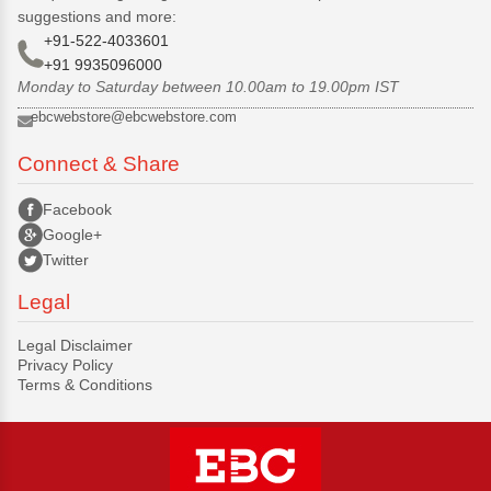
suggestions and more:
+91-522-4033601
+91 9935096000
Monday to Saturday between 10.00am to 19.00pm IST
ebcwebstore@ebcwebstore.com
Connect & Share
Facebook
Google+
Twitter
Legal
Legal Disclaimer
Privacy Policy
Terms & Conditions