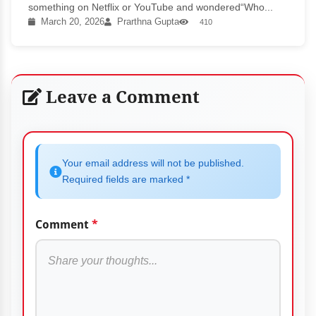
something on Netflix or YouTube and wondered“Who...
March 20, 2026
Prarthna Gupta
410
Leave a Comment
Your email address will not be published.
Required fields are marked *
Comment
*