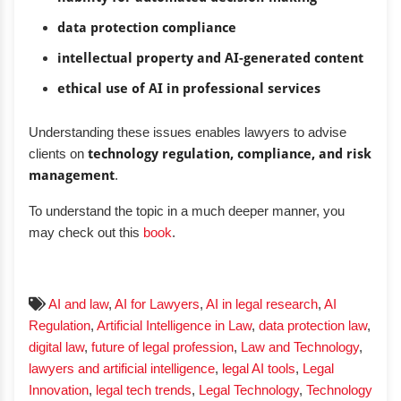
data protection compliance
intellectual property and AI-generated content
ethical use of AI in professional services
Understanding these issues enables lawyers to advise
clients on
technology regulation, compliance, and risk
management
.
To understand the topic in a much deeper manner, you
may check out this
book
.
AI and law
,
AI for Lawyers
,
AI in legal research
,
AI
Regulation
,
Artificial Intelligence in Law
,
data protection law
,
digital law
,
future of legal profession
,
Law and Technology
,
lawyers and artificial intelligence
,
legal AI tools
,
Legal
Innovation
,
legal tech trends
,
Legal Technology
,
Technology