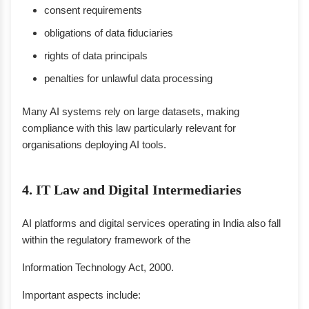
consent requirements
obligations of data fiduciaries
rights of data principals
penalties for unlawful data processing
Many AI systems rely on large datasets, making
compliance with this law particularly relevant for
organisations deploying AI tools.
4. IT Law and Digital Intermediaries
AI platforms and digital services operating in India also fall
within the regulatory framework of the
Information Technology Act, 2000.
Important aspects include: