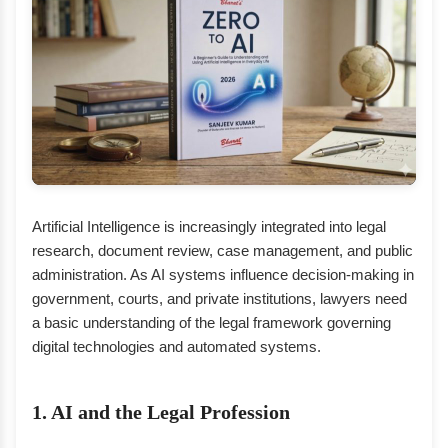
Artificial Intelligence is increasingly integrated into legal
research, document review, case management, and public
administration. As AI systems influence decision-making in
government, courts, and private institutions, lawyers need
a basic understanding of the legal framework governing
digital technologies and automated systems.
1. AI and the Legal Profession