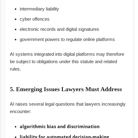
intermediary liability
cyber offences
electronic records and digital signatures
government powers to regulate online platforms
AI systems integrated into digital platforms may therefore
be subject to obligations under this statute and related
rules.
5. Emerging Issues Lawyers Must Address
AI raises several legal questions that lawyers increasingly
encounter:
algorithmic bias and discrimination
liability for automated decision-making