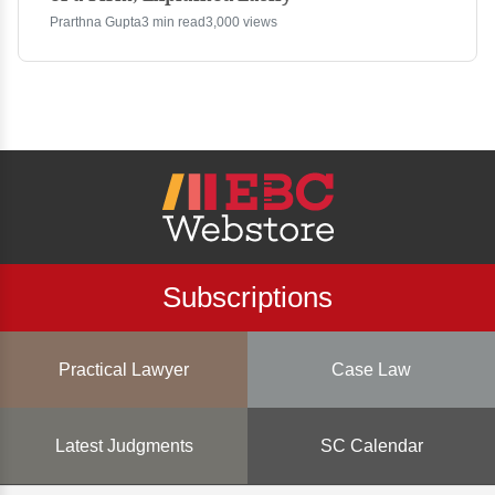
Prarthna Gupta
3 min read
3,000 views
Subscriptions
Practical Lawyer
Case Law
Latest Judgments
SC Calendar