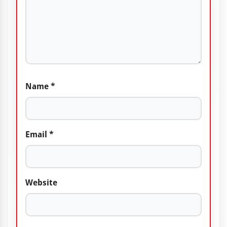
Name
*
Email
*
Website