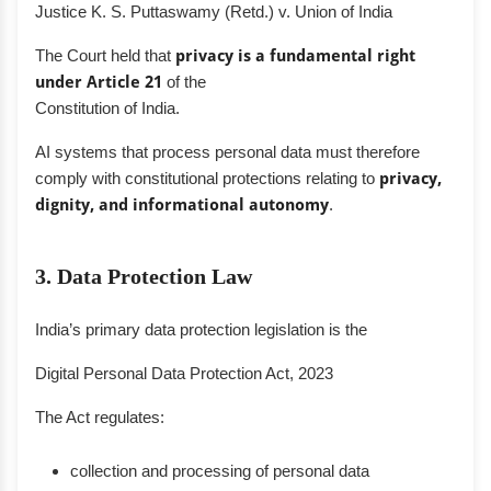
Justice K. S. Puttaswamy (Retd.) v. Union of India
The Court held that
privacy is a fundamental right
under Article 21
of the
Constitution of India.
AI systems that process personal data must therefore
comply with constitutional protections relating to
privacy,
dignity, and informational autonomy
.
3. Data Protection Law
India’s primary data protection legislation is the
Digital Personal Data Protection Act, 2023
The Act regulates:
collection and processing of personal data