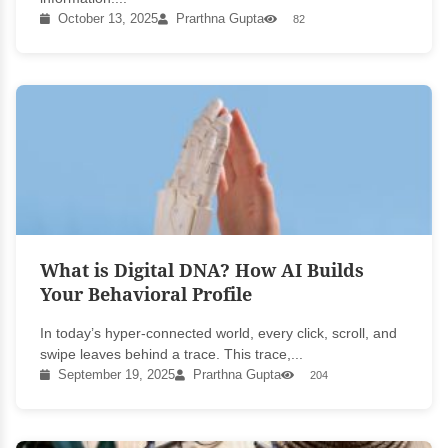
October 13, 2025
Prarthna Gupta
82
What is Digital DNA? How AI Builds
Your Behavioral Profile
In today’s hyper-connected world, every click, scroll, and
swipe leaves behind a trace. This trace,...
September 19, 2025
Prarthna Gupta
204