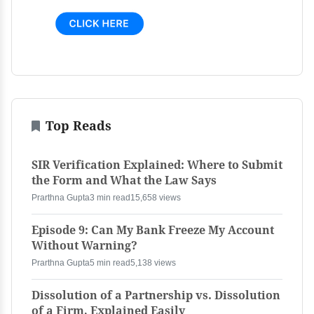
Top Reads
SIR Verification Explained: Where to Submit
the Form and What the Law Says
Prarthna Gupta
3 min read
15,658 views
Episode 9: Can My Bank Freeze My Account
Without Warning?
Prarthna Gupta
5 min read
5,138 views
Dissolution of a Partnership vs. Dissolution
of a Firm, Explained Easily