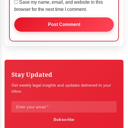
Save my name, email, and website in this
browser for the next time I comment.
Stay Updated
Get weekly legal insights and updates delivered to your
inbox.
Subscribe