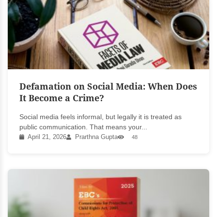
Defamation on Social Media: When Does
It Become a Crime?
Social media feels informal, but legally it is treated as
public communication. That means your...
April 21, 2026
Prarthna Gupta
48