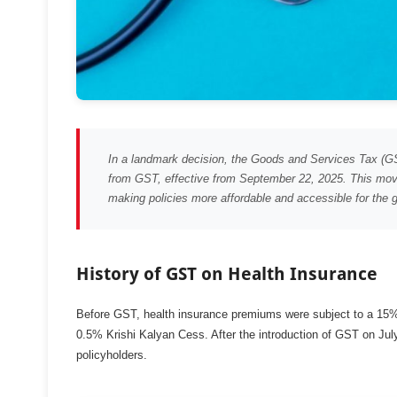
In a landmark decision, the Goods and Services Tax (GS
from GST, effective from September 22, 2025. This move
making policies more affordable and accessible for the g
History of GST on Health Insurance
Before GST, health insurance premiums were subject to a 15%
0.5% Krishi Kalyan Cess. After the introduction of GST on Jul
policyholders.