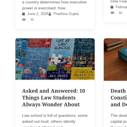
One Fixe
a country determines how executive
Februa
power is exercised, how...
66
June 2, 2026
Prarthna Gupta
35
Asked and Answered: 10
Death 
Things Law Students
Consti
Always Wonder About
and D
Law school is full of questions, some
The deat
asked out loud, others silently
capital 