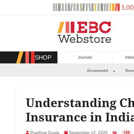
Skip
to
content
SHOP
Journals
Inter
Recommended
Bestse
Understanding Ch
Insurance in Indi
Prarthna Gupta
September 12, 2025
188