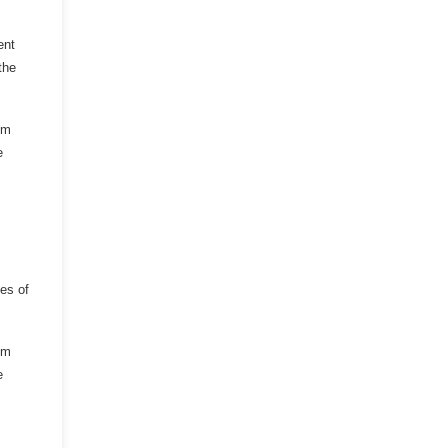
ent
the
om
e
es of
om
e