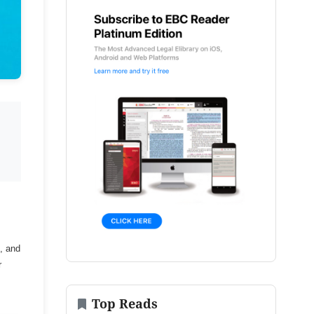
, and
r
Top Reads