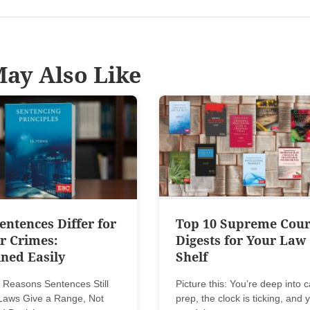
ay Also Like
ntences Differ for
Top 10 Supreme Cour
r Crimes:
Digests for Your Law
ned Easily
Shelf
 Reasons Sentences Still
Picture this: You’re deep into 
. Laws Give a Range, Not
prep, the clock is ticking, and 