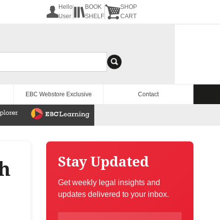
Hello
BOOK
SHOP
User
SHELF
CART
EBC Webstore Exclusive
Contact
Stay Updated
th
Get weekly legal insights and
updates delivered to your inbox.