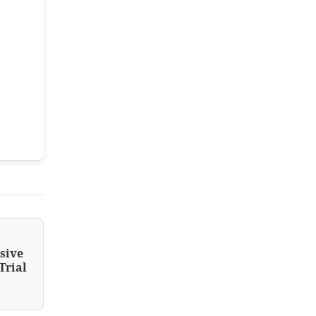
sive
Trial