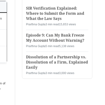
SIR Verification Explained:
Where to Submit the Form and
What the Law Says
ss
Prarthna Gupta
3 min read
15,653 views
Episode 9: Can My Bank Freeze
My Account Without Warning?
Prarthna Gupta
5 min read
5,138 views
Dissolution of a Partnership vs.
Dissolution of a Firm, Explained
Easily
Prarthna Gupta
3 min read
3,000 views
m of
e