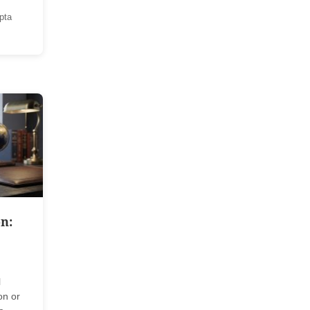
pta
n:
l
on or