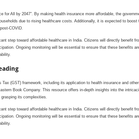
nce for All by 2047”. By making health insurance more affordable, the governm
useholds due to rising healthcare costs. Additionally, it is expected to boost 
y post-COVID.
 step toward affordable healthcare in India. Citizens will directly benefit fr
ipation. Ongoing monitoring will be essential to ensure that these benefits ar
bility.
eading
Tax (GST) framework, including its application to health insurance and other
stern Book Company. This resource offers in-depth insights into the intricaci
 grasping its complexities.
 step toward affordable healthcare in India. Citizens will directly benefit fr
ipation. Ongoing monitoring will be essential to ensure that these benefits ar
bility.