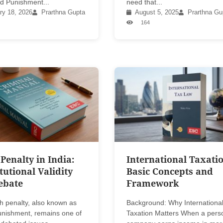
d Punishment...
need that...
ry 18, 2026
Prarthna Gupta
August 5, 2025
Prarthna Gu
164
Penalty in India:
International Taxatio
tutional Validity
Basic Concepts and
ebate
Framework
h penalty, also known as
Background: Why Internationa
punishment, remains one of
Taxation Matters When a pers