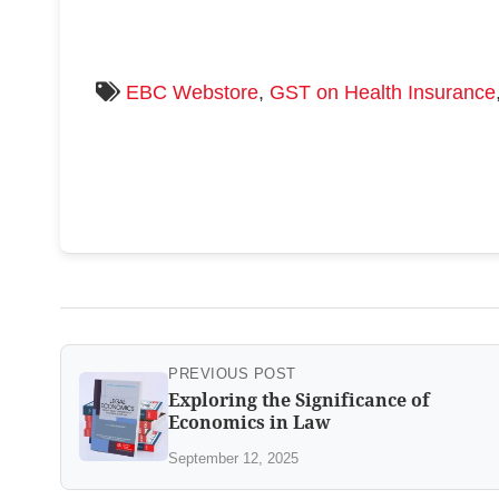
EBC Webstore
,
GST on Health Insurance
PREVIOUS POST
Exploring the Significance of
Economics in Law
September 12, 2025