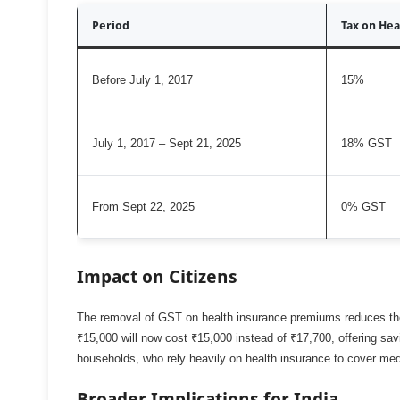
Period
Tax on Hea
Before July 1, 2017
15%
July 1, 2017 – Sept 21, 2025
18% GST
From Sept 22, 2025
0% GST
Impact on Citizens
The removal of GST on health insurance premiums reduces the 
₹15,000 will now cost ₹15,000 instead of ₹17,700, offering savi
households, who rely heavily on health insurance to cover me
Broader Implications for India