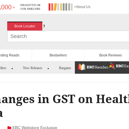
+About Us
?
Book Locator
esting Reads
Bestsellers
Book Reviews
llers
New Releases
Bargains
anges in GST on Heal
a
EBC Webstore Exclusive