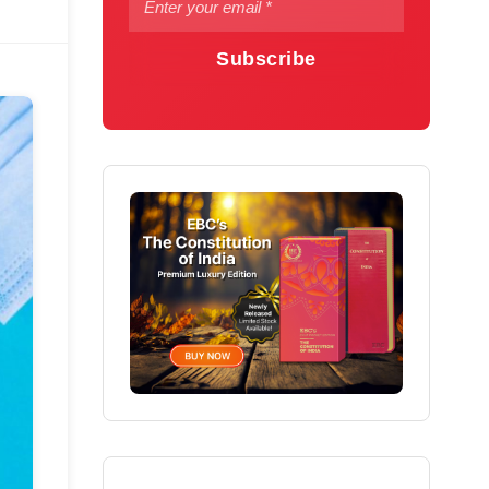
Subscribe