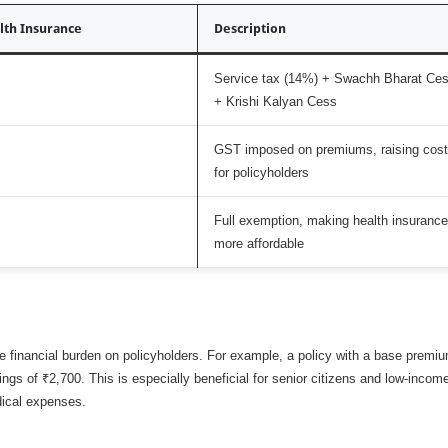
lth Insurance
Description
Service tax (14%) + Swachh Bharat Ce
+ Krishi Kalyan Cess
GST imposed on premiums, raising cost
for policyholders
Full exemption, making health insurance
more affordable
financial burden on policyholders. For example, a policy with a base premiu
ngs of ₹2,700. This is especially beneficial for senior citizens and low-incom
dical expenses.