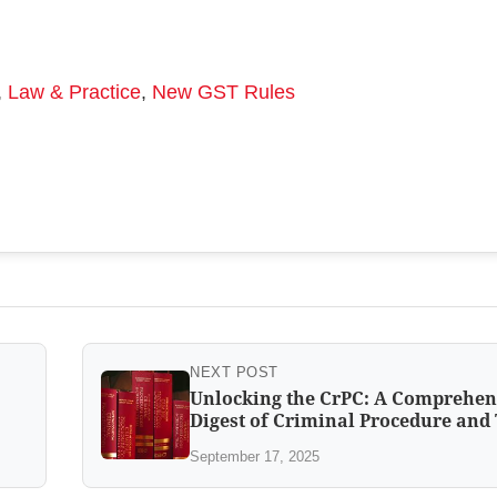
,
Law & Practice
,
New GST Rules
NEXT POST
Unlocking the CrPC: A Comprehen
Digest of Criminal Procedure and 
September 17, 2025