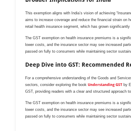
This exemption aligns with India’s vision of achieving “Insura
aims to increase coverage and reduce the financial strain on ho
retail health insurance segment, which has grown significantl
The GST exemption on health insurance premiums is a significant
lower costs, and the insurance sector may see increased partic
passed on fully to consumers while maintaining sector sustaina
Deep Dive into GST: Recommended R
For a comprehensive understanding of the Goods and Services 
sectors, consider exploring the book
Understanding GST
by Ea
GST, providing readers with a clear and structured approach to
The GST exemption on health insurance premiums is a significant
lower costs, and the insurance sector may see increased partic
passed on fully to consumers while maintaining sector sustaina