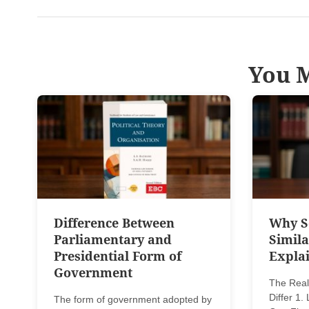
You M
Difference Between
Why Se
Parliamentary and
Simila
Presidential Form of
Explai
Government
The Real
Differ 1
The form of government adopted by