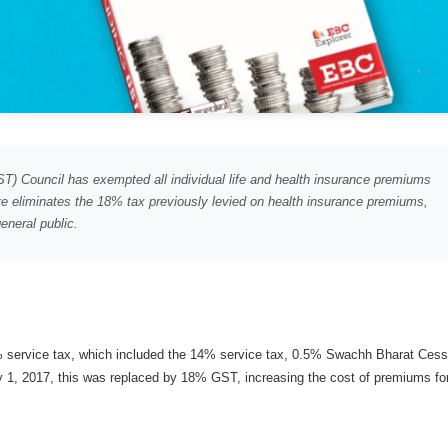
T) Council has exempted all individual life and health insurance premiums
 eliminates the 18% tax previously levied on health insurance premiums,
eneral public.
 service tax, which included the 14% service tax, 0.5% Swachh Bharat Cess
y 1, 2017, this was replaced by 18% GST, increasing the cost of premiums fo