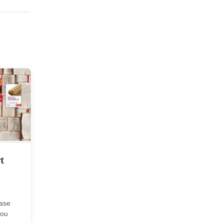
t
case
you