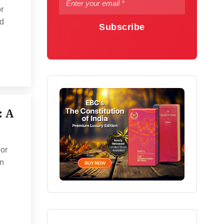
r
ed
Subscribe
: A
 or
on