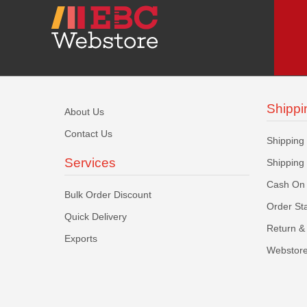
Shippi
About Us
Contact Us
Shipping
Services
Shipping
Cash On 
Bulk Order Discount
Order St
Quick Delivery
Return & 
Exports
Webstore