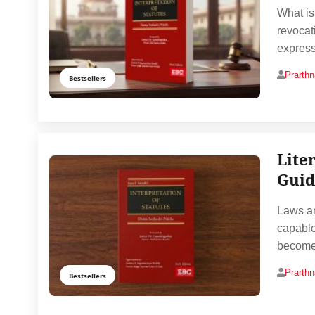
What is
revocat
express
Prarth
Bestsellers
Lite
Guid
Laws ar
capable
becomes
Prarth
Bestsellers