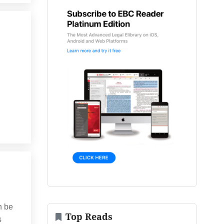
n be
Top Reads
s