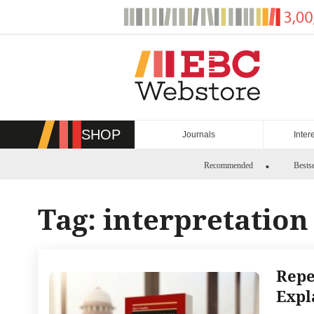
Skip
to
content
SHOP
Journals
Inter
Recommended
Bestse
Tag:
interpretation 
Repe
Expl