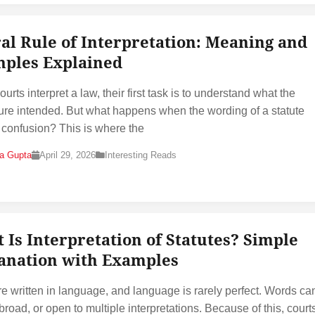
ral Rule of Interpretation: Meaning and
ples Explained
rts interpret a law, their first task is to understand what the
ture intended. But what happens when the wording of a statute
 confusion? This is where the
na Gupta
April 29, 2026
Interesting Reads
 Is Interpretation of Statutes? Simple
anation with Examples
e written in language, and language is rarely perfect. Words ca
broad, or open to multiple interpretations. Because of this, court