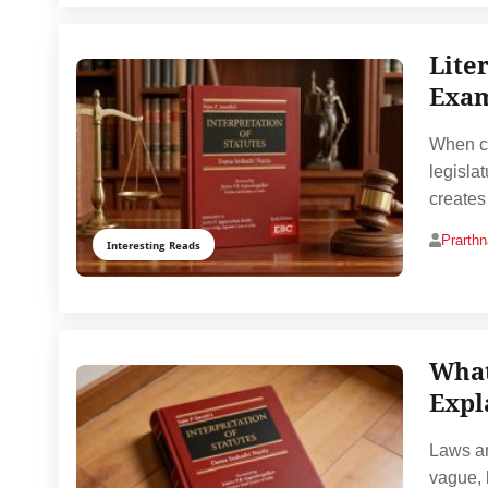
Lite
Exam
When cou
legisla
creates
Prarth
Interesting Reads
What
Expl
Laws ar
vague, 