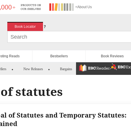
+About Us
?
Book Locator
esting Reads
Bestsellers
Book Reviews
llers
New Releases
Bargains
of statutes
al of Statutes and Temporary Statutes:
ained