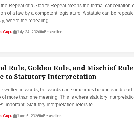
 the Repeal of a Statute Repeal means the formal cancellation o
ion of a law by a competent legislature. A statute can be repeal
ly, where the repealing
na Gupta
July 24, 2026
Bestsellers
ral Rule, Golden Rule, and Mischief Rule
e to Statutory Interpretation
e written in words, but words can sometimes be unclear, broad,
 of more than one meaning. This is where statutory interpretati
 important. Statutory interpretation refers to
na Gupta
June 5, 2026
Bestsellers