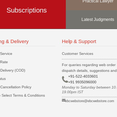
Practical Lawyer
Subscriptions
Latest Judgments
ng & Delivery
Help & Support
 Service
Customer Services
 Rate
For queries regarding web order 
Delivery (COD)
dispatch details, suggestions an
+91-522-4033601
atus
+91 9935096000
Cancellation Policy
Monday to Saturday between 10
19.00pm IST
 Select Terms & Conditions
ebcwebstore@ebcwebstore.com