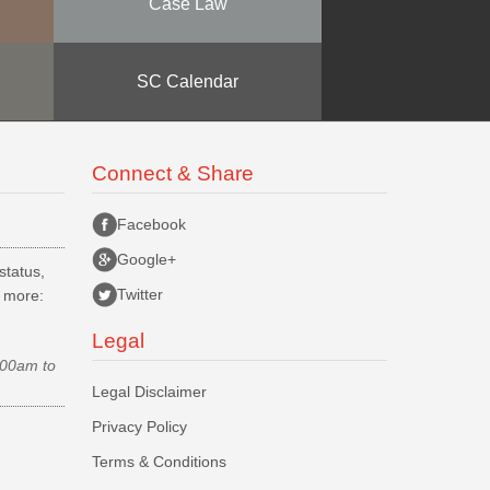
Case Law
SC Calendar
Connect & Share
Facebook
Google+
status,
Twitter
d more:
Legal
.00am to
Legal Disclaimer
Privacy Policy
Terms & Conditions