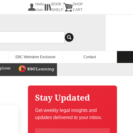
Hello
BOOK
SHOP
User
SHELF
CART
EBC Webstore Exclusive
Contact
Stay Updated
Get weekly legal insights and
updates delivered to your inbox.