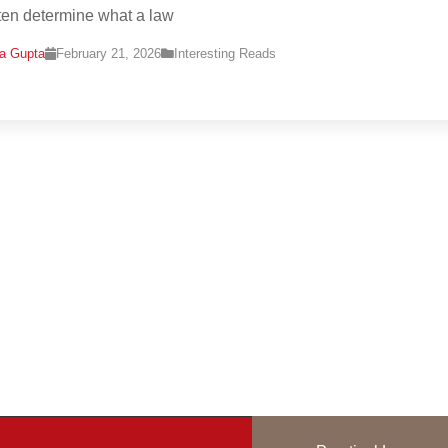
ten determine what a law
na Gupta
February 21, 2026
Interesting Reads