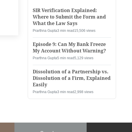
SIR Verification Explained:
Where to Submit the Form and
What the Law Says
Prarthna Gupta
3 min read
15,506 views
Episode 9: Can My Bank Freeze
My Account Without Warning?
Prarthna Gupta
5 min read
5,129 views
Dissolution of a Partnership vs.
Dissolution of a Firm, Explained
Easily
Prarthna Gupta
3 min read
2,998 views