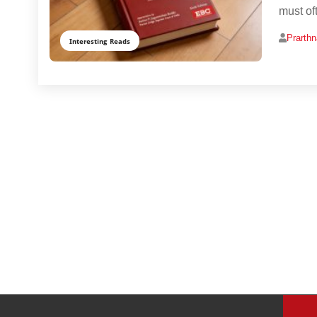
must of
Prarth
Interesting Reads