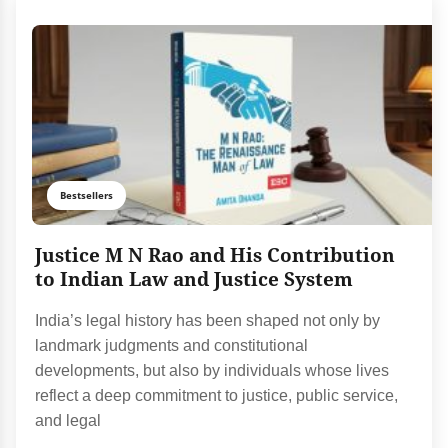
Bestsellers
Justice M N Rao and His Contribution
to Indian Law and Justice System
India’s legal history has been shaped not only by
landmark judgments and constitutional
developments, but also by individuals whose lives
reflect a deep commitment to justice, public service,
and legal