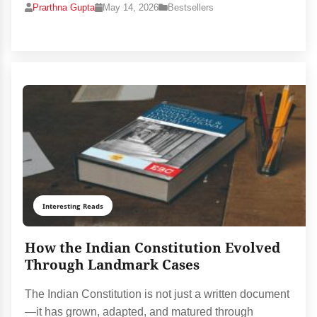
Prarthna Gupta
May 14, 2026
Bestsellers
Interesting Reads
How the Indian Constitution Evolved
Through Landmark Cases
The Indian Constitution is not just a written document
—it has grown, adapted, and matured through