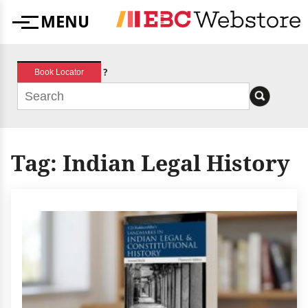
Skip
MENU
to
Menu
content
?
Book Locator
Tag:
Indian Legal History