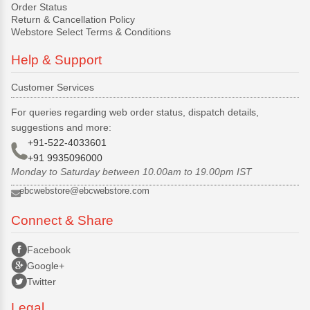
Order Status
Return & Cancellation Policy
Webstore Select Terms & Conditions
Help & Support
Customer Services
For queries regarding web order status, dispatch details,
suggestions and more:
+91-522-4033601
+91 9935096000
Monday to Saturday between 10.00am to 19.00pm IST
ebcwebstore@ebcwebstore.com
Connect & Share
Facebook
Google+
Twitter
Legal