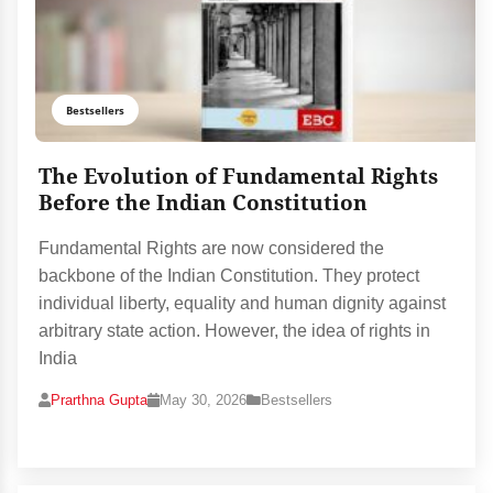
Bestsellers
The Evolution of Fundamental Rights
Before the Indian Constitution
Fundamental Rights are now considered the
backbone of the Indian Constitution. They protect
individual liberty, equality and human dignity against
arbitrary state action. However, the idea of rights in
India
Prarthna Gupta
May 30, 2026
Bestsellers