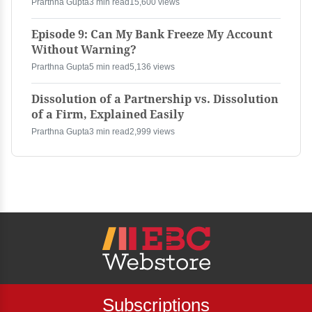
Prarthna Gupta
3 min read
15,600 views
Episode 9: Can My Bank Freeze My Account
Without Warning?
Prarthna Gupta
5 min read
5,136 views
Dissolution of a Partnership vs. Dissolution
of a Firm, Explained Easily
Prarthna Gupta
3 min read
2,999 views
Subscriptions