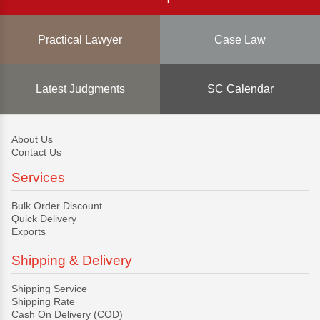
Practical Lawyer
Case Law
Latest Judgments
SC Calendar
About Us
Contact Us
Services
Bulk Order Discount
Quick Delivery
Exports
Shipping & Delivery
Shipping Service
Shipping Rate
Cash On Delivery (COD)