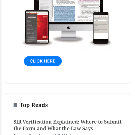
Top Reads
SIR Verification Explained: Where to Submit
the Form and What the Law Says