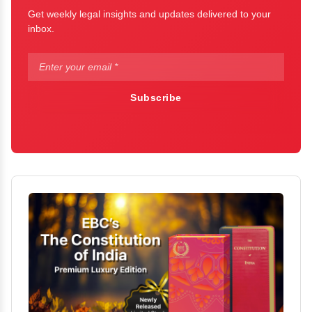
Get weekly legal insights and updates delivered to your
inbox.
Subscribe