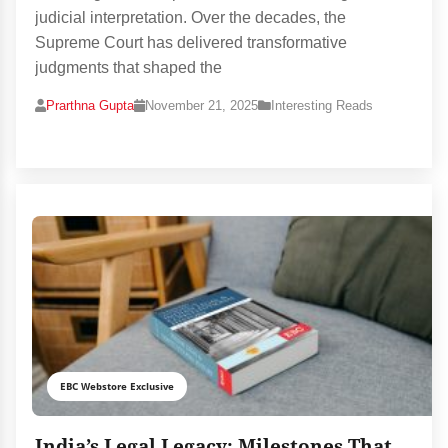
judicial interpretation. Over the decades, the
Supreme Court has delivered transformative
judgments that shaped the
Prarthna Gupta
November 21, 2025
Interesting Reads
EBC Webstore Exclusive
India’s Legal Legacy: Milestones That