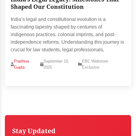
Shaped Our Constitution
India’s legal and constitutional evolution is a
fascinating tapestry shaped by centuries of
indigenous practices, colonial imprints, and post-
independence reforms. Understanding this journey is
crucial for law students, legal professionals,
Prarthna
September 10,
EBC Webstore
Gupta
2025
Exclusive
Stay Updated