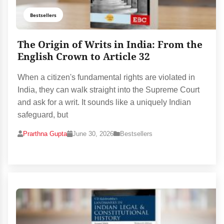
Bestsellers
The Origin of Writs in India: From the
English Crown to Article 32
When a citizen's fundamental rights are violated in
India, they can walk straight into the Supreme Court
and ask for a writ. It sounds like a uniquely Indian
safeguard, but
Prarthna Gupta
June 30, 2026
Bestsellers