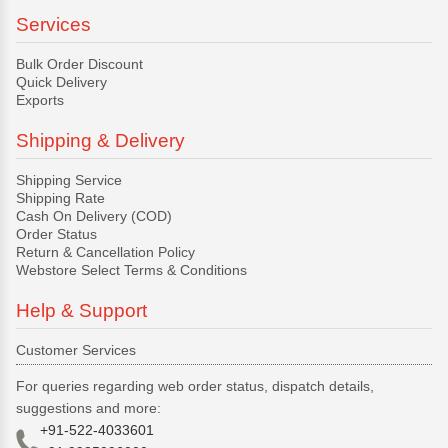
Services
Bulk Order Discount
Quick Delivery
Exports
Shipping & Delivery
Shipping Service
Shipping Rate
Cash On Delivery (COD)
Order Status
Return & Cancellation Policy
Webstore Select Terms & Conditions
Help & Support
Customer Services
For queries regarding web order status, dispatch details,
suggestions and more:
+91-522-4033601