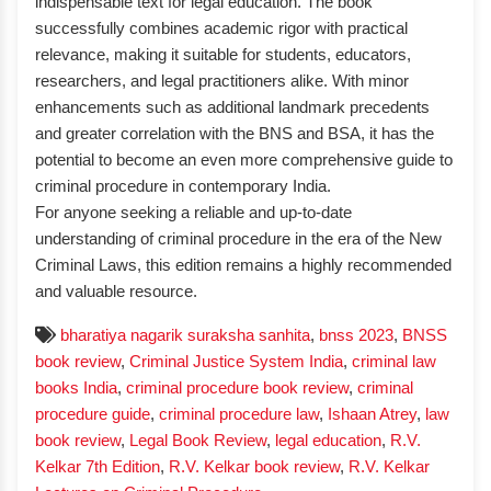
indispensable text for legal education. The book
successfully combines academic rigor with practical
relevance, making it suitable for students, educators,
researchers, and legal practitioners alike. With minor
enhancements such as additional landmark precedents
and greater correlation with the BNS and BSA, it has the
potential to become an even more comprehensive guide to
criminal procedure in contemporary India.
For anyone seeking a reliable and up-to-date
understanding of criminal procedure in the era of the New
Criminal Laws, this edition remains a highly recommended
and valuable resource.
bharatiya nagarik suraksha sanhita
,
bnss 2023
,
BNSS
book review
,
Criminal Justice System India
,
criminal law
books India
,
criminal procedure book review
,
criminal
procedure guide
,
criminal procedure law
,
Ishaan Atrey
,
law
book review
,
Legal Book Review
,
legal education
,
R.V.
Kelkar 7th Edition
,
R.V. Kelkar book review
,
R.V. Kelkar