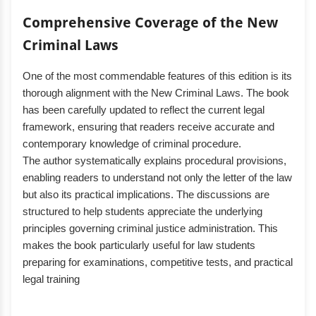
Comprehensive Coverage of the New
Criminal Laws
One of the most commendable features of this edition is its
thorough alignment with the New Criminal Laws. The book
has been carefully updated to reflect the current legal
framework, ensuring that readers receive accurate and
contemporary knowledge of criminal procedure.
The author systematically explains procedural provisions,
enabling readers to understand not only the letter of the law
but also its practical implications. The discussions are
structured to help students appreciate the underlying
principles governing criminal justice administration. This
makes the book particularly useful for law students
preparing for examinations, competitive tests, and practical
legal training