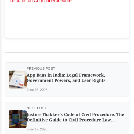
Lectures on Criminal Procedure
PREVIOUS POST
App Bans in India: Legal Framework,
Government Powers, and User Rights
June 16, 2026
NEXT POST
Justice Thakker's Code of Civil Procedure: The
Definitive Guide to Civil Procedure Law
Returns in a New Edition
June 17, 2026