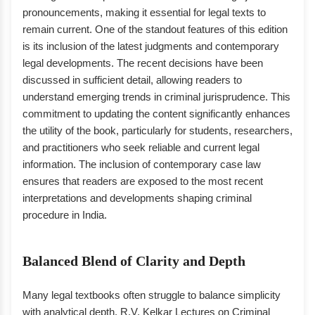
pronouncements, making it essential for legal texts to
remain current. One of the standout features of this edition
is its inclusion of the latest judgments and contemporary
legal developments. The recent decisions have been
discussed in sufficient detail, allowing readers to
understand emerging trends in criminal jurisprudence. This
commitment to updating the content significantly enhances
the utility of the book, particularly for students, researchers,
and practitioners who seek reliable and current legal
information. The inclusion of contemporary case law
ensures that readers are exposed to the most recent
interpretations and developments shaping criminal
procedure in India.
Balanced Blend of Clarity and Depth
Many legal textbooks often struggle to balance simplicity
with analytical depth. R.V. Kelkar Lectures on Criminal