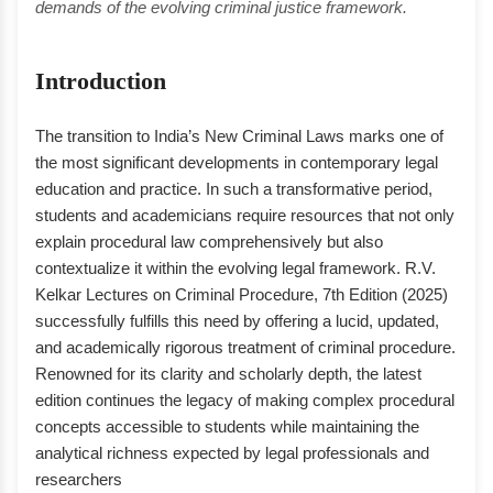
demands of the evolving criminal justice framework.
Introduction
The transition to India’s New Criminal Laws marks one of
the most significant developments in contemporary legal
education and practice. In such a transformative period,
students and academicians require resources that not only
explain procedural law comprehensively but also
contextualize it within the evolving legal framework. R.V.
Kelkar Lectures on Criminal Procedure, 7th Edition (2025)
successfully fulfills this need by offering a lucid, updated,
and academically rigorous treatment of criminal procedure.
Renowned for its clarity and scholarly depth, the latest
edition continues the legacy of making complex procedural
concepts accessible to students while maintaining the
analytical richness expected by legal professionals and
researchers