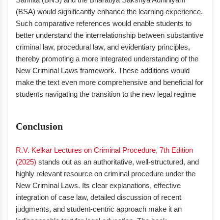
(BSA) would significantly enhance the learning experience.
Such comparative references would enable students to
better understand the interrelationship between substantive
criminal law, procedural law, and evidentiary principles,
thereby promoting a more integrated understanding of the
New Criminal Laws framework. These additions would
make the text even more comprehensive and beneficial for
students navigating the transition to the new legal regime
Conclusion
R.V. Kelkar Lectures on Criminal Procedure, 7th Edition
(2025)
stands out as an authoritative, well-structured, and
highly relevant resource on criminal procedure under the
New Criminal Laws. Its clear explanations, effective
integration of case law, detailed discussion of recent
judgments, and student-centric approach make it an