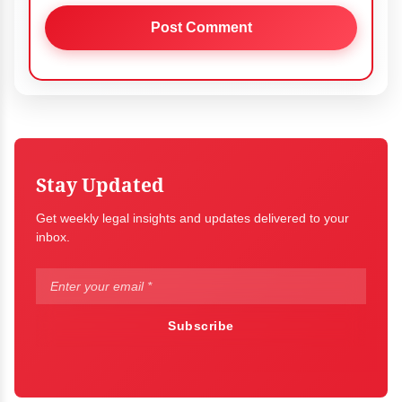
Stay Updated
Get weekly legal insights and updates delivered to your
inbox.
Subscribe