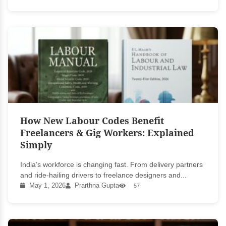
How New Labour Codes Benefit
Freelancers & Gig Workers: Explained
Simply
India’s workforce is changing fast. From delivery partners
and ride-hailing drivers to freelance designers and...
May 1, 2026
Prarthna Gupta
57