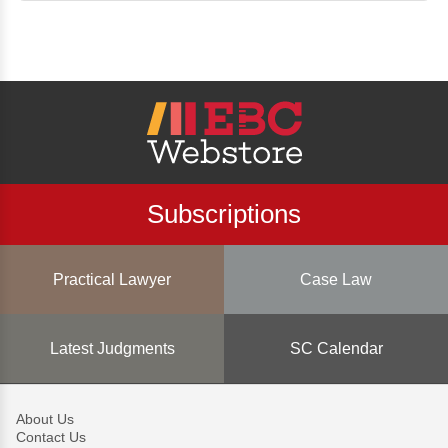
Subscriptions
Practical Lawyer
Case Law
Latest Judgments
SC Calendar
About Us
Contact Us