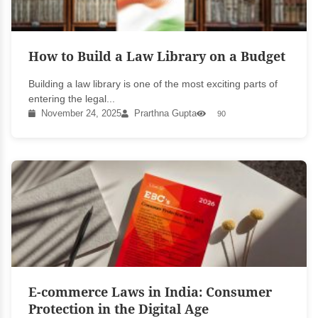
How to Build a Law Library on a Budget
Building a law library is one of the most exciting parts of
entering the legal...
November 24, 2025
Prarthna Gupta
90
E-commerce Laws in India: Consumer
Protection in the Digital Age