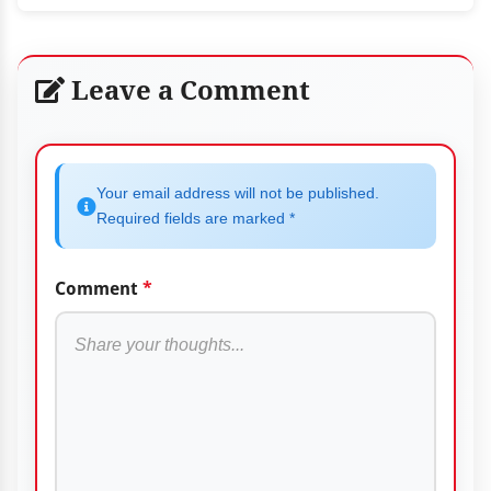
Leave a Comment
Your email address will not be published.
Required fields are marked *
Comment
*