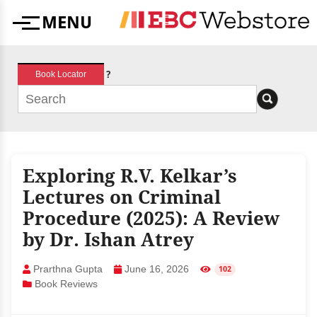
Skip
MENU
to
Menu
content
?
Book Locator
Exploring R.V. Kelkar’s
Lectures on Criminal
Procedure (2025): A Review
by Dr. Ishan Atrey
Prarthna Gupta
June 16, 2026
102
Book Reviews