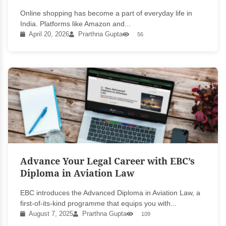
Online shopping has become a part of everyday life in
India. Platforms like Amazon and...
April 20, 2026
Prarthna Gupta
56
Advance Your Legal Career with EBC’s
Diploma in Aviation Law
EBC introduces the Advanced Diploma in Aviation Law, a
first-of-its-kind programme that equips you with...
August 7, 2025
Prarthna Gupta
109