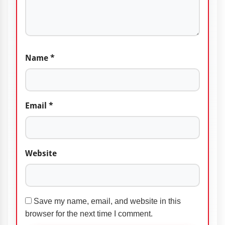
Name
*
Email
*
Website
Save my name, email, and website in this
browser for the next time I comment.