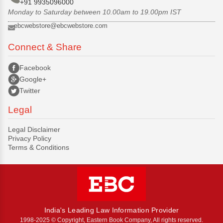
+91 9935096000
Monday to Saturday between 10.00am to 19.00pm IST
ebcwebstore@ebcwebstore.com
Connect & Share
Facebook
Google+
Twitter
Legal
Legal Disclaimer
Privacy Policy
Terms & Conditions
India's Leading Law Information Provider
1998-2025 © Copyright, Eastern Book Company, All rights reserved.