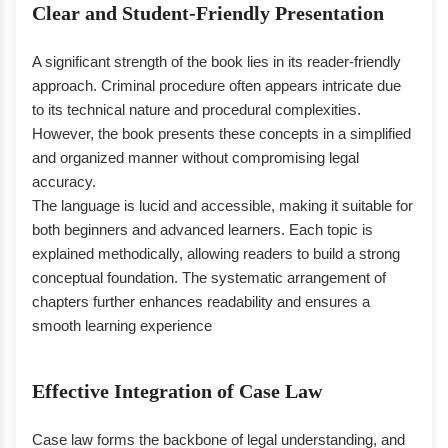
Clear and Student-Friendly Presentation
A significant strength of the book lies in its reader-friendly
approach. Criminal procedure often appears intricate due
to its technical nature and procedural complexities.
However, the book presents these concepts in a simplified
and organized manner without compromising legal
accuracy.
The language is lucid and accessible, making it suitable for
both beginners and advanced learners. Each topic is
explained methodically, allowing readers to build a strong
conceptual foundation. The systematic arrangement of
chapters further enhances readability and ensures a
smooth learning experience
Effective Integration of Case Law
Case law forms the backbone of legal understanding, and