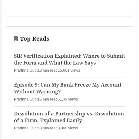
Top Reads
SIR Verification Explained: Where to Submit
the Form and What the Law Says
Prarthna Gupta
3 min read
15,661 views
Episode 9: Can My Bank Freeze My Account
Without Warning?
Prarthna Gupta
5 min read
5,139 views
Dissolution of a Partnership vs. Dissolution
of a Firm, Explained Easily
Prarthna Gupta
3 min read
3,000 views