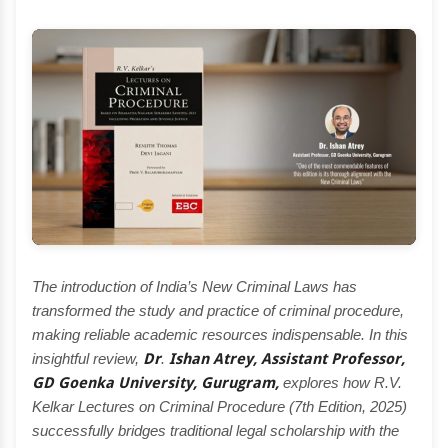
The introduction of India’s New Criminal Laws has
transformed the study and practice of criminal procedure,
making reliable academic resources indispensable. In this
insightful review,
Dr
.
Ishan Atrey, Assistant Professor,
GD Goenka University, Gurugram,
explores how R.V.
Kelkar Lectures on Criminal Procedure (7th Edition, 2025)
successfully bridges traditional legal scholarship with the