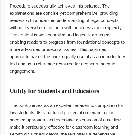
Procedure successfully achieves this balance. The
explanations are concise yet comprehensive, providing
readers with a nuanced understanding of legal concepts
without overwhelming them with unnecessary complexity.
The content is well-compiled and logically arranged,
enabling readers to progress from foundational concepts to
more advanced procedural issues. This balanced
approach makes the book equally useful as an introductory
text and as a reference resource for deeper academic
engagement.
Utility for Students and Educators
The book serves as an excellent academic companion for
law students. Its structured presentation, examination-
oriented approach, and extensive discussion of case law
make it particularly effective for classroom learning and
self-study. For educators, the text offers a dependable