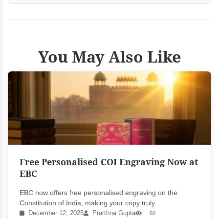
You May Also Like
Free Personalised COI Engraving Now at
EBC
EBC now offers free personalised engraving on the
Constitution of India, making your copy truly...
December 12, 2025
Prarthna Gupta
60