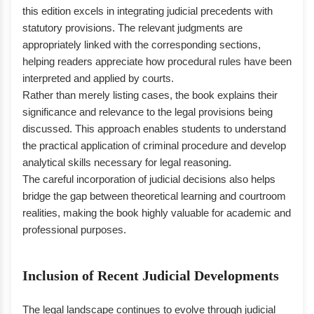
this edition excels in integrating judicial precedents with
statutory provisions. The relevant judgments are
appropriately linked with the corresponding sections,
helping readers appreciate how procedural rules have been
interpreted and applied by courts.
Rather than merely listing cases, the book explains their
significance and relevance to the legal provisions being
discussed. This approach enables students to understand
the practical application of criminal procedure and develop
analytical skills necessary for legal reasoning.
The careful incorporation of judicial decisions also helps
bridge the gap between theoretical learning and courtroom
realities, making the book highly valuable for academic and
professional purposes.
Inclusion of Recent Judicial Developments
The legal landscape continues to evolve through judicial