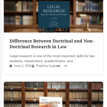
Difference Between Doctrinal and Non-
Doctrinal Research in Law
Legal research is one of the most important skills for law
students, researchers, academicians, and...
June 1, 2026
Prarthna Gupta
39