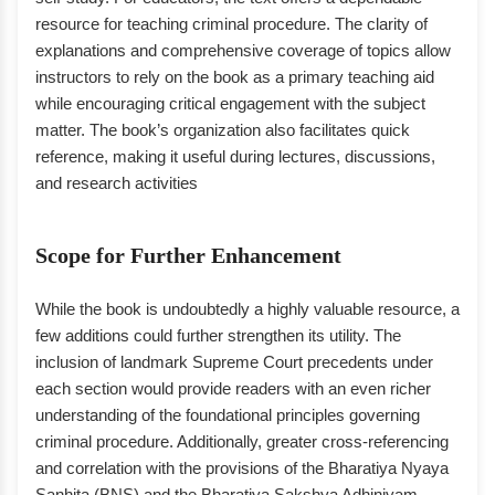
resource for teaching criminal procedure. The clarity of
explanations and comprehensive coverage of topics allow
instructors to rely on the book as a primary teaching aid
while encouraging critical engagement with the subject
matter. The book’s organization also facilitates quick
reference, making it useful during lectures, discussions,
and research activities
Scope for Further Enhancement
While the book is undoubtedly a highly valuable resource, a
few additions could further strengthen its utility. The
inclusion of landmark Supreme Court precedents under
each section would provide readers with an even richer
understanding of the foundational principles governing
criminal procedure. Additionally, greater cross-referencing
and correlation with the provisions of the Bharatiya Nyaya
Sanhita (BNS) and the Bharatiya Sakshya Adhiniyam