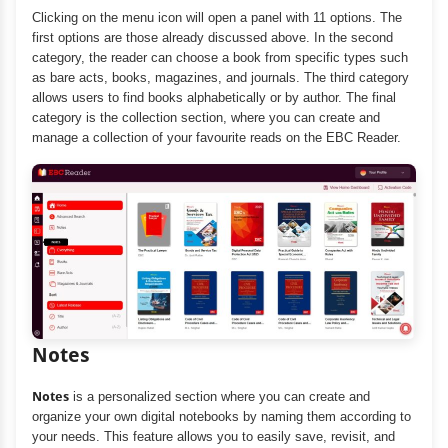
Clicking on the menu icon will open a panel with 11 options. The
first options are those already discussed above. In the second
category, the reader can choose a book from specific types such
as bare acts, books, magazines, and journals. The third category
allows users to find books alphabetically or by author. The final
category is the collection section, where you can create and
manage a collection of your favourite reads on the EBC Reader.
Notes
Notes
is a personalized section where you can create and
organize your own digital notebooks by naming them according to
your needs. This feature allows you to easily save, revisit, and