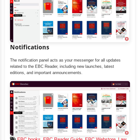
Notifications
The notification panel acts as your messenger for all updates
related to the EBC Reader, including new launches, latest
editions, and important announcements.
EBC books
,
EBC Reader Guide
,
EBC Webstore
,
Law