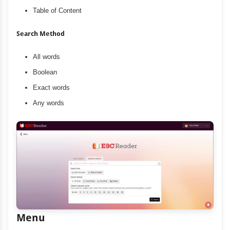
Table of Content
Search Method
All words
Boolean
Exact words
Any words
Menu