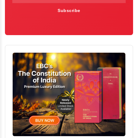
Subscribe