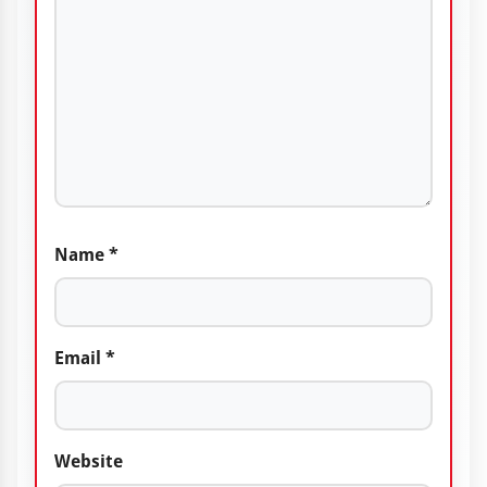
Name
*
Email
*
Website