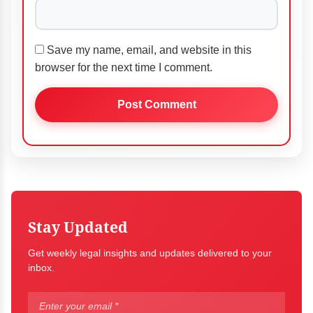
Save my name, email, and website in this
browser for the next time I comment.
Stay Updated
Get weekly legal insights and updates delivered to your
inbox.