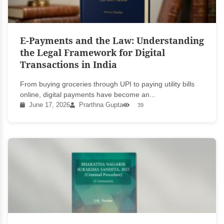
E-Payments and the Law: Understanding
the Legal Framework for Digital
Transactions in India
From buying groceries through UPI to paying utility bills
online, digital payments have become an...
June 17, 2026
Prarthna Gupta
39