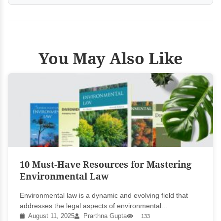
You May Also Like
10 Must-Have Resources for Mastering
Environmental Law
Environmental law is a dynamic and evolving field that
addresses the legal aspects of environmental...
August 11, 2025
Prarthna Gupta
133