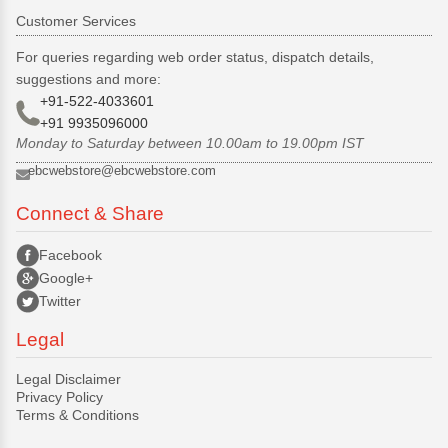
Customer Services
For queries regarding web order status, dispatch details,
suggestions and more:
+91-522-4033601
+91 9935096000
Monday to Saturday between 10.00am to 19.00pm IST
ebcwebstore@ebcwebstore.com
Connect & Share
Facebook
Google+
Twitter
Legal
Legal Disclaimer
Privacy Policy
Terms & Conditions