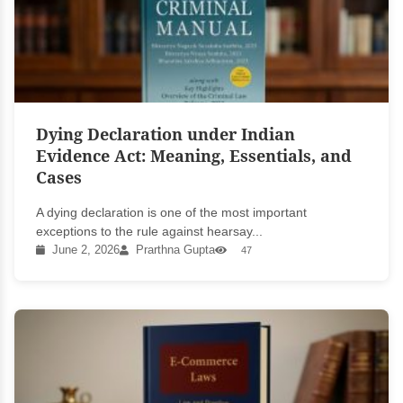
Dying Declaration under Indian
Evidence Act: Meaning, Essentials, and
Cases
A dying declaration is one of the most important
exceptions to the rule against hearsay...
June 2, 2026
Prarthna Gupta
47