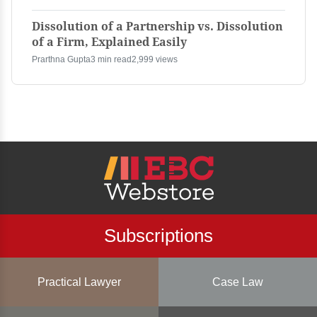
Dissolution of a Partnership vs. Dissolution
of a Firm, Explained Easily
Prarthna Gupta
3 min read
2,999 views
Subscriptions
Practical Lawyer
Case Law