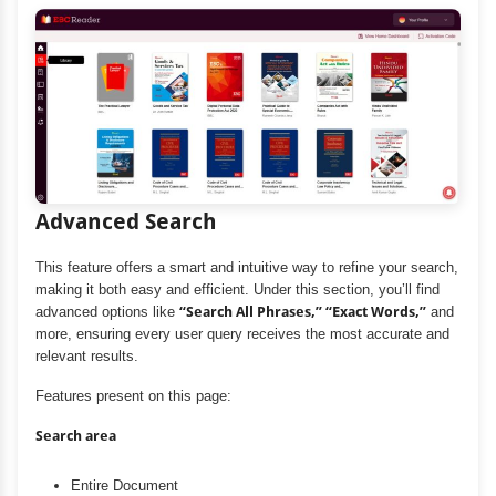
Advanced Search
This feature offers a smart and intuitive way to refine your search,
making it both easy and efficient. Under this section, you’ll find
advanced options like
“Search All Phrases,” “Exact Words,”
and
more, ensuring every user query receives the most accurate and
relevant results.
Features present on this page:
Search area
Entire Document