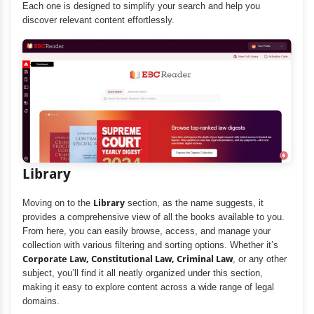
Each one is designed to simplify your search and help you
discover relevant content effortlessly.
Library
Moving on to the
Library
section, as the name suggests, it
provides a comprehensive view of all the books available to you.
From here, you can easily browse, access, and manage your
collection with various filtering and sorting options. Whether it’s
Corporate Law, Constitutional Law, Criminal Law
, or any other
subject, you’ll find it all neatly organized under this section,
making it easy to explore content across a wide range of legal
domains.