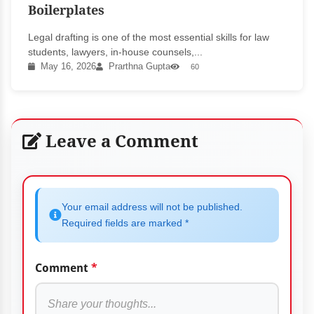
Boilerplates
Legal drafting is one of the most essential skills for law
students, lawyers, in-house counsels,...
May 16, 2026
Prarthna Gupta
60
Leave a Comment
Your email address will not be published.
Required fields are marked *
Comment
*