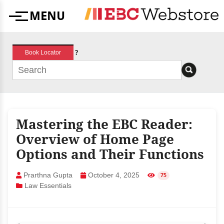
Skip
MENU
to
Menu
content
?
Book Locator
Mastering the EBC Reader:
Overview of Home Page
Options and Their Functions
Prarthna Gupta
October 4, 2025
75
Law Essentials