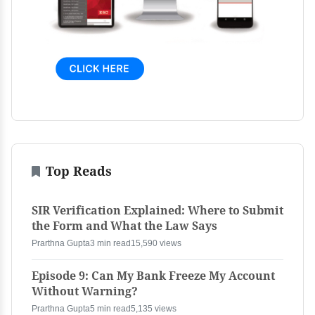
Top Reads
SIR Verification Explained: Where to Submit
the Form and What the Law Says
Prarthna Gupta
3 min read
15,590 views
Episode 9: Can My Bank Freeze My Account
Without Warning?
Prarthna Gupta
5 min read
5,135 views