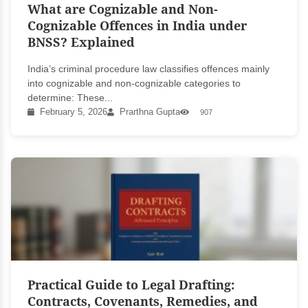
What are Cognizable and Non-
Cognizable Offences in India under
BNSS? Explained
India’s criminal procedure law classifies offences mainly
into cognizable and non-cognizable categories to
determine: These...
February 5, 2026
Prarthna Gupta
907
Practical Guide to Legal Drafting:
Contracts, Covenants, Remedies, and