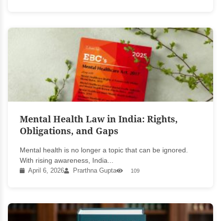
Mental Health Law in India: Rights,
Obligations, and Gaps
Mental health is no longer a topic that can be ignored.
With rising awareness, India...
April 6, 2026
Prarthna Gupta
109