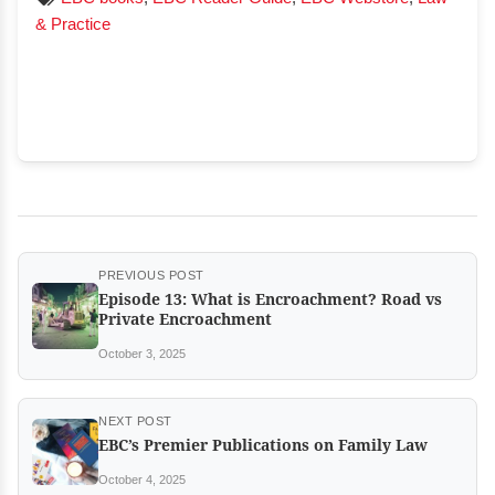
& Practice
PREVIOUS POST
Episode 13: What is Encroachment? Road vs
Private Encroachment
October 3, 2025
NEXT POST
EBC’s Premier Publications on Family Law
October 4, 2025