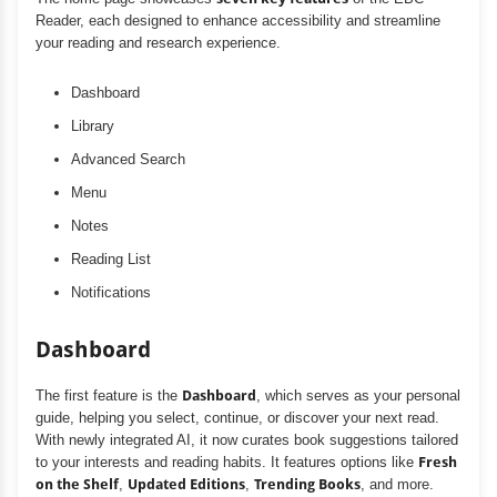
Reader, each designed to enhance accessibility and streamline
your reading and research experience.
Dashboard
Library
Advanced Search
Menu
Notes
Reading List
Notifications
Dashboard
The first feature is the
Dashboard
, which serves as your personal
guide, helping you select, continue, or discover your next read.
With newly integrated AI, it now curates book suggestions tailored
to your interests and reading habits. It features options like
Fresh
on the Shelf
,
Updated Editions
,
Trending Books
, and more.