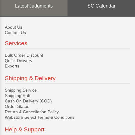
Latest Judgments
SC Calendar
About Us
Contact Us
Services
Bulk Order Discount
Quick Delivery
Exports
Shipping & Delivery
Shipping Service
Shipping Rate
Cash On Delivery (COD)
Order Status
Return & Cancellation Policy
Webstore Select Terms & Conditions
Help & Support