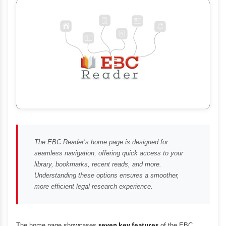
The EBC Reader’s home page is designed for
seamless navigation, offering quick access to your
library, bookmarks, recent reads, and more.
Understanding these options ensures a smoother,
more efficient legal research experience.
The home page showcases
seven key features
of the EBC