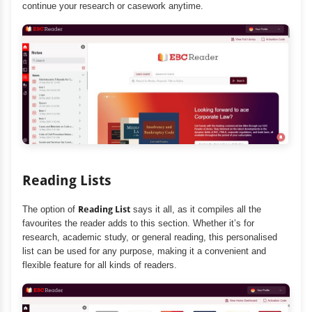
continue your research or casework anytime.
Reading Lists
The option of
Reading List
says it all, as it compiles all the
favourites the reader adds to this section. Whether it’s for
research, academic study, or general reading, this personalised
list can be used for any purpose, making it a convenient and
flexible feature for all kinds of readers.