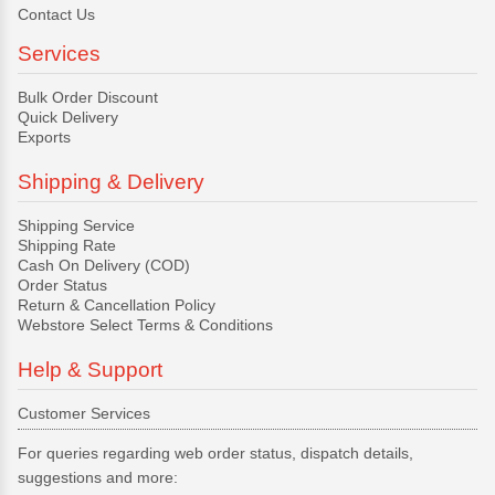
Contact Us
Services
Bulk Order Discount
Quick Delivery
Exports
Shipping & Delivery
Shipping Service
Shipping Rate
Cash On Delivery (COD)
Order Status
Return & Cancellation Policy
Webstore Select Terms & Conditions
Help & Support
Customer Services
For queries regarding web order status, dispatch details,
suggestions and more: