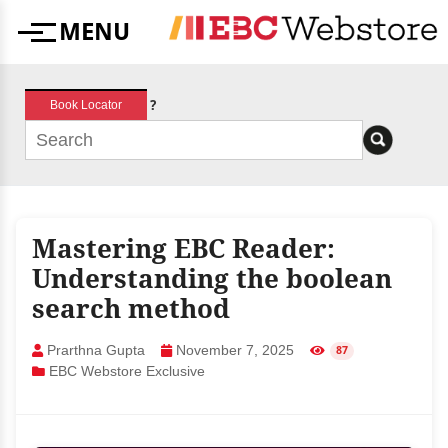
Skip
MENU
to
Menu
content
?
Book Locator
Mastering EBC Reader:
Understanding the boolean
search method
Prarthna Gupta
November 7, 2025
87
EBC Webstore Exclusive