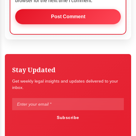
browser for the next time I comment.
Stay Updated
Get weekly legal insights and updates delivered to your
inbox.
Subscribe