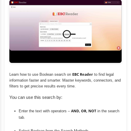
Learn how to use Boolean search on
EBC Reader
to find legal
information faster and smarter. Master keywords, connectors, and
filters to get precise results every time.
You can use this search by:
Enter the text with operators –
AND, OR, NOT
in the search
tab.
Select Boolean from the Search Methods.