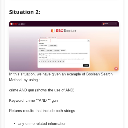
Situation 2:
In this situation, we have given an example of Boolean Search
Method, by using :
crime AND gun (shows the use of AND)
Keyword: crime **AND ** gun
Returns results that include both strings:
any crime-related information