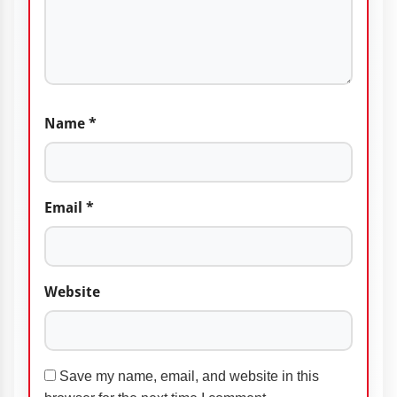
Name
*
Email
*
Website
Save my name, email, and website in this