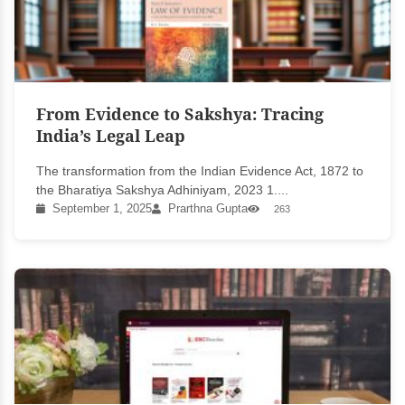
From Evidence to Sakshya: Tracing
India’s Legal Leap
The transformation from the Indian Evidence Act, 1872 to
the Bharatiya Sakshya Adhiniyam, 2023 1....
September 1, 2025
Prarthna Gupta
263