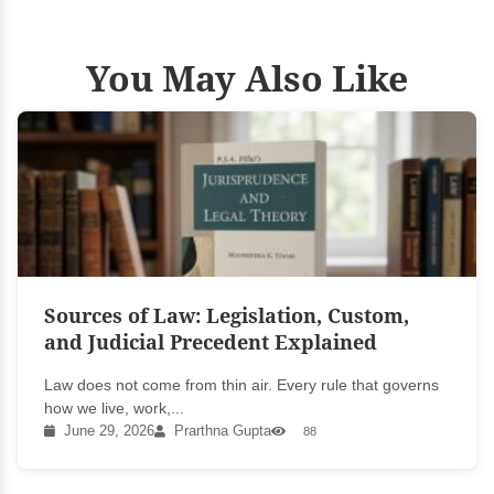
You May Also Like
Sources of Law: Legislation, Custom,
and Judicial Precedent Explained
Law does not come from thin air. Every rule that governs
how we live, work,...
June 29, 2026
Prarthna Gupta
88