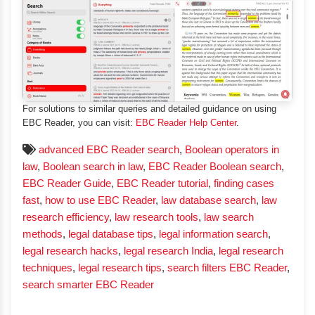
For solutions to similar queries and detailed guidance on using
EBC Reader, you can visit:
EBC Reader Help Center
.
advanced EBC Reader search
,
Boolean operators in
law
,
Boolean search in law
,
EBC Reader Boolean search
,
EBC Reader Guide
,
EBC Reader tutorial
,
finding cases
fast
,
how to use EBC Reader
,
law database search
,
law
research efficiency
,
law research tools
,
law search
methods
,
legal database tips
,
legal information search
,
legal research hacks
,
legal research India
,
legal research
techniques
,
legal research tips
,
search filters EBC Reader
,
search smarter EBC Reader