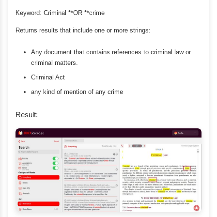
Keyword: Criminal **OR **crime
Returns results that include one or more strings:
Any document that contains references to criminal law or
criminal matters.
Criminal Act
any kind of mention of any crime
Result: