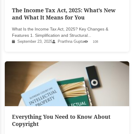
The Income Tax Act, 2025: What’s New
and What It Means for You
What Is the Income Tax Act, 2025? Key Changes &
Features 1. Simplification and Structural...
September 23, 2025
Prarthna Gupta
108
Everything You Need to Know About
Copyright