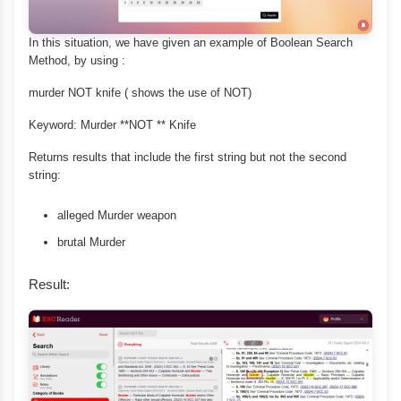
In this situation, we have given an example of Boolean Search
Method, by using :
murder NOT knife ( shows the use of NOT)
Keyword: Murder **NOT ** Knife
Returns results that include the first string but not the second
string:
alleged Murder weapon
brutal Murder
Result: