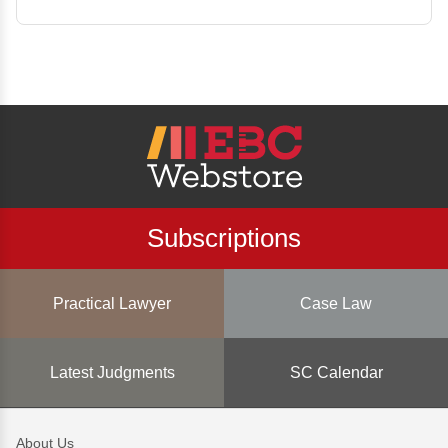
Subscriptions
Practical Lawyer
Case Law
Latest Judgments
SC Calendar
About Us