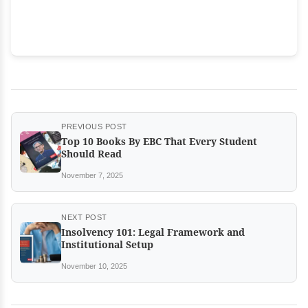
PREVIOUS POST
Top 10 Books By EBC That Every Student
Should Read
November 7, 2025
NEXT POST
Insolvency 101: Legal Framework and
Institutional Setup
November 10, 2025