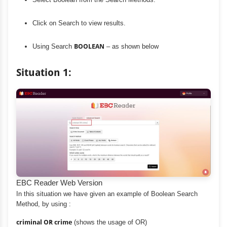
Click on Search to view results.
Using Search
BOOLEAN
– as shown below
Situation 1:
EBC Reader Web Version
In this situation we have given an example of Boolean Search
Method, by using :
criminal OR crime
(shows the usage of OR)