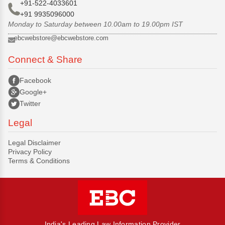
+91-522-4033601
+91 9935096000
Monday to Saturday between 10.00am to 19.00pm IST
ebcwebstore@ebcwebstore.com
Connect & Share
Facebook
Google+
Twitter
Legal
Legal Disclaimer
Privacy Policy
Terms & Conditions
India's Leading Law Information Provider