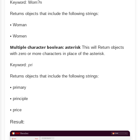
Keyword: Wom?n
Returns objects that include the following strings:
• Woman
• Women
Multiple character boolean: asterisk
This will Return objects
with zero or more characters in place of the asterisk.
Keyword:
pri
Returns objects that include the following strings:
• primary
• principle
• price
Result: