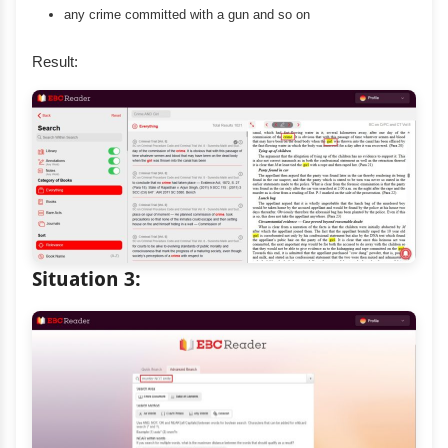
any crime committed with a gun and so on
Result:
Situation 3: