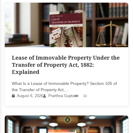
Lease of Immovable Property Under the
Transfer of Property Act, 1882:
Explained
What Is a Lease of Immovable Property? Section 105 of
the Transfer of Property Act,...
August 6, 2026
Prarthna Gupta
10