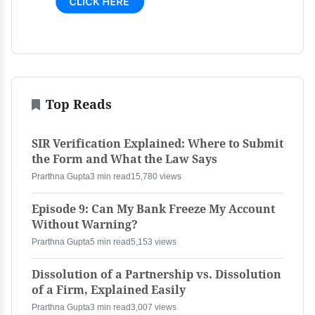
Top Reads
SIR Verification Explained: Where to Submit
the Form and What the Law Says
Prarthna Gupta
3 min read
15,780 views
Episode 9: Can My Bank Freeze My Account
Without Warning?
Prarthna Gupta
5 min read
5,153 views
Dissolution of a Partnership vs. Dissolution
of a Firm, Explained Easily
Prarthna Gupta
3 min read
3,007 views