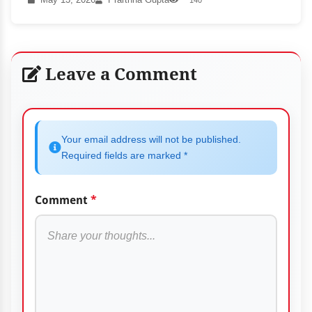
Leave a Comment
Your email address will not be published.
Required fields are marked *
Comment
*