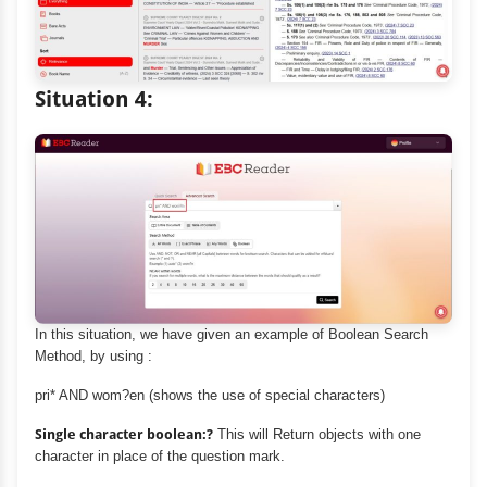
Situation 4:
In this situation, we have given an example of Boolean Search
Method, by using :
pri* AND wom?en (shows the use of special characters)
Single character boolean:?
This will Return objects with one
character in place of the question mark.