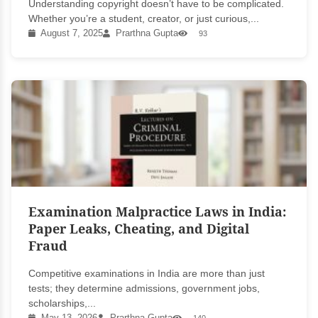
Understanding copyright doesn’t have to be complicated.
Whether you’re a student, creator, or just curious,...
August 7, 2025
Prarthna Gupta
93
Examination Malpractice Laws in India:
Paper Leaks, Cheating, and Digital
Fraud
Competitive examinations in India are more than just
tests; they determine admissions, government jobs,
scholarships,...
May 13, 2026
Prarthna Gupta
140