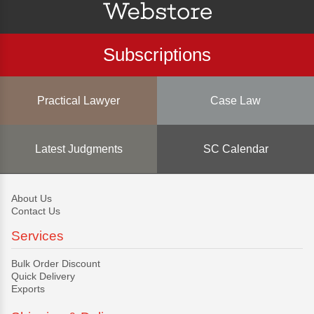
Subscriptions
Practical Lawyer
Case Law
Latest Judgments
SC Calendar
About Us
Contact Us
Services
Bulk Order Discount
Quick Delivery
Exports