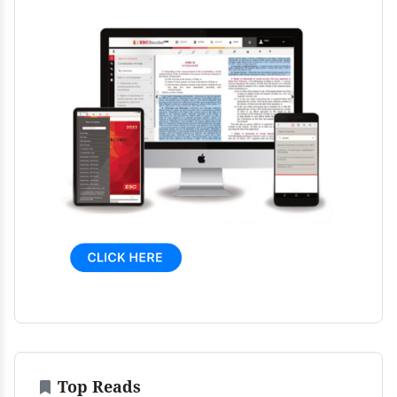
Top Reads