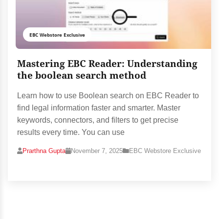
EBC Webstore Exclusive
Mastering EBC Reader: Understanding
the boolean search method
Learn how to use Boolean search on EBC Reader to
find legal information faster and smarter. Master
keywords, connectors, and filters to get precise
results every time. You can use
Prarthna Gupta
November 7, 2025
EBC Webstore Exclusive