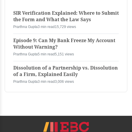
SIR Verification Explained: Where to Submit
the Form and What the Law Says
Prarthna Gupta
3 min read
15,729 views
Episode 9: Can My Bank Freeze My Account
Without Warning?
Prarthna Gupta
5 min read
5,151 views
Dissolution of a Partnership vs. Dissolution
of a Firm, Explained Easily
Prarthna Gupta
3 min read
3,006 views