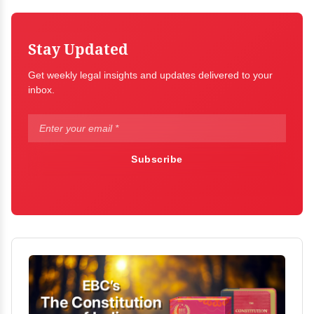
Stay Updated
Get weekly legal insights and updates delivered to your
inbox.
Subscribe