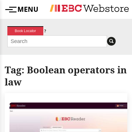
Skip
MENU
to
Menu
content
?
Book Locator
Tag:
Boolean operators in
law