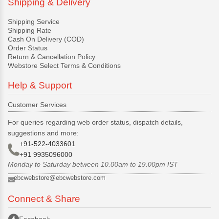
Shipping & Delivery
Shipping Service
Shipping Rate
Cash On Delivery (COD)
Order Status
Return & Cancellation Policy
Webstore Select Terms & Conditions
Help & Support
Customer Services
For queries regarding web order status, dispatch details,
suggestions and more:
+91-522-4033601
+91 9935096000
Monday to Saturday between 10.00am to 19.00pm IST
ebcwebstore@ebcwebstore.com
Connect & Share