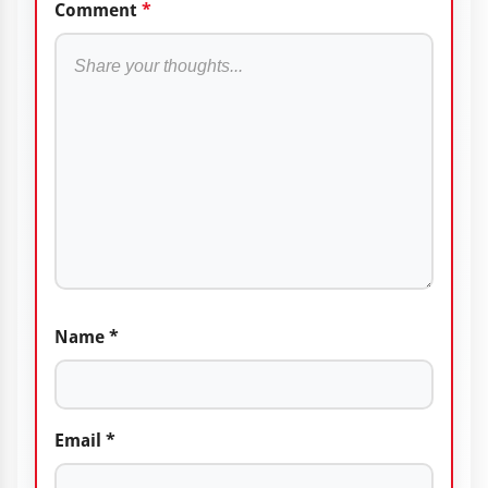
Comment
*
Name
*
Email
*