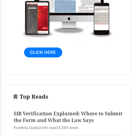
Top Reads
SIR Verification Explained: Where to Submit
the Form and What the Law Says
Prarthna Gupta
3 min read
15,540 views