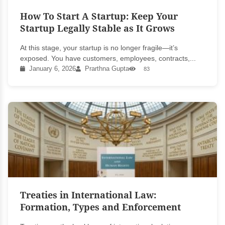
How To Start A Startup: Keep Your
Startup Legally Stable as It Grows
At this stage, your startup is no longer fragile—it’s
exposed. You have customers, employees, contracts,...
January 6, 2026
Prarthna Gupta
83
Treaties in International Law:
Formation, Types and Enforcement