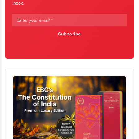
inbox.
Subscribe