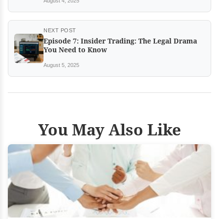
August 4, 2025
NEXT POST
Episode 7: Insider Trading: The Legal Drama
You Need to Know
August 5, 2025
You May Also Like