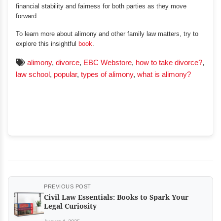
financial stability and fairness for both parties as they move
forward.
To learn more about alimony and other family law matters, try to
explore this insightful
book
.
alimony
,
divorce
,
EBC Webstore
,
how to take divorce?
,
law school
,
popular
,
types of alimony
,
what is alimony?
PREVIOUS POST
Civil Law Essentials: Books to Spark Your
Legal Curiosity