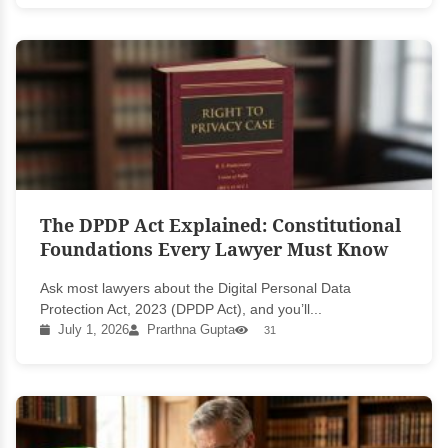
The DPDP Act Explained: Constitutional
Foundations Every Lawyer Must Know
Ask most lawyers about the Digital Personal Data
Protection Act, 2023 (DPDP Act), and you’ll...
July 1, 2026
Prarthna Gupta
31