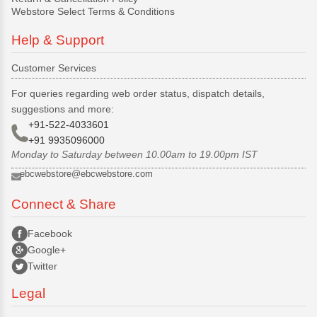
Webstore Select Terms & Conditions
Help & Support
Customer Services
For queries regarding web order status, dispatch details,
suggestions and more:
+91-522-4033601
+91 9935096000
Monday to Saturday between 10.00am to 19.00pm IST
ebcwebstore@ebcwebstore.com
Connect & Share
Facebook
Google+
Twitter
Legal