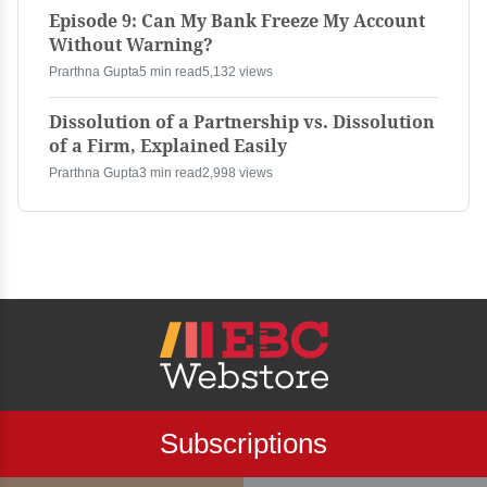
Episode 9: Can My Bank Freeze My Account
Without Warning?
Prarthna Gupta
5 min read
5,132 views
Dissolution of a Partnership vs. Dissolution
of a Firm, Explained Easily
Prarthna Gupta
3 min read
2,998 views
Subscriptions