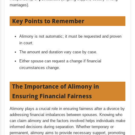
marriages).
Key Points to Remember
Alimony is not automatic; it must be requested and proven
in court.
The amount and duration vary case by case.
Either spouse can request a change if financial
circumstances change.
The Importance of Alimony in
Ensuring Financial Fairness
Alimony plays a crucial role in ensuring fairness after a divorce by
addressing financial imbalances between spouses. Knowing who
can claim alimony and the factors involved helps individuals make
informed decisions during separation. Whether temporary or
permanent, alimony aims to provide necessary support, promoting