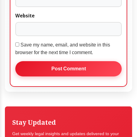
Website
Save my name, email, and website in this
browser for the next time I comment.
Stay Updated
Get weekly legal insights and updates delivered to your