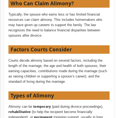
Who Can Claim Alimony?
Typically, the spouse who earns less or has limited financial
resources can claim alimony. This includes homemakers who
may have given up careers to support the family. The law
recognizes the need to balance financial disparities between
spouses after divorce.
Factors Courts Consider
Courts decide alimony based on several factors, including the
length of the marriage, the age and health of both spouses, their
earning capacities, contributions made during the marriage (such
as raising children or supporting a spouse’s career), and the
standard of living during the marriage.
Types of Alimony
Alimony can be
temporary
(paid during divorce proceedings),
rehabilitative
(to help the recipient become financially
independent), or
permanent
(ongoing support, usually in long