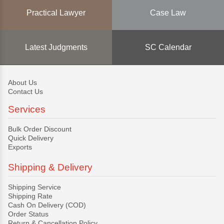
Practical Lawyer
Case Law
Latest Judgments
SC Calendar
About Us
Contact Us
Services
Bulk Order Discount
Quick Delivery
Exports
Shipping & Delivery
Shipping Service
Shipping Rate
Cash On Delivery (COD)
Order Status
Return & Cancellation Policy