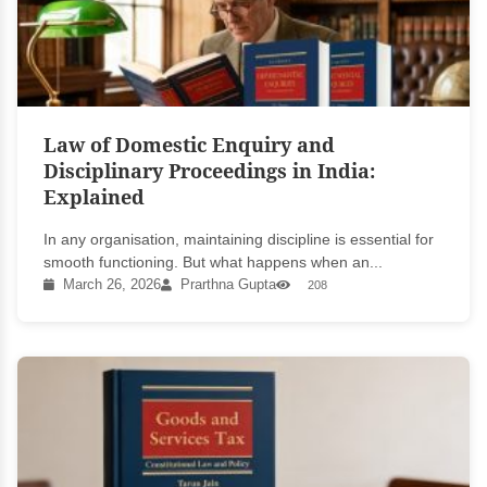
Law of Domestic Enquiry and
Disciplinary Proceedings in India:
Explained
In any organisation, maintaining discipline is essential for
smooth functioning. But what happens when an...
March 26, 2026
Prarthna Gupta
208