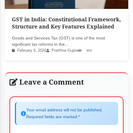
GST in India: Constitutional Framework,
Structure and Key Features Explained
Goods and Services Tax (GST) is one of the most
significant tax reforms in the...
February 6, 2026
Prarthna Gupta
904
Leave a Comment
Your email address will not be published.
Required fields are marked *