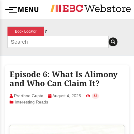
Skip
MENU
to
Menu
content
?
Book Locator
Episode 6: What Is Alimony
and Who Can Claim It?
Prarthna Gupta
August 4, 2025
82
Interesting Reads