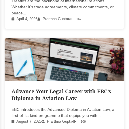
Treaties are the backbone of international relations.
Whether it’s trade agreements, climate commitments, or
peace...
April 4, 2026
Prarthna Gupta
167
Advance Your Legal Career with EBC’s
Diploma in Aviation Law
EBC introduces the Advanced Diploma in Aviation Law, a
first-of-its-kind programme that equips you with...
August 7, 2025
Prarthna Gupta
109