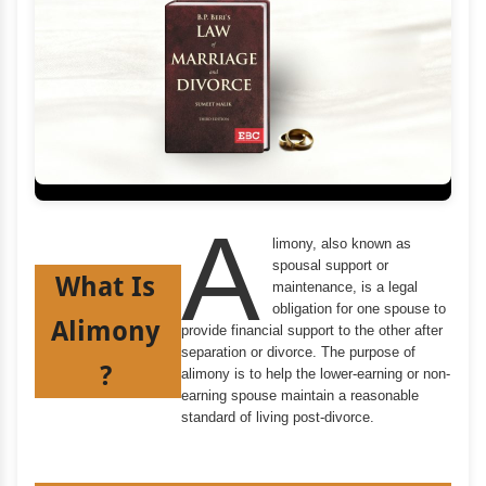
A
limony, also known as
spousal support or
What Is
maintenance, is a legal
obligation for one spouse to
Alimony
provide financial support to the other after
separation or divorce. The purpose of
?
alimony is to help the lower-earning or non-
earning spouse maintain a reasonable
standard of living post-divorce.