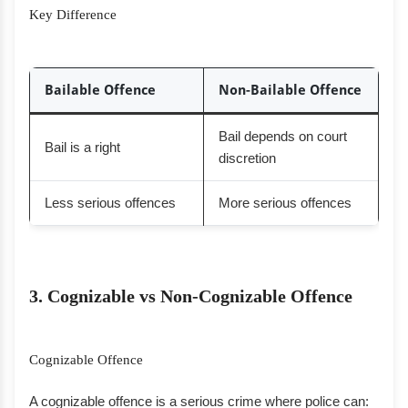
Key Difference
Bailable Offence
Non-Bailable Offence
Bail depends on court
Bail is a right
discretion
Less serious offences
More serious offences
3. Cognizable vs Non-Cognizable Offence
Cognizable Offence
A cognizable offence is a serious crime where police can: