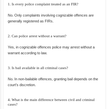
1. Is every police complaint treated as an FIR?
No. Only complaints involving cognizable offences are
generally registered as FIRs.
2. Can police arrest without a warrant?
Yes, in cognizable offences police may arrest without a
warrant according to law.
3. Is bail available in all criminal cases?
No. In non-bailable offences, granting bail depends on the
court’s discretion.
4. What is the main difference between civil and criminal
cases?