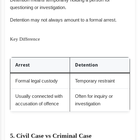
questioning or investigation.
Detention may not always amount to a formal arrest.
Key Difference
Arrest
Detention
Formal legal custody
Temporary restraint
Usually connected with
Often for inquiry or
accusation of offence
investigation
5. Civil Case vs Criminal Case