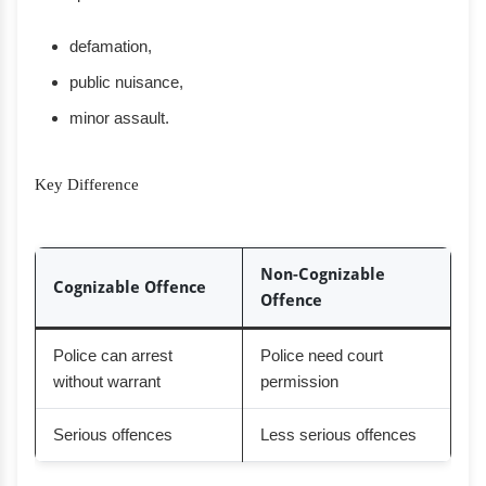
defamation,
public nuisance,
minor assault.
Key Difference
Non-Cognizable
Cognizable Offence
Offence
Police can arrest
Police need court
without warrant
permission
Serious offences
Less serious offences