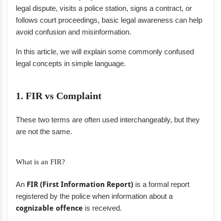
legal dispute, visits a police station, signs a contract, or
follows court proceedings, basic legal awareness can help
avoid confusion and misinformation.
In this article, we will explain some commonly confused
legal concepts in simple language.
1. FIR vs Complaint
These two terms are often used interchangeably, but they
are not the same.
What is an FIR?
An
FIR (First Information Report)
is a formal report
registered by the police when information about a
cognizable offence
is received.