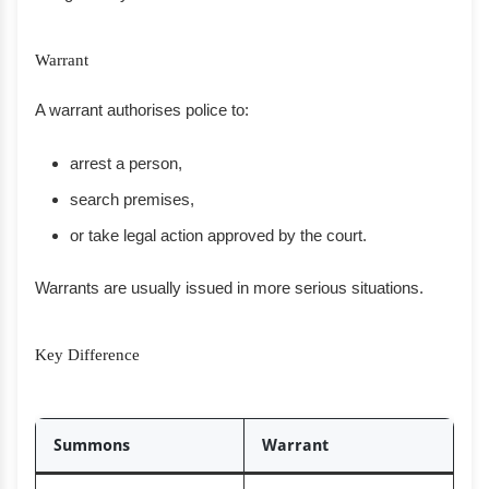
Warrant
A warrant authorises police to:
arrest a person,
search premises,
or take legal action approved by the court.
Warrants are usually issued in more serious situations.
Key Difference
Summons
Warrant