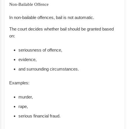
Non-Bailable Offence
In non-bailable offences, bail is not automatic.
The court decides whether bail should be granted based
on:
seriousness of offence,
evidence,
and surrounding circumstances.
Examples:
murder,
rape,
serious financial fraud.