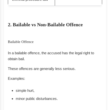
2. Bailable vs Non-Bailable Offence
Bailable Offence
In a bailable offence, the accused has the legal right to
obtain bail.
These offences are generally less serious.
Examples:
simple hurt,
minor public disturbances.