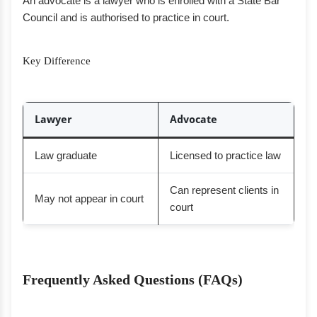
An advocate is a lawyer who is enrolled with a State Bar
Council and is authorised to practice in court.
Key Difference
Lawyer
Advocate
Law graduate
Licensed to practice law
Can represent clients in
May not appear in court
court
Frequently Asked Questions (FAQs)