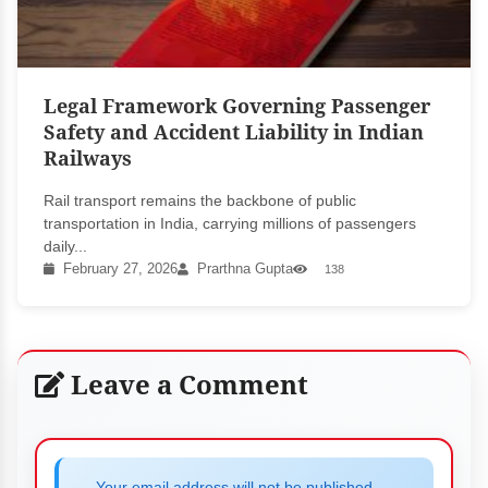
Legal Framework Governing Passenger
Safety and Accident Liability in Indian
Railways
Rail transport remains the backbone of public
transportation in India, carrying millions of passengers
daily...
February 27, 2026
Prarthna Gupta
138
Leave a Comment
Your email address will not be published.