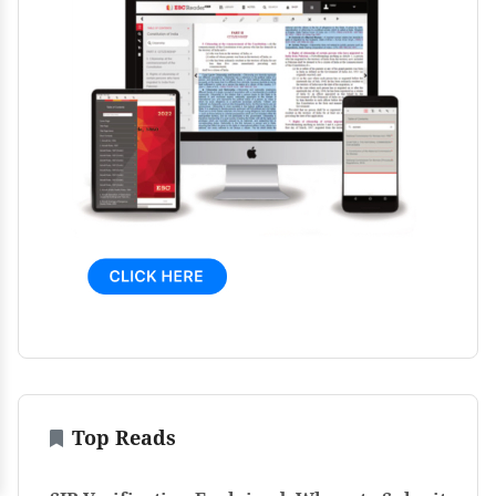
Top Reads