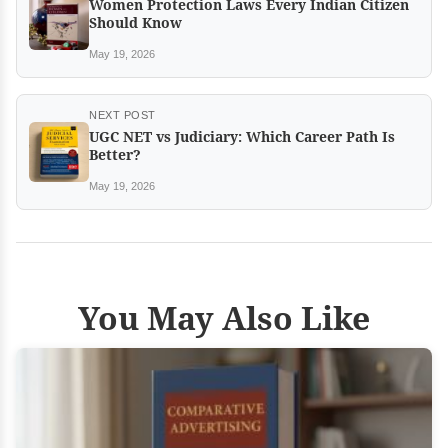
Women Protection Laws Every Indian Citizen
Should Know
May 19, 2026
NEXT POST
UGC NET vs Judiciary: Which Career Path Is
Better?
May 19, 2026
You May Also Like