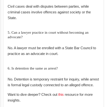
Civil cases deal with disputes between parties, while
criminal cases involve offences against society or the
State.
5. Can a lawyer practice in court without becoming an
advocate?
No. A lawyer must be enrolled with a State Bar Council to
practice as an advocate in court.
6. Is detention the same as arrest?
No. Detention is temporary restraint for inquiry, while arrest
is formal legal custody connected to an alleged offence.
Want to dive deeper? Check out
this
resource for more
insights.