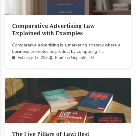
Comparative Advertising Law
Explained with Examples
Comparative advertising is a marketing strategy where a
business promotes its product by comparing it...
February 17, 2026
Prarthna Gupta
58
The Five Pillars of Law: Best