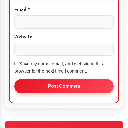
Email
*
Website
Save my name, email, and website in this
browser for the next time I comment.