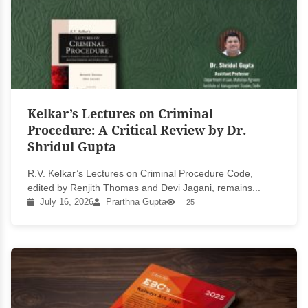
Kelkar’s Lectures on Criminal
Procedure: A Critical Review by Dr.
Shridul Gupta
R.V. Kelkar’s Lectures on Criminal Procedure Code,
edited by Renjith Thomas and Devi Jagani, remains...
July 16, 2026
Prarthna Gupta
25