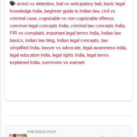
arrest vs detention
,
bail vs anticipatory bail
,
basic legal
knowledge India
,
beginner guide to Indian law
,
civil vs
criminal case
,
cognizable vs non cognizable offence
,
common legal concepts India
,
criminal law concepts India
,
FIR vs complaint
,
important legal terms India
,
Indian law
basics
,
indian law blog
,
Indian legal concepts
,
law
simplified India
,
lawyer vs advocate
,
legal awareness india
,
legal education india
,
legal rights India
,
legal terms
explained India
,
summons vs warrant
PREVIOUS POST