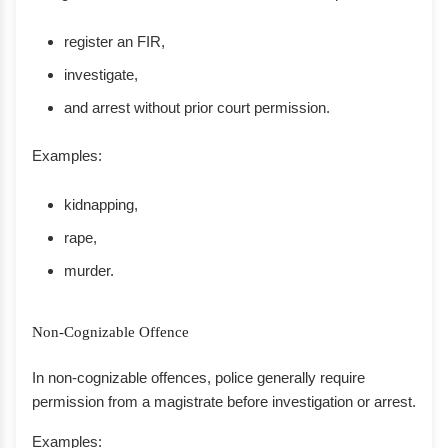
register an FIR,
investigate,
and arrest without prior court permission.
Examples:
kidnapping,
rape,
murder.
Non-Cognizable Offence
In non-cognizable offences, police generally require
permission from a magistrate before investigation or arrest.
Examples: