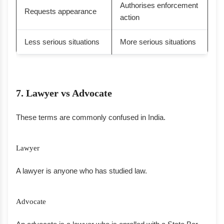
Authorises enforcement
Requests appearance
action
Less serious situations
More serious situations
7. Lawyer vs Advocate
These terms are commonly confused in India.
Lawyer
A lawyer is anyone who has studied law.
Advocate