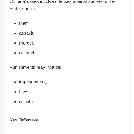
Criminal cases involve offences against society or the
State, such as:
theft,
assault,
murder,
or fraud.
Punishments may include:
imprisonment,
fines,
or both.
Key Difference