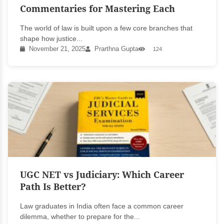
Commentaries for Mastering Each
The world of law is built upon a few core branches that
shape how justice...
November 21, 2025
Prarthna Gupta
124
UGC NET vs Judiciary: Which Career
Path Is Better?
Law graduates in India often face a common career
dilemma, whether to prepare for the...