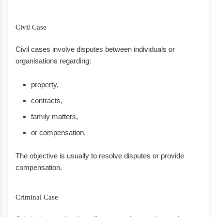
Civil Case
Civil cases involve disputes between individuals or
organisations regarding:
property,
contracts,
family matters,
or compensation.
The objective is usually to resolve disputes or provide
compensation.
Criminal Case