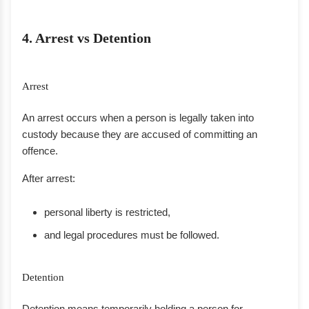
4. Arrest vs Detention
Arrest
An arrest occurs when a person is legally taken into
custody because they are accused of committing an
offence.
After arrest:
personal liberty is restricted,
and legal procedures must be followed.
Detention
Detention means temporarily holding a person for