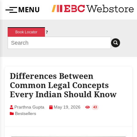
Skip
MENU
to
Menu
content
?
Book Locator
Differences Between
Common Legal Concepts
Every Indian Should Know
Prarthna Gupta
May 19, 2026
43
Bestsellers