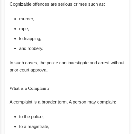
Cognizable offences are serious crimes such as:
murder,
rape,
kidnapping,
and robbery.
In such cases, the police can investigate and arrest without
prior court approval.
What is a Complaint?
A complaint is a broader term. A person may complain:
to the police,
to a magistrate,