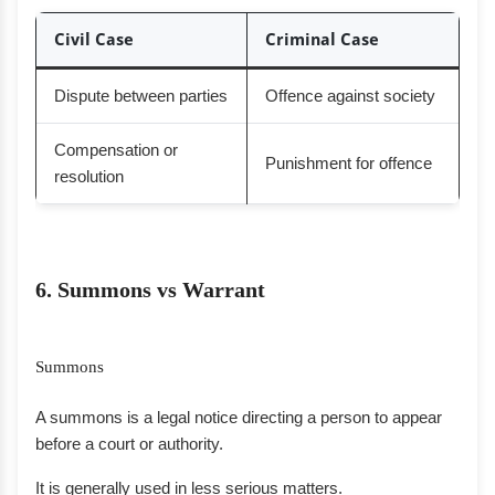
Civil Case
Criminal Case
Dispute between parties
Offence against society
Compensation or
Punishment for offence
resolution
6. Summons vs Warrant
Summons
A summons is a legal notice directing a person to appear
before a court or authority.
It is generally used in less serious matters.