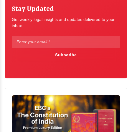
Stay Updated
Get weekly legal insights and updates delivered to your
inbox.
Subscribe