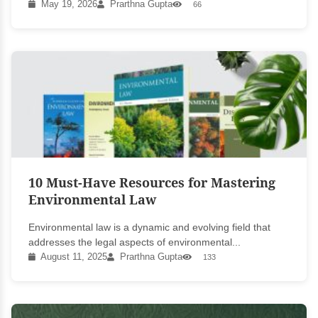
May 19, 2026
Prarthna Gupta
66
10 Must-Have Resources for Mastering
Environmental Law
Environmental law is a dynamic and evolving field that
addresses the legal aspects of environmental...
August 11, 2025
Prarthna Gupta
133