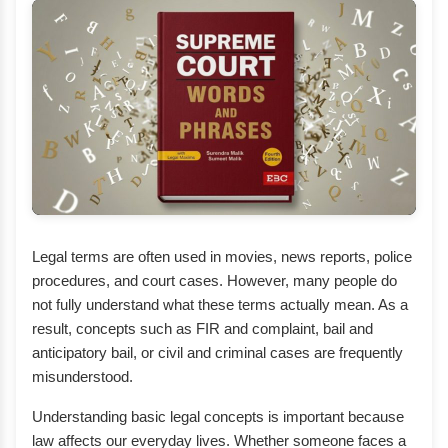
Legal terms are often used in movies, news reports, police
procedures, and court cases. However, many people do
not fully understand what these terms actually mean. As a
result, concepts such as FIR and complaint, bail and
anticipatory bail, or civil and criminal cases are frequently
misunderstood.
Understanding basic legal concepts is important because
law affects our everyday lives. Whether someone faces a