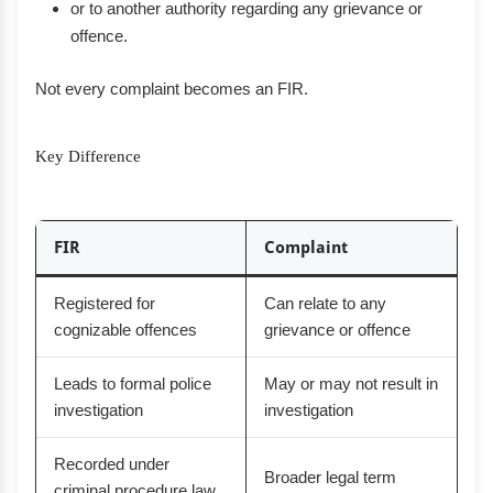
or to another authority regarding any grievance or
offence.
Not every complaint becomes an FIR.
Key Difference
FIR
Complaint
Registered for
Can relate to any
cognizable offences
grievance or offence
Leads to formal police
May or may not result in
investigation
investigation
Recorded under
Broader legal term
criminal procedure law