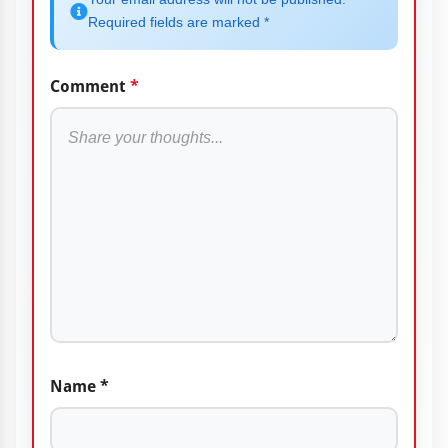
Required fields are marked *
Comment
*
Name
*