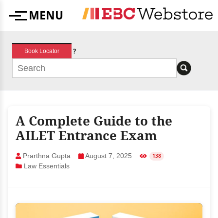
Skip
MENU
to
Menu
content
?
Book Locator
A Complete Guide to the
AILET Entrance Exam
Prarthna Gupta
August 7, 2025
138
Law Essentials