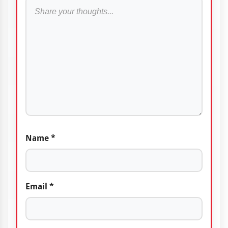
Name
*
Email
*