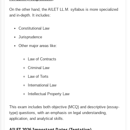
On the other hand, the AILET LL.M. syllabus is more specialized
and in-depth. It includes:
Constitutional Law
Jurisprudence
Other major areas like:
Law of Contracts
Criminal Law
Law of Torts
International Law
Intellectual Property Law
This exam includes both objective (MCQ) and descriptive (essay-
type) questions, with an emphasis on legal understanding,
application, and analytical skills.
AILET 2026 Important Dates (Tentative)