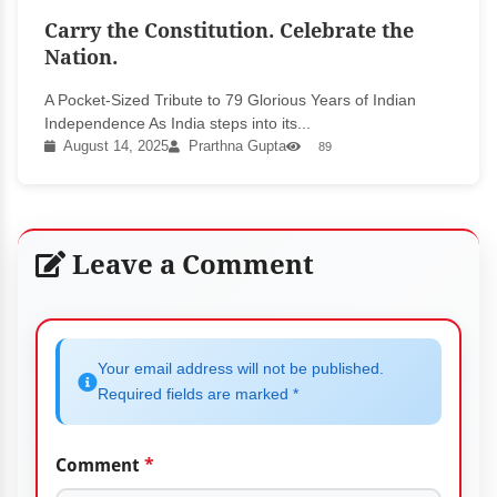
Carry the Constitution. Celebrate the
Nation.
A Pocket-Sized Tribute to 79 Glorious Years of Indian
Independence As India steps into its...
August 14, 2025
Prarthna Gupta
89
Leave a Comment
Your email address will not be published.
Required fields are marked *
Comment
*