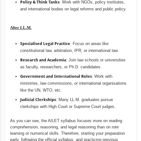
Policy & Think Tanks
: Work with NGOs, policy institutes,
and international bodies on legal reforms and public policy.
After LL.M.
Specialised Legal Practice
: Focus on areas like
constitutional law, arbitration, IPR, or international law.
Research and Academia
: Join law schools or universities
as faculty, researchers, or Ph.D. candidates.
Government and International Roles
: Work with
ministries, law commissions, or international organisations
like the UN, WTO, etc.
Judicial Clerkships
: Many LL.M. graduates pursue
clerkships with High Court or Supreme Court judges.
As you can see, the AILET syllabus focuses more on reading
comprehension, reasoning, and legal reasoning than on rote
learning or numerical skills. Therefore, starting your preparation
early, following the official syllabus, and practicing previous