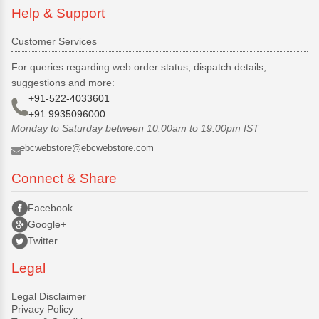
Help & Support
Customer Services
For queries regarding web order status, dispatch details,
suggestions and more:
+91-522-4033601
+91 9935096000
Monday to Saturday between 10.00am to 19.00pm IST
ebcwebstore@ebcwebstore.com
Connect & Share
Facebook
Google+
Twitter
Legal
Legal Disclaimer
Privacy Policy