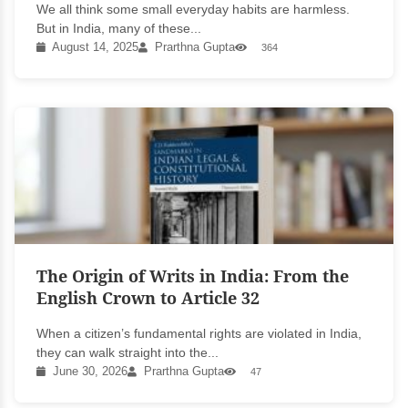
We all think some small everyday habits are harmless.
But in India, many of these...
August 14, 2025
Prarthna Gupta
364
The Origin of Writs in India: From the
English Crown to Article 32
When a citizen’s fundamental rights are violated in India,
they can walk straight into the...
June 30, 2026
Prarthna Gupta
47