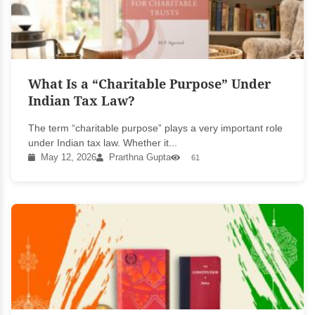
What Is a “Charitable Purpose” Under
Indian Tax Law?
The term “charitable purpose” plays a very important role
under Indian tax law. Whether it...
May 12, 2026
Prarthna Gupta
61