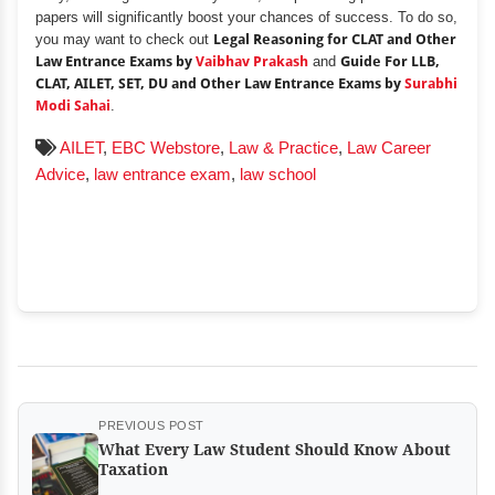
papers will significantly boost your chances of success. To do so,
you may want to check out
Legal Reasoning for CLAT and Other
Law Entrance Exams by
Vaibhav Prakash
and
Guide For LLB,
CLAT, AILET, SET, DU and Other Law Entrance Exams by
Surabhi
Modi Sahai
.
AILET
,
EBC Webstore
,
Law & Practice
,
Law Career
Advice
,
law entrance exam
,
law school
PREVIOUS POST
What Every Law Student Should Know About
Taxation