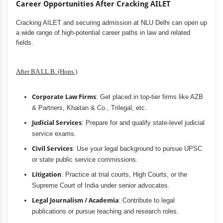
Career Opportunities After Cracking AILET
Cracking AILET and securing admission at NLU Delhi can open up
a wide range of high-potential career paths in law and related
fields.
After BA LL.B. (Hons.)
Corporate Law Firms
: Get placed in top-tier firms like AZB
& Partners, Khaitan & Co., Trilegal, etc.
Judicial Services
: Prepare for and qualify state-level judicial
service exams.
Civil Services
: Use your legal background to pursue UPSC
or state public service commissions.
Litigation
: Practice at trial courts, High Courts, or the
Supreme Court of India under senior advocates.
Legal Journalism / Academia
: Contribute to legal
publications or pursue teaching and research roles.