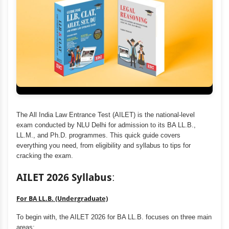
The All India Law Entrance Test (AILET) is the national-level
exam conducted by NLU Delhi for admission to its BA LL.B.,
LL.M., and Ph.D. programmes. This quick guide covers
everything you need, from eligibility and syllabus to tips for
cracking the exam.
AILET 2026 Syllabus
:
For BA LL.B. (Undergraduate)
To begin with, the AILET 2026 for BA LL.B. focuses on three main
areas: