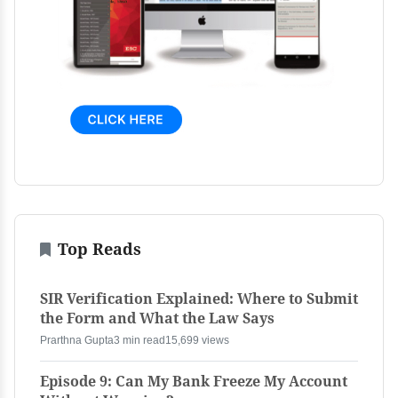
Top Reads
SIR Verification Explained: Where to Submit
the Form and What the Law Says
Prarthna Gupta
3 min read
15,699 views
Episode 9: Can My Bank Freeze My Account