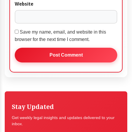
Website
Save my name, email, and website in this
browser for the next time I comment.
Stay Updated
Get weekly legal insights and updates delivered to your
inbox.