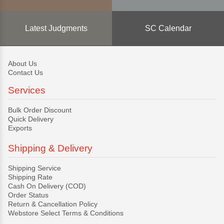
Latest Judgments
SC Calendar
About Us
Contact Us
Services
Bulk Order Discount
Quick Delivery
Exports
Shipping & Delivery
Shipping Service
Shipping Rate
Cash On Delivery (COD)
Order Status
Return & Cancellation Policy
Webstore Select Terms & Conditions