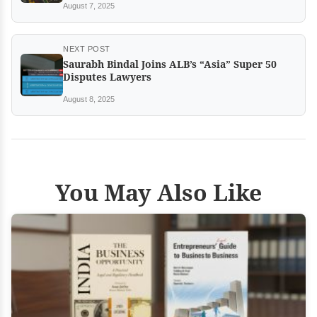
August 7, 2025
NEXT POST
Saurabh Bindal Joins ALB’s “Asia” Super 50
Disputes Lawyers
August 8, 2025
You May Also Like