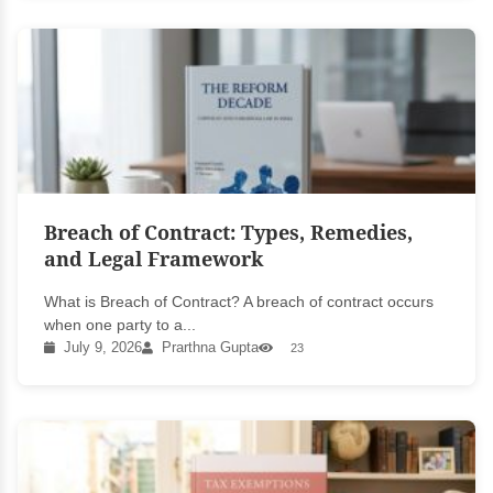
Breach of Contract: Types, Remedies,
and Legal Framework
What is Breach of Contract? A breach of contract occurs
when one party to a...
July 9, 2026
Prarthna Gupta
23