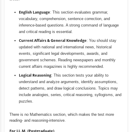
English Language
: This section evaluates grammar,
vocabulary, comprehension, sentence correction, and
inference-based questions. A strong command of language
and critical reading is essential.
Current Affairs & General Knowledge
: You should stay
updated with national and international news, historical
events, significant legal developments, awards, and
government schemes. Reading newspapers and monthly
current affairs magazines is highly recommended.
Logical Reasoning
: This section tests your ability to
understand and analyze arguments, identify assumptions,
detect patterns, and draw logical conclusions. Topics may
include analogies, series, critical reasoning, syllogisms, and
puzzles.
There is no Mathematics section, which makes the test more
reading- and reasoning-intensive.
For LL.M. (Postgraduate)