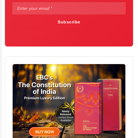
Subscribe