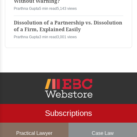
Without Warning?
Prarthna Gupta
5 min read
5,143 views
Dissolution of a Partnership vs. Dissolution
of a Firm, Explained Easily
Prarthna Gupta
3 min read
3,001 views
Subscriptions
Practical Lawyer
Case Law