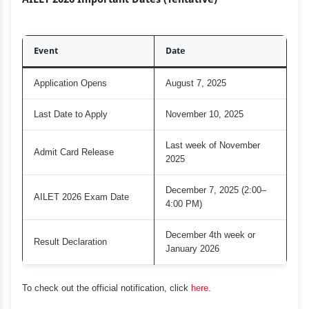
Event
Date
Application Opens
August 7, 2025
Last Date to Apply
November 10, 2025
Last week of November
Admit Card Release
2025
December 7, 2025 (2:00–
AILET 2026 Exam Date
4:00 PM)
December 4th week or
Result Declaration
January 2026
To check out the official notification, click
here
.