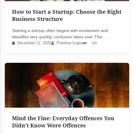
How to Start a Startup: Choose the Right
Business Structure
Starting a startup often begins with excitement and
ideasBut very quickly, confusion takes over This...
December 12, 2025
Prarthna Gupta
155
Mind the Fine: Everyday Offences You
Didn’t Know Were Offences