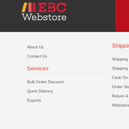
Shippi
About Us
Contact Us
Shipping
Services
Shipping
Cash On 
Bulk Order Discount
Order St
Quick Delivery
Return & 
Exports
Webstore