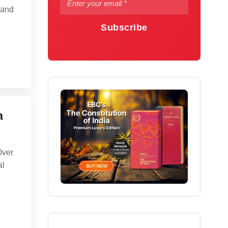
 and
Subscribe
n
Over
al