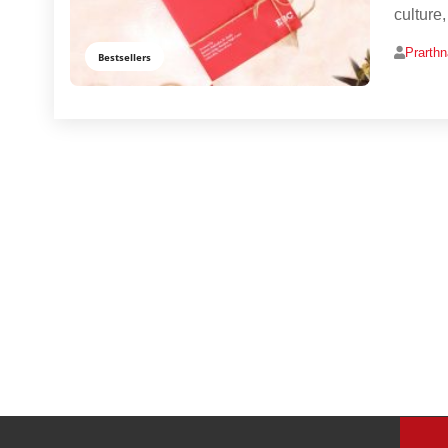
culture
Prarth
Bestsellers