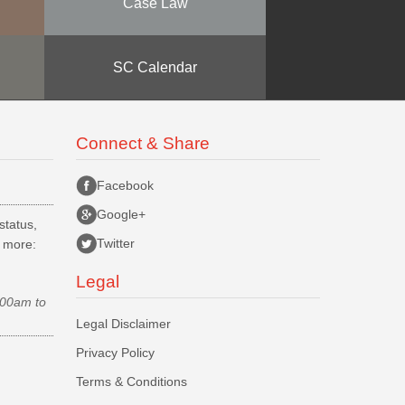
Case Law
SC Calendar
Connect & Share
Facebook
Google+
status,
Twitter
d more:
Legal
.00am to
Legal Disclaimer
Privacy Policy
Terms & Conditions