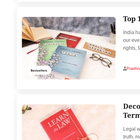
Top 
India ha
our eve
rights, 
Prarth
Bestsellers
Deco
Ter
Legal w
truth, 