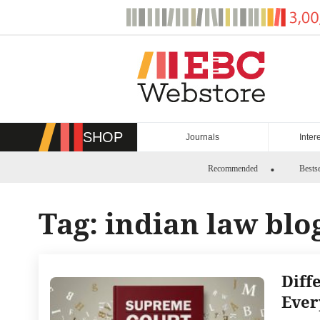
Skip
to
content
SHOP
Journals
Inter
Recommended
Bestse
Tag:
indian law blo
Diff
Ever