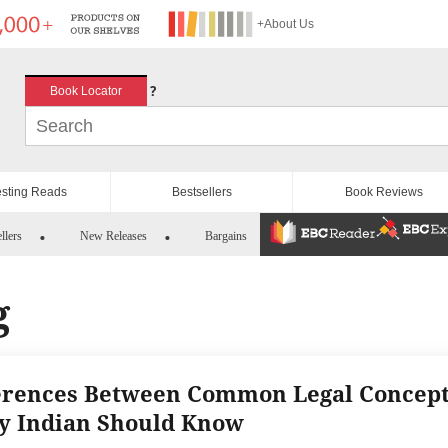
+About Us
?
Book Locator
esting Reads
Bestsellers
Book Reviews
llers
New Releases
Bargains
g
erences Between Common Legal Concep
y Indian Should Know