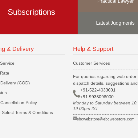
Practical Lawyer
Subscriptions
Latest Judgments
ng & Delivery
Help & Support
 Service
Customer Services
 Rate
For queries regarding web order 
Delivery (COD)
dispatch details, suggestions an
+91-522-4033601
atus
+91 9935096000
Cancellation Policy
Monday to Saturday between 10
19.00pm IST
 Select Terms & Conditions
ebcwebstore@ebcwebstore.com