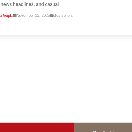
, news headlines, and casual
na Gupta
November 13, 2025
Bestsellers