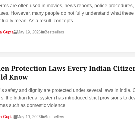
erms are often used in movies, news reports, police procedures,
ases. However, many people do not fully understand what these
ctually mean. As a result, concepts
na Gupta
May 19, 2026
Bestsellers
n Protection Laws Every Indian Citize
ld Know
 safety and dignity are protected under several laws in India. 
rs, the Indian legal system has introduced strict provisions to de
imes such as domestic violence,
na Gupta
May 19, 2026
Bestsellers