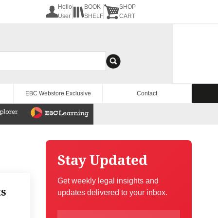
Hello
BOOK
SHOP
User
SHELF
CART
EBC Webstore Exclusive
Contact
Stay Updated
Get weekly legal insights and
ts
updates delivered to your inbox.