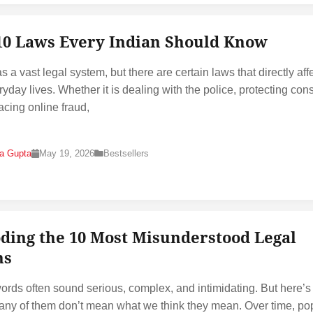
10 Laws Every Indian Should Know
s a vast legal system, but there are certain laws that directly aff
ryday lives. Whether it is dealing with the police, protecting co
facing online fraud,
na Gupta
May 19, 2026
Bestsellers
ding the 10 Most Misunderstood Legal
ms
ords often sound serious, complex, and intimidating. But here’s
many of them don’t mean what we think they mean. Over time, po