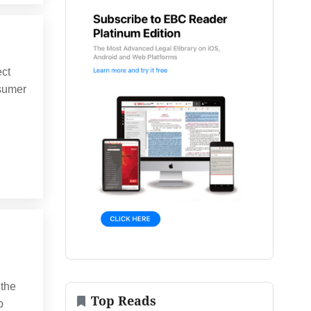
ect
nsumer
 the
Top Reads
p