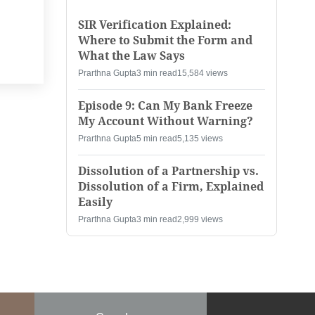
SIR Verification Explained:
Where to Submit the Form and
What the Law Says
Prarthna Gupta
3 min read
15,584 views
Episode 9: Can My Bank Freeze
My Account Without Warning?
Prarthna Gupta
5 min read
5,135 views
Dissolution of a Partnership vs.
Dissolution of a Firm, Explained
Easily
Prarthna Gupta
3 min read
2,999 views