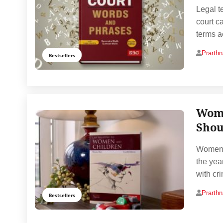
Legal t
court c
terms a
Prarth
Bestsellers
Wome
Shou
Women’s
the yea
with cr
Prarth
Bestsellers