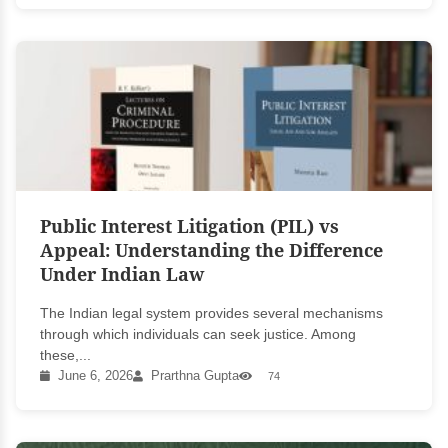
Public Interest Litigation (PIL) vs
Appeal: Understanding the Difference
Under Indian Law
The Indian legal system provides several mechanisms
through which individuals can seek justice. Among
these,...
June 6, 2026
Prarthna Gupta
74