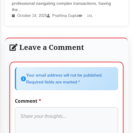
professional navigating complex transactions, having
the...
October 14, 2025
Prarthna Gupta
141
Leave a Comment
Your email address will not be published.
Required fields are marked *
Comment
*