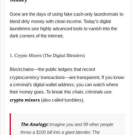
Gone are the days of using fake cash-only laundromats to
blend dirty money with clean income. Today’s digital
launderers use highly advanced tools to vanish into the
dark corners of the internet.
1. Crypto Mixers (The Digital Blenders)
Blockchains—the public ledgers that record
cryptocurrency transactions—are transparent.
If you know
a criminal’s digital wallet address, you can watch where
their money goes. To break this chain, criminals use
crypto mixers
(also called tumblers).
The Analogy:
Imagine you and 99 other people
throw a $100 bill into a giant blender. The