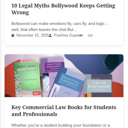
10 Legal Myths Bollywood Keeps Getting
Wrong
Bollywood can make emotions fly, cars fly, and logic…
well, that often leaves the chat.But...
November 15, 2025
Prarthna Gupta
166
Key Commercial Law Books for Students
and Professionals
Whether you’re a student building your foundation or a