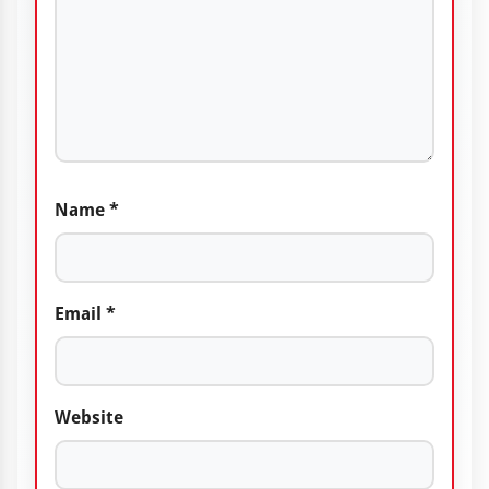
Name
*
Email
*
Website