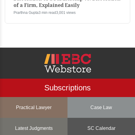
of a Firm, Explained Easily
Prarthna Gupta
3 min read
3,001 views
Subscriptions
Practical Lawyer
Case Law
Latest Judgments
SC Calendar