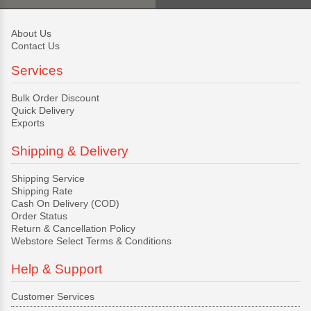
About Us
Contact Us
Services
Bulk Order Discount
Quick Delivery
Exports
Shipping & Delivery
Shipping Service
Shipping Rate
Cash On Delivery (COD)
Order Status
Return & Cancellation Policy
Webstore Select Terms & Conditions
Help & Support
Customer Services