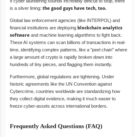
If cyber laundering sounds incredibly difficult to stop, there
is a silver lining:
the good guys have tech, too.
Global law enforcement agencies (like INTERPOL) and
financial institutions are deploying
blockchain analytics
software
and machine learning algorithms to fight back.
These AI systems can scan billions of transactions in real-
time, identifying complex patterns, like a “peel chain” where
a large amount of crypto is rapidly broken down into
hundreds of tiny pieces, and flagging them instantly.
Furthermore, global regulations are tightening. Under
historic agreements like the UN Convention against
Cybercrime, countries worldwide are standardizing how
they collect digital evidence, making it much easier to
freeze cyber-assets across international borders.
Frequently Asked Questions (FAQ)