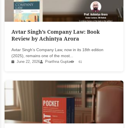
Avtar Singh’s Company Law: Book
Review by Achintya Arora
Avtar Singh’s Company Law, now in its 18th edition
(2025), remains one of the most...
June 22, 2026
Prarthna Gupta
61