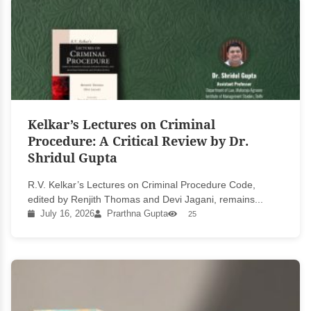
Kelkar’s Lectures on Criminal
Procedure: A Critical Review by Dr.
Shridul Gupta
R.V. Kelkar’s Lectures on Criminal Procedure Code,
edited by Renjith Thomas and Devi Jagani, remains...
July 16, 2026
Prarthna Gupta
25