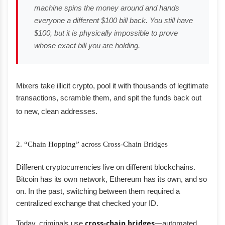
machine spins the money around and hands
everyone a different $100 bill back. You still have
$100, but it is physically impossible to prove
whose exact bill you are holding.
Mixers take illicit crypto, pool it with thousands of legitimate
transactions, scramble them, and spit the funds back out
to new, clean addresses.
2. “Chain Hopping” across Cross-Chain Bridges
Different cryptocurrencies live on different blockchains.
Bitcoin has its own network, Ethereum has its own, and so
on. In the past, switching between them required a
centralized exchange that checked your ID.
Today, criminals use
cross-chain bridges
—automated