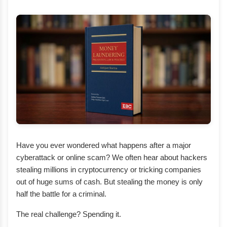
Have you ever wondered what happens after a major
cyberattack or online scam? We often hear about hackers
stealing millions in cryptocurrency or tricking companies
out of huge sums of cash. But stealing the money is only
half the battle for a criminal.
The real challenge? Spending it.