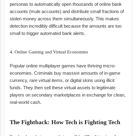
personas to automatically open thousands of online bank
accounts (mule accounts) and distribute small fractions of
stolen money across them simultaneously. This makes
detection incredibly difficult because the amounts are too
small to trigger automated bank alerts.
4. Online Gaming and Virtual Economies
Popular online multiplayer games have thriving micro-
economies. Criminals buy massive amounts of in-game
currency, rare virtual items, or digital skins using illicit
funds. They then sell these virtual assets to legitimate
players on secondary marketplaces in exchange for clean,
real-world cash.
The Fightback: How Tech is Fighting Tech