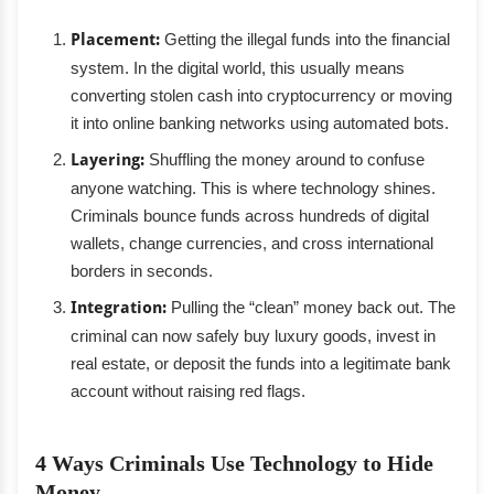
Placement:
Getting the illegal funds into the financial
system. In the digital world, this usually means
converting stolen cash into cryptocurrency or moving
it into online banking networks using automated bots.
Layering:
Shuffling the money around to confuse
anyone watching. This is where technology shines.
Criminals bounce funds across hundreds of digital
wallets, change currencies, and cross international
borders in seconds.
Integration:
Pulling the “clean” money back out. The
criminal can now safely buy luxury goods, invest in
real estate, or deposit the funds into a legitimate bank
account without raising red flags.
4 Ways Criminals Use Technology to Hide
Money