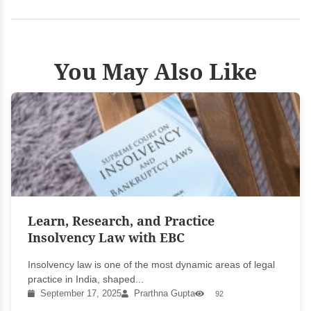
You May Also Like
Learn, Research, and Practice
Insolvency Law with EBC
Insolvency law is one of the most dynamic areas of legal
practice in India, shaped...
September 17, 2025
Prarthna Gupta
92