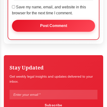
Save my name, email, and website in this
browser for the next time I comment.
Stay Updated
Get weekly legal insights and updates delivered to your
inbox.
Subscribe