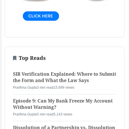
Top Reads
SIR Verification Explained: Where to Submit
the Form and What the Law Says
Prarthna Gupta
3 min read
15,699 views
Episode 9: Can My Bank Freeze My Account
Without Warning?
Prarthna Gupta
5 min read
5,143 views
Dissolution of a Partnership vs. Dissolution