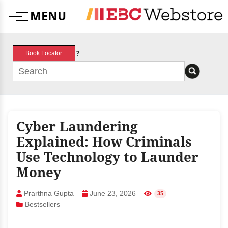
Skip
MENU
to
Menu
content
?
Book Locator
Cyber Laundering
Explained: How Criminals
Use Technology to Launder
Money
Prarthna Gupta
June 23, 2026
35
Bestsellers