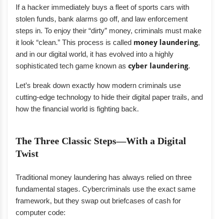
If a hacker immediately buys a fleet of sports cars with
stolen funds, bank alarms go off, and law enforcement
steps in. To enjoy their “dirty” money, criminals must make
it look “clean.” This process is called
money laundering
,
and in our digital world, it has evolved into a highly
sophisticated tech game known as
cyber laundering
.
Let’s break down exactly how modern criminals use
cutting-edge technology to hide their digital paper trails, and
how the financial world is fighting back.
The Three Classic Steps—With a Digital
Twist
Traditional money laundering has always relied on three
fundamental stages. Cybercriminals use the exact same
framework, but they swap out briefcases of cash for
computer code: