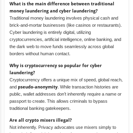
What is the main difference between traditional
money laundering and cyber laundering?
Traditional money laundering involves physical cash and
brick-and-mortar businesses (like casinos or restaurants).
Cyber laundering is entirely digital, utilizing
cryptocurrencies, artificial intelligence, online banking, and
the dark web to move funds seamlessly across global
borders without human contact.
Why is cryptocurrency so popular for cyber
laundering?
Cryptocurrency offers a unique mix of speed, global reach,
and
pseudo-anonymity
. While transaction histories are
public, wallet addresses don’t inherently require a name or
passport to create. This allows criminals to bypass
traditional banking gatekeepers.
Are all crypto mixers illegal?
Not inherently. Privacy advocates use mixers simply to