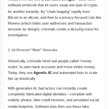
software protocols that let users swap one type of crypto
for another instantly.
By “chain hopping” rapidly from
Bitcoin to an altcoin, and then to a privacy-focused coin like
Monero (which hides user addresses and transaction
amounts by design), criminals create a dizzying maze for
investigators.
3. AI-Powered “Mule” Networks
Historically, criminals hired real people called “money
mules” to open bank accounts and move stolen money.
Today, they use
Agentic AI
and automated bots to scale
this up drastically.
With generative AI, bad actors can instantly create
completely fabricated digital identities—complete with
realistic photos, fake credit histories, and simulated social
media footprints.
Software bots then use these fake