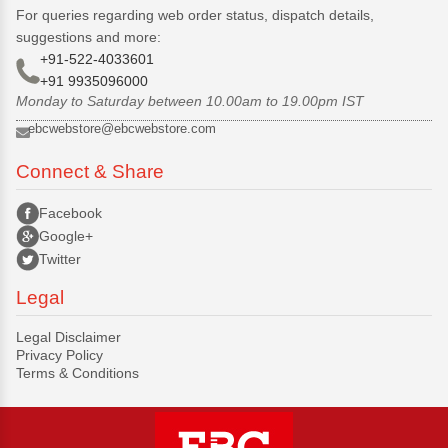
For queries regarding web order status, dispatch details,
suggestions and more:
+91-522-4033601
+91 9935096000
Monday to Saturday between 10.00am to 19.00pm IST
ebcwebstore@ebcwebstore.com
Connect & Share
Facebook
Google+
Twitter
Legal
Legal Disclaimer
Privacy Policy
Terms & Conditions