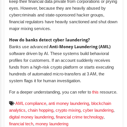
keep their financial data private from corporations or prying
eyes. However, because they are heavily abused by
cybercriminals and state-sponsored hacker groups,
financial regulators have heavily sanctioned and shut down
major mixing services.
How do banks detect cyber laundering?
Banks use advanced
Anti-Money Laundering (AML)
software driven by AI. These systems build behavioral
profiles for customers. If an account suddenly receives
funds from a high-risk crypto platform or starts executing
hundreds of automated micro-transfers at 3 AM, the
system flags it for human investigation.
For a deeper understanding, you can refer to
this
resource.
AML compliance
,
anti money laundering
,
blockchain
analytics
,
chain hopping
,
crypto mixing
,
cyber laundering
,
digital money laundering
,
financial crime technology
,
financial tech
,
money laundering