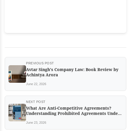
PREVIOUS POST
Avtar Singh's Company Law: Book Review by
Achintya Arora
June 22, 2026
NEXT POST
What Are Anti-Competitive Agreements?
Understanding Prohibited Agreements Under
the Competition Act
June 23, 2026