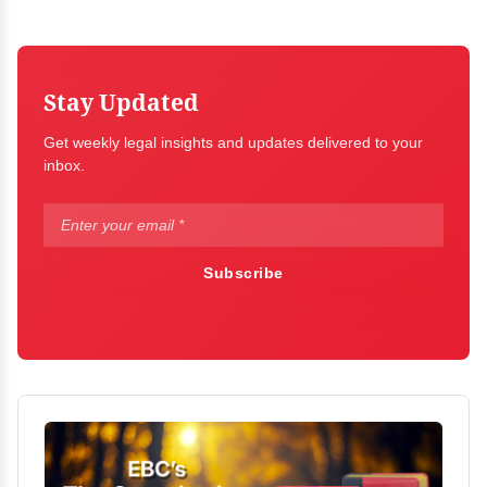
Stay Updated
Get weekly legal insights and updates delivered to your
inbox.
Subscribe