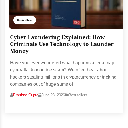
Bestsellers
Cyber Laundering Explained: How
Criminals Use Technology to Launder
Money
Have you ever wondered what happens after a major
cyberattack or online scam? We often hear about
hackers stealing millions in cryptocurrency or tricking
companies out of huge sums of
Prarthna Gupta
June 23, 2026
Bestsellers