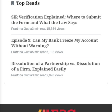
Top Reads
SIR Verification Explained: Where to Submit
the Form and What the Law Says
Prarthna Gupta
3 min read
15,554 views
Episode 9: Can My Bank Freeze My Account
Without Warning?
Prarthna Gupta
5 min read
5,132 views
Dissolution of a Partnership vs. Dissolution
of a Firm, Explained Easily
Prarthna Gupta
3 min read
2,998 views