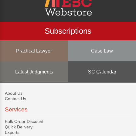
Subscriptions
Practical Lawyer
Case Law
Latest Judgments
SC Calendar
About Us
Contact Us
Services
Bulk Order Discount
Quick Delivery
Exports