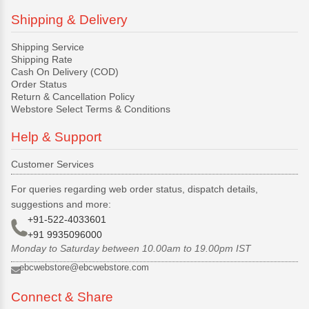
Shipping & Delivery
Shipping Service
Shipping Rate
Cash On Delivery (COD)
Order Status
Return & Cancellation Policy
Webstore Select Terms & Conditions
Help & Support
Customer Services
For queries regarding web order status, dispatch details,
suggestions and more:
+91-522-4033601
+91 9935096000
Monday to Saturday between 10.00am to 19.00pm IST
ebcwebstore@ebcwebstore.com
Connect & Share