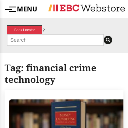
Skip
MENU
to
Menu
content
?
Book Locator
Tag:
financial crime
technology