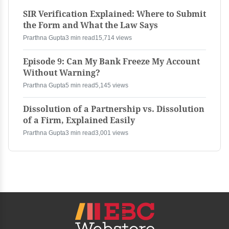
SIR Verification Explained: Where to Submit
the Form and What the Law Says
Prarthna Gupta
3 min read
15,714 views
Episode 9: Can My Bank Freeze My Account
Without Warning?
Prarthna Gupta
5 min read
5,145 views
Dissolution of a Partnership vs. Dissolution
of a Firm, Explained Easily
Prarthna Gupta
3 min read
3,001 views