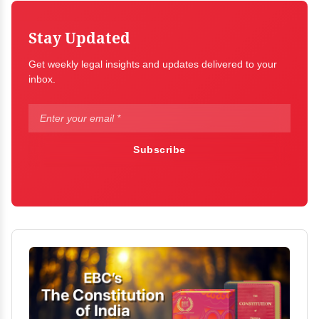
Stay Updated
Get weekly legal insights and updates delivered to your
inbox.
Subscribe