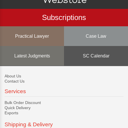
Subscriptions
Practical Lawyer
Case Law
Latest Judgments
SC Calendar
About Us
Contact Us
Services
Bulk Order Discount
Quick Delivery
Exports
Shipping & Delivery