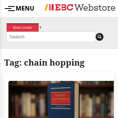
Skip
MENU
to
Menu
content
?
Book Locator
Tag:
chain hopping