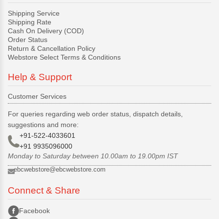
Shipping Service
Shipping Rate
Cash On Delivery (COD)
Order Status
Return & Cancellation Policy
Webstore Select Terms & Conditions
Help & Support
Customer Services
For queries regarding web order status, dispatch details,
suggestions and more:
+91-522-4033601
+91 9935096000
Monday to Saturday between 10.00am to 19.00pm IST
ebcwebstore@ebcwebstore.com
Connect & Share
Facebook