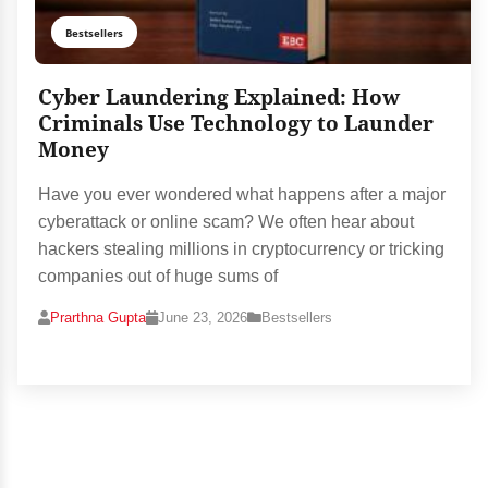
Bestsellers
Cyber Laundering Explained: How
Criminals Use Technology to Launder
Money
Have you ever wondered what happens after a major
cyberattack or online scam? We often hear about
hackers stealing millions in cryptocurrency or tricking
companies out of huge sums of
Prarthna Gupta
June 23, 2026
Bestsellers