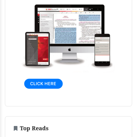
Top Reads