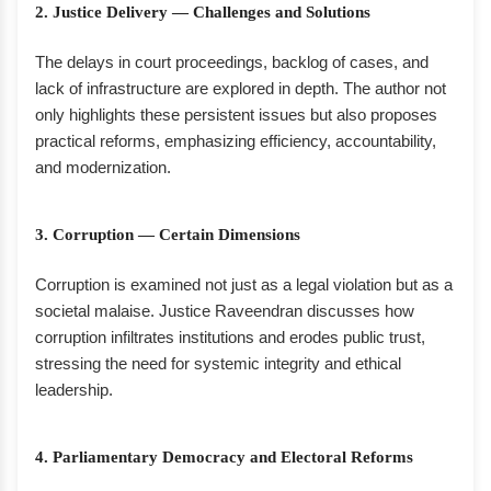
2. Justice Delivery — Challenges and Solutions
The delays in court proceedings, backlog of cases, and
lack of infrastructure are explored in depth. The author not
only highlights these persistent issues but also proposes
practical reforms, emphasizing efficiency, accountability,
and modernization.
3. Corruption — Certain Dimensions
Corruption is examined not just as a legal violation but as a
societal malaise. Justice Raveendran discusses how
corruption infiltrates institutions and erodes public trust,
stressing the need for systemic integrity and ethical
leadership.
4. Parliamentary Democracy and Electoral Reforms