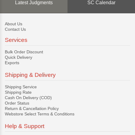
Latest Judgments
SC Calendar
About Us
Contact Us
Services
Bulk Order Discount
Quick Delivery
Exports
Shipping & Delivery
Shipping Service
Shipping Rate
Cash On Delivery (COD)
Order Status
Return & Cancellation Policy
Webstore Select Terms & Conditions
Help & Support