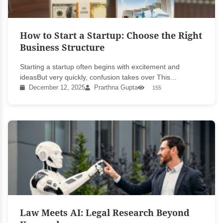
How to Start a Startup: Choose the Right
Business Structure
Starting a startup often begins with excitement and
ideasBut very quickly, confusion takes over This...
December 12, 2025
Prarthna Gupta
155
Law Meets AI: Legal Research Beyond