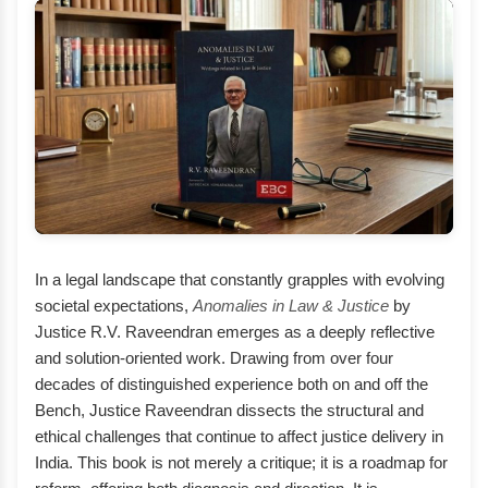
In a legal landscape that constantly grapples with evolving
societal expectations,
Anomalies in Law & Justice
by
Justice R.V. Raveendran emerges as a deeply reflective
and solution-oriented work. Drawing from over four
decades of distinguished experience both on and off the
Bench, Justice Raveendran dissects the structural and
ethical challenges that continue to affect justice delivery in
India. This book is not merely a critique; it is a roadmap for