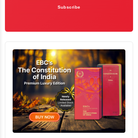
Subscribe