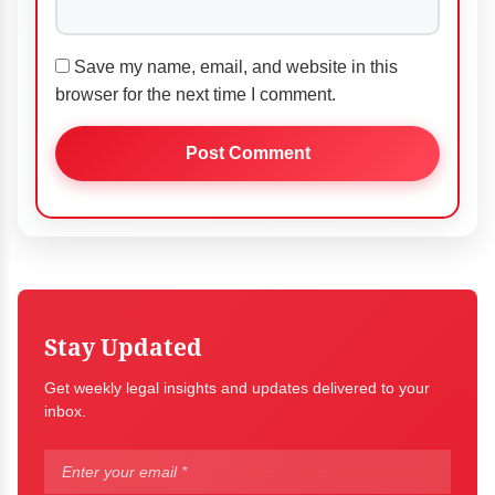
Save my name, email, and website in this
browser for the next time I comment.
Stay Updated
Get weekly legal insights and updates delivered to your
inbox.