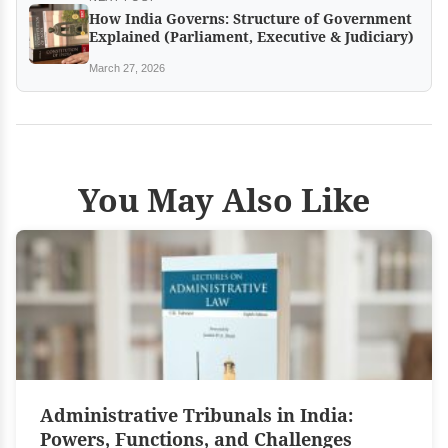
How India Governs: Structure of Government
Explained (Parliament, Executive & Judiciary)
March 27, 2026
You May Also Like
Administrative Tribunals in India:
Powers, Functions, and Challenges