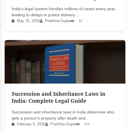
India’s legal system handles millions of cases every year,
leading to delays in justice delivery....
May 15, 2026
Prarthna Gupta
57
Succession and Inheritance Laws in
India: Complete Legal Guide
Succession and inheritance laws in India determine who
gets a person’s property after death and...
February 5, 2026
Prarthna Gupta
374