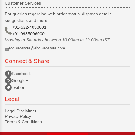
Customer Services
For queries regarding web order status, dispatch details,
suggestions and more:
+91-522-4033601
+91 9935096000
Monday to Saturday between 10.00am to 19.00pm IST
ebcwebstore@ebcwebstore.com
Connect & Share
Facebook
Google+
Twitter
Legal
Legal Disclaimer
Privacy Policy
Terms & Conditions