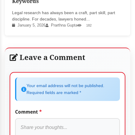
Keywords
Legal research has always been a craft, part skill, part
discipline. For decades, lawyers honed...
January 5, 2026
Prarthna Gupta
182
Leave a Comment
Your email address will not be published.
Required fields are marked *
Comment
*