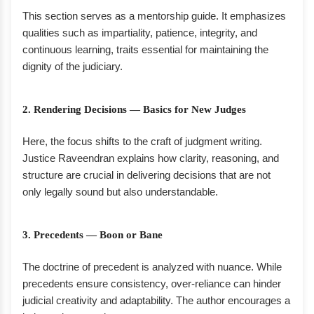
This section serves as a mentorship guide. It emphasizes
qualities such as impartiality, patience, integrity, and
continuous learning, traits essential for maintaining the
dignity of the judiciary.
2. Rendering Decisions — Basics for New Judges
Here, the focus shifts to the craft of judgment writing.
Justice Raveendran explains how clarity, reasoning, and
structure are crucial in delivering decisions that are not
only legally sound but also understandable.
3. Precedents — Boon or Bane
The doctrine of precedent is analyzed with nuance. While
precedents ensure consistency, over-reliance can hinder
judicial creativity and adaptability. The author encourages a