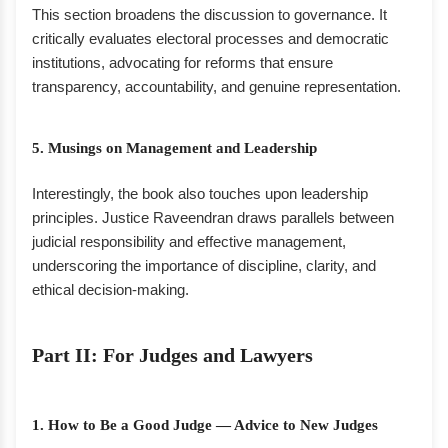
This section broadens the discussion to governance. It
critically evaluates electoral processes and democratic
institutions, advocating for reforms that ensure
transparency, accountability, and genuine representation.
5. Musings on Management and Leadership
Interestingly, the book also touches upon leadership
principles. Justice Raveendran draws parallels between
judicial responsibility and effective management,
underscoring the importance of discipline, clarity, and
ethical decision-making.
Part II: For Judges and Lawyers
1. How to Be a Good Judge — Advice to New Judges