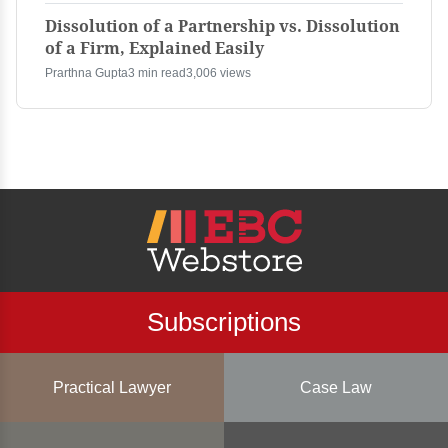
Dissolution of a Partnership vs. Dissolution
of a Firm, Explained Easily
Prarthna Gupta
3 min read
3,006 views
Subscriptions
Practical Lawyer
Case Law