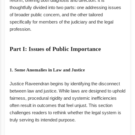
reform, offering both diagnosis and direction. It is
thoughtfully divided into two parts: one addressing issues
of broader public concern, and the other tailored
specifically for members of the judiciary and the legal
profession.
Part I: Issues of Public Importance
1. Some Anomalies in Law and Justice
Justice Raveendran begins by identifying the disconnect
between law and justice. While laws are designed to uphold
fairness, procedural rigidity and systemic inefficiencies
often result in outcomes that feel unjust. This section
challenges readers to rethink whether the legal system is
truly serving its intended purpose.