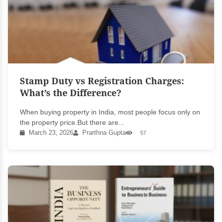
Stamp Duty vs Registration Charges:
What’s the Difference?
When buying property in India, most people focus only on
the property price.But there are...
March 23, 2026
Prarthna Gupta
57