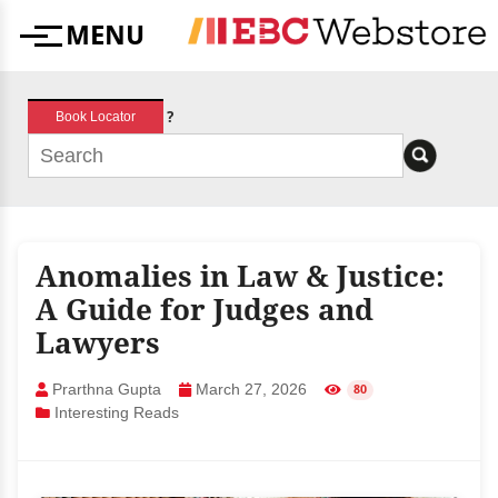
Skip
MENU
to
Menu
content
?
Book Locator
Anomalies in Law & Justice:
A Guide for Judges and
Lawyers
Prarthna Gupta
March 27, 2026
80
Interesting Reads