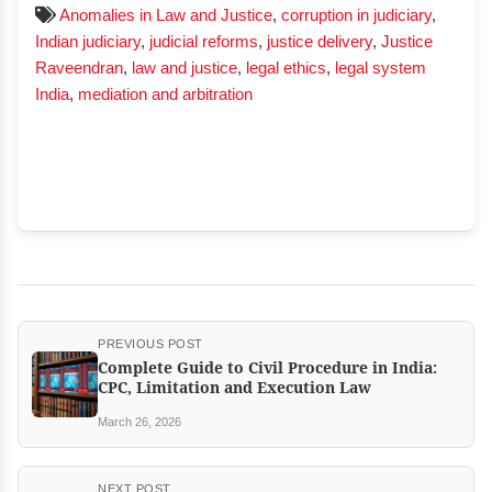
Anomalies in Law and Justice
,
corruption in judiciary
,
Indian judiciary
,
judicial reforms
,
justice delivery
,
Justice
Raveendran
,
law and justice
,
legal ethics
,
legal system
India
,
mediation and arbitration
PREVIOUS POST
Complete Guide to Civil Procedure in India:
CPC, Limitation and Execution Law
March 26, 2026
NEXT POST