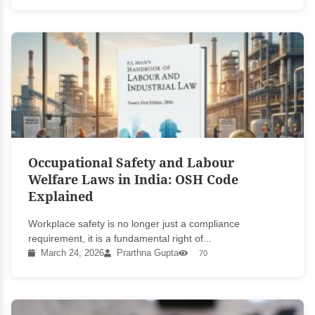
Occupational Safety and Labour
Welfare Laws in India: OSH Code
Explained
Workplace safety is no longer just a compliance
requirement, it is a fundamental right of...
March 24, 2026
Prarthna Gupta
70