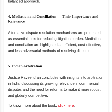
balanced approach.
4. Mediation and Conciliation — Their Importance and
Relevance
Alternative dispute resolution mechanisms are presented
as essential tools for reducing litigation burden. Mediation
and conciliation are highlighted as efficient, cost-effective,
and less adversarial methods of resolving disputes.
5. Indian Arbitration
Justice Raveendran concludes with insights into arbitration
in India, discussing its growing relevance in commercial
disputes and the need for reforms to make it more robust
and globally competitive.
To know more about the book,
click here
.