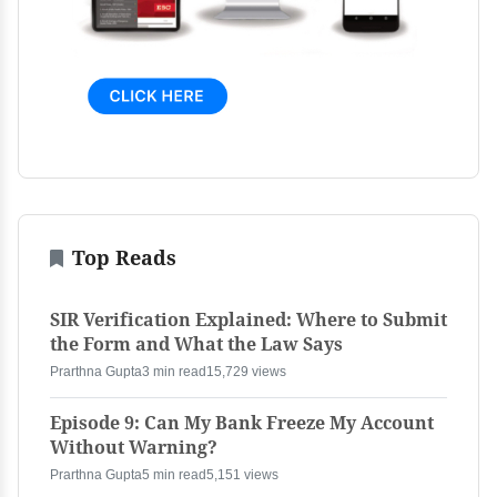
Top Reads
SIR Verification Explained: Where to Submit
the Form and What the Law Says
Prarthna Gupta
3 min read
15,729 views
Episode 9: Can My Bank Freeze My Account
Without Warning?
Prarthna Gupta
5 min read
5,151 views