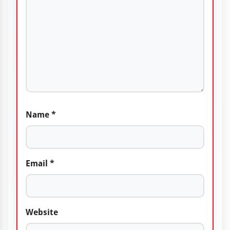
Name
*
Email
*
Website