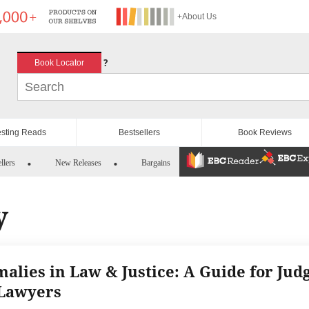
+About Us
?
Book Locator
esting Reads
Bestsellers
Book Reviews
llers
New Releases
Bargains
y
alies in Law & Justice: A Guide for Jud
Lawyers