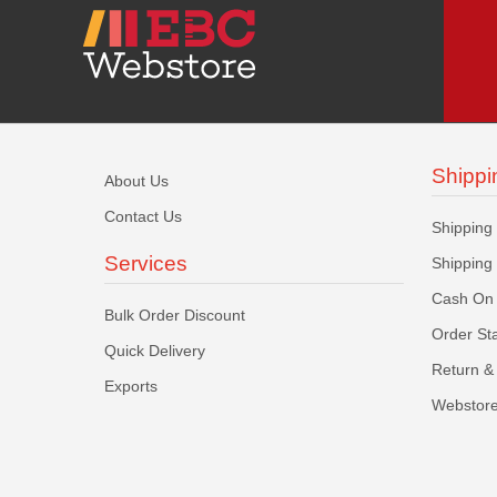
Shippi
About Us
Contact Us
Shipping
Services
Shipping
Cash On 
Bulk Order Discount
Order St
Quick Delivery
Return & 
Exports
Webstore