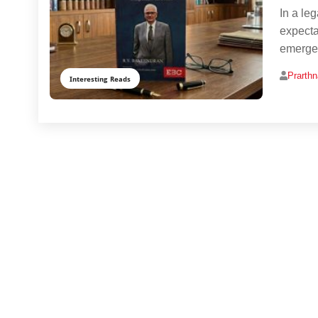
In a le
expecta
emerges
Prarth
Interesting Reads