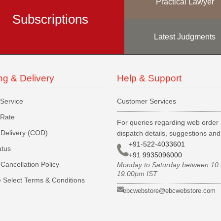
Practical Lawyer
Subscriptions
Latest Judgments
ng & Delivery
Help & Support
 Service
Customer Services
 Rate
For queries regarding web order 
Delivery (COD)
dispatch details, suggestions an
+91-522-4033601
atus
+91 9935096000
Cancellation Policy
Monday to Saturday between 10
19.00pm IST
 Select Terms & Conditions
ebcwebstore@ebcwebstore.com