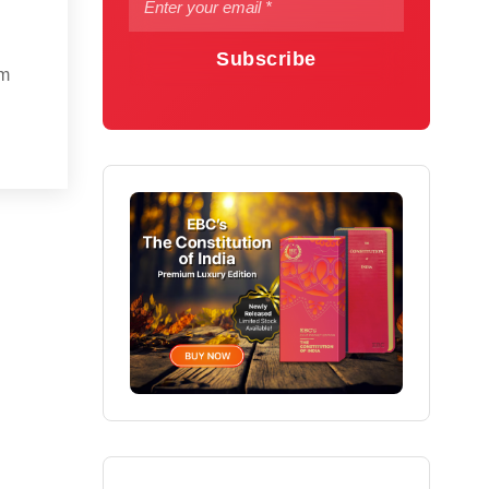
Subscribe
om