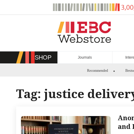
Skip
to
content
SHOP
Journals
Inter
Recommended
Bestse
Tag:
justice deliver
Anom
and 