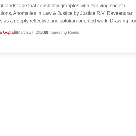
gal landscape that constantly grapples with evolving societal
tions, Anomalies in Law & Justice by Justice R.V. Raveendran
 as a deeply reflective and solution-oriented work. Drawing fr
na Gupta
March 27, 2026
Interesting Reads