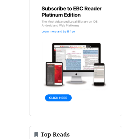
Top Reads