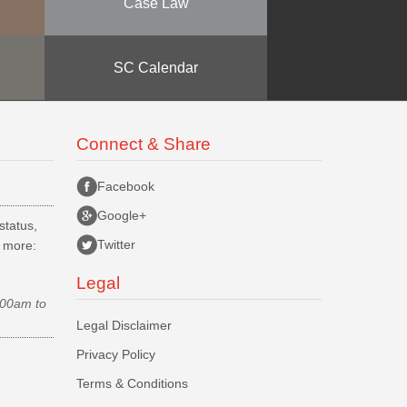
Case Law
SC Calendar
Connect & Share
Facebook
Google+
status,
Twitter
d more:
Legal
.00am to
Legal Disclaimer
Privacy Policy
Terms & Conditions