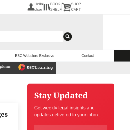
Hello
BOOK
SHOP
User
SHELF
CART
EBC Webstore Exclusive
Contact
Stay Updated
Get weekly legal insights and
ges
updates delivered to your inbox.