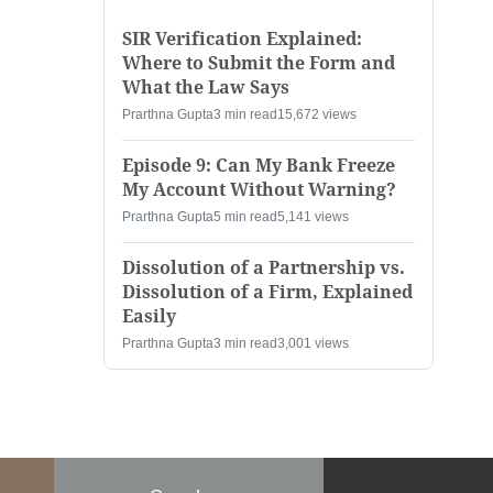
SIR Verification Explained:
Where to Submit the Form and
What the Law Says
Prarthna Gupta
3 min read
15,672 views
Episode 9: Can My Bank Freeze
My Account Without Warning?
Prarthna Gupta
5 min read
5,141 views
Dissolution of a Partnership vs.
Dissolution of a Firm, Explained
Easily
Prarthna Gupta
3 min read
3,001 views