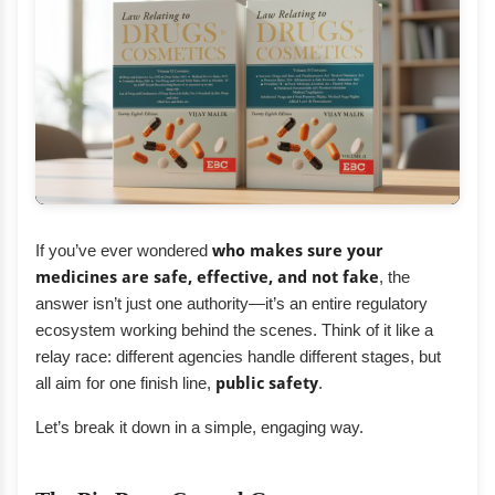
If you’ve ever wondered
who makes sure your
medicines are safe, effective, and not fake
, the
answer isn’t just one authority—it’s an entire regulatory
ecosystem working behind the scenes. Think of it like a
relay race: different agencies handle different stages, but
all aim for one finish line,
public safety
.
Let’s break it down in a simple, engaging way.