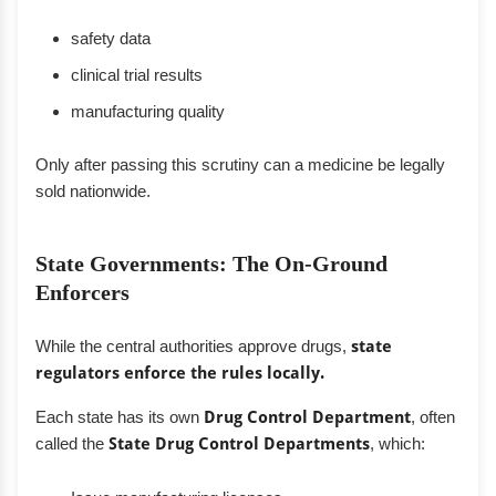
safety data
clinical trial results
manufacturing quality
Only after passing this scrutiny can a medicine be legally
sold nationwide.
State Governments: The On-Ground
Enforcers
While the central authorities approve drugs,
state
regulators enforce the rules locally.
Each state has its own
Drug Control Department
, often
called the
State Drug Control Departments
, which: