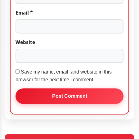
Email
*
Website
Save my name, email, and website in this
browser for the next time I comment.