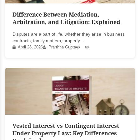
Difference Between Mediation,
Arbitration, and Litigation: Explained
Disputes are a part of life, whether they arise in business
contracts, family matters, property...
April 28, 2026
Prarthna Gupta
60
Vested Interest vs Contingent Interest
Under Property Law: Key Differences