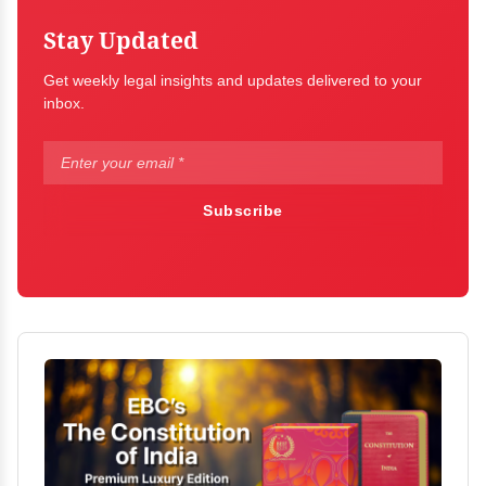
Stay Updated
Get weekly legal insights and updates delivered to your
inbox.
Subscribe