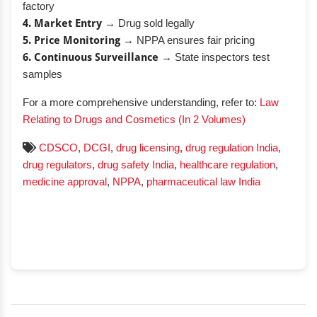
factory
4. Market Entry
→ Drug sold legally
5. Price Monitoring
→ NPPA ensures fair pricing
6. Continuous Surveillance
→ State inspectors test
samples
For a more comprehensive understanding, refer to:
Law
Relating to Drugs and Cosmetics (In 2 Volumes)
CDSCO
,
DCGI
,
drug licensing
,
drug regulation India
,
drug regulators
,
drug safety India
,
healthcare regulation
,
medicine approval
,
NPPA
,
pharmaceutical law India