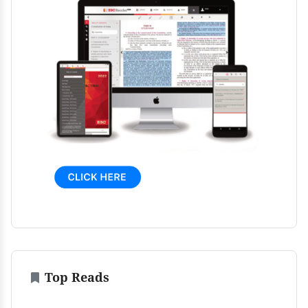
Top Reads