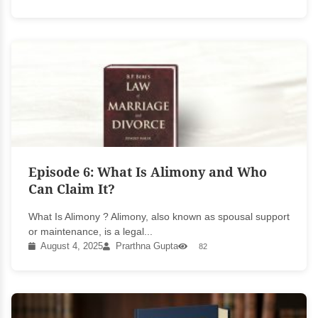
Episode 6: What Is Alimony and Who
Can Claim It?
What Is Alimony ? Alimony, also known as spousal support
or maintenance, is a legal...
August 4, 2025
Prarthna Gupta
82