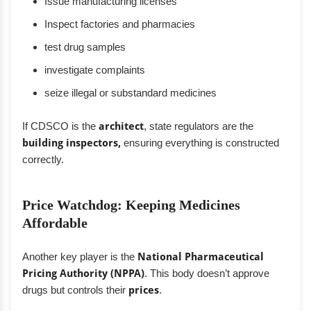
Issue manufacturing licenses
Inspect factories and pharmacies
test drug samples
investigate complaints
seize illegal or substandard medicines
If CDSCO is the
architect
, state regulators are the
building inspectors,
ensuring everything is constructed
correctly.
Price Watchdog: Keeping Medicines
Affordable
Another key player is the
National Pharmaceutical
Pricing Authority (NPPA)
. This body doesn’t approve
drugs but controls their
prices
.