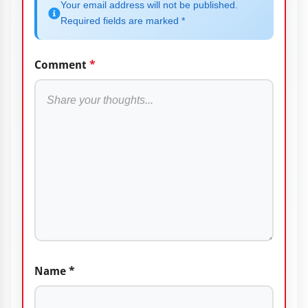
Your email address will not be published.
Required fields are marked *
Comment
*
Name
*