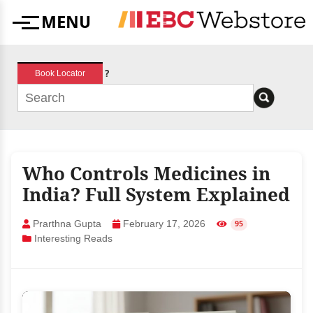
Skip
MENU
to
Menu
content
?
Book Locator
Who Controls Medicines in
India? Full System Explained
Prarthna Gupta
February 17, 2026
95
Interesting Reads