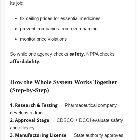
Its job:
fix ceiling prices for essential medicines
prevent companies from overcharging
monitor price violations
So while one agency checks
safety
, NPPA checks
affordability
.
How the Whole System Works Together
(Step-by-Step)
1. Research & Testing
→ Pharmaceutical company
develops a drug
2. Approval Stage
→ CDSCO + DCGI evaluate safety
and efficacy
3. Manufacturing License
→ State authority approves