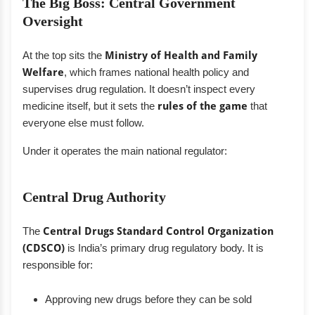
The Big Boss: Central Government
Oversight
At the top sits the
Ministry of Health and Family
Welfare
, which frames national health policy and
supervises drug regulation. It doesn’t inspect every
medicine itself, but it sets the
rules of the game
that
everyone else must follow.
Under it operates the main national regulator:
Central Drug Authority
The
Central Drugs Standard Control Organization
(CDSCO)
is India’s primary drug regulatory body. It is
responsible for:
Approving new drugs before they can be sold