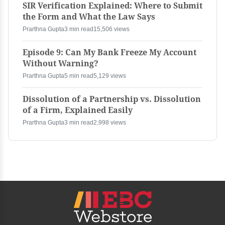
SIR Verification Explained: Where to Submit
the Form and What the Law Says
Prarthna Gupta
3 min read
15,506 views
Episode 9: Can My Bank Freeze My Account
Without Warning?
Prarthna Gupta
5 min read
5,129 views
Dissolution of a Partnership vs. Dissolution
of a Firm, Explained Easily
Prarthna Gupta
3 min read
2,998 views