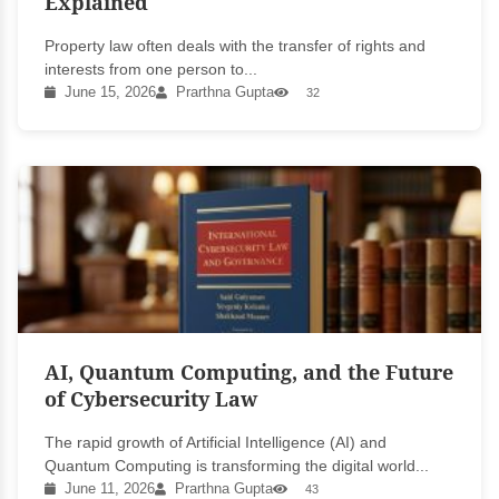
Explained
Property law often deals with the transfer of rights and
interests from one person to...
June 15, 2026
Prarthna Gupta
32
AI, Quantum Computing, and the Future
of Cybersecurity Law
The rapid growth of Artificial Intelligence (AI) and
Quantum Computing is transforming the digital world...
June 11, 2026
Prarthna Gupta
43