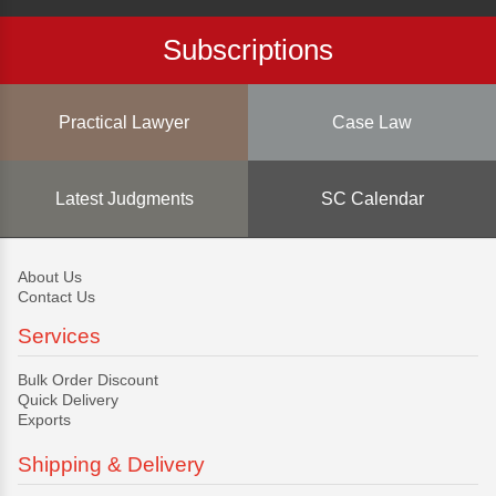
Subscriptions
Practical Lawyer
Case Law
Latest Judgments
SC Calendar
About Us
Contact Us
Services
Bulk Order Discount
Quick Delivery
Exports
Shipping & Delivery