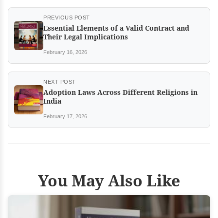
PREVIOUS POST
Essential Elements of a Valid Contract and
Their Legal Implications
February 16, 2026
NEXT POST
Adoption Laws Across Different Religions in
India
February 17, 2026
You May Also Like