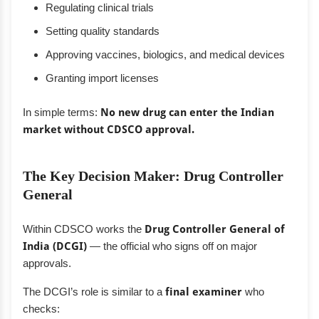
Regulating clinical trials
Setting quality standards
Approving vaccines, biologics, and medical devices
Granting import licenses
In simple terms:
No new drug can enter the Indian
market without CDSCO approval.
The Key Decision Maker: Drug Controller
General
Within CDSCO works the
Drug Controller General of
India (DCGI)
— the official who signs off on major
approvals.
The DCGI’s role is similar to a
final examiner
who
checks: