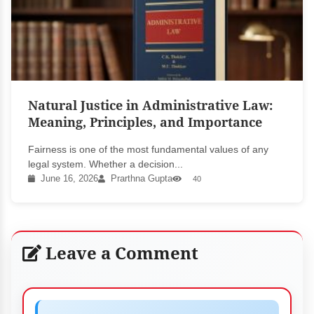
Natural Justice in Administrative Law:
Meaning, Principles, and Importance
Fairness is one of the most fundamental values of any
legal system. Whether a decision...
June 16, 2026
Prarthna Gupta
40
Leave a Comment