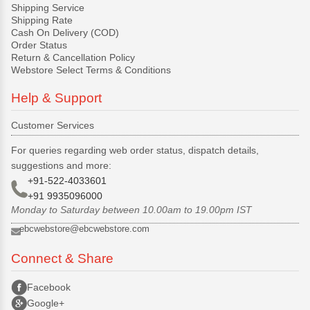
Shipping Service
Shipping Rate
Cash On Delivery (COD)
Order Status
Return & Cancellation Policy
Webstore Select Terms & Conditions
Help & Support
Customer Services
For queries regarding web order status, dispatch details,
suggestions and more:
+91-522-4033601
+91 9935096000
Monday to Saturday between 10.00am to 19.00pm IST
ebcwebstore@ebcwebstore.com
Connect & Share
Facebook
Google+