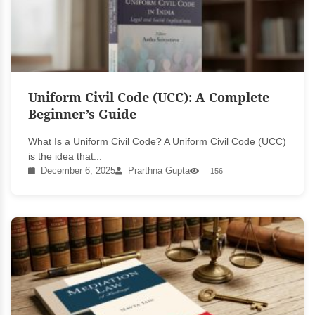
Uniform Civil Code (UCC): A Complete
Beginner’s Guide
What Is a Uniform Civil Code? A Uniform Civil Code (UCC)
is the idea that...
December 6, 2025
Prarthna Gupta
156