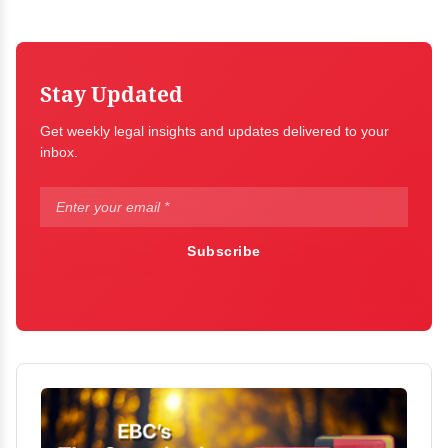
Stay Updated
Get weekly legal insights and updates delivered to your
inbox.
Subscribe