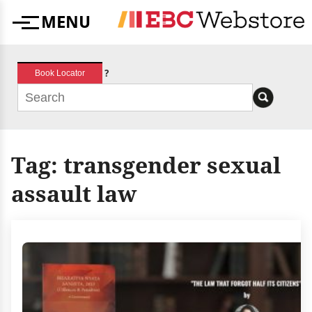
Skip
MENU
to
Menu
content
?
Book Locator
Tag:
transgender sexual
assault law