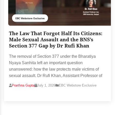
EBC Webstore Exclusive
The Law That Forgot Half Its Citizens:
Male Sexual Assault and the BNS’s
Section 377 Gap by Dr Rufi Khan
The removal of Section 377 under the Bharatiya
Nyaya Sanhita left an important question
unanswered: how the law protects male victims of
sexual assault. Dr Rufi Khan, Assistant Professor of
Prarthna Gupta
July 1, 2026
EBC Webstore Exclusive