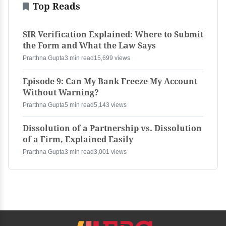
Top Reads
SIR Verification Explained: Where to Submit
the Form and What the Law Says
Prarthna Gupta
3 min read
15,699 views
Episode 9: Can My Bank Freeze My Account
Without Warning?
Prarthna Gupta
5 min read
5,143 views
Dissolution of a Partnership vs. Dissolution
of a Firm, Explained Easily
Prarthna Gupta
3 min read
3,001 views