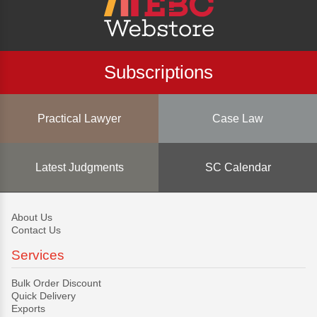
Subscriptions
Practical Lawyer
Case Law
Latest Judgments
SC Calendar
About Us
Contact Us
Services
Bulk Order Discount
Quick Delivery
Exports