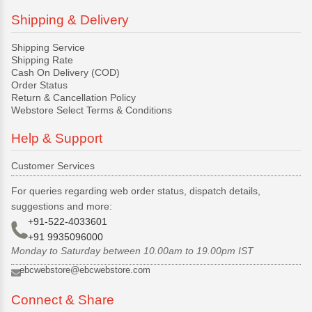
Shipping & Delivery
Shipping Service
Shipping Rate
Cash On Delivery (COD)
Order Status
Return & Cancellation Policy
Webstore Select Terms & Conditions
Help & Support
Customer Services
For queries regarding web order status, dispatch details,
suggestions and more:
+91-522-4033601
+91 9935096000
Monday to Saturday between 10.00am to 19.00pm IST
ebcwebstore@ebcwebstore.com
Connect & Share