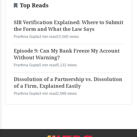
Top Reads
SIR Verification Explained: Where to Submit
the Form and What the Law Says
Prarthna Gupta
3 min read
15,560 views
Episode 9: Can My Bank Freeze My Account
Without Warning?
Prarthna Gupta
5 min read
5,132 views
Dissolution of a Partnership vs. Dissolution
of a Firm, Explained Easily
Prarthna Gupta
3 min read
2,998 views