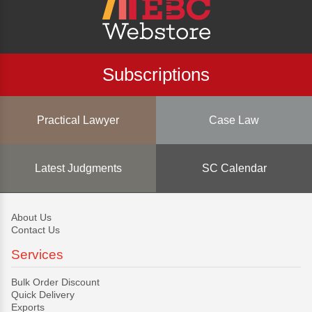
Subscriptions
Practical Lawyer
Case Law
Latest Judgments
SC Calendar
About Us
Contact Us
Services
Bulk Order Discount
Quick Delivery
Exports