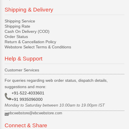
Shipping & Delivery
Shipping Service
Shipping Rate
Cash On Delivery (COD)
Order Status
Return & Cancellation Policy
Webstore Select Terms & Conditions
Help & Support
Customer Services
For queries regarding web order status, dispatch details,
suggestions and more:
+91-522-4033601
+91 9935096000
Monday to Saturday between 10.00am to 19.00pm IST
ebcwebstore@ebcwebstore.com
Connect & Share