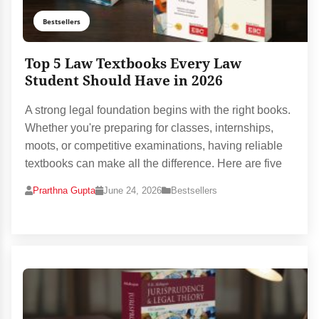
Bestsellers
Top 5 Law Textbooks Every Law
Student Should Have in 2026
A strong legal foundation begins with the right books.
Whether you're preparing for classes, internships,
moots, or competitive examinations, having reliable
textbooks can make all the difference. Here are five
Prarthna Gupta
June 24, 2026
Bestsellers