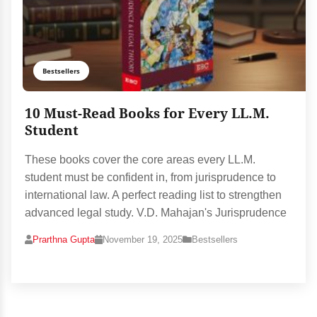
Bestsellers
10 Must-Read Books for Every LL.M.
Student
These books cover the core areas every LL.M.
student must be confident in, from jurisprudence to
international law. A perfect reading list to strengthen
advanced legal study. V.D. Mahajan's Jurisprudence
Prarthna Gupta
November 19, 2025
Bestsellers