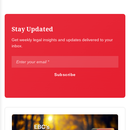
Stay Updated
Get weekly legal insights and updates delivered to your
inbox.
Subscribe