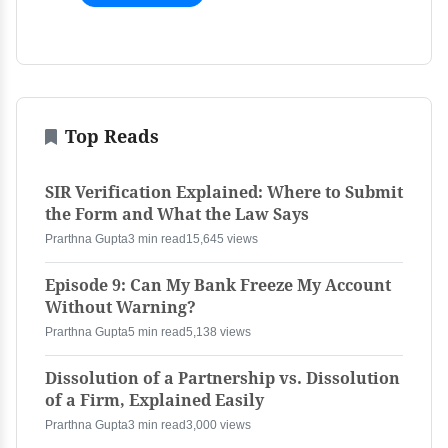
Top Reads
SIR Verification Explained: Where to Submit
the Form and What the Law Says
Prarthna Gupta
3 min read
15,645 views
Episode 9: Can My Bank Freeze My Account
Without Warning?
Prarthna Gupta
5 min read
5,138 views
Dissolution of a Partnership vs. Dissolution
of a Firm, Explained Easily
Prarthna Gupta
3 min read
3,000 views