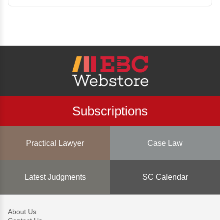
Subscriptions
Practical Lawyer
Case Law
Latest Judgments
SC Calendar
About Us