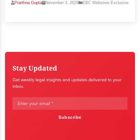
Prarthna Gupta
November 3, 2025
EBC Webstore Exclusive
Stay Updated
Get weekly legal insights and updates delivered to your
inbox.
Subscribe