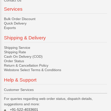
Contact Us
Services
Bulk Order Discount
Quick Delivery
Exports
Shipping & Delivery
Shipping Service
Shipping Rate
Cash On Delivery (COD)
Order Status
Return & Cancellation Policy
Webstore Select Terms & Conditions
Help & Support
Customer Services
For queries regarding web order status, dispatch details,
suggestions and more:
+91-522-4033601