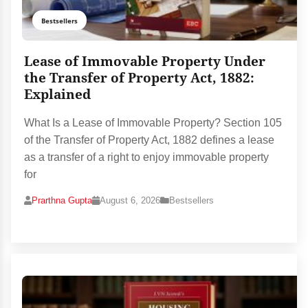
Bestsellers
Lease of Immovable Property Under
the Transfer of Property Act, 1882:
Explained
What Is a Lease of Immovable Property? Section 105
of the Transfer of Property Act, 1882 defines a lease
as a transfer of a right to enjoy immovable property
for
Prarthna Gupta
August 6, 2026
Bestsellers