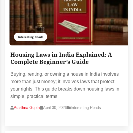
Interesting Reads
Housing Laws in India Explained: A
Complete Beginner’s Guide
Buying, renting, or owning a house in India involves
more than just money; it involves laws that protect
your rights. This guide breaks down housing laws in
simple, practical terms
Prarthna Gupta
April 30, 2026
Interesting Reads