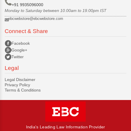
+91 9935096000
Monday to Saturday between 10.00am to 19.00pm IST
ebcwebstore@ebcwebstore.com
Connect & Share
Facebook
Google+
Twitter
Legal
Legal Disclaimer
Privacy Policy
Terms & Conditions
India's Leading Law Information Provider