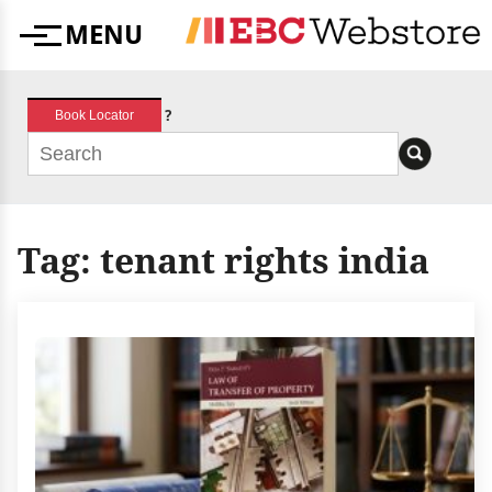
Skip
MENU
to
Menu
content
?
Book Locator
Tag:
tenant rights india