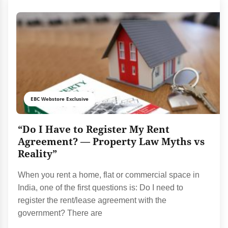
EBC Webstore Exclusive
“Do I Have to Register My Rent
Agreement? — Property Law Myths vs
Reality”
When you rent a home, flat or commercial space in
India, one of the first questions is: Do I need to
register the rent/lease agreement with the
government? There are