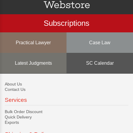
Subscriptions
Practical Lawyer
Case Law
Latest Judgments
SC Calendar
About Us
Contact Us
Services
Bulk Order Discount
Quick Delivery
Exports