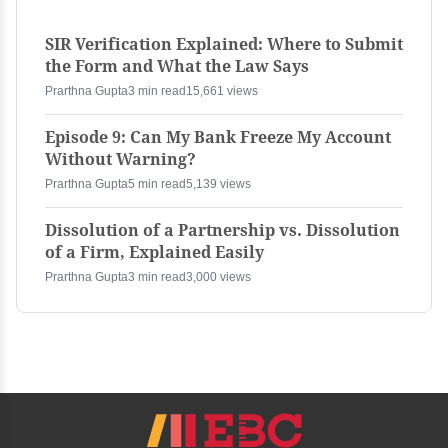
SIR Verification Explained: Where to Submit
the Form and What the Law Says
Prarthna Gupta
3 min read
15,661 views
Episode 9: Can My Bank Freeze My Account
Without Warning?
Prarthna Gupta
5 min read
5,139 views
Dissolution of a Partnership vs. Dissolution
of a Firm, Explained Easily
Prarthna Gupta
3 min read
3,000 views