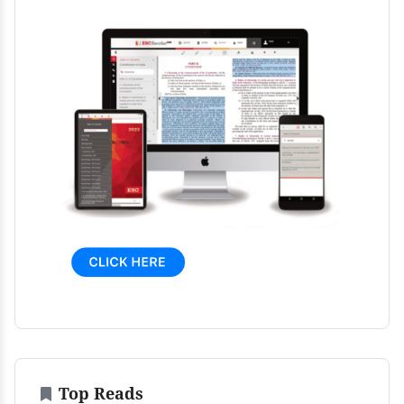
Top Reads