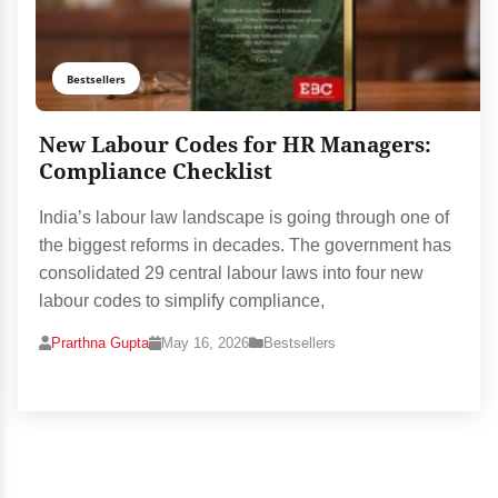
Bestsellers
New Labour Codes for HR Managers:
Compliance Checklist
India’s labour law landscape is going through one of
the biggest reforms in decades. The government has
consolidated 29 central labour laws into four new
labour codes to simplify compliance,
Prarthna Gupta
May 16, 2026
Bestsellers