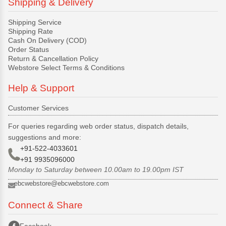
Shipping & Delivery
Shipping Service
Shipping Rate
Cash On Delivery (COD)
Order Status
Return & Cancellation Policy
Webstore Select Terms & Conditions
Help & Support
Customer Services
For queries regarding web order status, dispatch details,
suggestions and more:
+91-522-4033601
+91 9935096000
Monday to Saturday between 10.00am to 19.00pm IST
ebcwebstore@ebcwebstore.com
Connect & Share