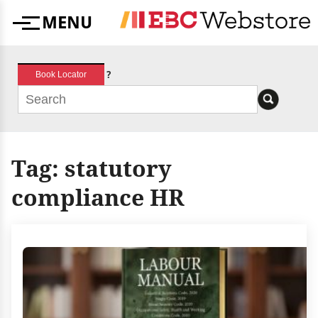
Skip
MENU
to
Menu
content
?
Book Locator
Tag:
statutory
compliance HR