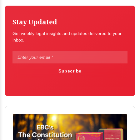
Stay Updated
Get weekly legal insights and updates delivered to your
inbox.
Subscribe