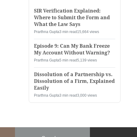
SIR Verification Explained:
Where to Submit the Form and
What the Law Says
Prarthna Gupta
3 min read
15,664 views
Episode 9: Can My Bank Freeze
My Account Without Warning?
Prarthna Gupta
5 min read
5,139 views
Dissolution of a Partnership vs.
Dissolution of a Firm, Explained
Easily
Prarthna Gupta
3 min read
3,000 views