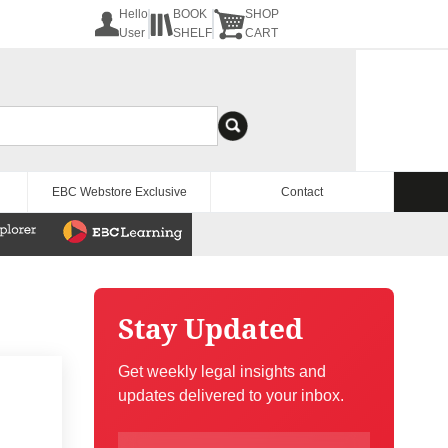
Hello
BOOK
SHOP
User
SHELF
CART
EBC Webstore Exclusive
Contact
Stay Updated
Get weekly legal insights and
updates delivered to your inbox.