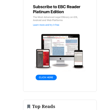
Top Reads