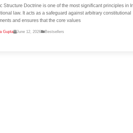
c Structure Doctrine is one of the most significant principles in 
tional law. It acts as a safeguard against arbitrary constitutional
nts and ensures that the core values
na Gupta
June 12, 2026
Bestsellers