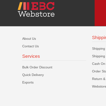
Shippi
About Us
Contact Us
Shipping
Services
Shipping
Cash On 
Bulk Order Discount
Order St
Quick Delivery
Return & 
Exports
Webstore