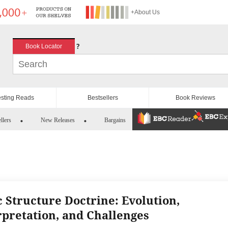
+About Us
?
Book Locator
esting Reads
Bestsellers
Book Reviews
llers
New Releases
Bargains
c Structure Doctrine: Evolution,
rpretation, and Challenges