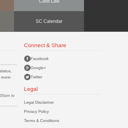
Case Law
SC Calendar
Connect & Share
Facebook
Google+
status,
Twitter
d more:
Legal
.00am to
Legal Disclaimer
Privacy Policy
Terms & Conditions