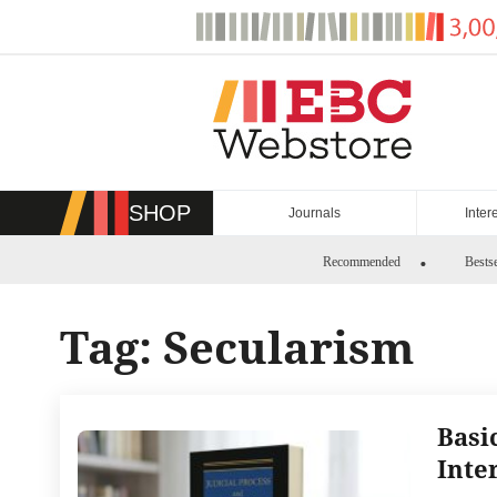
Skip
to
content
SHOP
Journals
Inter
Recommended
Bestse
Tag:
Secularism
Basi
Inte