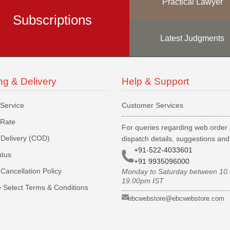
Practical Lawyer
Subscriptions
Latest Judgments
ng & Delivery
Help & Support
 Service
Customer Services
 Rate
For queries regarding web order 
Delivery (COD)
dispatch details, suggestions an
+91-522-4033601
atus
+91 9935096000
Cancellation Policy
Monday to Saturday between 10
19.00pm IST
 Select Terms & Conditions
ebcwebstore@ebcwebstore.com