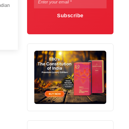
Indian
Subscribe