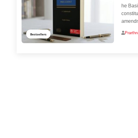
he Basi
constitu
amendme
Prarth
Bestsellers