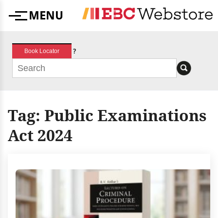
Skip
MENU
to
Menu
content
?
Book Locator
Tag:
Public Examinations
Act 2024