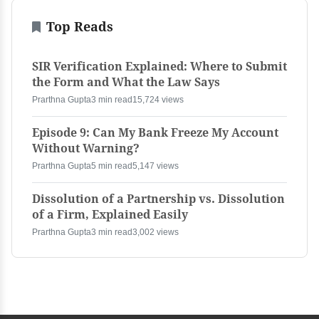
Top Reads
SIR Verification Explained: Where to Submit
the Form and What the Law Says
Prarthna Gupta
3 min read
15,724 views
Episode 9: Can My Bank Freeze My Account
Without Warning?
Prarthna Gupta
5 min read
5,147 views
Dissolution of a Partnership vs. Dissolution
of a Firm, Explained Easily
Prarthna Gupta
3 min read
3,002 views