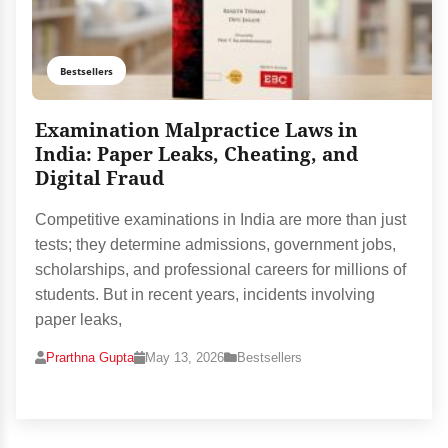
Bestsellers
Examination Malpractice Laws in
India: Paper Leaks, Cheating, and
Digital Fraud
Competitive examinations in India are more than just
tests; they determine admissions, government jobs,
scholarships, and professional careers for millions of
students. But in recent years, incidents involving
paper leaks,
Prarthna Gupta
May 13, 2026
Bestsellers