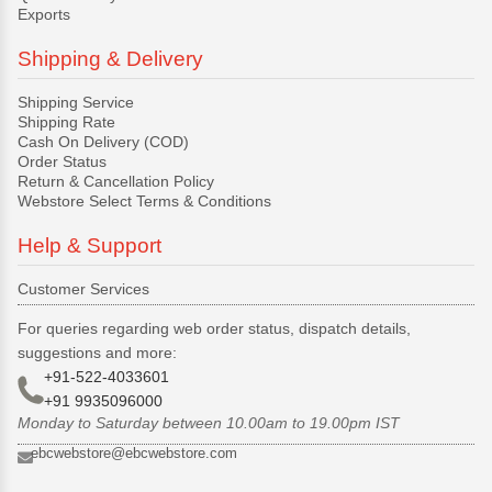
Exports
Shipping & Delivery
Shipping Service
Shipping Rate
Cash On Delivery (COD)
Order Status
Return & Cancellation Policy
Webstore Select Terms & Conditions
Help & Support
Customer Services
For queries regarding web order status, dispatch details,
suggestions and more:
+91-522-4033601
+91 9935096000
Monday to Saturday between 10.00am to 19.00pm IST
ebcwebstore@ebcwebstore.com