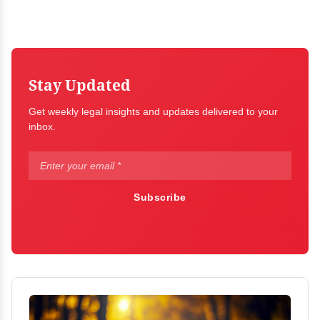
Stay Updated
Get weekly legal insights and updates delivered to your
inbox.
Subscribe