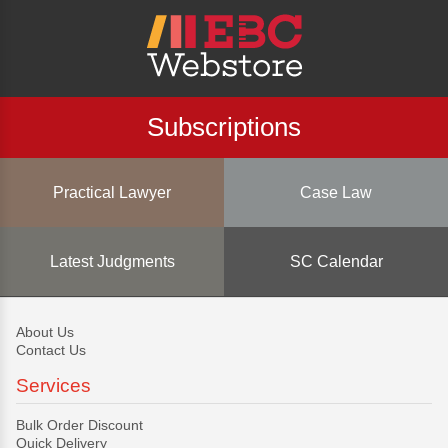
Subscriptions
Practical Lawyer
Case Law
Latest Judgments
SC Calendar
About Us
Contact Us
Services
Bulk Order Discount
Quick Delivery