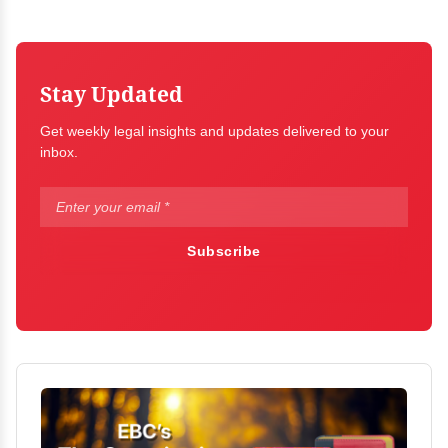
Stay Updated
Get weekly legal insights and updates delivered to your
inbox.
Subscribe