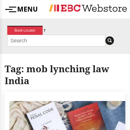
Skip
MENU
to
Menu
content
?
Book Locator
Tag:
mob lynching law
India