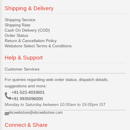
Shipping & Delivery
Shipping Service
Shipping Rate
Cash On Delivery (COD)
Order Status
Return & Cancellation Policy
Webstore Select Terms & Conditions
Help & Support
Customer Services
For queries regarding web order status, dispatch details,
suggestions and more:
+91-522-4033601
+91 9935096000
Monday to Saturday between 10.00am to 19.00pm IST
ebcwebstore@ebcwebstore.com
Connect & Share