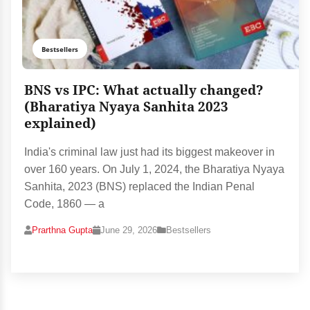
Bestsellers
BNS vs IPC: What actually changed?
(Bharatiya Nyaya Sanhita 2023
explained)
India's criminal law just had its biggest makeover in
over 160 years. On July 1, 2024, the Bharatiya Nyaya
Sanhita, 2023 (BNS) replaced the Indian Penal
Code, 1860 — a
Prarthna Gupta
June 29, 2026
Bestsellers