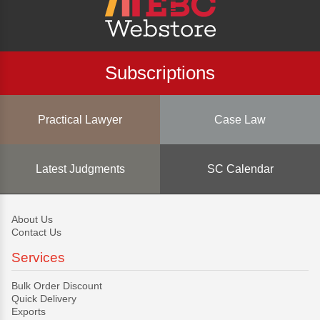
Subscriptions
Practical Lawyer
Case Law
Latest Judgments
SC Calendar
About Us
Contact Us
Services
Bulk Order Discount
Quick Delivery
Exports