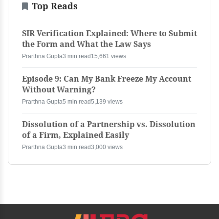
Top Reads
SIR Verification Explained: Where to Submit
the Form and What the Law Says
Prarthna Gupta
3 min read
15,661 views
Episode 9: Can My Bank Freeze My Account
Without Warning?
Prarthna Gupta
5 min read
5,139 views
Dissolution of a Partnership vs. Dissolution
of a Firm, Explained Easily
Prarthna Gupta
3 min read
3,000 views