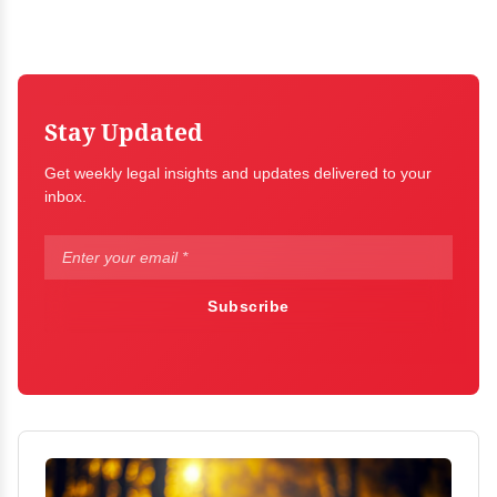
Stay Updated
Get weekly legal insights and updates delivered to your
inbox.
Subscribe