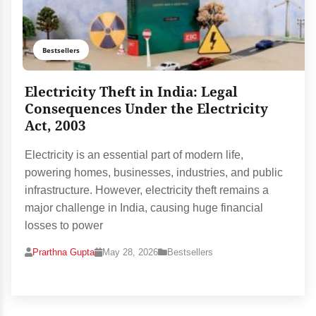
Bestsellers
Electricity Theft in India: Legal
Consequences Under the Electricity
Act, 2003
Electricity is an essential part of modern life,
powering homes, businesses, industries, and public
infrastructure. However, electricity theft remains a
major challenge in India, causing huge financial
losses to power
Prarthna Gupta
May 28, 2026
Bestsellers