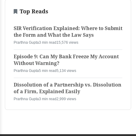
Top Reads
SIR Verification Explained: Where to Submit
the Form and What the Law Says
Prarthna Gupta
3 min read
15,576 views
Episode 9: Can My Bank Freeze My Account
Without Warning?
Prarthna Gupta
5 min read
5,134 views
Dissolution of a Partnership vs. Dissolution
of a Firm, Explained Easily
Prarthna Gupta
3 min read
2,999 views