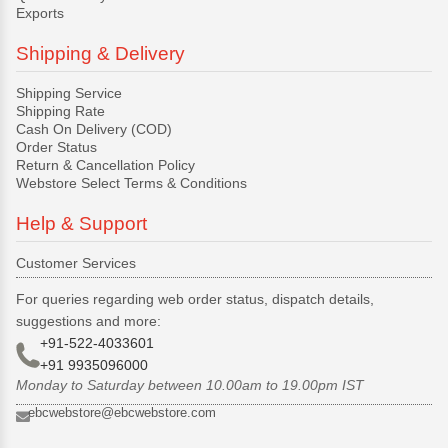
Exports
Shipping & Delivery
Shipping Service
Shipping Rate
Cash On Delivery (COD)
Order Status
Return & Cancellation Policy
Webstore Select Terms & Conditions
Help & Support
Customer Services
For queries regarding web order status, dispatch details,
suggestions and more:
+91-522-4033601
+91 9935096000
Monday to Saturday between 10.00am to 19.00pm IST
ebcwebstore@ebcwebstore.com