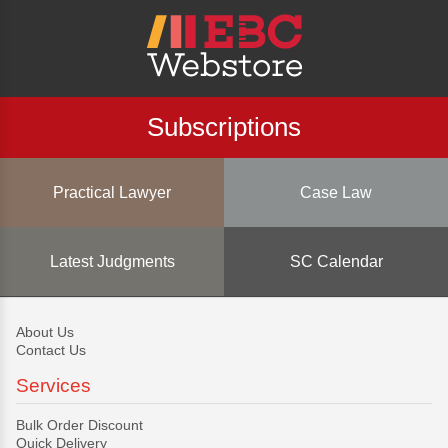
Subscriptions
Practical Lawyer
Case Law
Latest Judgments
SC Calendar
About Us
Contact Us
Services
Bulk Order Discount
Quick Delivery