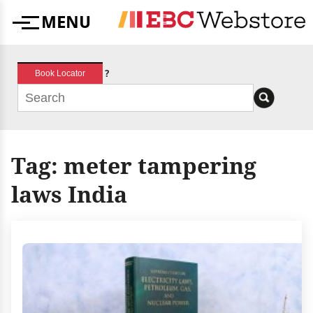
Skip
MENU
to
Menu
content
?
Book Locator
Tag:
meter tampering
laws India